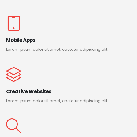
Mobile Apps
Lorem ipsum dolor sit amet, coctetur adipiscing elit.
Creative Websites
Lorem ipsum dolor sit amet, coctetur adipiscing elit.