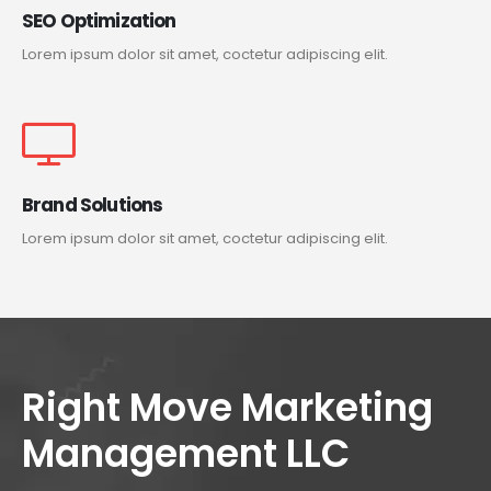
SEO Optimization
Lorem ipsum dolor sit amet, coctetur adipiscing elit.
Brand Solutions
Lorem ipsum dolor sit amet, coctetur adipiscing elit.
Right Move Marketing
Management LLC