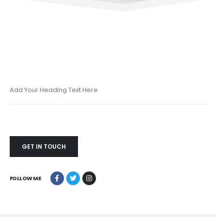
Add Your Heading Text Here
GET IN TOUCH
FOLLOW ME