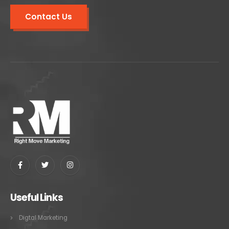
Contact Us
Useful Links
Digtal Marketing