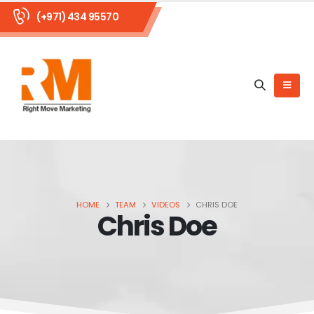
(+971) 434 95570
HOME
TEAM
VIDEOS
CHRIS DOE
Chris Doe