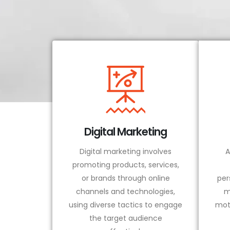
Digital Marketing
Digital marketing involves
A
promoting products, services,
or brands through online
per
channels and technologies,
m
using diverse tactics to engage
mot
the target audience