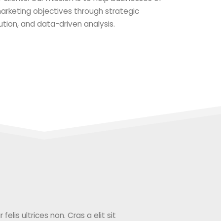
 marketing objectives through strategic
ution, and data-driven analysis.
elis ultrices non. Cras a elit sit