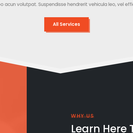
o acun volutpat. Suspendisse hendrerit vehicula leo, vel effici
All Services
WHY US
Learn Here