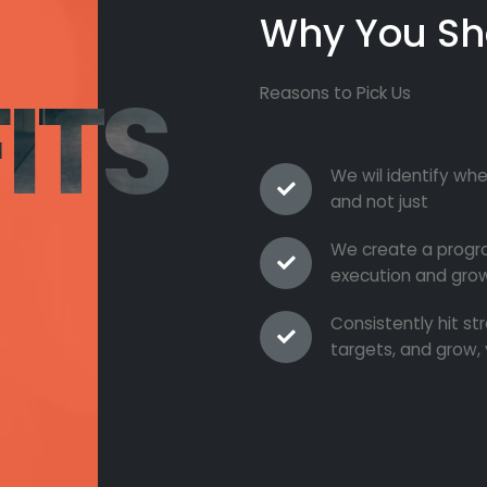
Why You Sh
ITS
Reasons to Pick Us
We wil identify whe
and not just
We create a progra
execution and grow
Consistently hit s
targets, and grow, 