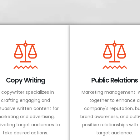
Copy Writing
Public Relations
 copywriter specializes in
Marketing management w
crafting engaging and
together to enhance a
suasive written content for
company's reputation, bu
arketing and advertising,
brand awareness, and culti
ivating target audiences to
positive relationships with
take desired actions.
target audience.