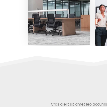
Cras a elit sit amet leo accumsan