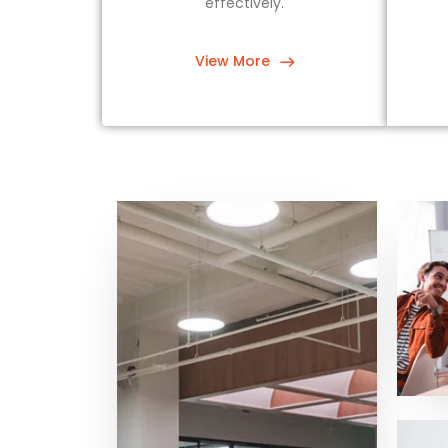
effectively.
View More