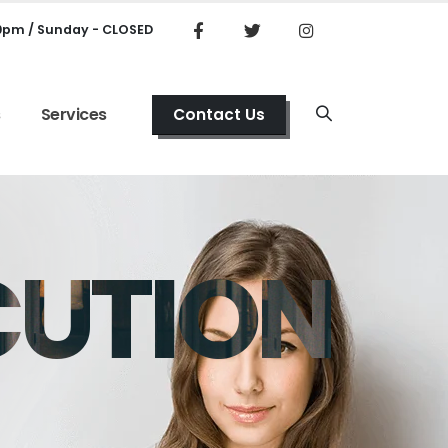
00pm / Sunday - CLOSED
s
Services
Contact Us
CUTION