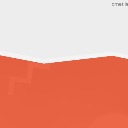
amet le