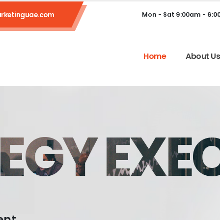
rketinguae.com
Mon - Sat 9:00am - 6:
Home
About U
EGY EXE
ent