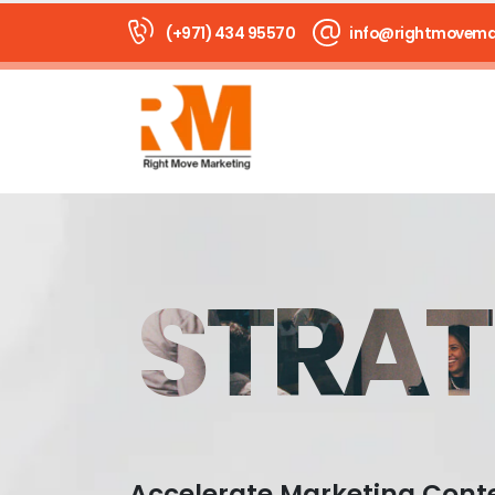
(+971) 434 95570
info@rightmovema
STRAT
Accelerate Marketing Cont