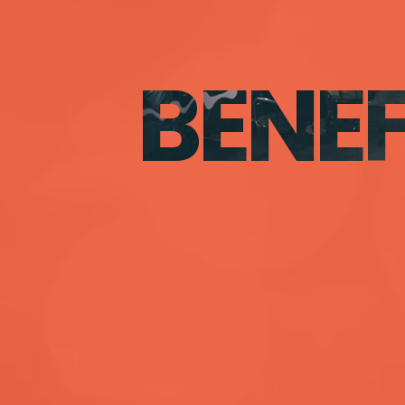
BENEF