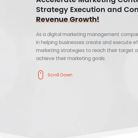
Strategy Execution and Con
Revenue Growth!
As a digital marketing management compan
in helping businesses create and execute ef
marketing strategies to reach their target
achieve their marketing goals.
Scroll Down