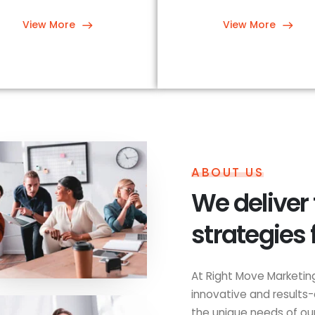
View More
View More
ABOUT US
We deliver
strategies 
At Right Move Marketing
innovative and results-
the unique needs of our 