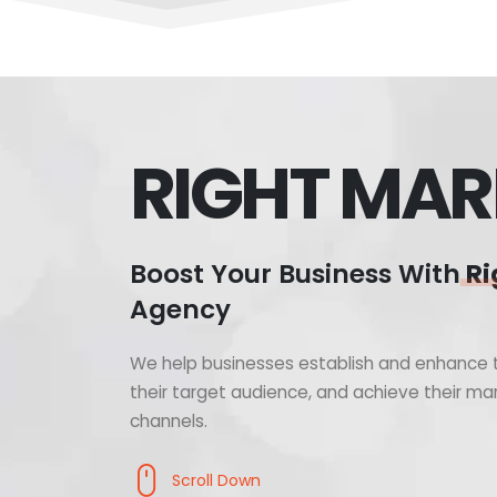
RIGHT MAR
Boost Your Business With
Ri
Agency
We help businesses establish and enhance t
their target audience, and achieve their mar
channels.
Scroll Down