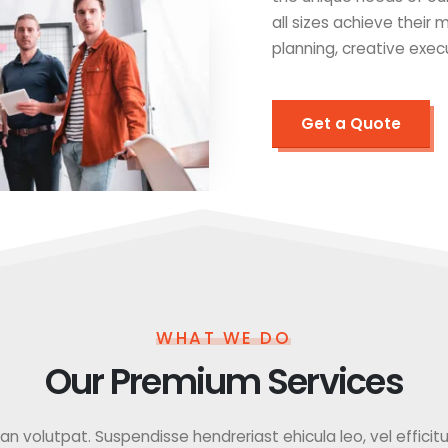
all sizes achieve their
planning, creative exec
Get a Quote
WHAT WE DO
Our Premium Services
 volutpat. Suspendisse hendreriast ehicula leo, vel efficitur f