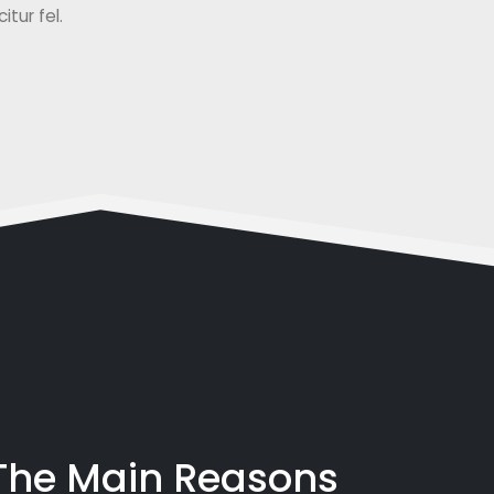
tur fel.
 The Main Reasons