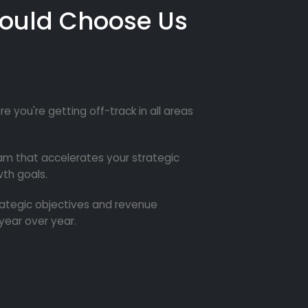
ould Choose Us
re you're getting off-track in all areas
m that accelerates your strategic
th goals.
trategic objectives and revenue
year over year.