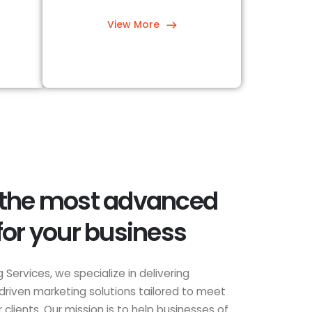
View More
 the most advanced
for your business
 Services, we specialize in delivering
driven marketing solutions tailored to meet
clients. Our mission is to help businesses of