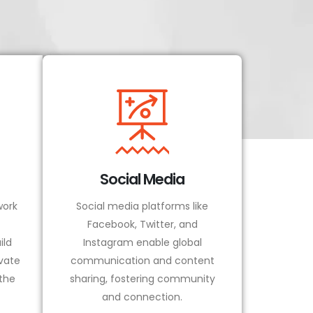
Social Media
ork
Social media platforms like
Facebook, Twitter, and
ild
Instagram enable global
vate
communication and content
 the
sharing, fostering community
and connection.