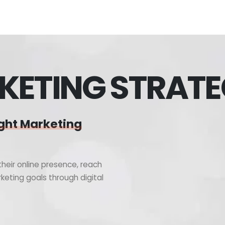
KETING STRAT
ght Marketing
heir online presence, reach
keting goals through digital