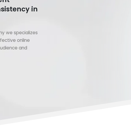
sistency in
y we specializes
fective online
 audience and