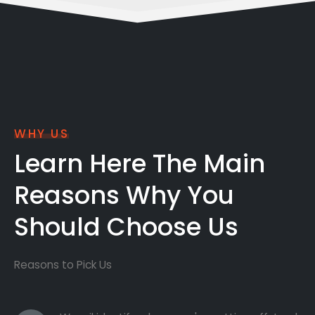
WHY US
Learn Here The Main
Reasons Why You
Should Choose Us
Reasons to Pick Us