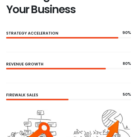
Your Business
90%
STRATEGY ACCELERATION
80%
REVENUE GROWTH
50%
FIREWALK SALES