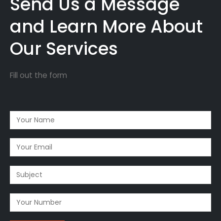
Send Us a Message
and Learn More About
Our Services
Fill out the form