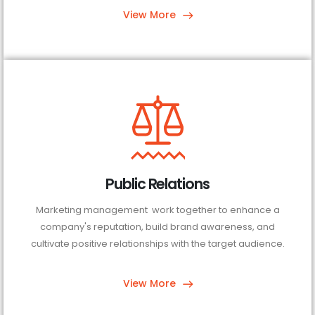
View More
Public Relations
Marketing management work together to enhance a
company's reputation, build brand awareness, and
cultivate positive relationships with the target audience.
View More