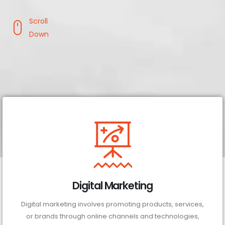
Scroll
Down
Digital Marketing
Digital marketing involves promoting products, services,
or brands through online channels and technologies,