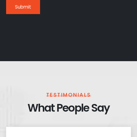
TESTIMONIALS
What People Say