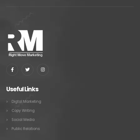
Useful Links
Digtal Marketing
Copy Writing
Social Media
Public Relations