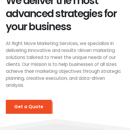
We deliver the most
advanced strategies for
your business
At Right Move Marketing Services, we specialize in
delivering innovative and results-driven marketing
solutions tailored to meet the unique needs of our
clients. Our mission is to help businesses of all sizes
achieve their marketing objectives through strategic
planning, creative execution, and data-driven
analysis.
Get a Quote