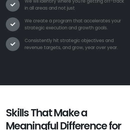
We wil identify where you're getting off-track
in all areas and not just
We create a program that accelerates your
strategic execution and growth goals.
Consistently hit strategic objectives and
revenue targets, and grow, year over year.
Skills That Make a
Meaningful Difference for