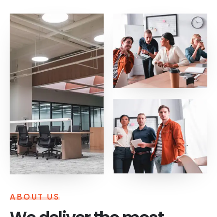
ABOUT US