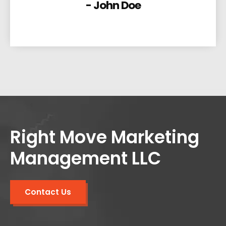
- John Doe
Right Move Marketing
Management LLC
Contact Us