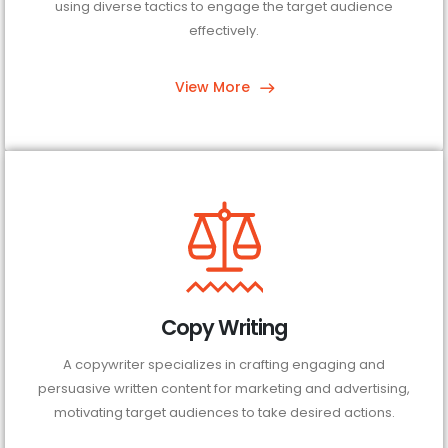
using diverse tactics to engage the target audience
effectively.
View More
Copy Writing
A copywriter specializes in crafting engaging and
persuasive written content for marketing and advertising,
motivating target audiences to take desired actions.