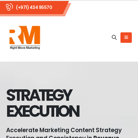
(+971) 434 95570
STRATEGY
EXECUTION
Accelerate Marketing Content Strategy