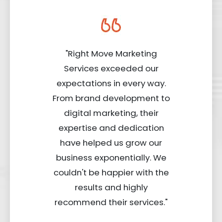
"Right Move Marketing
Services exceeded our
expectations in every way.
From brand development to
digital marketing, their
expertise and dedication
have helped us grow our
business exponentially. We
couldn't be happier with the
results and highly
recommend their services."