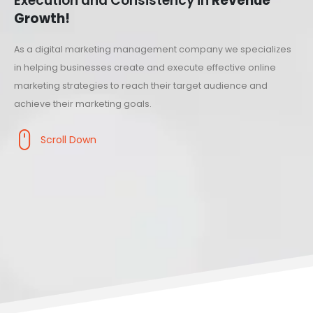
Execution and Consistency in
Revenue
Growth!
As a digital marketing management company we specializes
in helping businesses create and execute effective online
marketing strategies to reach their target audience and
achieve their marketing goals.
Scroll Down