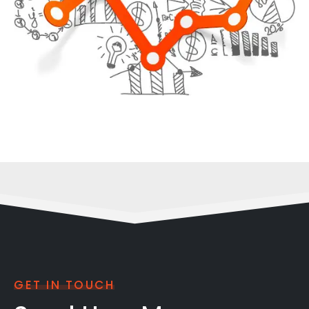
GET IN TOUCH