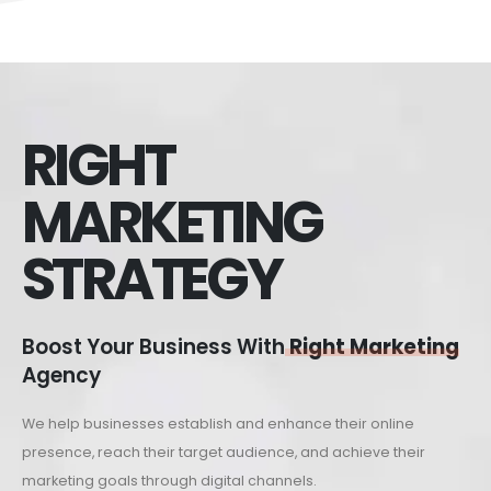
RIGHT
MARKETING
STRATEGY
Boost Your Business With
Right Marketing
Agency
We help businesses establish and enhance their online
presence, reach their target audience, and achieve their
marketing goals through digital channels.