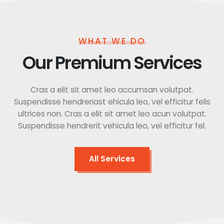
WHAT WE DO
Our Premium Services
Cras a elit sit amet leo accumsan volutpat.
Suspendisse hendreriast ehicula leo, vel efficitur felis
ultrices non. Cras a elit sit amet leo acun volutpat.
Suspendisse hendrerit vehicula leo, vel efficitur fel.
All Services