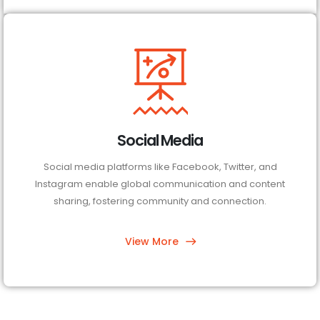
Social Media
Social media platforms like Facebook, Twitter, and
Instagram enable global communication and content
sharing, fostering community and connection.
View More