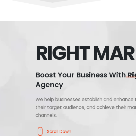
RIGHT MAR
Boost Your Business With
Ri
Agency
We help businesses establish and enhance t
their target audience, and achieve their mar
channels.
Scroll Down