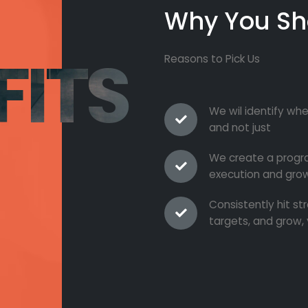
Why You Sh
FITS
Reasons to Pick Us
We wil identify whe
and not just
We create a progra
execution and grow
Consistently hit s
targets, and grow, 