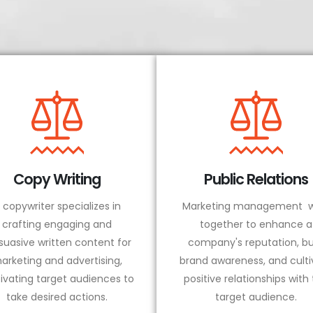
Copy Writing
Public Relations
 copywriter specializes in
Marketing management w
crafting engaging and
together to enhance a
suasive written content for
company's reputation, bu
arketing and advertising,
brand awareness, and culti
ivating target audiences to
positive relationships with
take desired actions.
target audience.