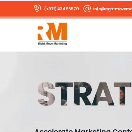
(+971) 434 95570
info@rightmovema
STRAT
Accelerate Marketing Cont