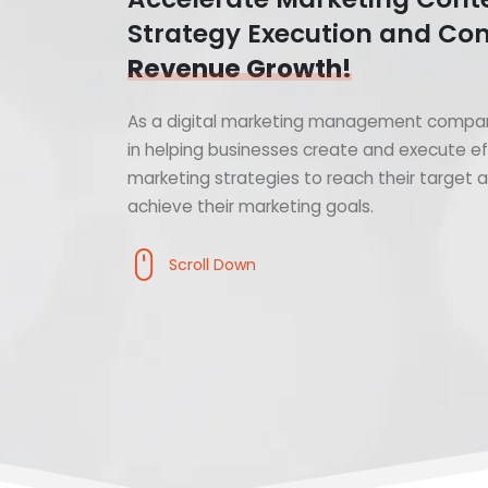
Strategy Execution and Con
Revenue Growth!
As a digital marketing management compan
in helping businesses create and execute ef
marketing strategies to reach their target
achieve their marketing goals.
Scroll Down