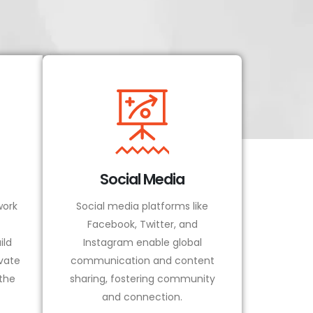
Social Media
ork
Social media platforms like
Facebook, Twitter, and
ild
Instagram enable global
vate
communication and content
 the
sharing, fostering community
and connection.