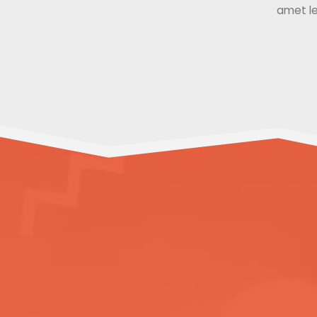
amet le