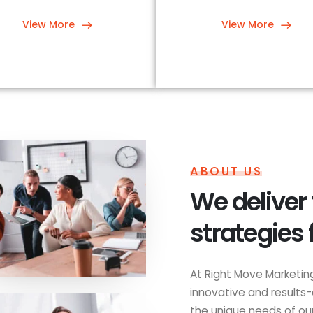
View More
View More
ABOUT US
We deliver
strategies 
At Right Move Marketing
innovative and results-
the unique needs of our 