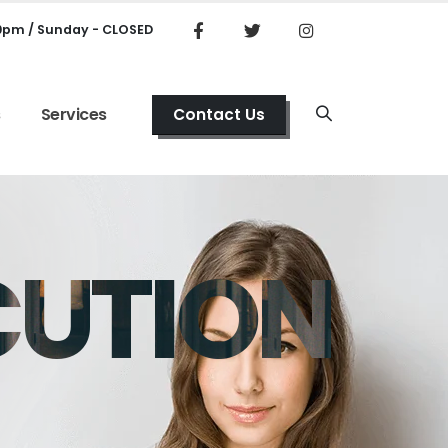
00pm / Sunday - CLOSED
s
Services
Contact Us
CUTION