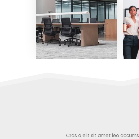
Cras a elit sit amet leo accumsan