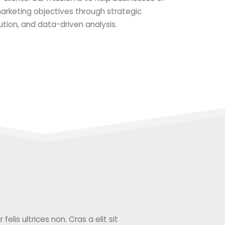
 marketing objectives through strategic
ution, and data-driven analysis.
elis ultrices non. Cras a elit sit