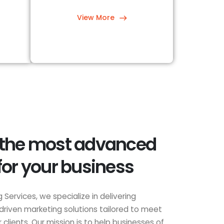
View More
 the most advanced
for your business
 Services, we specialize in delivering
driven marketing solutions tailored to meet
clients. Our mission is to help businesses of