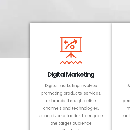
Digital Marketing
Digital marketing involves
A
promoting products, services,
or brands through online
per
channels and technologies,
m
using diverse tactics to engage
mot
the target audience