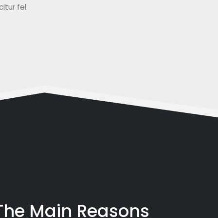
tur fel.
 The Main Reasons