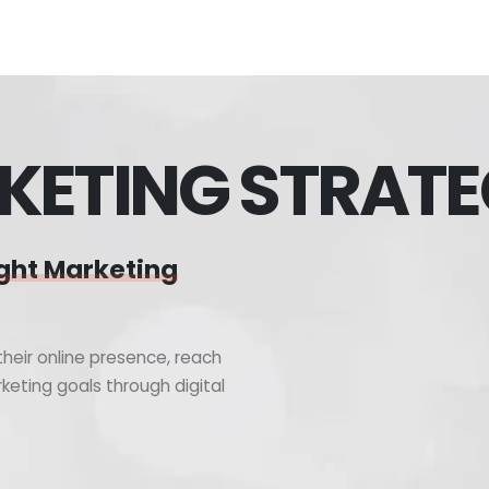
KETING STRAT
ght Marketing
heir online presence, reach
keting goals through digital