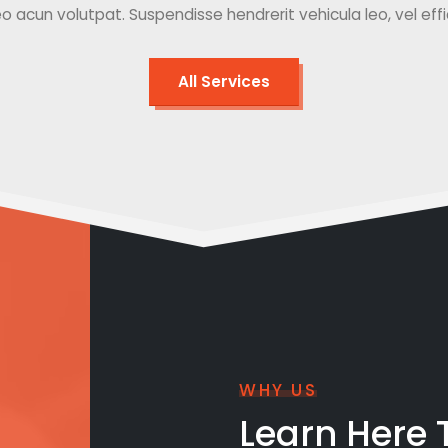
o acun volutpat. Suspendisse hendrerit vehicula leo, vel effici
All Services
WHY US
Learn Here