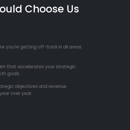
ould Choose Us
re you're getting off-track in all areas
m that accelerates your strategic
th goals.
trategic objectives and revenue
year over year.