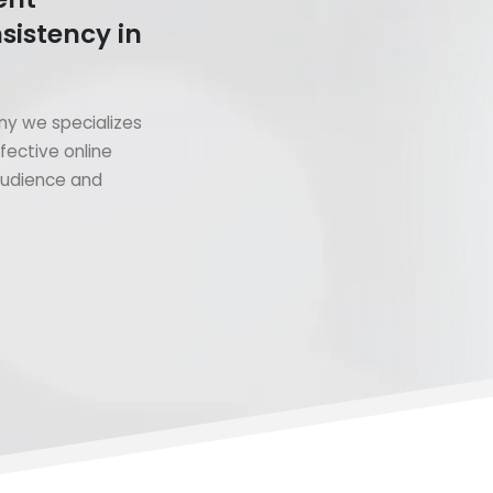
sistency in
y we specializes
fective online
 audience and