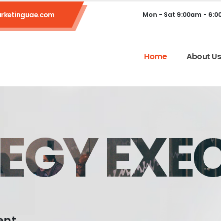
rketinguae.com
Mon - Sat 9:00am - 6:
Home
About U
EGY EXE
ent