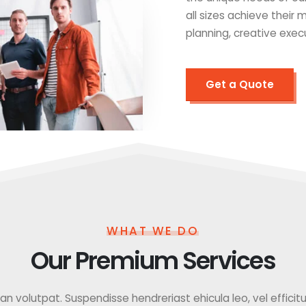
all sizes achieve their
planning, creative exec
Get a Quote
WHAT WE DO
Our Premium Services
 volutpat. Suspendisse hendreriast ehicula leo, vel efficitur f