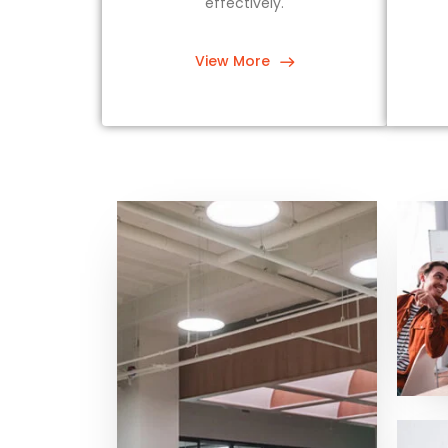
effectively.
View More