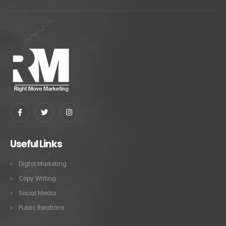
Useful Links
Digtal Marketing
Copy Writing
Social Media
Public Relations