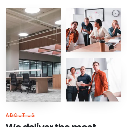
ABOUT US