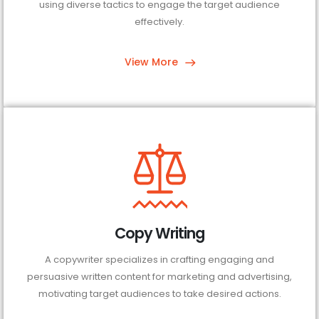
using diverse tactics to engage the target audience
effectively.
View More
Copy Writing
A copywriter specializes in crafting engaging and
persuasive written content for marketing and advertising,
motivating target audiences to take desired actions.