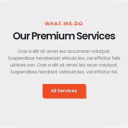
WHAT WE DO
Our Premium Services
Cras a elit sit amet leo accumsan volutpat.
Suspendisse hendreriast ehicula leo, vel efficitur felis
ultrices non. Cras a elit sit amet leo acun volutpat.
Suspendisse hendrerit vehicula leo, vel efficitur fel.
All Services