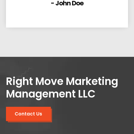
- John Doe
Right Move Marketing
Management LLC
Contact Us