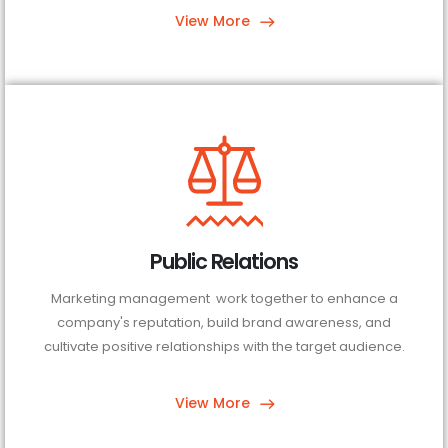
View More
Public Relations
Marketing management work together to enhance a
company's reputation, build brand awareness, and
cultivate positive relationships with the target audience.
View More