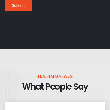
TESTIMONIALS
What People Say