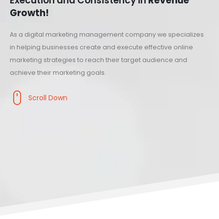
Execution and Consistency in
Revenue
Growth!
As a digital marketing management company we specializes
in helping businesses create and execute effective online
marketing strategies to reach their target audience and
achieve their marketing goals.
Scroll Down