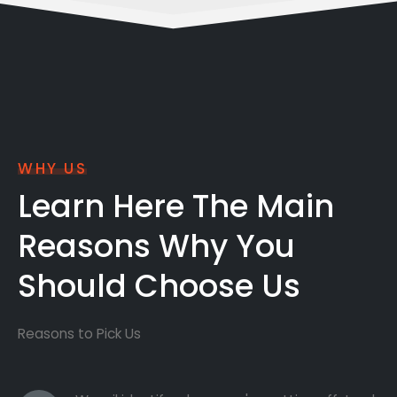
WHY US
Learn Here The Main
Reasons Why You
Should Choose Us
Reasons to Pick Us