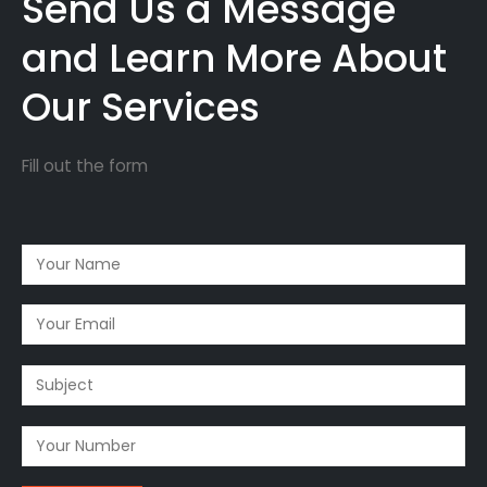
Send Us a Message
and Learn More About
Our Services
Fill out the form