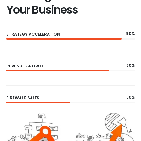
Your Business
90%
STRATEGY ACCELERATION
80%
REVENUE GROWTH
50%
FIREWALK SALES