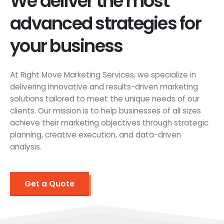
We deliver the most
advanced strategies for
your business
At Right Move Marketing Services, we specialize in
delivering innovative and results-driven marketing
solutions tailored to meet the unique needs of our
clients. Our mission is to help businesses of all sizes
achieve their marketing objectives through strategic
planning, creative execution, and data-driven
analysis.
Get a Quote