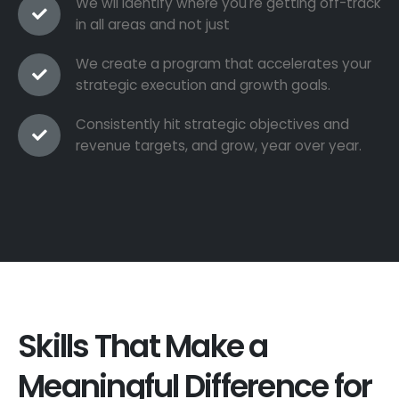
We wil identify where you're getting off-track
in all areas and not just
We create a program that accelerates your
strategic execution and growth goals.
Consistently hit strategic objectives and
revenue targets, and grow, year over year.
Skills That Make a
Meaningful Difference for