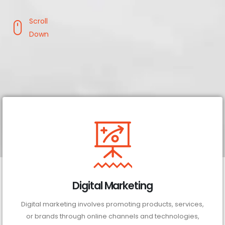
Scroll
Down
Digital Marketing
Digital marketing involves promoting products, services,
or brands through online channels and technologies,