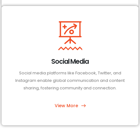
Social Media
Social media platforms like Facebook, Twitter, and
Instagram enable global communication and content
sharing, fostering community and connection.
View More