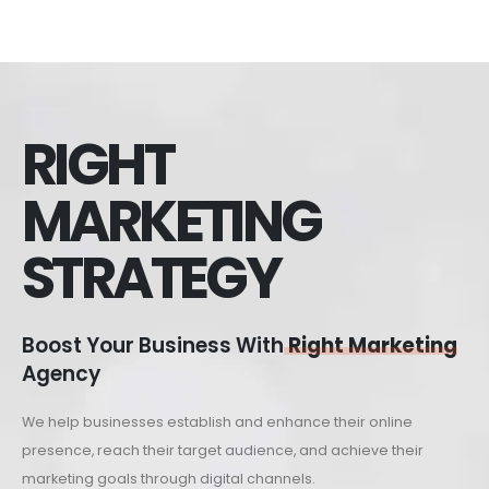
RIGHT
MARKETING
STRATEGY
Boost Your Business With
Right Marketing
Agency
We help businesses establish and enhance their online
presence, reach their target audience, and achieve their
marketing goals through digital channels.