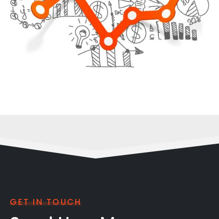
GET IN TOUCH