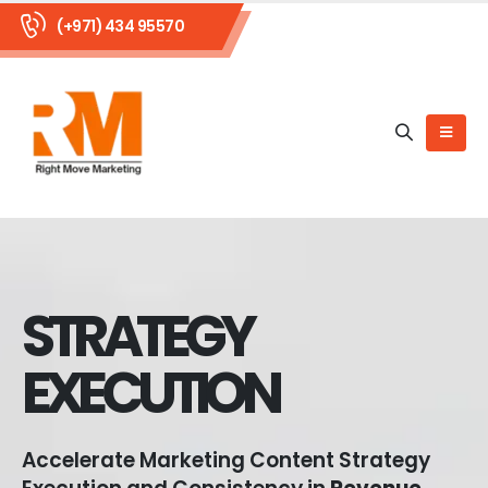
(+971) 434 95570
STRATEGY
EXECUTION
Accelerate Marketing Content Strategy