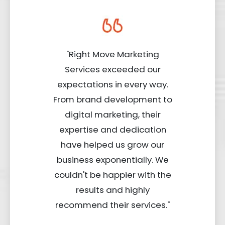
"Right Move Marketing
Services exceeded our
expectations in every way.
From brand development to
digital marketing, their
expertise and dedication
have helped us grow our
business exponentially. We
couldn't be happier with the
results and highly
recommend their services."