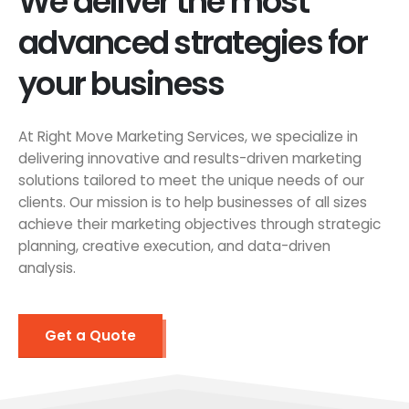
We deliver the most
advanced strategies for
your business
At Right Move Marketing Services, we specialize in
delivering innovative and results-driven marketing
solutions tailored to meet the unique needs of our
clients. Our mission is to help businesses of all sizes
achieve their marketing objectives through strategic
planning, creative execution, and data-driven
analysis.
Get a Quote