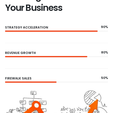
Your Business
90%
STRATEGY ACCELERATION
80%
REVENUE GROWTH
50%
FIREWALK SALES