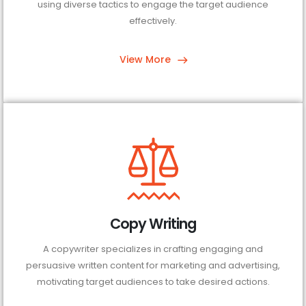
using diverse tactics to engage the target audience
effectively.
View More
Copy Writing
A copywriter specializes in crafting engaging and
persuasive written content for marketing and advertising,
motivating target audiences to take desired actions.