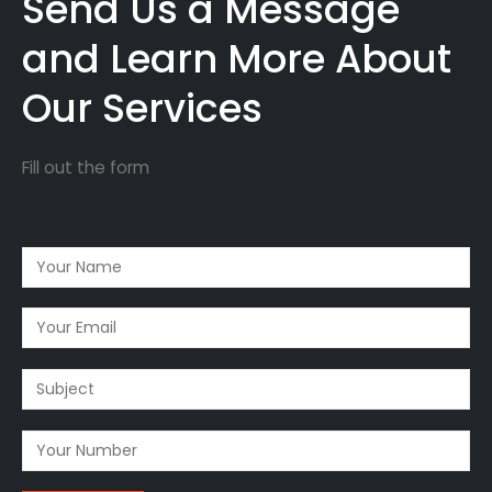
Send Us a Message
and Learn More About
Our Services
Fill out the form