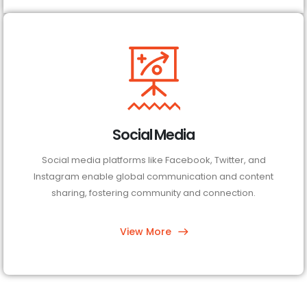
Social Media
Social media platforms like Facebook, Twitter, and
Instagram enable global communication and content
sharing, fostering community and connection.
View More