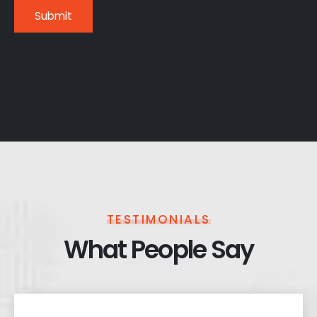
TESTIMONIALS
What People Say