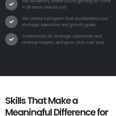
We wil identify where you're getting off-track
in all areas and not just
We create a program that accelerates your
strategic execution and growth goals.
Consistently hit strategic objectives and
revenue targets, and grow, year over year.
Skills That Make a
Meaningful Difference for