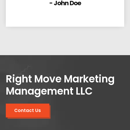
- John Doe
Right Move Marketing
Management LLC
Contact Us