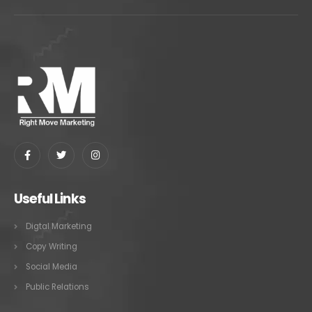
Useful Links
Digtal Marketing
Copy Writing
Social Media
Public Relations