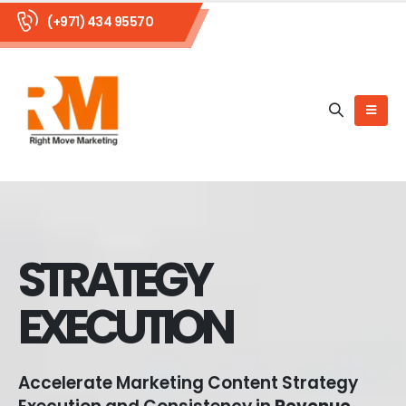
(+971) 434 95570
STRATEGY
EXECUTION
Accelerate Marketing Content Strategy