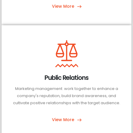
View More
Public Relations
Marketing management work together to enhance a
company's reputation, build brand awareness, and
cultivate positive relationships with the target audience.
View More