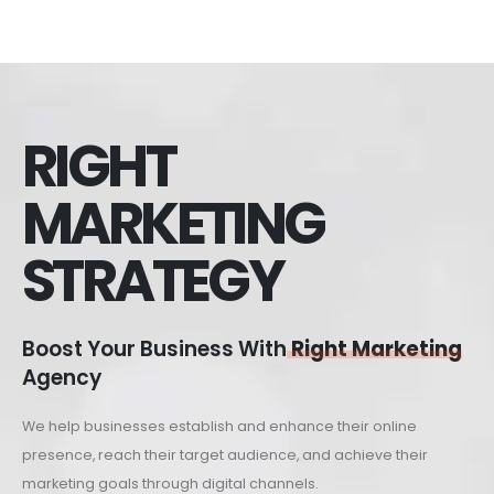
RIGHT
MARKETING
STRATEGY
Boost Your Business With
Right Marketing
Agency
We help businesses establish and enhance their online
presence, reach their target audience, and achieve their
marketing goals through digital channels.