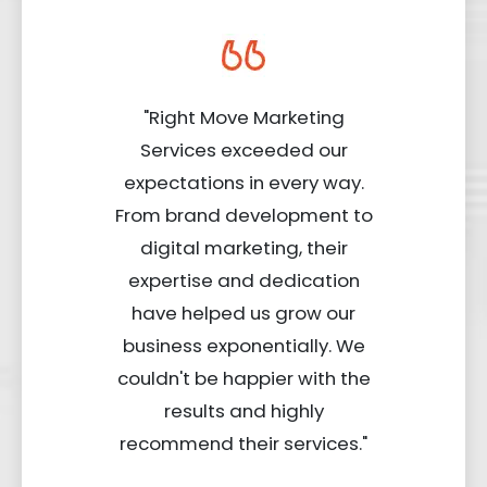
"Right Move Marketing
Services exceeded our
expectations in every way.
From brand development to
digital marketing, their
expertise and dedication
have helped us grow our
business exponentially. We
couldn't be happier with the
results and highly
recommend their services."