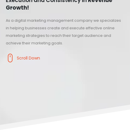
Execution and Consistency in
Revenue
Growth!
As a digital marketing management company we specializes
in helping businesses create and execute effective online
marketing strategies to reach their target audience and
achieve their marketing goals.
Scroll Down