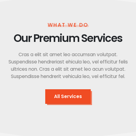
WHAT WE DO
Our Premium Services
Cras a elit sit amet leo accumsan volutpat.
Suspendisse hendreriast ehicula leo, vel efficitur felis
ultrices non. Cras a elit sit amet leo acun volutpat.
Suspendisse hendrerit vehicula leo, vel efficitur fel.
All Services