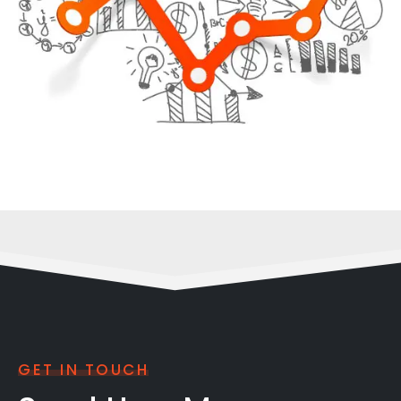
GET IN TOUCH