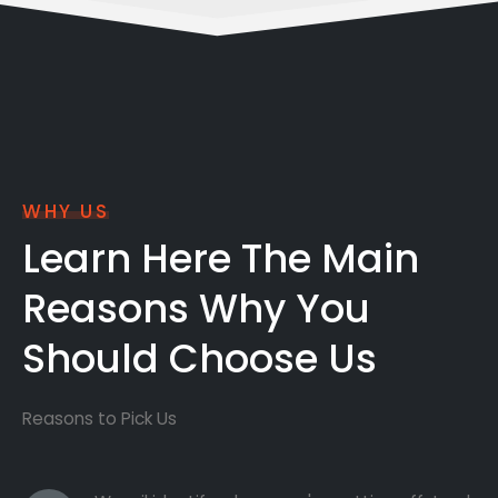
WHY US
Learn Here The Main
Reasons Why You
Should Choose Us
Reasons to Pick Us