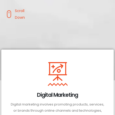
Scroll
Down
Digital Marketing
Digital marketing involves promoting products, services,
or brands through online channels and technologies,