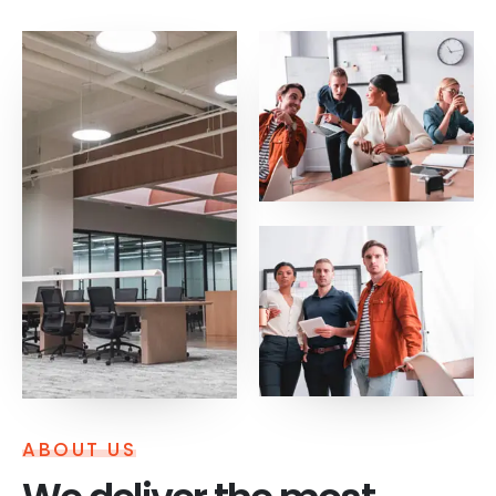
ABOUT US