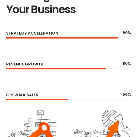
Your Business
90%
STRATEGY ACCELERATION
80%
REVENUE GROWTH
50%
FIREWALK SALES