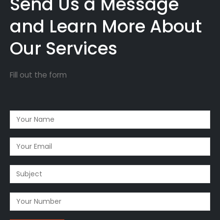
Send Us a Message
and Learn More About
Our Services
Fill out the form