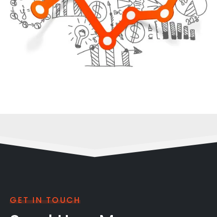
GET IN TOUCH