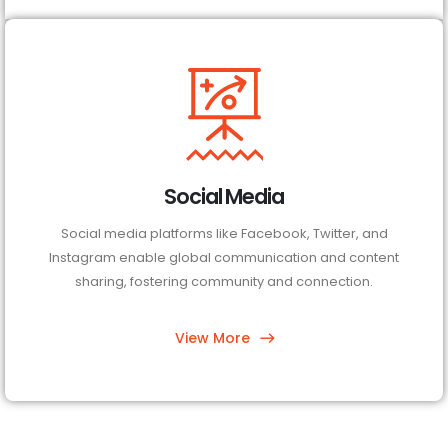
Social Media
Social media platforms like Facebook, Twitter, and
Instagram enable global communication and content
sharing, fostering community and connection.
View More