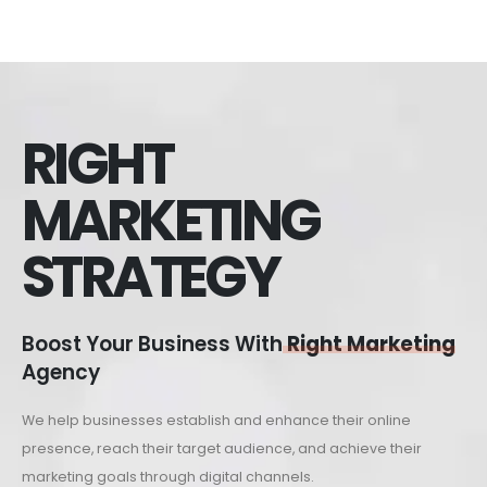
RIGHT
MARKETING
STRATEGY
Boost Your Business With
Right Marketing
Agency
We help businesses establish and enhance their online
presence, reach their target audience, and achieve their
marketing goals through digital channels.