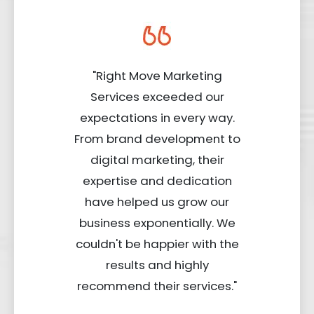
"Right Move Marketing
Services exceeded our
expectations in every way.
From brand development to
digital marketing, their
expertise and dedication
have helped us grow our
business exponentially. We
couldn't be happier with the
results and highly
recommend their services."