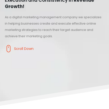
Execution and Consistency in
Revenue
Growth!
As a digital marketing management company we specializes
in helping businesses create and execute effective online
marketing strategies to reach their target audience and
achieve their marketing goals.
Scroll Down