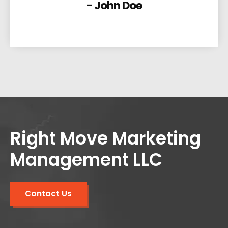
- John Doe
Right Move Marketing
Management LLC
Contact Us