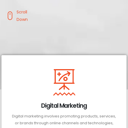
Scroll
Down
Digital Marketing
Digital marketing involves promoting products, services,
or brands through online channels and technologies,