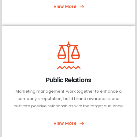
View More
Public Relations
Marketing management work together to enhance a
company's reputation, build brand awareness, and
cultivate positive relationships with the target audience.
View More