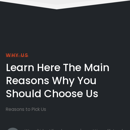
WHY US
Learn Here The Main
Reasons Why You
Should Choose Us
Reasons to Pick Us