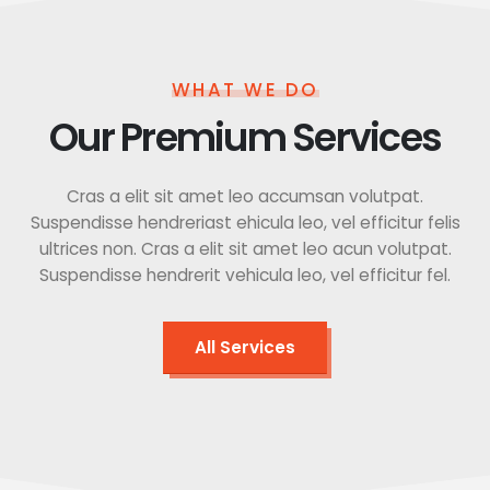
WHAT WE DO
Our Premium Services
Cras a elit sit amet leo accumsan volutpat.
Suspendisse hendreriast ehicula leo, vel efficitur felis
ultrices non. Cras a elit sit amet leo acun volutpat.
Suspendisse hendrerit vehicula leo, vel efficitur fel.
All Services