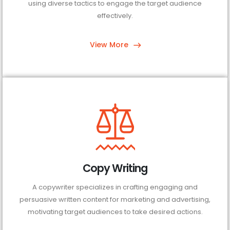
using diverse tactics to engage the target audience
effectively.
View More
Copy Writing
A copywriter specializes in crafting engaging and
persuasive written content for marketing and advertising,
motivating target audiences to take desired actions.