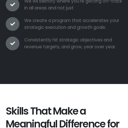
We wil identify where you're getting off-track
in all areas and not just
We create a program that accelerates your
strategic execution and growth goals.
Consistently hit strategic objectives and
revenue targets, and grow, year over year.
Skills That Make a
Meaningful Difference for