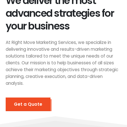
We deliver the most
advanced strategies for
your business
At Right Move Marketing Services, we specialize in
delivering innovative and results-driven marketing
solutions tailored to meet the unique needs of our
clients. Our mission is to help businesses of all sizes
achieve their marketing objectives through strategic
planning, creative execution, and data-driven
analysis.
Get a Quote