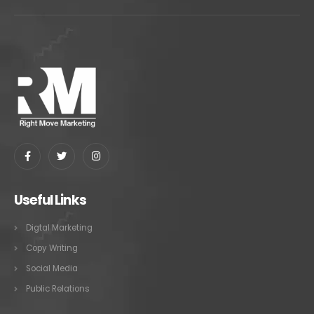
Useful Links
Digtal Marketing
Copy Writing
Social Media
Public Relations