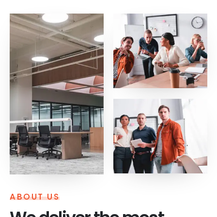
ABOUT US