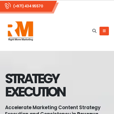
(+971) 434 95570
STRATEGY
EXECUTION
Accelerate Marketing Content Strategy