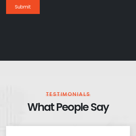
TESTIMONIALS
What People Say