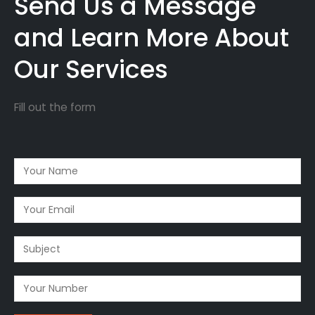
Send Us a Message
and Learn More About
Our Services
Fill out the form