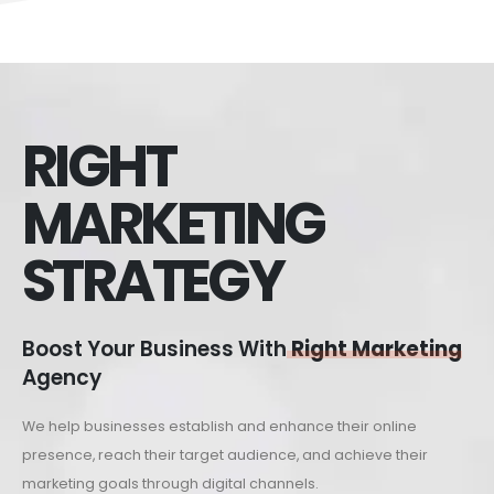
RIGHT
MARKETING
STRATEGY
Boost Your Business With
Right Marketing
Agency
We help businesses establish and enhance their online
presence, reach their target audience, and achieve their
marketing goals through digital channels.