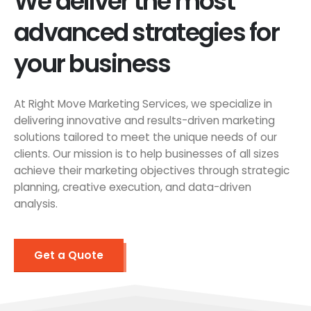
We deliver the most
advanced strategies for
your business
At Right Move Marketing Services, we specialize in
delivering innovative and results-driven marketing
solutions tailored to meet the unique needs of our
clients. Our mission is to help businesses of all sizes
achieve their marketing objectives through strategic
planning, creative execution, and data-driven
analysis.
Get a Quote