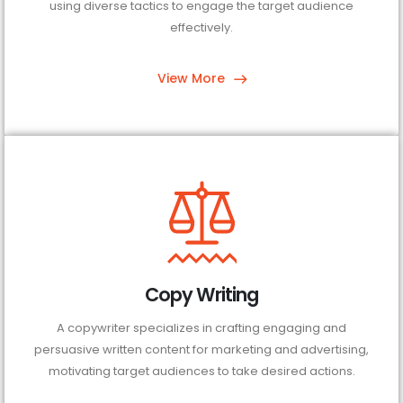
using diverse tactics to engage the target audience
effectively.
View More
Copy Writing
A copywriter specializes in crafting engaging and
persuasive written content for marketing and advertising,
motivating target audiences to take desired actions.