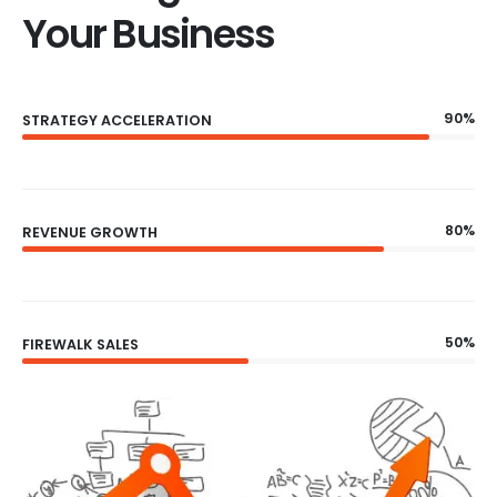
Your Business
90%
STRATEGY ACCELERATION
80%
REVENUE GROWTH
50%
FIREWALK SALES