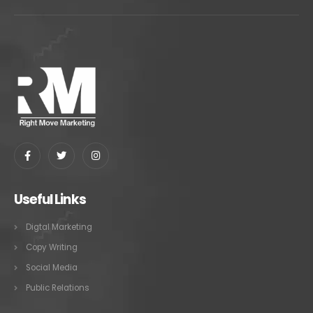
Useful Links
Digtal Marketing
Copy Writing
Social Media
Public Relations