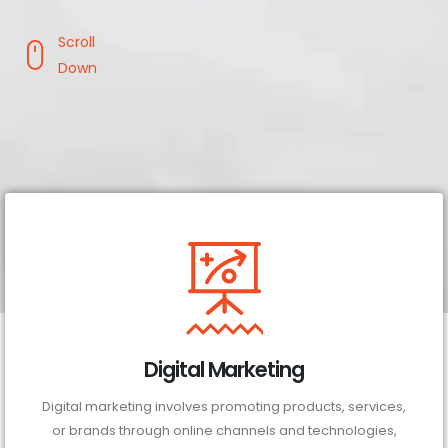
Scroll
Down
Digital Marketing
Digital marketing involves promoting products, services,
or brands through online channels and technologies,