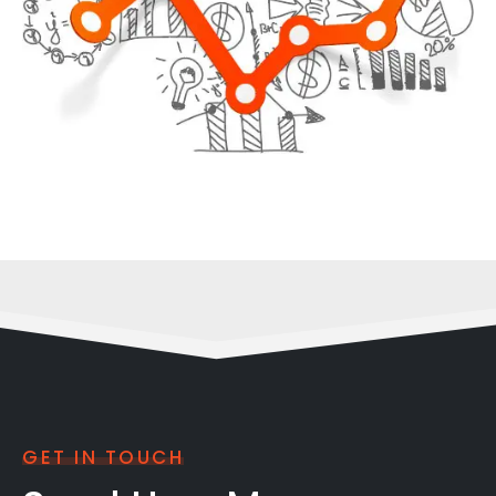
GET IN TOUCH