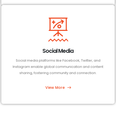
Social Media
Social media platforms like Facebook, Twitter, and
Instagram enable global communication and content
sharing, fostering community and connection.
View More