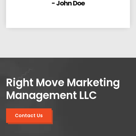
- John Doe
Right Move Marketing
Management LLC
Contact Us