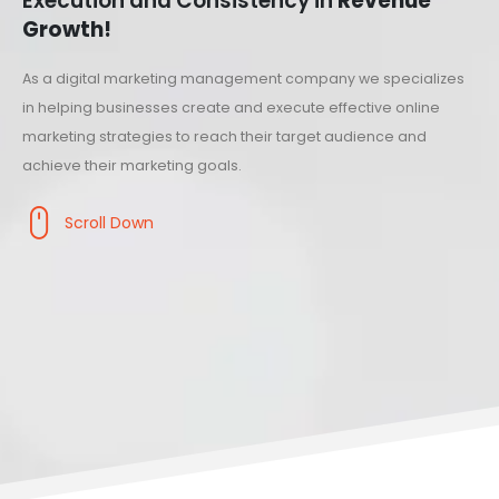
Execution and Consistency in
Revenue
Growth!
As a digital marketing management company we specializes
in helping businesses create and execute effective online
marketing strategies to reach their target audience and
achieve their marketing goals.
Scroll Down