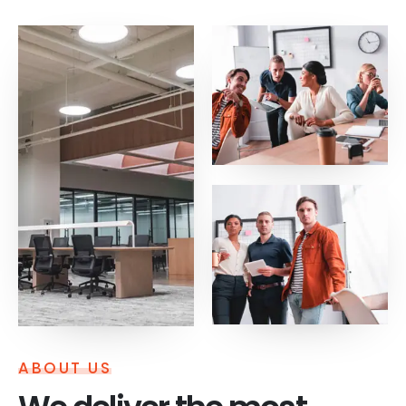
ABOUT US