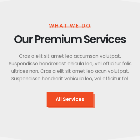
WHAT WE DO
Our Premium Services
Cras a elit sit amet leo accumsan volutpat.
Suspendisse hendreriast ehicula leo, vel efficitur felis
ultrices non. Cras a elit sit amet leo acun volutpat.
Suspendisse hendrerit vehicula leo, vel efficitur fel.
All Services