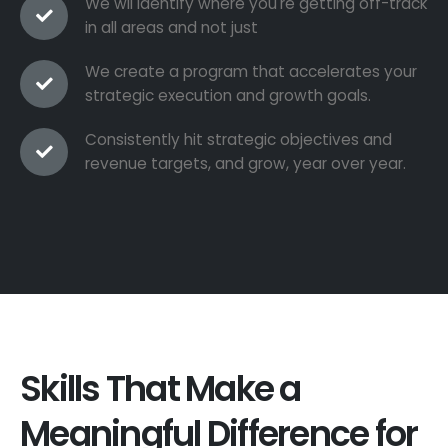
We wil identify where you're getting off-track
in all areas and not just
We create a program that accelerates your
strategic execution and growth goals.
Consistently hit strategic objectives and
revenue targets, and grow, year over year.
Skills That Make a
Meaningful Difference for