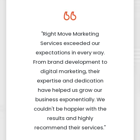
"Right Move Marketing
Services exceeded our
expectations in every way.
From brand development to
digital marketing, their
expertise and dedication
have helped us grow our
business exponentially. We
couldn't be happier with the
results and highly
recommend their services."