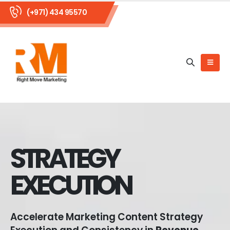
(+971) 434 95570
STRATEGY
EXECUTION
Accelerate Marketing Content Strategy