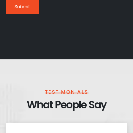
TESTIMONIALS
What People Say