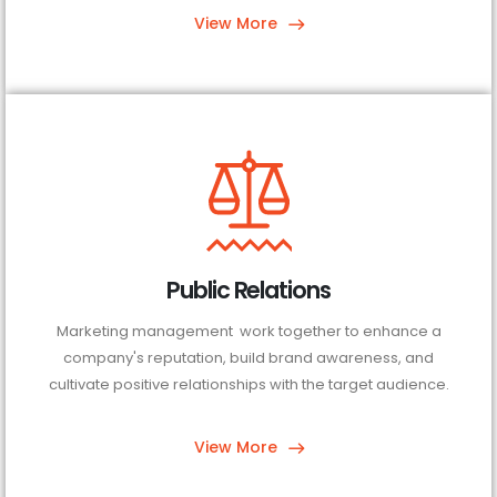
View More
Public Relations
Marketing management work together to enhance a
company's reputation, build brand awareness, and
cultivate positive relationships with the target audience.
View More