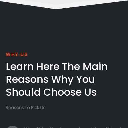
WHY US
Learn Here The Main
Reasons Why You
Should Choose Us
Reasons to Pick Us