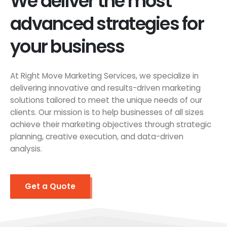
We deliver the most
advanced strategies for
your business
At Right Move Marketing Services, we specialize in
delivering innovative and results-driven marketing
solutions tailored to meet the unique needs of our
clients. Our mission is to help businesses of all sizes
achieve their marketing objectives through strategic
planning, creative execution, and data-driven
analysis.
Get a Quote