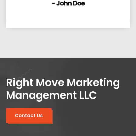
- John Doe
Right Move Marketing
Management LLC
Contact Us