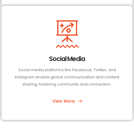
Social Media
Social media platforms like Facebook, Twitter, and
Instagram enable global communication and content
sharing, fostering community and connection.
View More