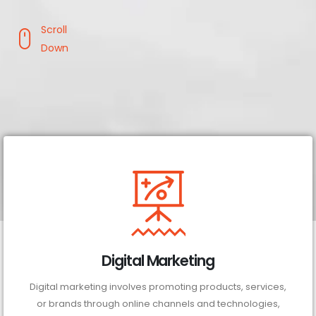
Scroll
Down
Digital Marketing
Digital marketing involves promoting products, services,
or brands through online channels and technologies,