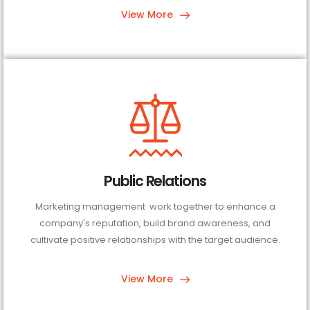
View More
Public Relations
Marketing management work together to enhance a
company's reputation, build brand awareness, and
cultivate positive relationships with the target audience.
View More