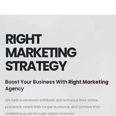
RIGHT
MARKETING
STRATEGY
Boost Your Business With
Right Marketing
Agency
We help businesses establish and enhance their online
presence, reach their target audience, and achieve their
marketing goals through digital channels.