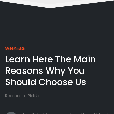
WHY US
Learn Here The Main
Reasons Why You
Should Choose Us
Reasons to Pick Us