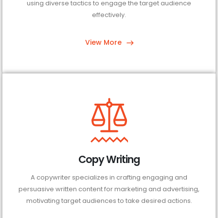
using diverse tactics to engage the target audience
effectively.
View More
Copy Writing
A copywriter specializes in crafting engaging and
persuasive written content for marketing and advertising,
motivating target audiences to take desired actions.