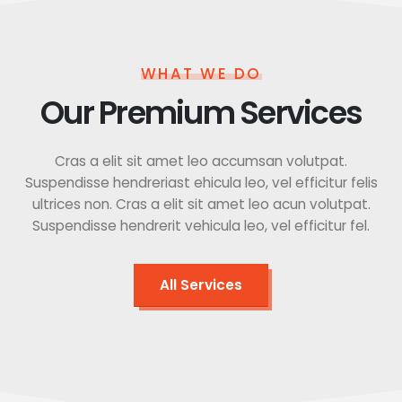
WHAT WE DO
Our Premium Services
Cras a elit sit amet leo accumsan volutpat.
Suspendisse hendreriast ehicula leo, vel efficitur felis
ultrices non. Cras a elit sit amet leo acun volutpat.
Suspendisse hendrerit vehicula leo, vel efficitur fel.
All Services