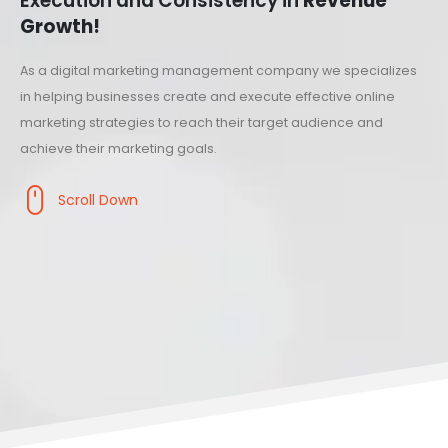
Execution and Consistency in
Revenue
Growth!
As a digital marketing management company we specializes
in helping businesses create and execute effective online
marketing strategies to reach their target audience and
achieve their marketing goals.
Scroll Down