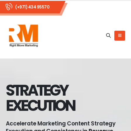
(+971) 434 95570
STRATEGY
EXECUTION
Accelerate Marketing Content Strategy