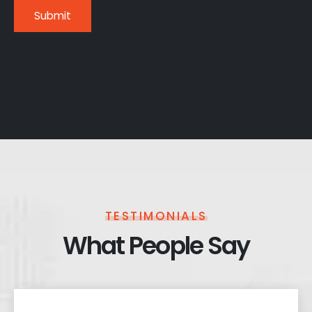
TESTIMONIALS
What People Say