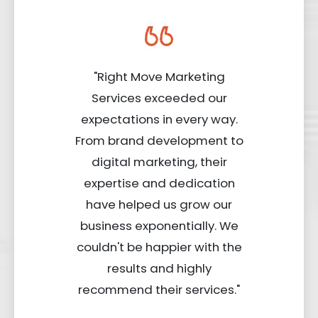
"Right Move Marketing
Services exceeded our
expectations in every way.
From brand development to
digital marketing, their
expertise and dedication
have helped us grow our
business exponentially. We
couldn't be happier with the
results and highly
recommend their services."