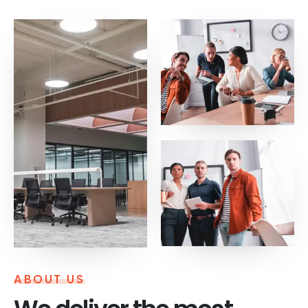
ABOUT US