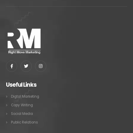
Useful Links
Digtal Marketing
Copy Writing
Social Media
Public Relations