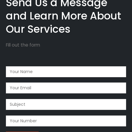
Send Us a Message
and Learn More About
Our Services
Fill out the form