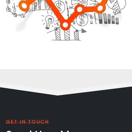
GET IN TOUCH