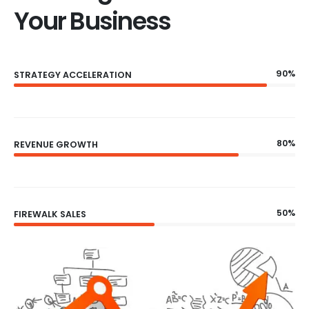
Your Business
90%
STRATEGY ACCELERATION
80%
REVENUE GROWTH
50%
FIREWALK SALES