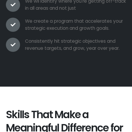
We wil identify where you're getting off-track
in all areas and not just
We create a program that accelerates your
strategic execution and growth goals.
Consistently hit strategic objectives and
revenue targets, and grow, year over year.
Skills That Make a
Meaningful Difference for