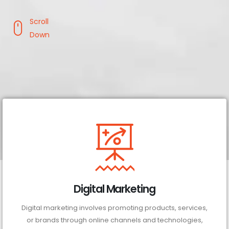
Scroll
Down
Digital Marketing
Digital marketing involves promoting products, services,
or brands through online channels and technologies,