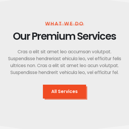
WHAT WE DO
Our Premium Services
Cras a elit sit amet leo accumsan volutpat.
Suspendisse hendreriast ehicula leo, vel efficitur felis
ultrices non. Cras a elit sit amet leo acun volutpat.
Suspendisse hendrerit vehicula leo, vel efficitur fel.
All Services