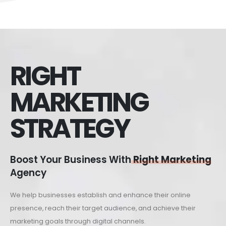
RIGHT
MARKETING
STRATEGY
Boost Your Business With
Right Marketing
Agency
We help businesses establish and enhance their online
presence, reach their target audience, and achieve their
marketing goals through digital channels.