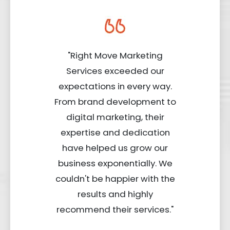
"Right Move Marketing
Services exceeded our
expectations in every way.
From brand development to
digital marketing, their
expertise and dedication
have helped us grow our
business exponentially. We
couldn't be happier with the
results and highly
recommend their services."