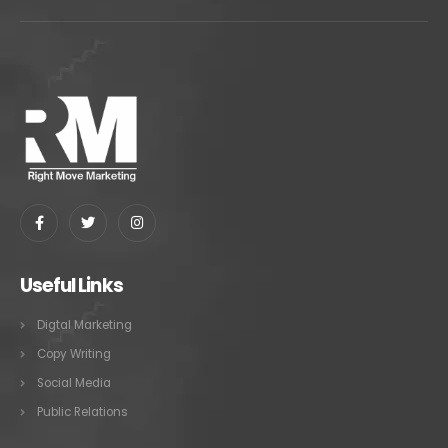
Useful Links
Digtal Marketing
Copy Writing
Social Media
Public Relations