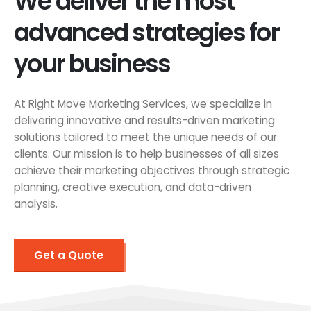
We deliver the most
advanced strategies for
your business
At Right Move Marketing Services, we specialize in
delivering innovative and results-driven marketing
solutions tailored to meet the unique needs of our
clients. Our mission is to help businesses of all sizes
achieve their marketing objectives through strategic
planning, creative execution, and data-driven
analysis.
Get a Quote