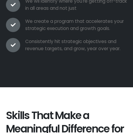
We wil identify where you're getting off-track
in all areas and not just
We create a program that accelerates your
strategic execution and growth goals.
Consistently hit strategic objectives and
revenue targets, and grow, year over year.
Skills That Make a
Meaningful Difference for