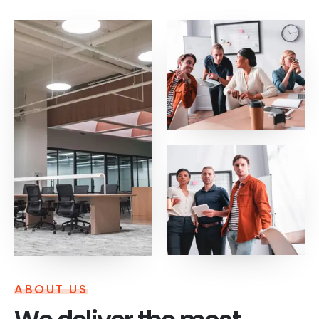
ABOUT US