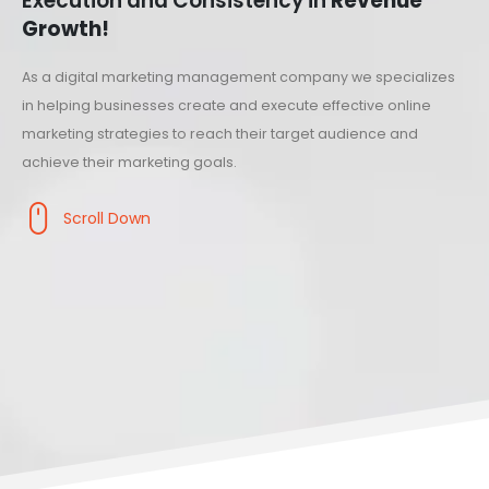
Execution and Consistency in
Revenue
Growth!
As a digital marketing management company we specializes
in helping businesses create and execute effective online
marketing strategies to reach their target audience and
achieve their marketing goals.
Scroll Down