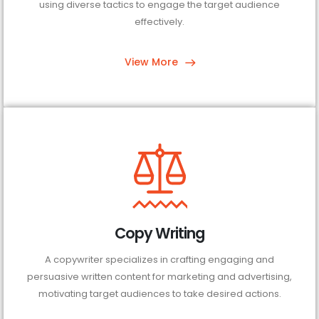
using diverse tactics to engage the target audience
effectively.
View More
Copy Writing
A copywriter specializes in crafting engaging and
persuasive written content for marketing and advertising,
motivating target audiences to take desired actions.