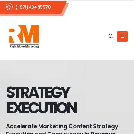
(+971) 434 95570
STRATEGY
EXECUTION
Accelerate Marketing Content Strategy