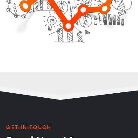
GET IN TOUCH