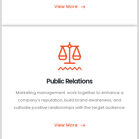
View More
Public Relations
Marketing management work together to enhance a
company's reputation, build brand awareness, and
cultivate positive relationships with the target audience.
View More