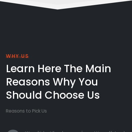
WHY US
Learn Here The Main
Reasons Why You
Should Choose Us
Reasons to Pick Us