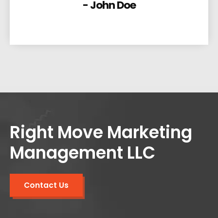
- John Doe
Right Move Marketing
Management LLC
Contact Us