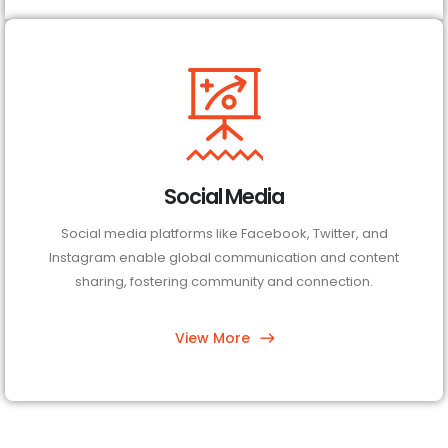
Social Media
Social media platforms like Facebook, Twitter, and
Instagram enable global communication and content
sharing, fostering community and connection.
View More