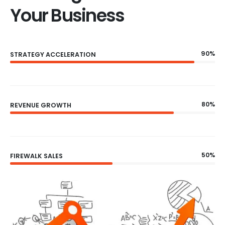
Your Business
90%
STRATEGY ACCELERATION
80%
REVENUE GROWTH
50%
FIREWALK SALES