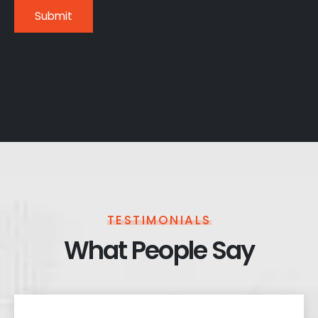
TESTIMONIALS
What People Say