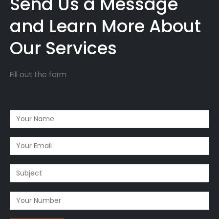
Send Us a Message
and Learn More About
Our Services
Fill out the form