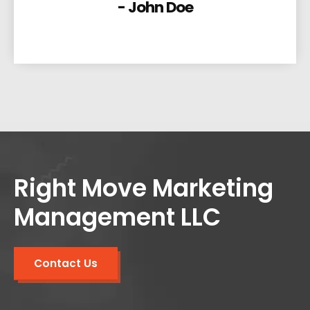
- John Doe
Right Move Marketing
Management LLC
Contact Us