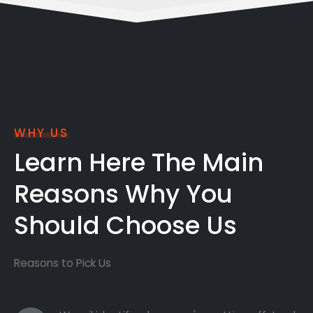
WHY US
Learn Here The Main
Reasons Why You
Should Choose Us
Reasons to Pick Us