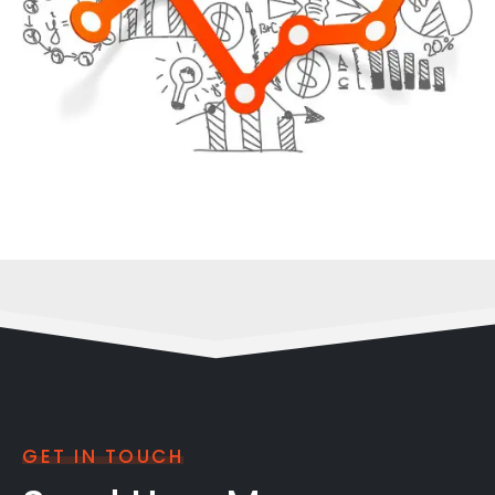
GET IN TOUCH