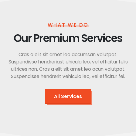
WHAT WE DO
Our Premium Services
Cras a elit sit amet leo accumsan volutpat.
Suspendisse hendreriast ehicula leo, vel efficitur felis
ultrices non. Cras a elit sit amet leo acun volutpat.
Suspendisse hendrerit vehicula leo, vel efficitur fel.
All Services