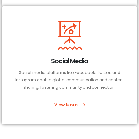
Social Media
Social media platforms like Facebook, Twitter, and
Instagram enable global communication and content
sharing, fostering community and connection.
View More