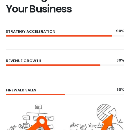
Your Business
90%
STRATEGY ACCELERATION
80%
REVENUE GROWTH
50%
FIREWALK SALES