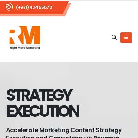
(+971) 434 95570
STRATEGY
EXECUTION
Accelerate Marketing Content Strategy