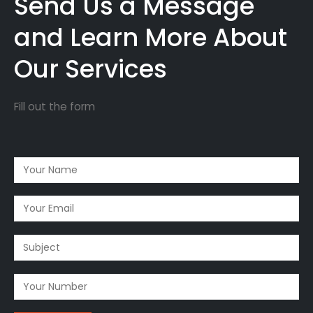
Send Us a Message
and Learn More About
Our Services
Fill out the form