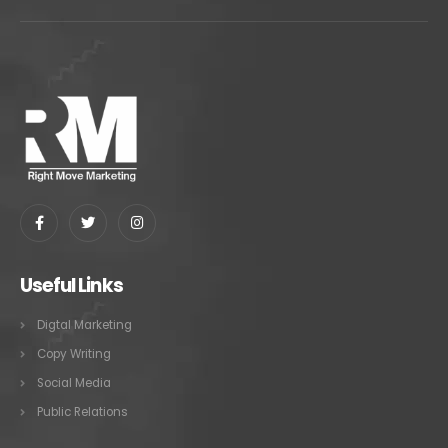
Useful Links
Digtal Marketing
Copy Writing
Social Media
Public Relations