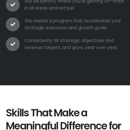
We wil identify where you're getting off-track
in all areas and not just
We create a program that accelerates your
strategic execution and growth goals.
Consistently hit strategic objectives and
revenue targets, and grow, year over year.
Skills That Make a
Meaningful Difference for