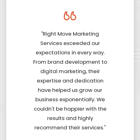
"Right Move Marketing
Services exceeded our
expectations in every way.
From brand development to
digital marketing, their
expertise and dedication
have helped us grow our
business exponentially. We
couldn't be happier with the
results and highly
recommend their services."