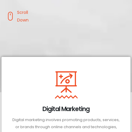
Scroll
Down
Digital Marketing
Digital marketing involves promoting products, services,
or brands through online channels and technologies,