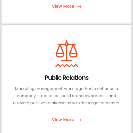
View More
Public Relations
Marketing management work together to enhance a
company's reputation, build brand awareness, and
cultivate positive relationships with the target audience.
View More