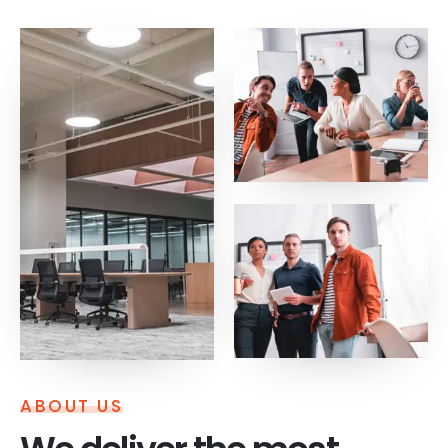
ABOUT US