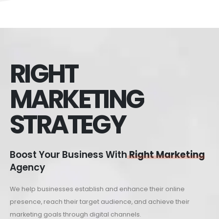
RIGHT
MARKETING
STRATEGY
Boost Your Business With
Right Marketing
Agency
We help businesses establish and enhance their online
presence, reach their target audience, and achieve their
marketing goals through digital channels.