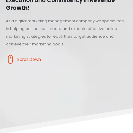
Execution and Consistency in
Revenue
Growth!
As a digital marketing management company we specializes
in helping businesses create and execute effective online
marketing strategies to reach their target audience and
achieve their marketing goals.
Scroll Down