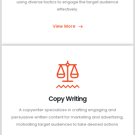
using diverse tactics to engage the target audience
effectively.
View More
Copy Writing
A copywriter specializes in crafting engaging and
persuasive written content for marketing and advertising,
motivating target audiences to take desired actions.