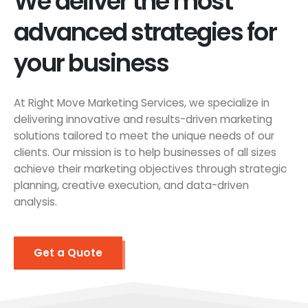
We deliver the most
advanced strategies for
your business
At Right Move Marketing Services, we specialize in
delivering innovative and results-driven marketing
solutions tailored to meet the unique needs of our
clients. Our mission is to help businesses of all sizes
achieve their marketing objectives through strategic
planning, creative execution, and data-driven
analysis.
Get a Quote