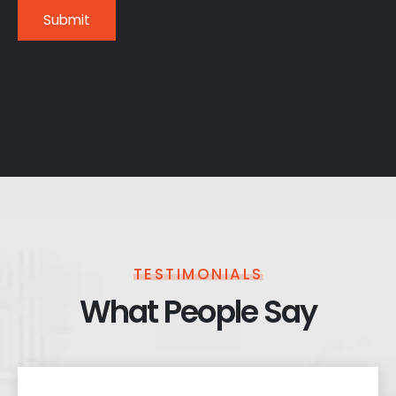
TESTIMONIALS
What People Say