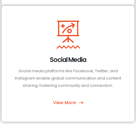
Social Media
Social media platforms like Facebook, Twitter, and
Instagram enable global communication and content
sharing, fostering community and connection.
View More