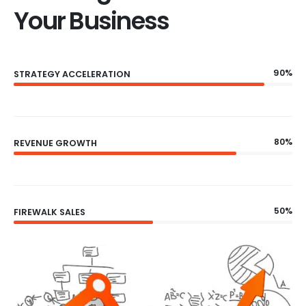
Your Business
90%
STRATEGY ACCELERATION
80%
REVENUE GROWTH
50%
FIREWALK SALES