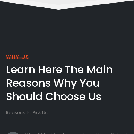
WHY US
Learn Here The Main
Reasons Why You
Should Choose Us
Reasons to Pick Us