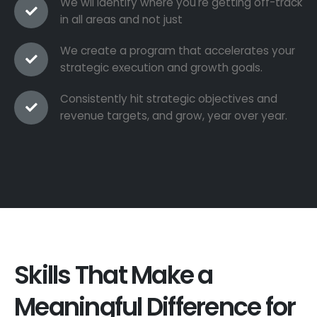
We wil identify where you're getting off-track
in all areas and not just
We create a program that accelerates your
strategic execution and growth goals.
Consistently hit strategic objectives and
revenue targets, and grow, year over year.
Skills That Make a
Meaningful Difference for