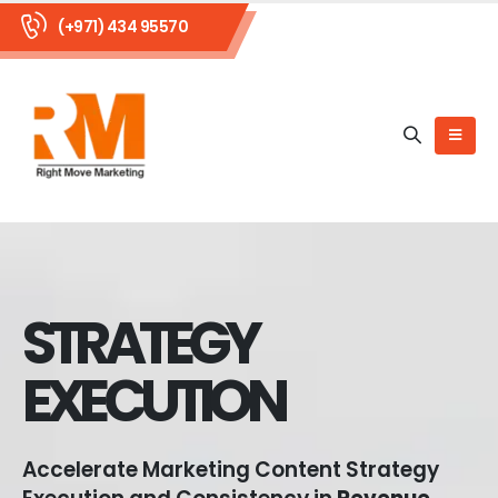
(+971) 434 95570
STRATEGY
EXECUTION
Accelerate Marketing Content Strategy