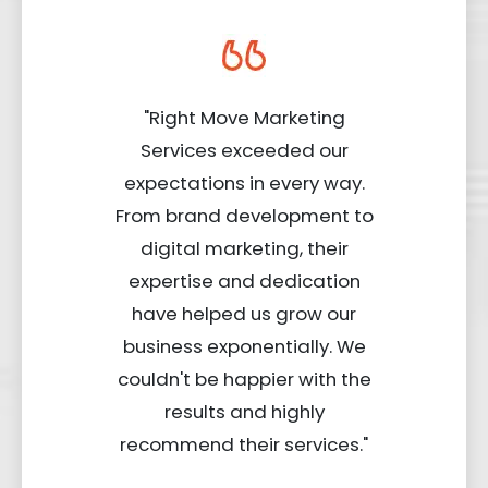
"Right Move Marketing
Services exceeded our
expectations in every way.
From brand development to
digital marketing, their
expertise and dedication
have helped us grow our
business exponentially. We
couldn't be happier with the
results and highly
recommend their services."