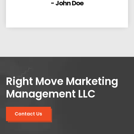
- John Doe
Right Move Marketing
Management LLC
Contact Us