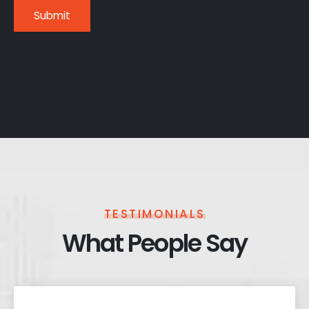
TESTIMONIALS
What People Say