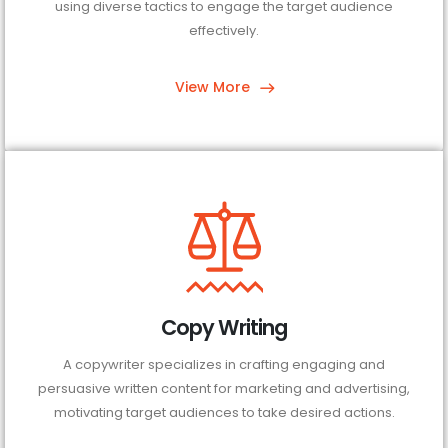
using diverse tactics to engage the target audience
effectively.
View More
Copy Writing
A copywriter specializes in crafting engaging and
persuasive written content for marketing and advertising,
motivating target audiences to take desired actions.