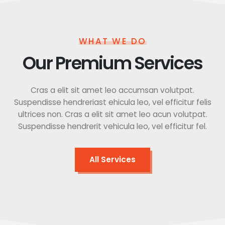
WHAT WE DO
Our Premium Services
Cras a elit sit amet leo accumsan volutpat.
Suspendisse hendreriast ehicula leo, vel efficitur felis
ultrices non. Cras a elit sit amet leo acun volutpat.
Suspendisse hendrerit vehicula leo, vel efficitur fel.
All Services