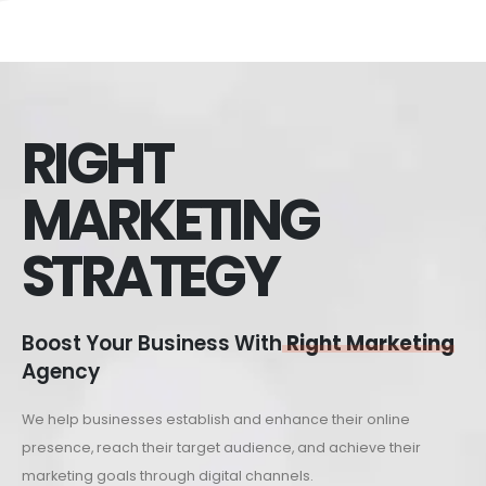
RIGHT
MARKETING
STRATEGY
Boost Your Business With
Right Marketing
Agency
We help businesses establish and enhance their online
presence, reach their target audience, and achieve their
marketing goals through digital channels.