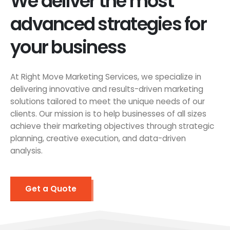
We deliver the most
advanced strategies for
your business
At Right Move Marketing Services, we specialize in
delivering innovative and results-driven marketing
solutions tailored to meet the unique needs of our
clients. Our mission is to help businesses of all sizes
achieve their marketing objectives through strategic
planning, creative execution, and data-driven
analysis.
Get a Quote