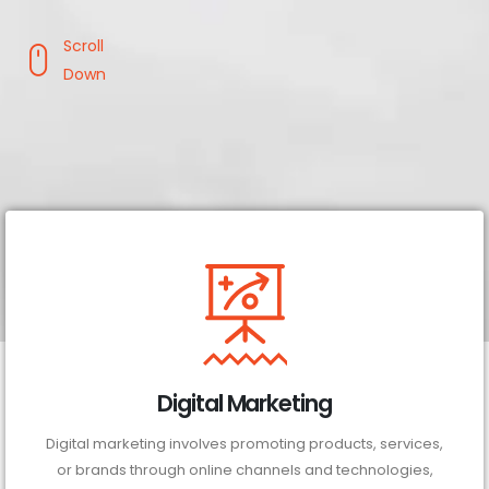
Scroll
Down
Digital Marketing
Digital marketing involves promoting products, services,
or brands through online channels and technologies,