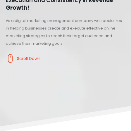
Execution and Consistency in
Revenue
Growth!
As a digital marketing management company we specializes
in helping businesses create and execute effective online
marketing strategies to reach their target audience and
achieve their marketing goals.
Scroll Down