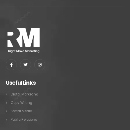
Useful Links
Digtal Marketing
Copy Writing
Social Media
Public Relations