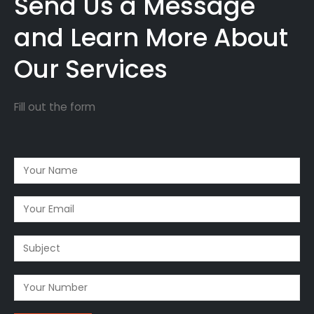
Send Us a Message
and Learn More About
Our Services
Fill out the form