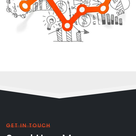
GET IN TOUCH