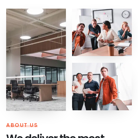
ABOUT US