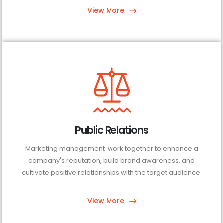
View More
Public Relations
Marketing management work together to enhance a
company's reputation, build brand awareness, and
cultivate positive relationships with the target audience.
View More