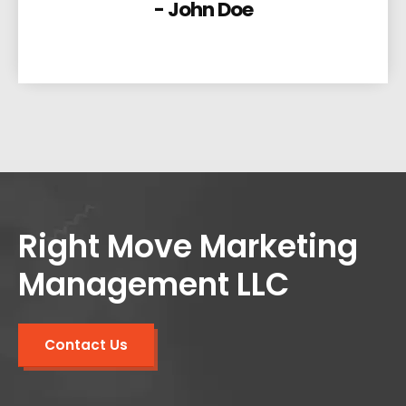
- John Doe
Right Move Marketing
Management LLC
Contact Us