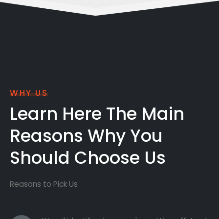
WHY US
Learn Here The Main
Reasons Why You
Should Choose Us
Reasons to Pick Us