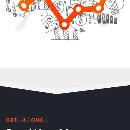
GET IN TOUCH