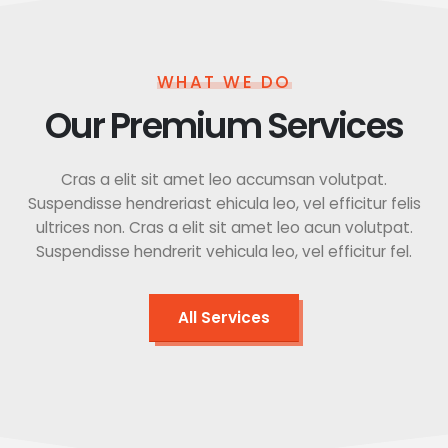
WHAT WE DO
Our Premium Services
Cras a elit sit amet leo accumsan volutpat.
Suspendisse hendreriast ehicula leo, vel efficitur felis
ultrices non. Cras a elit sit amet leo acun volutpat.
Suspendisse hendrerit vehicula leo, vel efficitur fel.
All Services