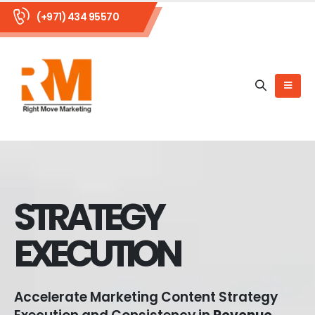
(+971) 434 95570
STRATEGY
EXECUTION
Accelerate Marketing Content Strategy