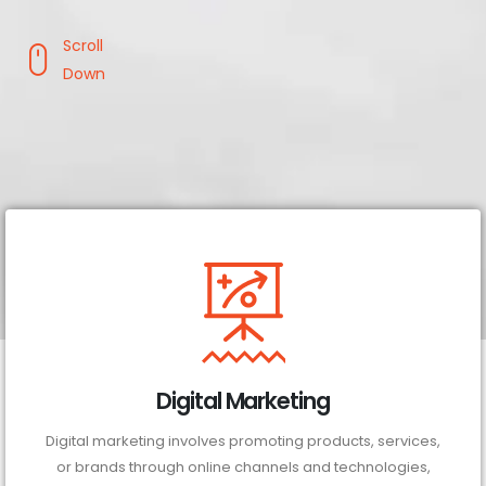
Scroll
Down
Digital Marketing
Digital marketing involves promoting products, services,
or brands through online channels and technologies,