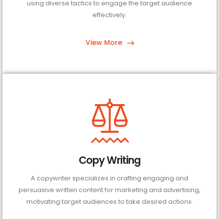
using diverse tactics to engage the target audience
effectively.
View More
Copy Writing
A copywriter specializes in crafting engaging and
persuasive written content for marketing and advertising,
motivating target audiences to take desired actions.