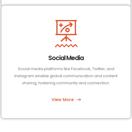
Social Media
Social media platforms like Facebook, Twitter, and
Instagram enable global communication and content
sharing, fostering community and connection.
View More