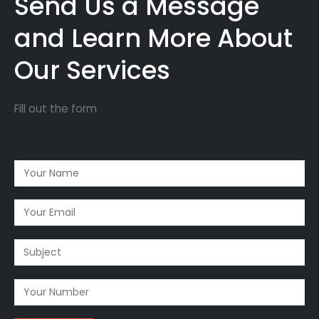
Send Us a Message
and Learn More About
Our Services
Fill out the form