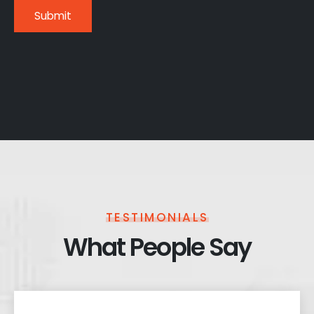
TESTIMONIALS
What People Say