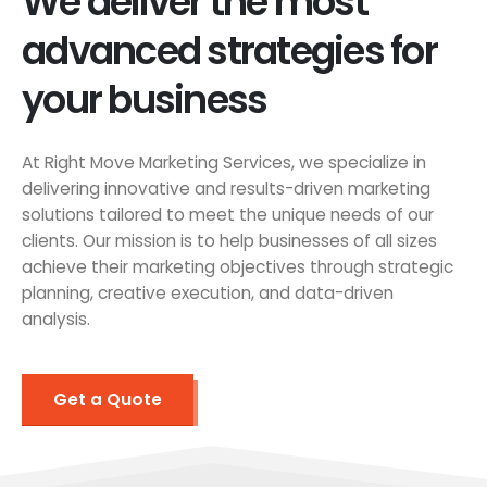
We deliver the most
advanced strategies for
your business
At Right Move Marketing Services, we specialize in
delivering innovative and results-driven marketing
solutions tailored to meet the unique needs of our
clients. Our mission is to help businesses of all sizes
achieve their marketing objectives through strategic
planning, creative execution, and data-driven
analysis.
Get a Quote