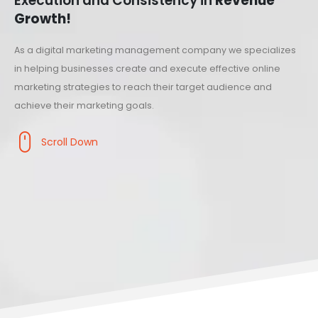
Execution and Consistency in
Revenue
Growth!
As a digital marketing management company we specializes
in helping businesses create and execute effective online
marketing strategies to reach their target audience and
achieve their marketing goals.
Scroll Down