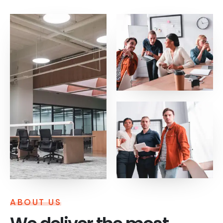
ABOUT US