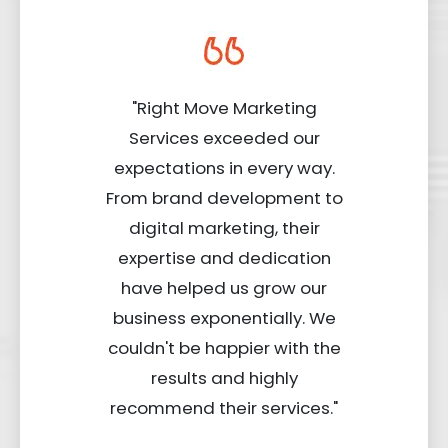
"Right Move Marketing
Services exceeded our
expectations in every way.
From brand development to
digital marketing, their
expertise and dedication
have helped us grow our
business exponentially. We
couldn't be happier with the
results and highly
recommend their services."