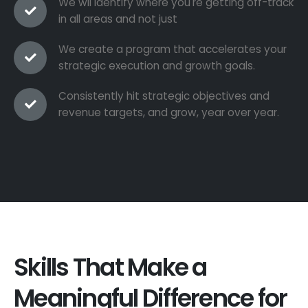
We wil identify where you're getting off-track
in all areas and not just
We create a program that accelerates your
strategic execution and growth goals.
Consistently hit strategic objectives and
revenue targets, and grow, year over year.
Skills That Make a
Meaningful Difference for