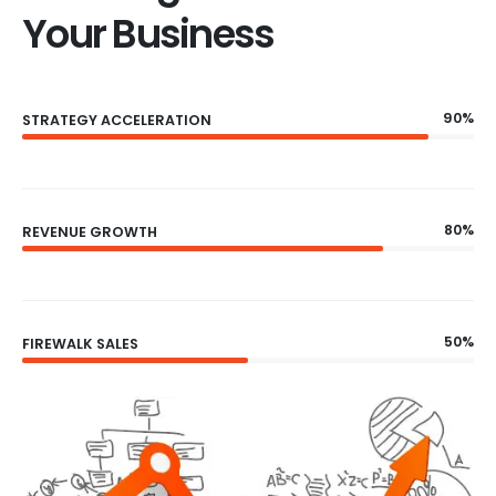
Your Business
90%
STRATEGY ACCELERATION
80%
REVENUE GROWTH
50%
FIREWALK SALES