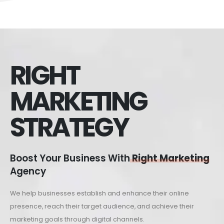
RIGHT
MARKETING
STRATEGY
Boost Your Business With
Right Marketing
Agency
We help businesses establish and enhance their online
presence, reach their target audience, and achieve their
marketing goals through digital channels.