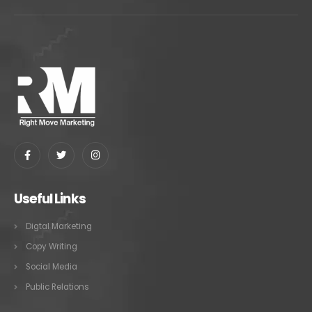
Useful Links
Digtal Marketing
Copy Writing
Social Media
Public Relations