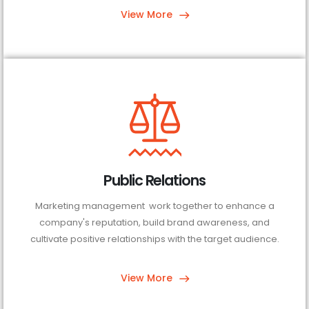
View More
Public Relations
Marketing management work together to enhance a
company's reputation, build brand awareness, and
cultivate positive relationships with the target audience.
View More