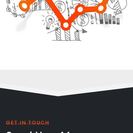
GET IN TOUCH