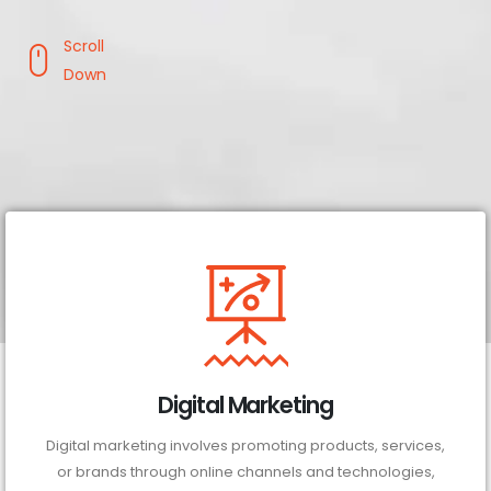
Scroll
Down
Digital Marketing
Digital marketing involves promoting products, services,
or brands through online channels and technologies,