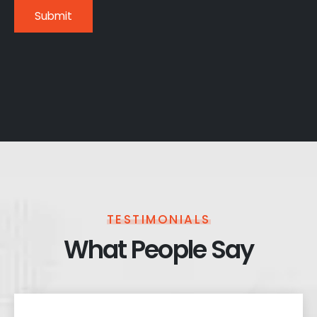
TESTIMONIALS
What People Say