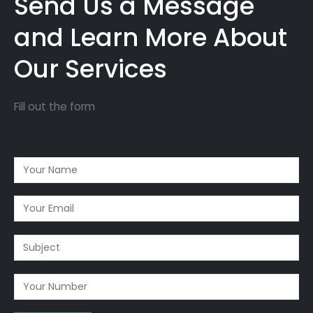
Send Us a Message
and Learn More About
Our Services
Fill out the form