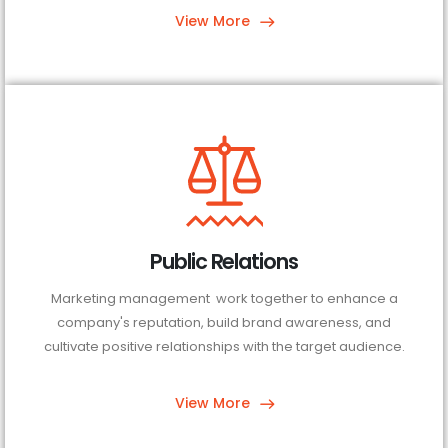
View More
Public Relations
Marketing management work together to enhance a
company's reputation, build brand awareness, and
cultivate positive relationships with the target audience.
View More