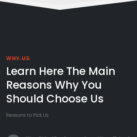
WHY US
Learn Here The Main
Reasons Why You
Should Choose Us
Reasons to Pick Us