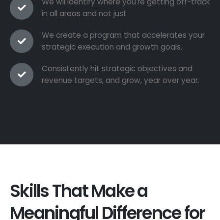
We wil identify where you're getting off-track
in all areas and not just
We create a program that accelerates your
strategic execution and growth goals.
Consistently hit strategic objectives and
revenue targets, and grow, year over year.
Skills That Make a
Meaningful Difference for