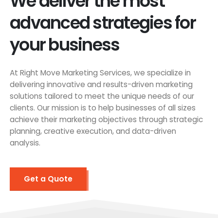
We deliver the most
advanced strategies for
your business
At Right Move Marketing Services, we specialize in
delivering innovative and results-driven marketing
solutions tailored to meet the unique needs of our
clients. Our mission is to help businesses of all sizes
achieve their marketing objectives through strategic
planning, creative execution, and data-driven
analysis.
Get a Quote