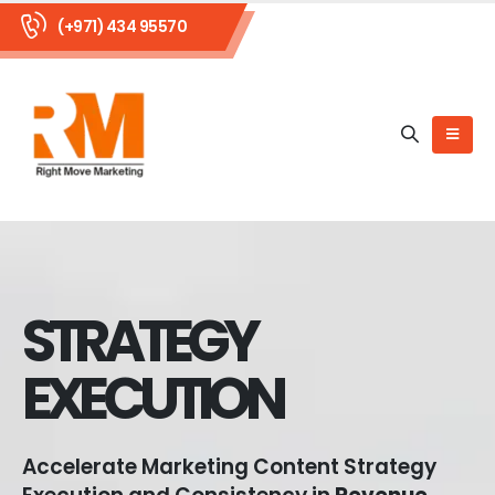
(+971) 434 95570
STRATEGY
EXECUTION
Accelerate Marketing Content Strategy