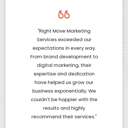
"Right Move Marketing
Services exceeded our
expectations in every way.
From brand development to
digital marketing, their
expertise and dedication
have helped us grow our
business exponentially. We
couldn't be happier with the
results and highly
recommend their services."