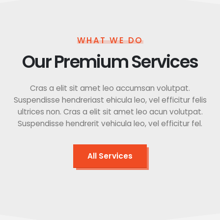
WHAT WE DO
Our Premium Services
Cras a elit sit amet leo accumsan volutpat.
Suspendisse hendreriast ehicula leo, vel efficitur felis
ultrices non. Cras a elit sit amet leo acun volutpat.
Suspendisse hendrerit vehicula leo, vel efficitur fel.
All Services