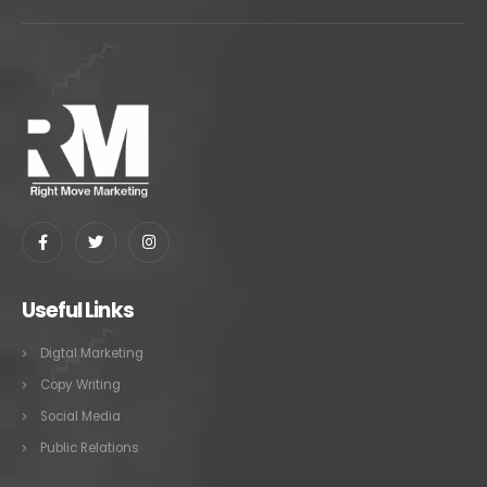
Useful Links
Digtal Marketing
Copy Writing
Social Media
Public Relations