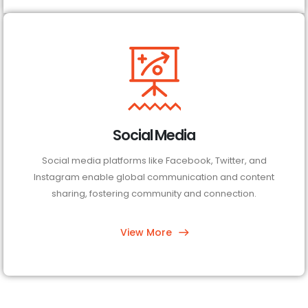
Social Media
Social media platforms like Facebook, Twitter, and
Instagram enable global communication and content
sharing, fostering community and connection.
View More