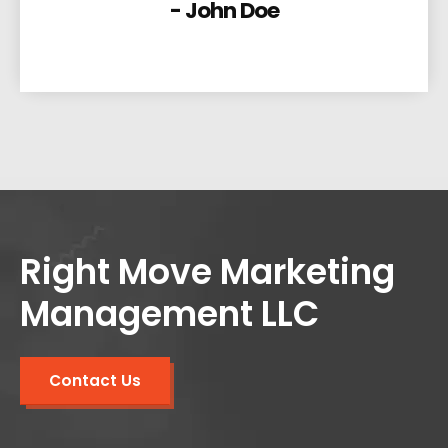
- John Doe
Right Move Marketing
Management LLC
Contact Us