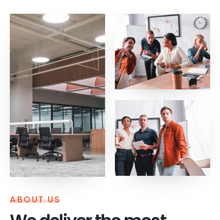
ABOUT US