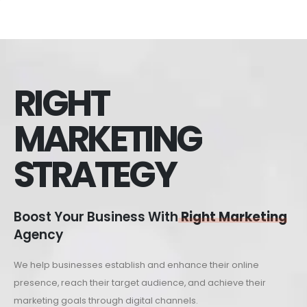
RIGHT
MARKETING
STRATEGY
Boost Your Business With
Right Marketing
Agency
We help businesses establish and enhance their online
presence, reach their target audience, and achieve their
marketing goals through digital channels.