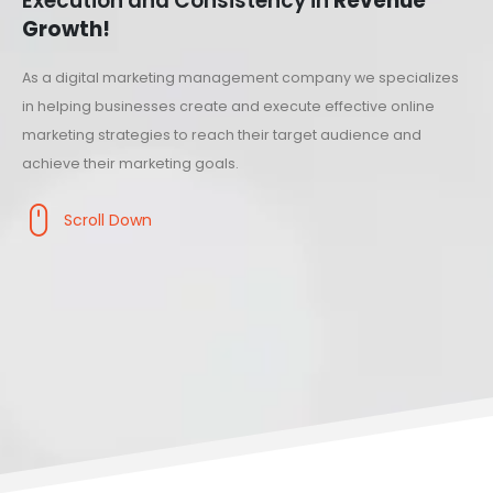
Execution and Consistency in
Revenue
Growth!
As a digital marketing management company we specializes
in helping businesses create and execute effective online
marketing strategies to reach their target audience and
achieve their marketing goals.
Scroll Down