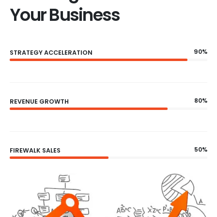
Your Business
90%
STRATEGY ACCELERATION
80%
REVENUE GROWTH
50%
FIREWALK SALES