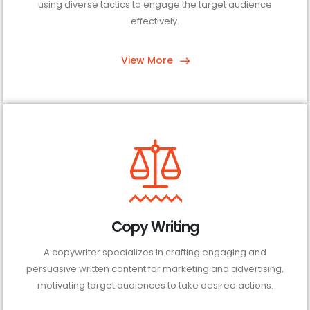
using diverse tactics to engage the target audience
effectively.
View More
Copy Writing
A copywriter specializes in crafting engaging and
persuasive written content for marketing and advertising,
motivating target audiences to take desired actions.