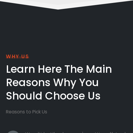
WHY US
Learn Here The Main
Reasons Why You
Should Choose Us
Reasons to Pick Us