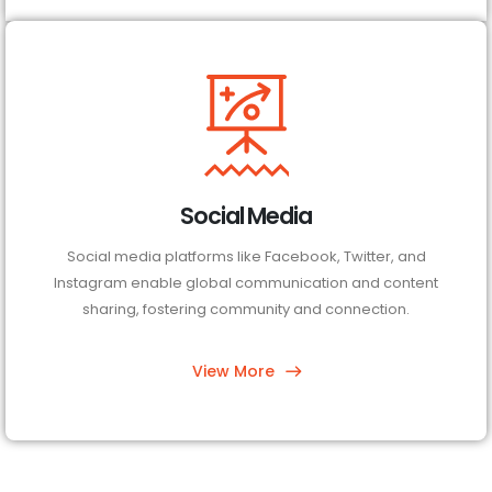
Social Media
Social media platforms like Facebook, Twitter, and
Instagram enable global communication and content
sharing, fostering community and connection.
View More