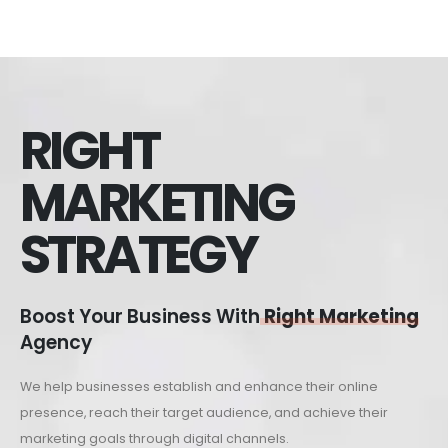
RIGHT
MARKETING
STRATEGY
Boost Your Business With
Right Marketing
Agency
We help businesses establish and enhance their online
presence, reach their target audience, and achieve their
marketing goals through digital channels.