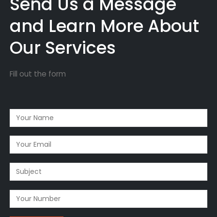
Send Us a Message
and Learn More About
Our Services
Fill out the form