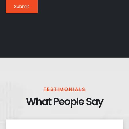
TESTIMONIALS
What People Say