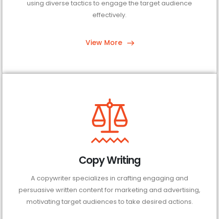
using diverse tactics to engage the target audience
effectively.
View More
Copy Writing
A copywriter specializes in crafting engaging and
persuasive written content for marketing and advertising,
motivating target audiences to take desired actions.