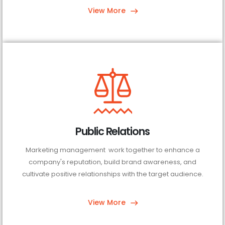
View More
Public Relations
Marketing management work together to enhance a
company's reputation, build brand awareness, and
cultivate positive relationships with the target audience.
View More