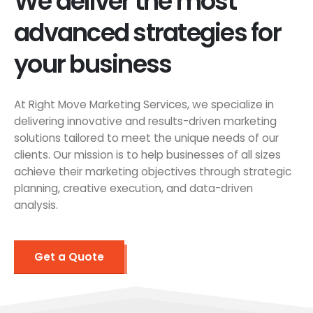
We deliver the most
advanced strategies for
your business
At Right Move Marketing Services, we specialize in
delivering innovative and results-driven marketing
solutions tailored to meet the unique needs of our
clients. Our mission is to help businesses of all sizes
achieve their marketing objectives through strategic
planning, creative execution, and data-driven
analysis.
Get a Quote