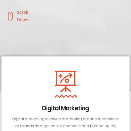
Scroll
Down
Digital Marketing
Digital marketing involves promoting products, services,
or brands through online channels and technologies,