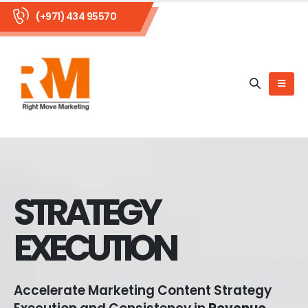
(+971) 434 95570
STRATEGY
EXECUTION
Accelerate Marketing Content Strategy