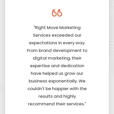
"Right Move Marketing
Services exceeded our
expectations in every way.
From brand development to
digital marketing, their
expertise and dedication
have helped us grow our
business exponentially. We
couldn't be happier with the
results and highly
recommend their services."