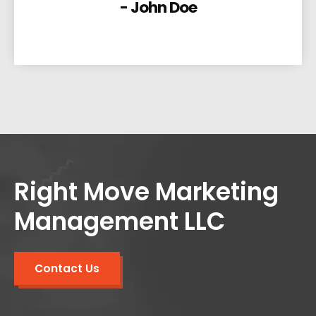
- John Doe
Right Move Marketing
Management LLC
Contact Us