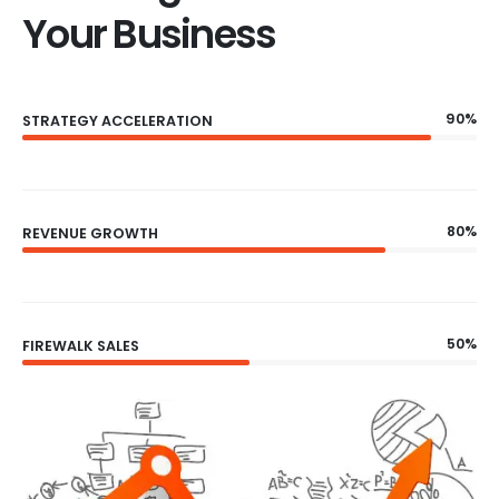
Your Business
90%
STRATEGY ACCELERATION
80%
REVENUE GROWTH
50%
FIREWALK SALES