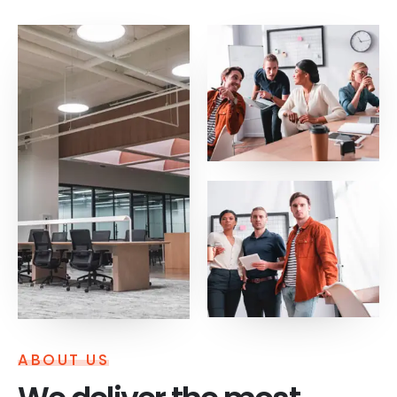
ABOUT US