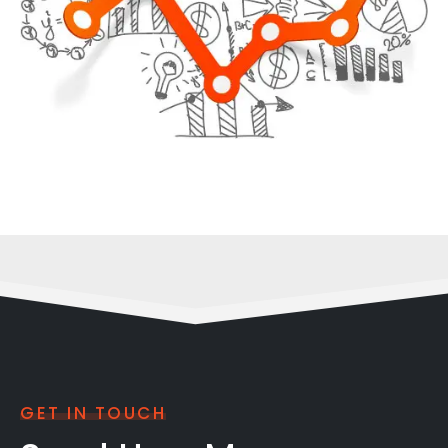
GET IN TOUCH