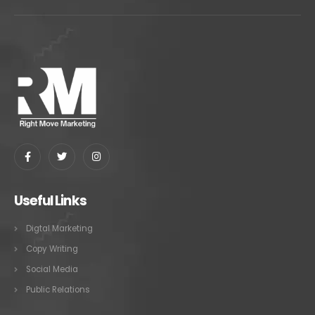
Useful Links
Digtal Marketing
Copy Writing
Social Media
Public Relations