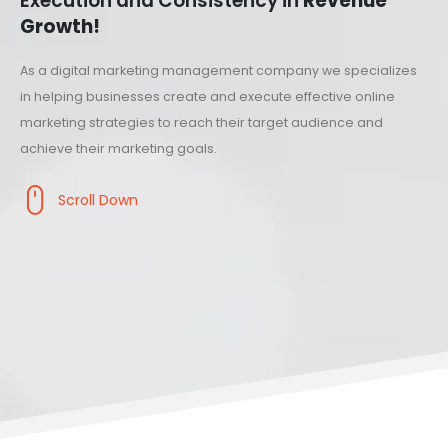
Execution and Consistency in
Revenue
Growth!
As a digital marketing management company we specializes
in helping businesses create and execute effective online
marketing strategies to reach their target audience and
achieve their marketing goals.
Scroll Down