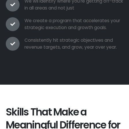
We wil identify where you're getting off-track
in all areas and not just
We create a program that accelerates your
strategic execution and growth goals.
Consistently hit strategic objectives and
revenue targets, and grow, year over year.
Skills That Make a
Meaningful Difference for