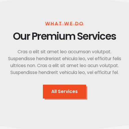
WHAT WE DO
Our Premium Services
Cras a elit sit amet leo accumsan volutpat.
Suspendisse hendreriast ehicula leo, vel efficitur felis
ultrices non. Cras a elit sit amet leo acun volutpat.
Suspendisse hendrerit vehicula leo, vel efficitur fel.
All Services