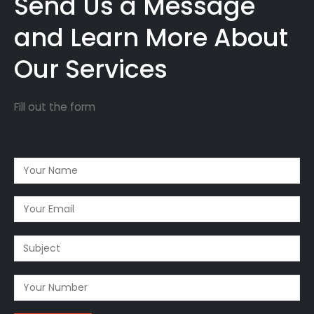
Send Us a Message
and Learn More About
Our Services
Fill out the form