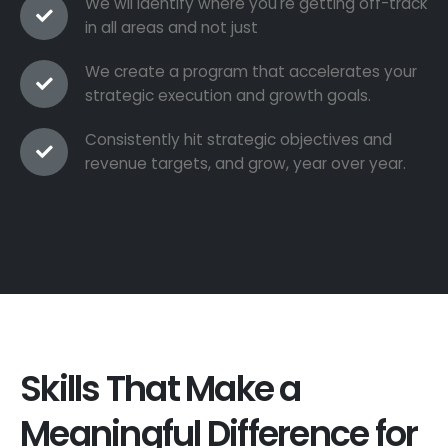
We wil identify where you're getting off-track
in all areas and not just
We create a program that accelerates your
strategic execution and growth goals.
Consistently hit strategic objectives and
revenue targets, and grow, year over year.
Skills That Make a
Meaningful Difference for