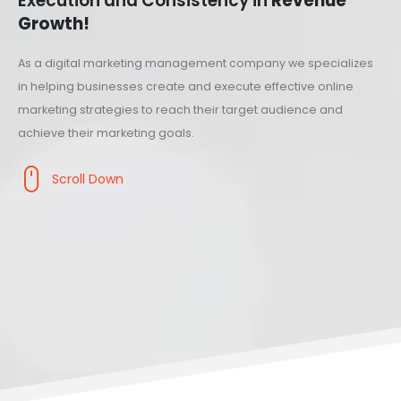
Execution and Consistency in
Revenue
Growth!
As a digital marketing management company we specializes
in helping businesses create and execute effective online
marketing strategies to reach their target audience and
achieve their marketing goals.
Scroll Down