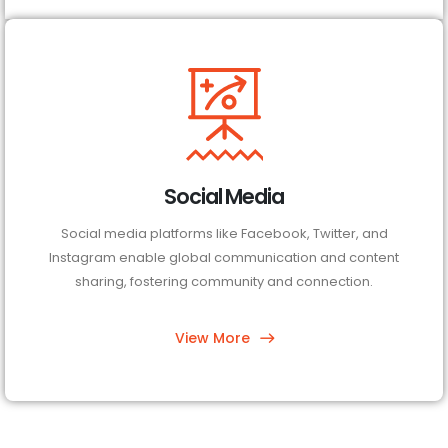
Social Media
Social media platforms like Facebook, Twitter, and
Instagram enable global communication and content
sharing, fostering community and connection.
View More