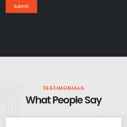
TESTIMONIALS
What People Say