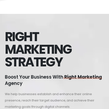
RIGHT
MARKETING
STRATEGY
Boost Your Business With
Right Marketing
Agency
We help businesses establish and enhance their online
presence, reach their target audience, and achieve their
marketing goals through digital channels.