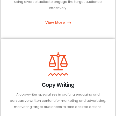
using diverse tactics to engage the target audience
effectively.
View More
Copy Writing
A copywriter specializes in crafting engaging and
persuasive written content for marketing and advertising,
motivating target audiences to take desired actions.