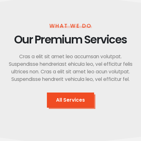
WHAT WE DO
Our Premium Services
Cras a elit sit amet leo accumsan volutpat.
Suspendisse hendreriast ehicula leo, vel efficitur felis
ultrices non. Cras a elit sit amet leo acun volutpat.
Suspendisse hendrerit vehicula leo, vel efficitur fel.
All Services