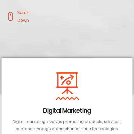
Scroll
Down
Digital Marketing
Digital marketing involves promoting products, services,
or brands through online channels and technologies,