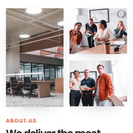
ABOUT US