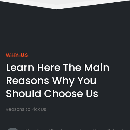
WHY US
Learn Here The Main
Reasons Why You
Should Choose Us
Reasons to Pick Us