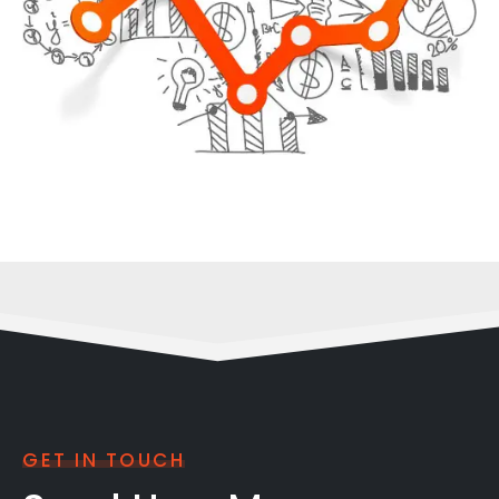
GET IN TOUCH