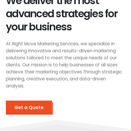
We deliver the most
advanced strategies for
your business
At Right Move Marketing Services, we specialize in
delivering innovative and results-driven marketing
solutions tailored to meet the unique needs of our
clients. Our mission is to help businesses of all sizes
achieve their marketing objectives through strategic
planning, creative execution, and data-driven
analysis.
Get a Quote