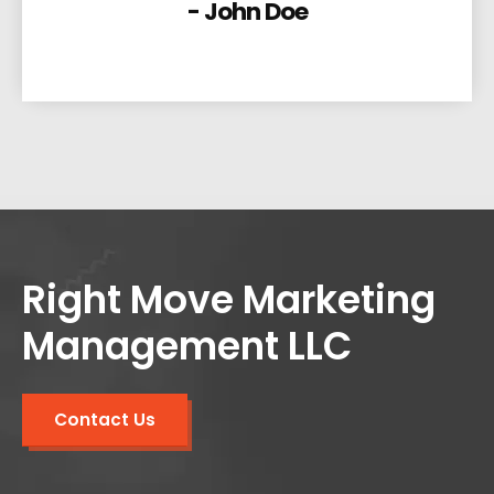
- John Doe
Right Move Marketing
Management LLC
Contact Us