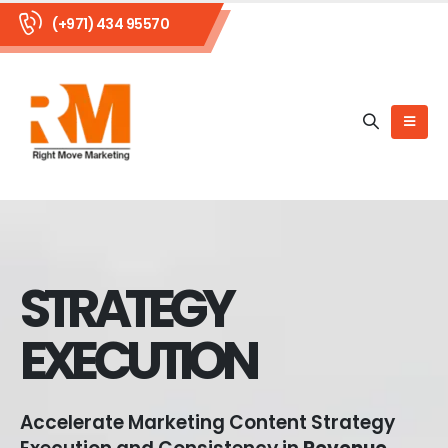
(+971) 434 95570
STRATEGY
EXECUTION
Accelerate Marketing Content Strategy