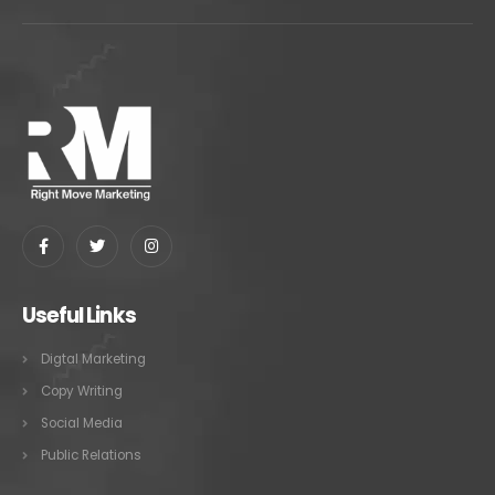
Useful Links
Digtal Marketing
Copy Writing
Social Media
Public Relations