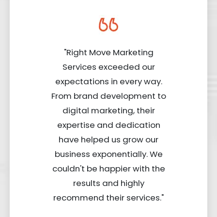
"Right Move Marketing
Services exceeded our
expectations in every way.
From brand development to
digital marketing, their
expertise and dedication
have helped us grow our
business exponentially. We
couldn't be happier with the
results and highly
recommend their services."