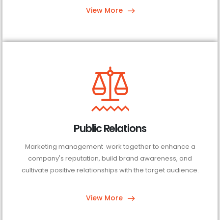
View More
Public Relations
Marketing management work together to enhance a
company's reputation, build brand awareness, and
cultivate positive relationships with the target audience.
View More