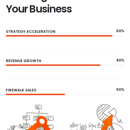
Your Business
90%
STRATEGY ACCELERATION
80%
REVENUE GROWTH
50%
FIREWALK SALES