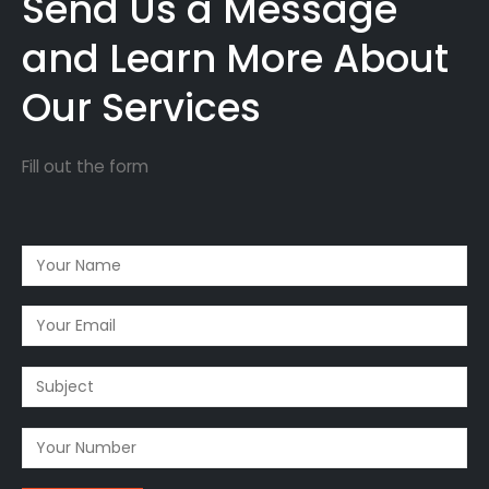
Send Us a Message
and Learn More About
Our Services
Fill out the form