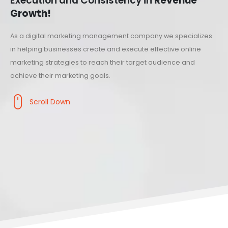
Execution and Consistency in
Revenue
Growth!
As a digital marketing management company we specializes
in helping businesses create and execute effective online
marketing strategies to reach their target audience and
achieve their marketing goals.
Scroll Down