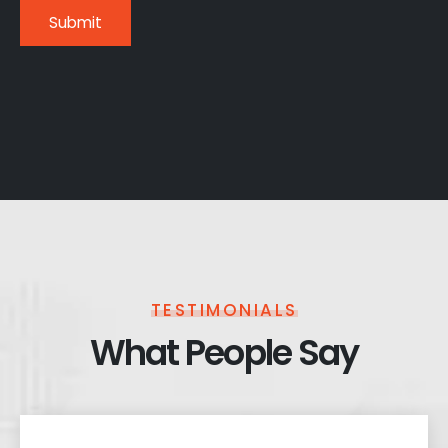
TESTIMONIALS
What People Say