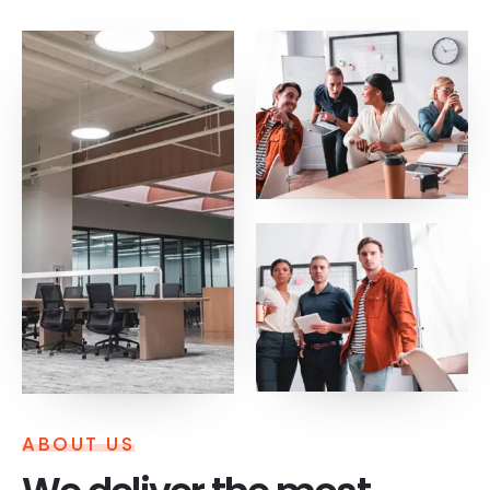
ABOUT US