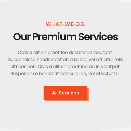
WHAT WE DO
Our Premium Services
Cras a elit sit amet leo accumsan volutpat.
Suspendisse hendreriast ehicula leo, vel efficitur felis
ultrices non. Cras a elit sit amet leo acun volutpat.
Suspendisse hendrerit vehicula leo, vel efficitur fel.
All Services