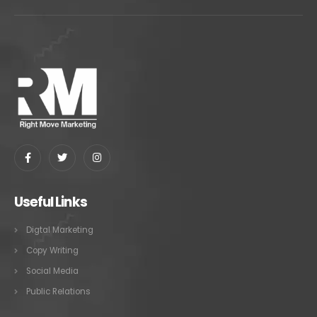
Useful Links
Digtal Marketing
Copy Writing
Social Media
Public Relations