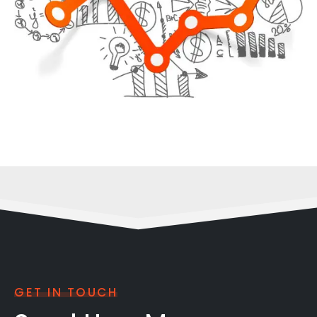
GET IN TOUCH