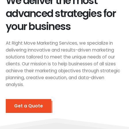
We deliver the most
advanced strategies for
your business
At Right Move Marketing Services, we specialize in
delivering innovative and results-driven marketing
solutions tailored to meet the unique needs of our
clients. Our mission is to help businesses of all sizes
achieve their marketing objectives through strategic
planning, creative execution, and data-driven
analysis.
Get a Quote