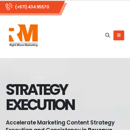
(+971) 434 95570
STRATEGY
EXECUTION
Accelerate Marketing Content Strategy