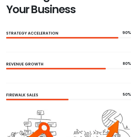
Your Business
90%
STRATEGY ACCELERATION
80%
REVENUE GROWTH
50%
FIREWALK SALES