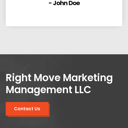
- John Doe
Right Move Marketing
Management LLC
Contact Us