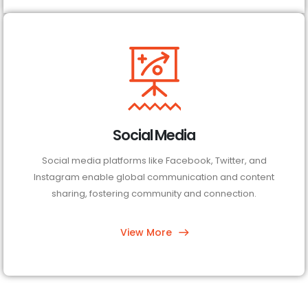
Social Media
Social media platforms like Facebook, Twitter, and
Instagram enable global communication and content
sharing, fostering community and connection.
View More