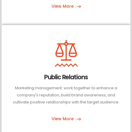
View More
Public Relations
Marketing management work together to enhance a
company's reputation, build brand awareness, and
cultivate positive relationships with the target audience.
View More