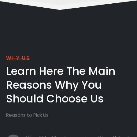
WHY US
Learn Here The Main
Reasons Why You
Should Choose Us
Reasons to Pick Us