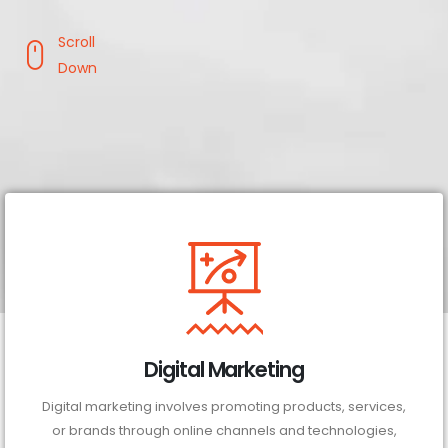
Scroll
Down
Digital Marketing
Digital marketing involves promoting products, services,
or brands through online channels and technologies,