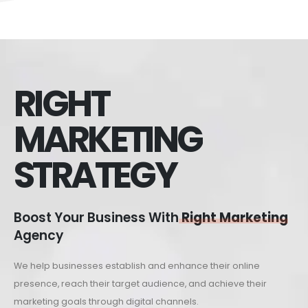
RIGHT
MARKETING
STRATEGY
Boost Your Business With
Right Marketing
Agency
We help businesses establish and enhance their online
presence, reach their target audience, and achieve their
marketing goals through digital channels.