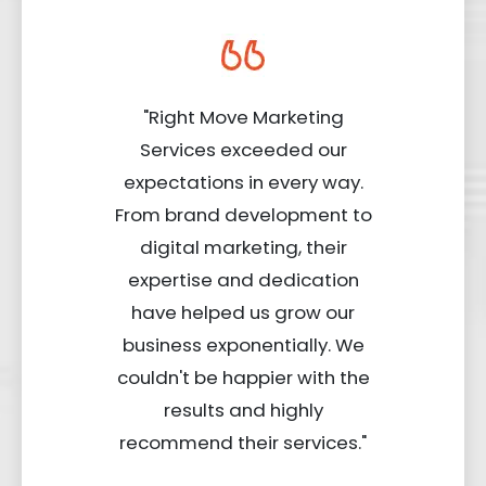
"Right Move Marketing
Services exceeded our
expectations in every way.
From brand development to
digital marketing, their
expertise and dedication
have helped us grow our
business exponentially. We
couldn't be happier with the
results and highly
recommend their services."