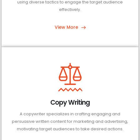
using diverse tactics to engage the target audience
effectively.
View More
Copy Writing
A copywriter specializes in crafting engaging and
persuasive written content for marketing and advertising,
motivating target audiences to take desired actions.