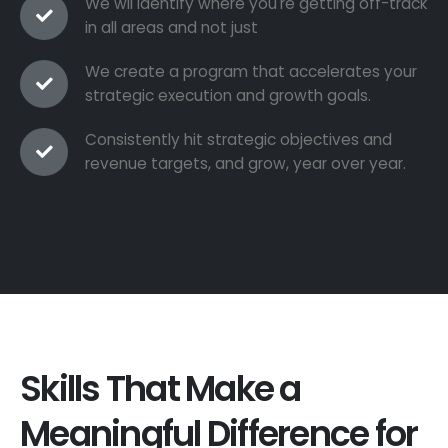
We wil identify where you're getting off-track
in all areas and not just
We create a program that accelerates your
strategic execution and growth goals.
Consistently hit strategic objectives and
revenue targets, and grow, year over year.
Skills That Make a
Meaningful Difference for