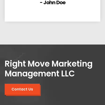
- John Doe
Right Move Marketing
Management LLC
Contact Us