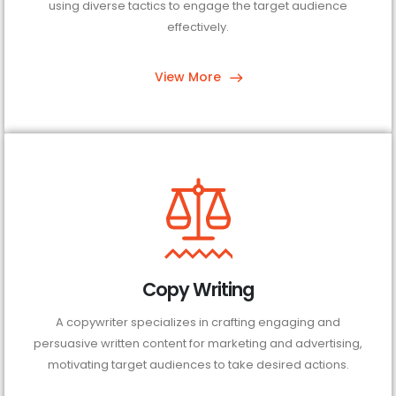
using diverse tactics to engage the target audience
effectively.
View More
Copy Writing
A copywriter specializes in crafting engaging and
persuasive written content for marketing and advertising,
motivating target audiences to take desired actions.