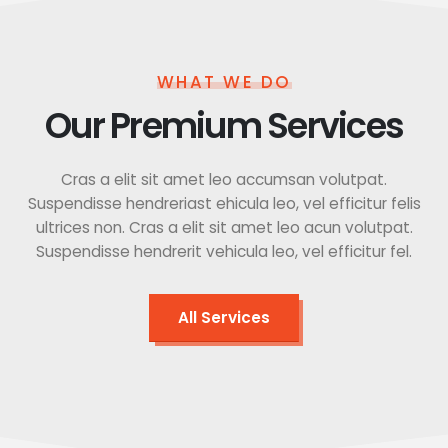
WHAT WE DO
Our Premium Services
Cras a elit sit amet leo accumsan volutpat.
Suspendisse hendreriast ehicula leo, vel efficitur felis
ultrices non. Cras a elit sit amet leo acun volutpat.
Suspendisse hendrerit vehicula leo, vel efficitur fel.
All Services