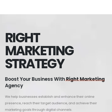
RIGHT
MARKETING
STRATEGY
Boost Your Business With
Right Marketing
Agency
We help businesses establish and enhance their online
presence, reach their target audience, and achieve their
marketing goals through digital channels.