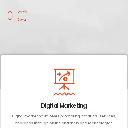
Scroll
Down
Digital Marketing
Digital marketing involves promoting products, services,
or brands through online channels and technologies,