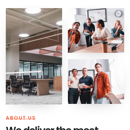
ABOUT US