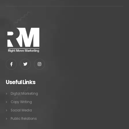
Useful Links
Digtal Marketing
Copy Writing
Social Media
Public Relations