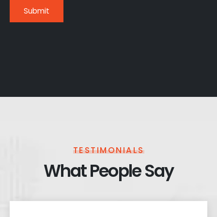
TESTIMONIALS
What People Say