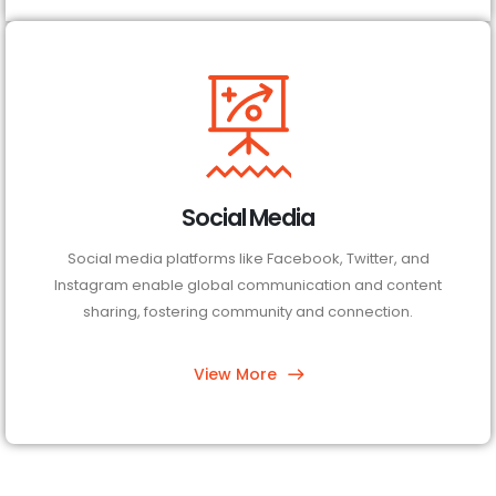
Social Media
Social media platforms like Facebook, Twitter, and
Instagram enable global communication and content
sharing, fostering community and connection.
View More