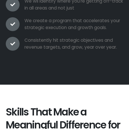
We wil identify where you're getting off-track
in all areas and not just
We create a program that accelerates your
strategic execution and growth goals.
Consistently hit strategic objectives and
revenue targets, and grow, year over year.
Skills That Make a
Meaningful Difference for