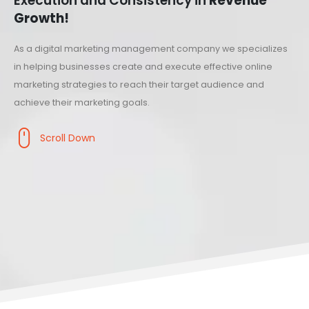
Execution and Consistency in
Revenue
Growth!
As a digital marketing management company we specializes
in helping businesses create and execute effective online
marketing strategies to reach their target audience and
achieve their marketing goals.
Scroll Down