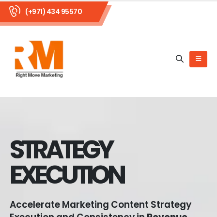
(+971) 434 95570
STRATEGY
EXECUTION
Accelerate Marketing Content Strategy