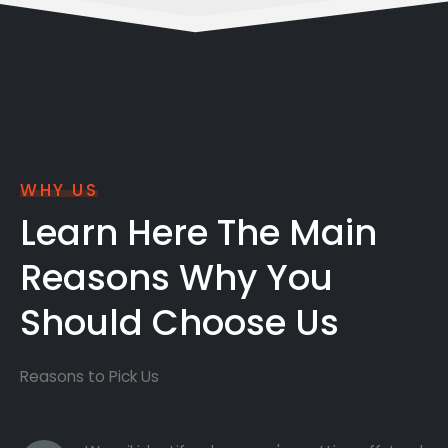
WHY US
Learn Here The Main
Reasons Why You
Should Choose Us
Reasons to Pick Us