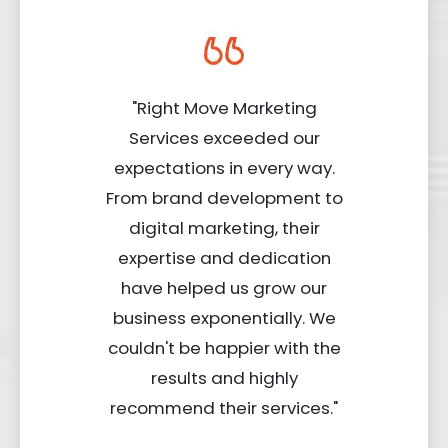
"Right Move Marketing
Services exceeded our
expectations in every way.
From brand development to
digital marketing, their
expertise and dedication
have helped us grow our
business exponentially. We
couldn't be happier with the
results and highly
recommend their services."