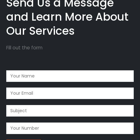
Send Us a Message
and Learn More About
Our Services
Fill out the form