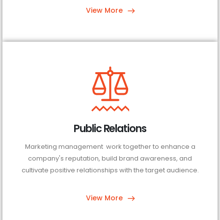
View More
Public Relations
Marketing management work together to enhance a
company's reputation, build brand awareness, and
cultivate positive relationships with the target audience.
View More