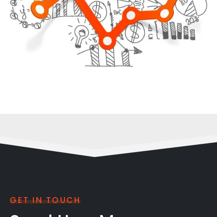
GET IN TOUCH