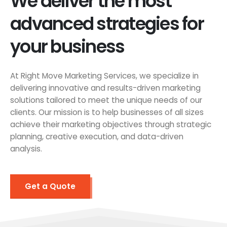
We deliver the most
advanced strategies for
your business
At Right Move Marketing Services, we specialize in
delivering innovative and results-driven marketing
solutions tailored to meet the unique needs of our
clients. Our mission is to help businesses of all sizes
achieve their marketing objectives through strategic
planning, creative execution, and data-driven
analysis.
Get a Quote