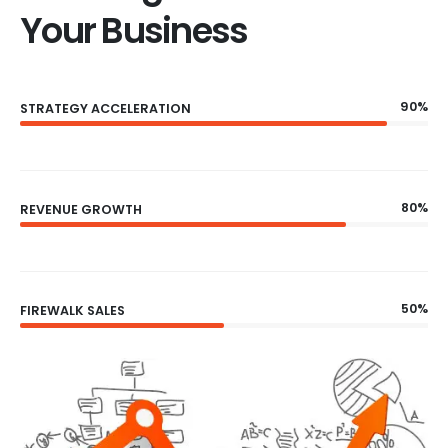
Your Business
90%
STRATEGY ACCELERATION
80%
REVENUE GROWTH
50%
FIREWALK SALES