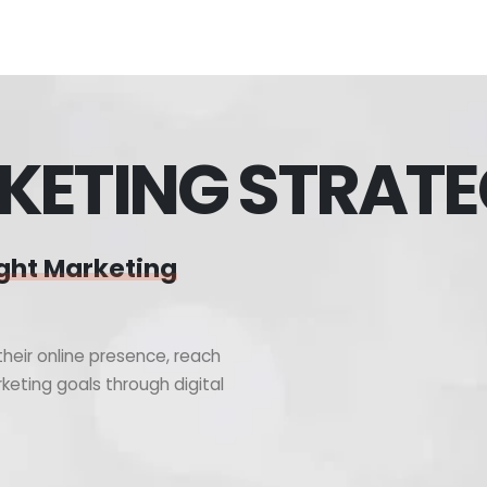
KETING STRAT
ght Marketing
heir online presence, reach
keting goals through digital