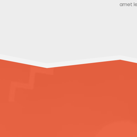
amet le