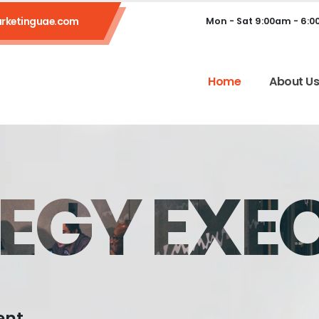
rketinguae.com
Mon - Sat 9:00am - 6:
Home
About U
EGY EXE
ent