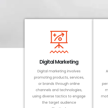
Digital Marketing
Digital marketing involves
A
promoting products, services,
or brands through online
per
channels and technologies,
m
using diverse tactics to engage
mot
the target audience