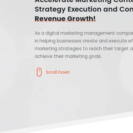
Strategy Execution and Con
Revenue Growth!
As a digital marketing management compan
in helping businesses create and execute ef
marketing strategies to reach their target
achieve their marketing goals.
Scroll Down