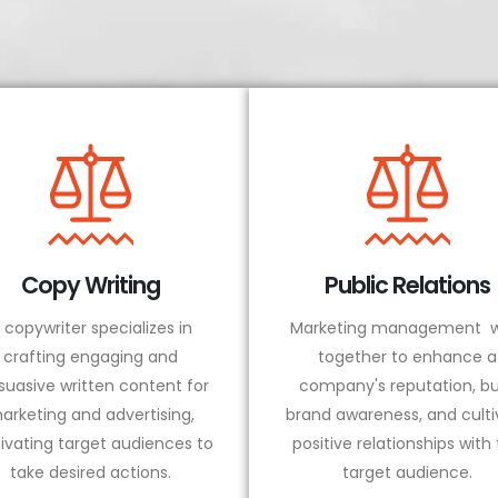
Copy Writing
Public Relations
 copywriter specializes in
Marketing management w
crafting engaging and
together to enhance a
suasive written content for
company's reputation, bu
arketing and advertising,
brand awareness, and culti
ivating target audiences to
positive relationships with
take desired actions.
target audience.