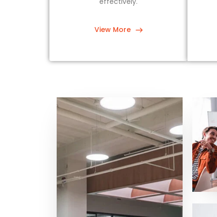
effectively.
View More