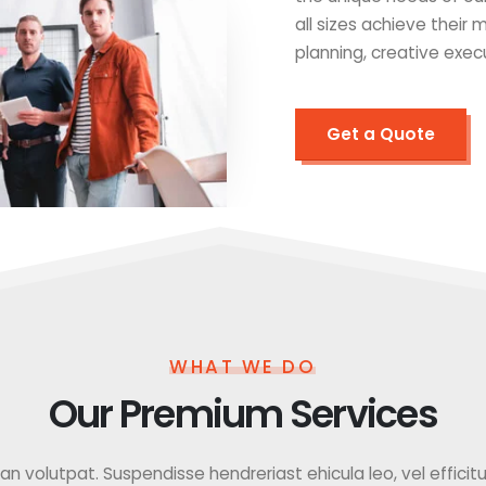
all sizes achieve their
planning, creative exec
Get a Quote
WHAT WE DO
Our Premium Services
 volutpat. Suspendisse hendreriast ehicula leo, vel efficitur f