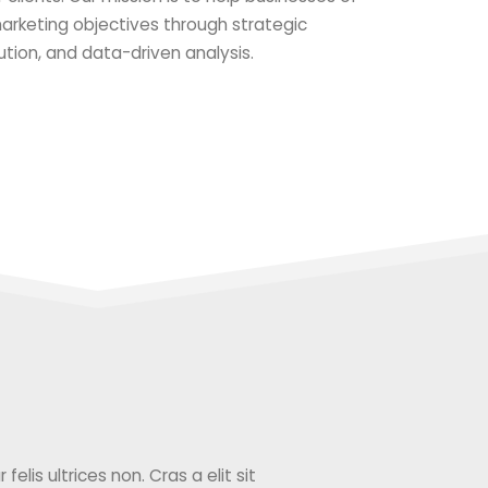
 marketing objectives through strategic
ution, and data-driven analysis.
elis ultrices non. Cras a elit sit