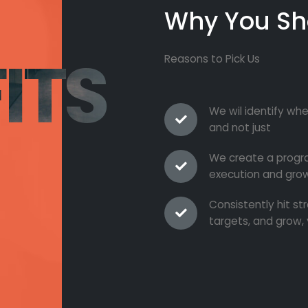
Why You Sh
ITS
Reasons to Pick Us
We wil identify whe
and not just
We create a progra
execution and grow
Consistently hit s
targets, and grow, 