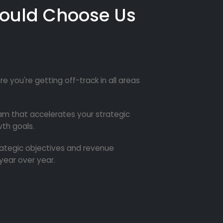
ould Choose Us
re you're getting off-track in all areas
m that accelerates your strategic
th goals.
trategic objectives and revenue
year over year.