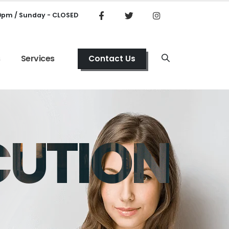
00pm / Sunday - CLOSED
s
Services
Contact Us
CUTION