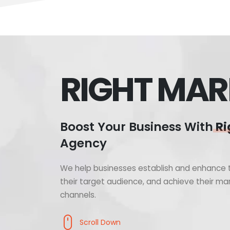
RIGHT MAR
Boost Your Business With
Ri
Agency
We help businesses establish and enhance t
their target audience, and achieve their mar
channels.
Scroll Down