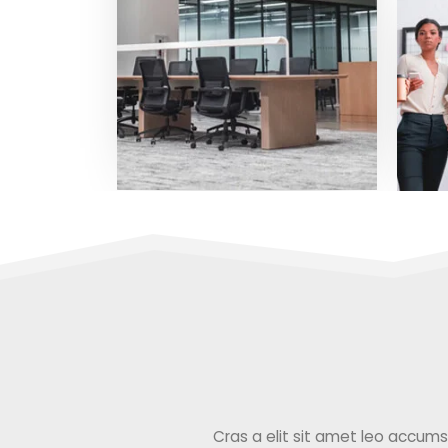
Cras a elit sit amet leo accumsan