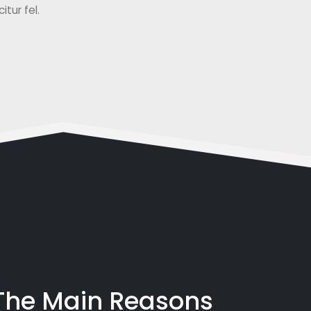
tur fel.
 The Main Reasons