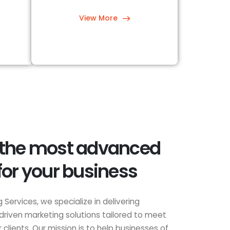
View More
 the most advanced
for your business
 Services, we specialize in delivering
driven marketing solutions tailored to meet
clients. Our mission is to help businesses of