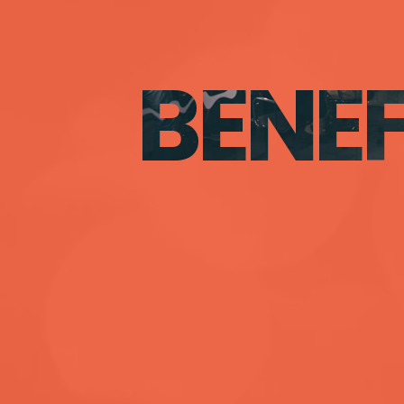
BENEF