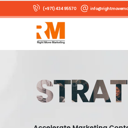
(+971) 434 95570
info@rightmovema
STRAT
Accelerate Marketing Cont