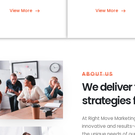
View More
View More
ABOUT US
We deliver
strategies 
At Right Move Marketing
innovative and results-
the unique needs of our 