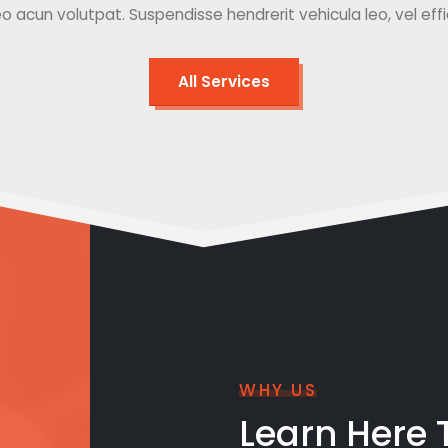
o acun volutpat. Suspendisse hendrerit vehicula leo, vel effici
All Services
WHY US
Learn Here