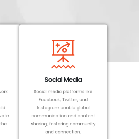
Social Media
ork
Social media platforms like
Facebook, Twitter, and
ild
Instagram enable global
vate
communication and content
 the
sharing, fostering community
and connection.