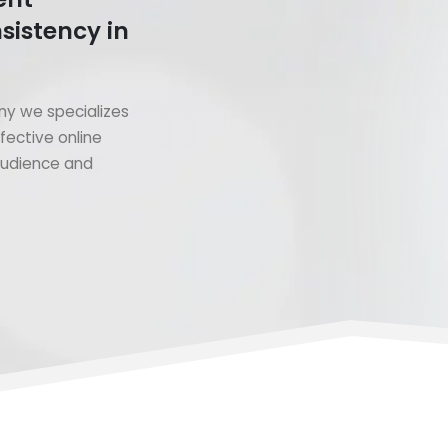
sistency in
y we specializes
fective online
 audience and