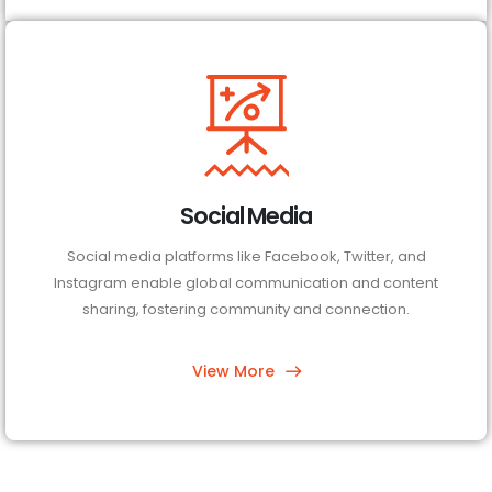
Social Media
Social media platforms like Facebook, Twitter, and
Instagram enable global communication and content
sharing, fostering community and connection.
View More