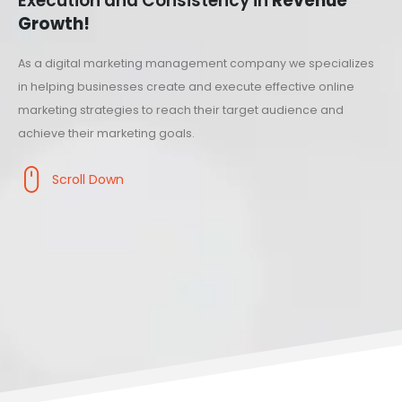
Execution and Consistency in
Revenue
Growth!
As a digital marketing management company we specializes
in helping businesses create and execute effective online
marketing strategies to reach their target audience and
achieve their marketing goals.
Scroll Down