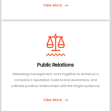
View More
Public Relations
Marketing management work together to enhance a
company's reputation, build brand awareness, and
cultivate positive relationships with the target audience.
View More