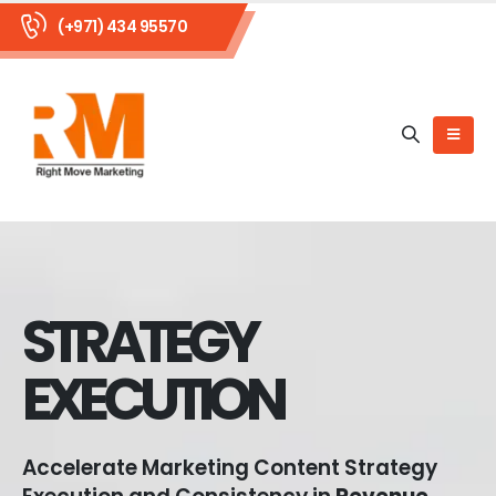
(+971) 434 95570
STRATEGY
EXECUTION
Accelerate Marketing Content Strategy