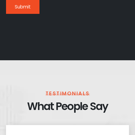
TESTIMONIALS
What People Say