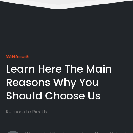
WHY US
Learn Here The Main
Reasons Why You
Should Choose Us
Reasons to Pick Us