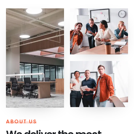
ABOUT US