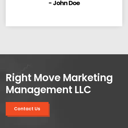
- John Doe
Right Move Marketing
Management LLC
Contact Us