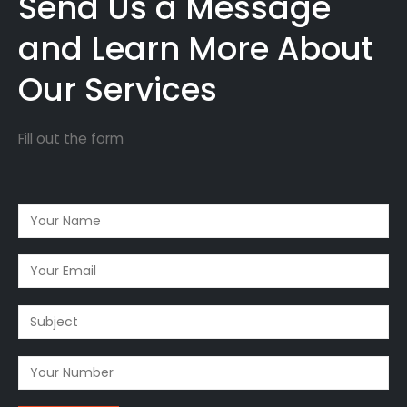
Send Us a Message
and Learn More About
Our Services
Fill out the form