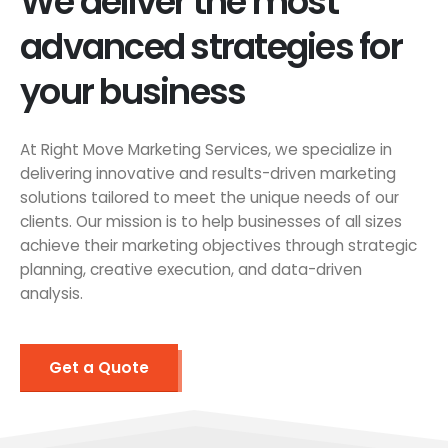
We deliver the most
advanced strategies for
your business
At Right Move Marketing Services, we specialize in
delivering innovative and results-driven marketing
solutions tailored to meet the unique needs of our
clients. Our mission is to help businesses of all sizes
achieve their marketing objectives through strategic
planning, creative execution, and data-driven
analysis.
Get a Quote