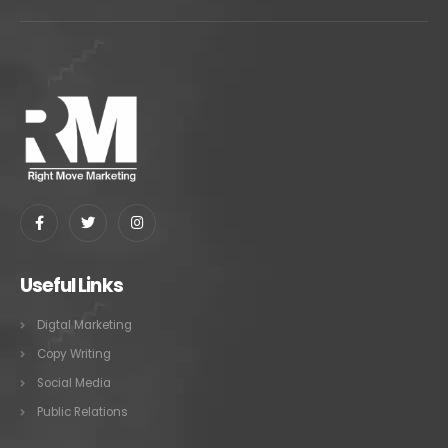
Useful Links
Digtal Marketing
Copy Writing
Social Media
Public Relations