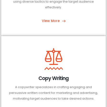
using diverse tactics to engage the target audience
effectively.
View More
Copy Writing
A copywriter specializes in crafting engaging and
persuasive written content for marketing and advertising,
motivating target audiences to take desired actions.