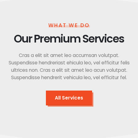
WHAT WE DO
Our Premium Services
Cras a elit sit amet leo accumsan volutpat.
Suspendisse hendreriast ehicula leo, vel efficitur felis
ultrices non. Cras a elit sit amet leo acun volutpat.
Suspendisse hendrerit vehicula leo, vel efficitur fel.
All Services