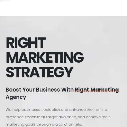
RIGHT
MARKETING
STRATEGY
Boost Your Business With
Right Marketing
Agency
We help businesses establish and enhance their online
presence, reach their target audience, and achieve their
marketing goals through digital channels.