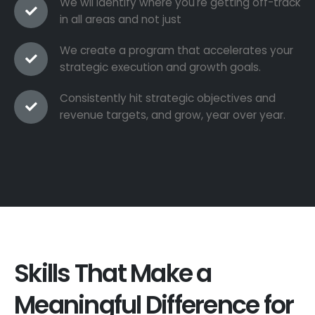
We wil identify where you're getting off-track
in all areas and not just
We create a program that accelerates your
strategic execution and growth goals.
Consistently hit strategic objectives and
revenue targets, and grow, year over year.
Skills That Make a
Meaningful Difference for