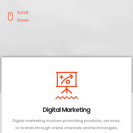
Scroll
Down
Digital Marketing
Digital marketing involves promoting products, services,
or brands through online channels and technologies,