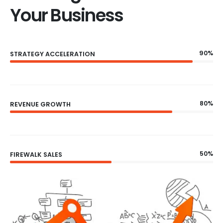
Your Business
90%
STRATEGY ACCELERATION
80%
REVENUE GROWTH
50%
FIREWALK SALES