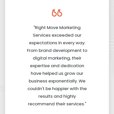
"Right Move Marketing
Services exceeded our
expectations in every way.
From brand development to
digital marketing, their
expertise and dedication
have helped us grow our
business exponentially. We
couldn't be happier with the
results and highly
recommend their services."