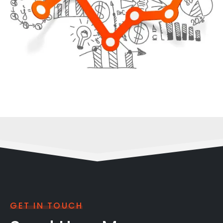
GET IN TOUCH