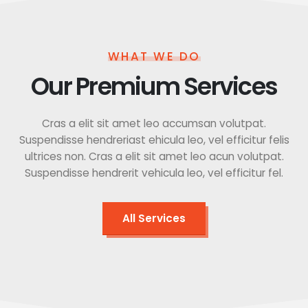
WHAT WE DO
Our Premium Services
Cras a elit sit amet leo accumsan volutpat.
Suspendisse hendreriast ehicula leo, vel efficitur felis
ultrices non. Cras a elit sit amet leo acun volutpat.
Suspendisse hendrerit vehicula leo, vel efficitur fel.
All Services