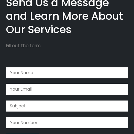
Send Us a Message
and Learn More About
Our Services
Fill out the form