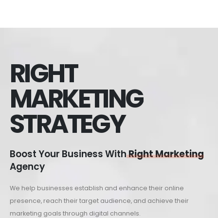
RIGHT
MARKETING
STRATEGY
Boost Your Business With
Right Marketing
Agency
We help businesses establish and enhance their online
presence, reach their target audience, and achieve their
marketing goals through digital channels.