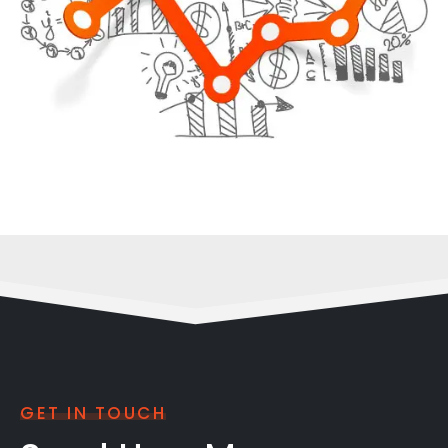
GET IN TOUCH