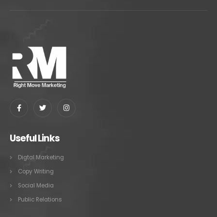
Useful Links
Digtal Marketing
Copy Writing
Social Media
Public Relations