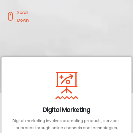
Scroll
Down
Digital Marketing
Digital marketing involves promoting products, services,
or brands through online channels and technologies,