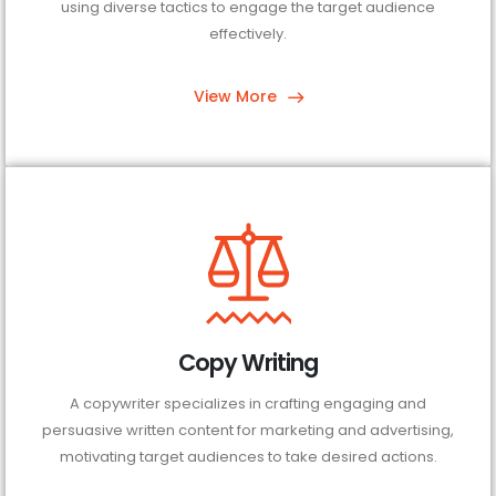
using diverse tactics to engage the target audience
effectively.
View More
Copy Writing
A copywriter specializes in crafting engaging and
persuasive written content for marketing and advertising,
motivating target audiences to take desired actions.