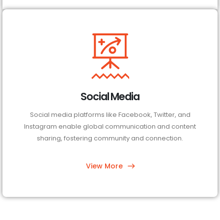
Social Media
Social media platforms like Facebook, Twitter, and
Instagram enable global communication and content
sharing, fostering community and connection.
View More