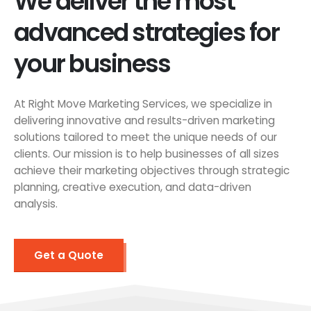
We deliver the most
advanced strategies for
your business
At Right Move Marketing Services, we specialize in
delivering innovative and results-driven marketing
solutions tailored to meet the unique needs of our
clients. Our mission is to help businesses of all sizes
achieve their marketing objectives through strategic
planning, creative execution, and data-driven
analysis.
Get a Quote