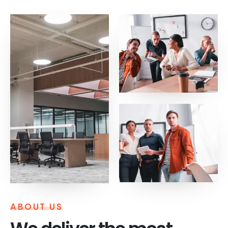
ABOUT US