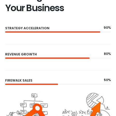
Your Business
90%
STRATEGY ACCELERATION
80%
REVENUE GROWTH
50%
FIREWALK SALES