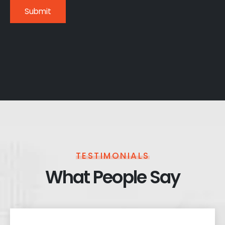
TESTIMONIALS
What People Say