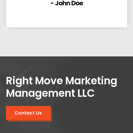
- John Doe
Right Move Marketing
Management LLC
Contact Us