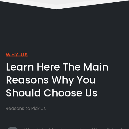
WHY US
Learn Here The Main
Reasons Why You
Should Choose Us
Reasons to Pick Us