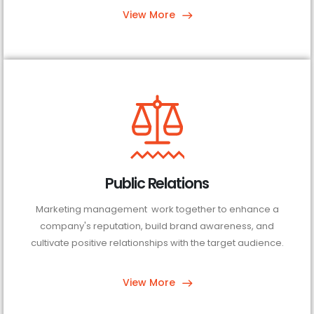
View More
Public Relations
Marketing management work together to enhance a
company's reputation, build brand awareness, and
cultivate positive relationships with the target audience.
View More