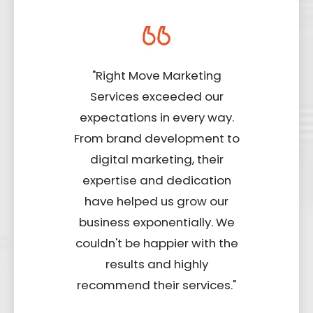
"Right Move Marketing
Services exceeded our
expectations in every way.
From brand development to
digital marketing, their
expertise and dedication
have helped us grow our
business exponentially. We
couldn't be happier with the
results and highly
recommend their services."