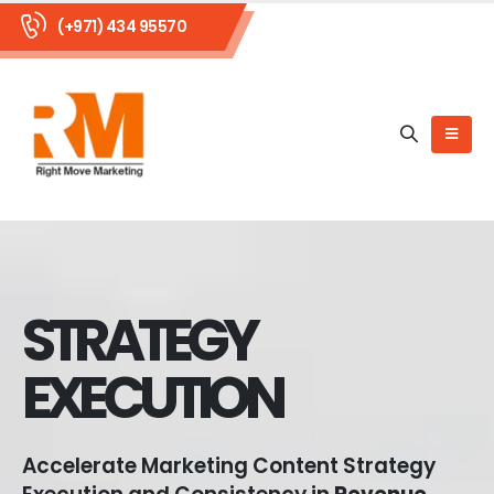
(+971) 434 95570
STRATEGY
EXECUTION
Accelerate Marketing Content Strategy