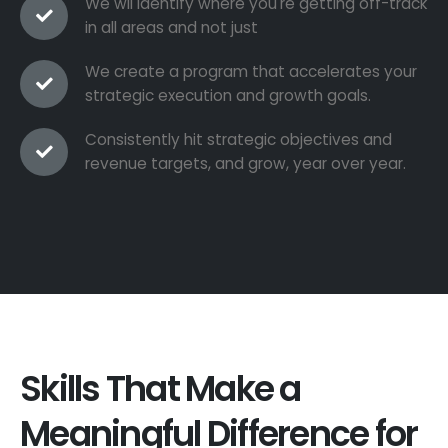
We wil identify where you're getting off-track
in all areas and not just
We create a program that accelerates your
strategic execution and growth goals.
Consistently hit strategic objectives and
revenue targets, and grow, year over year.
Skills That Make a
Meaningful Difference for