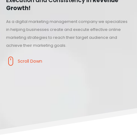
Execution and Consistency in
Revenue
Growth!
As a digital marketing management company we specializes
in helping businesses create and execute effective online
marketing strategies to reach their target audience and
achieve their marketing goals.
Scroll Down