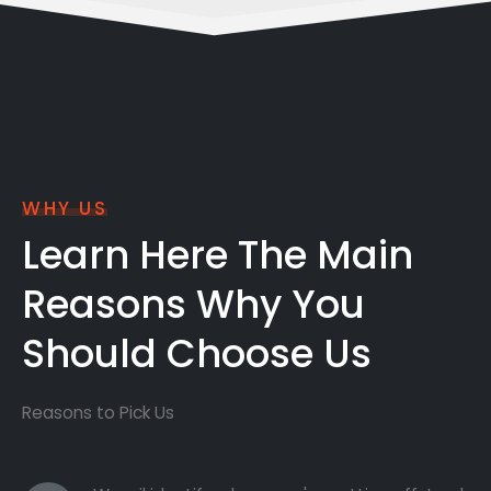
WHY US
Learn Here The Main
Reasons Why You
Should Choose Us
Reasons to Pick Us