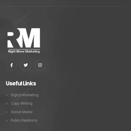
Useful Links
Digtal Marketing
Copy Writing
Social Media
Public Relations