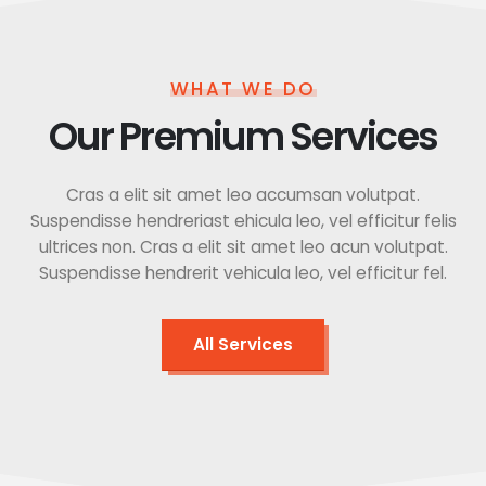
WHAT WE DO
Our Premium Services
Cras a elit sit amet leo accumsan volutpat.
Suspendisse hendreriast ehicula leo, vel efficitur felis
ultrices non. Cras a elit sit amet leo acun volutpat.
Suspendisse hendrerit vehicula leo, vel efficitur fel.
All Services