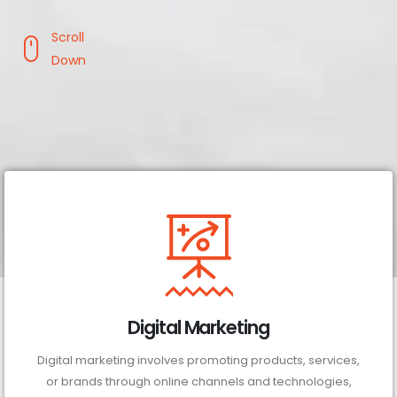
Scroll
Down
Digital Marketing
Digital marketing involves promoting products, services,
or brands through online channels and technologies,