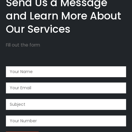
Send Us a Message
and Learn More About
Our Services
Fill out the form