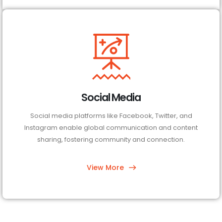
Social Media
Social media platforms like Facebook, Twitter, and
Instagram enable global communication and content
sharing, fostering community and connection.
View More