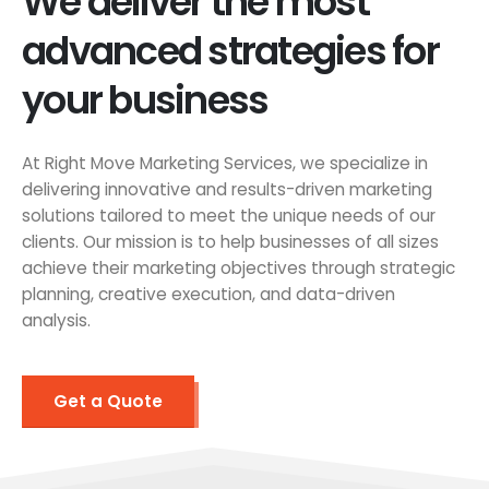
We deliver the most
advanced strategies for
your business
At Right Move Marketing Services, we specialize in
delivering innovative and results-driven marketing
solutions tailored to meet the unique needs of our
clients. Our mission is to help businesses of all sizes
achieve their marketing objectives through strategic
planning, creative execution, and data-driven
analysis.
Get a Quote