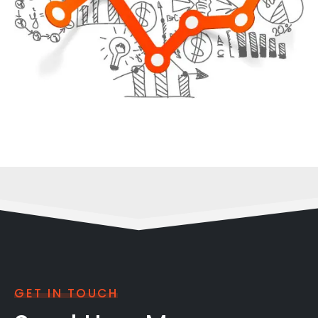
GET IN TOUCH