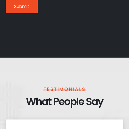
TESTIMONIALS
What People Say