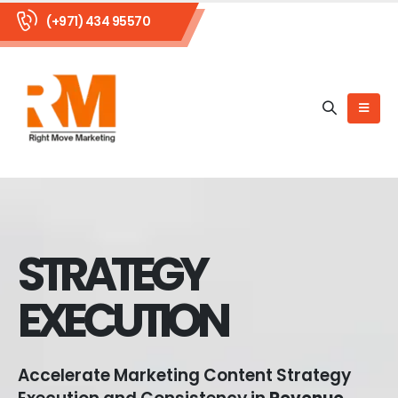
(+971) 434 95570
STRATEGY
EXECUTION
Accelerate Marketing Content Strategy