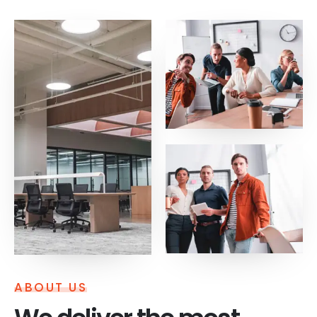
ABOUT US