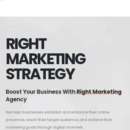
RIGHT
MARKETING
STRATEGY
Boost Your Business With
Right Marketing
Agency
We help businesses establish and enhance their online
presence, reach their target audience, and achieve their
marketing goals through digital channels.