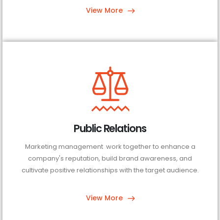
View More
Public Relations
Marketing management work together to enhance a
company's reputation, build brand awareness, and
cultivate positive relationships with the target audience.
View More