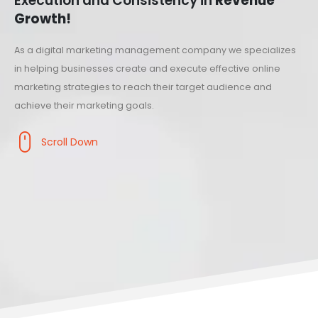
Execution and Consistency in
Revenue
Growth!
As a digital marketing management company we specializes
in helping businesses create and execute effective online
marketing strategies to reach their target audience and
achieve their marketing goals.
Scroll Down