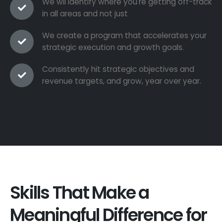
We wil identify where you're getting off-track
in all areas and not just
We create a program that accelerates your
strategic execution and growth goals.
Consistently hit strategic objectives and
revenue targets, and grow, year over year.
Skills That Make a
Meaningful Difference for