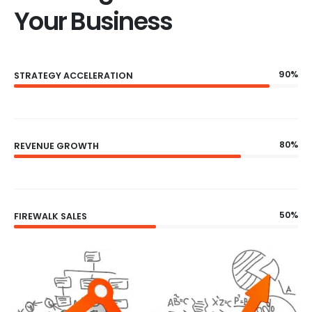
Your Business
90%
STRATEGY ACCELERATION
80%
REVENUE GROWTH
50%
FIREWALK SALES