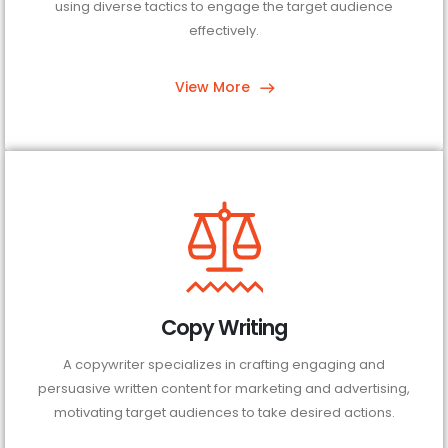
using diverse tactics to engage the target audience
effectively.
View More
Copy Writing
A copywriter specializes in crafting engaging and
persuasive written content for marketing and advertising,
motivating target audiences to take desired actions.