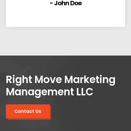
- John Doe
Right Move Marketing
Management LLC
Contact Us