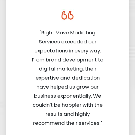
"Right Move Marketing
Services exceeded our
expectations in every way.
From brand development to
digital marketing, their
expertise and dedication
have helped us grow our
business exponentially. We
couldn't be happier with the
results and highly
recommend their services."