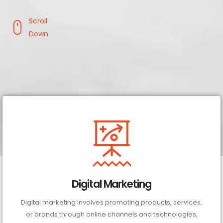
Scroll
Down
Digital Marketing
Digital marketing involves promoting products, services,
or brands through online channels and technologies,