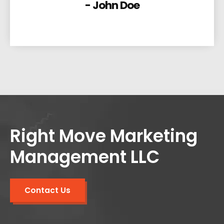
- John Doe
Right Move Marketing
Management LLC
Contact Us