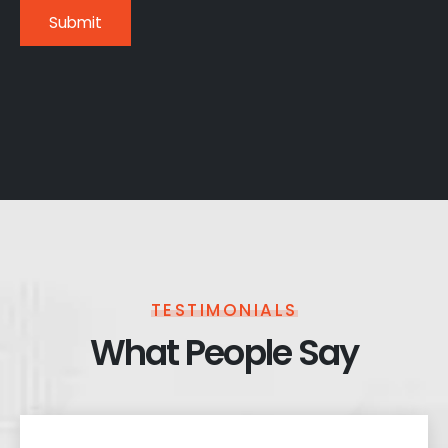
TESTIMONIALS
What People Say