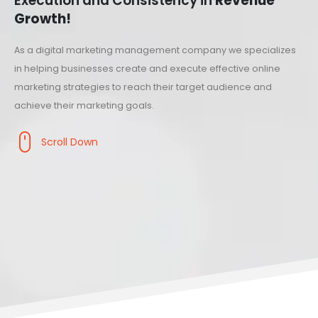
Execution and Consistency in
Revenue
Growth!
As a digital marketing management company we specializes
in helping businesses create and execute effective online
marketing strategies to reach their target audience and
achieve their marketing goals.
Scroll Down