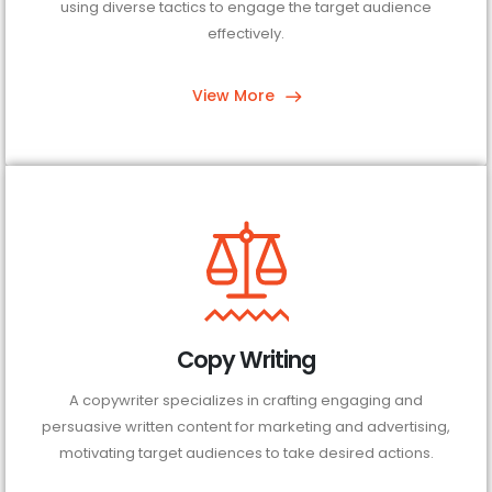
using diverse tactics to engage the target audience
effectively.
View More
Copy Writing
A copywriter specializes in crafting engaging and
persuasive written content for marketing and advertising,
motivating target audiences to take desired actions.