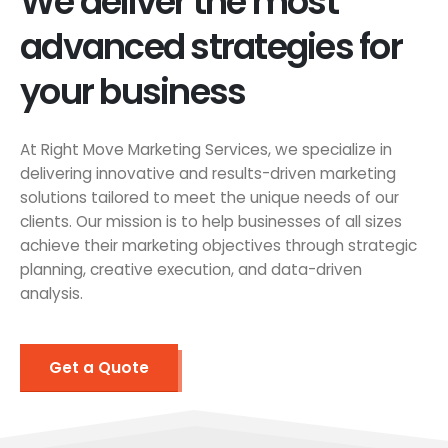
We deliver the most
advanced strategies for
your business
At Right Move Marketing Services, we specialize in
delivering innovative and results-driven marketing
solutions tailored to meet the unique needs of our
clients. Our mission is to help businesses of all sizes
achieve their marketing objectives through strategic
planning, creative execution, and data-driven
analysis.
Get a Quote