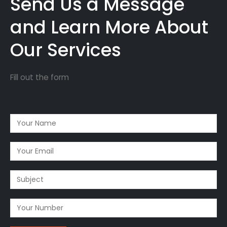
Send Us a Message
and Learn More About
Our Services
Fill out the form