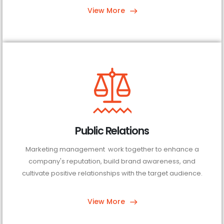
View More
Public Relations
Marketing management work together to enhance a
company's reputation, build brand awareness, and
cultivate positive relationships with the target audience.
View More