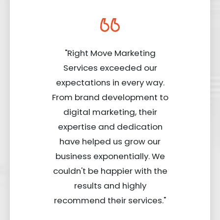
"Right Move Marketing
Services exceeded our
expectations in every way.
From brand development to
digital marketing, their
expertise and dedication
have helped us grow our
business exponentially. We
couldn't be happier with the
results and highly
recommend their services."