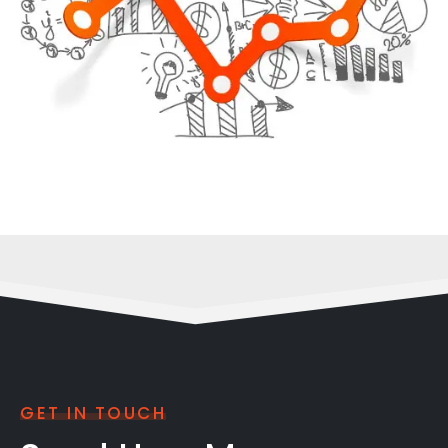
GET IN TOUCH