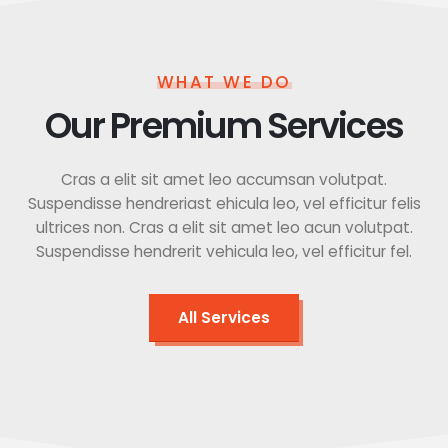
WHAT WE DO
Our Premium Services
Cras a elit sit amet leo accumsan volutpat.
Suspendisse hendreriast ehicula leo, vel efficitur felis
ultrices non. Cras a elit sit amet leo acun volutpat.
Suspendisse hendrerit vehicula leo, vel efficitur fel.
All Services