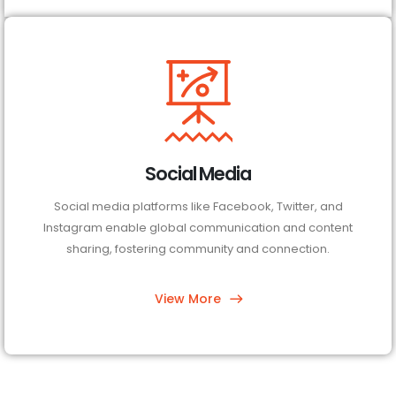
Social Media
Social media platforms like Facebook, Twitter, and
Instagram enable global communication and content
sharing, fostering community and connection.
View More