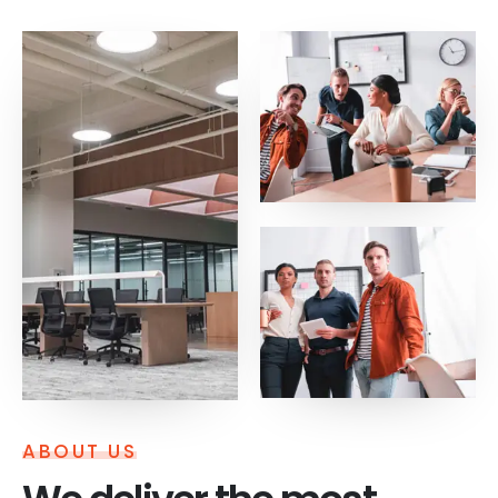
ABOUT US