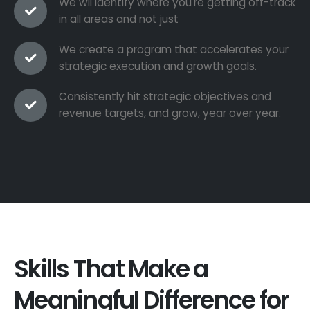
We wil identify where you're getting off-track
in all areas and not just
We create a program that accelerates your
strategic execution and growth goals.
Consistently hit strategic objectives and
revenue targets, and grow, year over year.
Skills That Make a
Meaningful Difference for