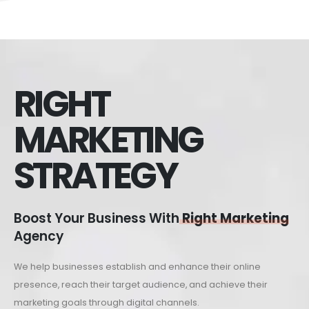
RIGHT
MARKETING
STRATEGY
Boost Your Business With
Right Marketing
Agency
We help businesses establish and enhance their online
presence, reach their target audience, and achieve their
marketing goals through digital channels.