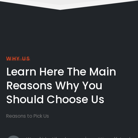
WHY US
Learn Here The Main
Reasons Why You
Should Choose Us
Reasons to Pick Us