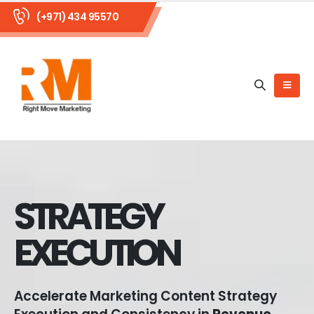
(+971) 434 95570
STRATEGY
EXECUTION
Accelerate Marketing Content Strategy