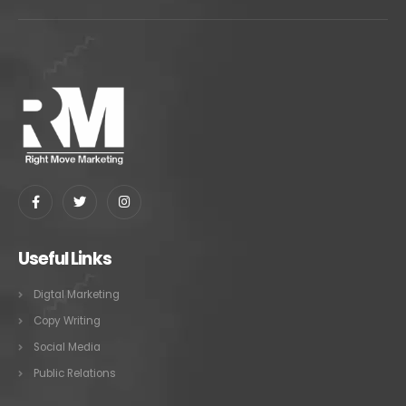
Useful Links
Digtal Marketing
Copy Writing
Social Media
Public Relations