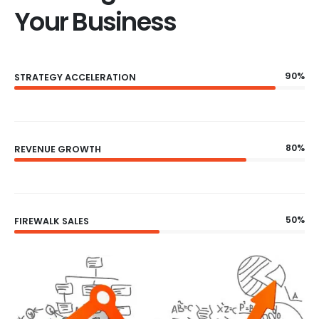
Your Business
90%
STRATEGY ACCELERATION
80%
REVENUE GROWTH
50%
FIREWALK SALES