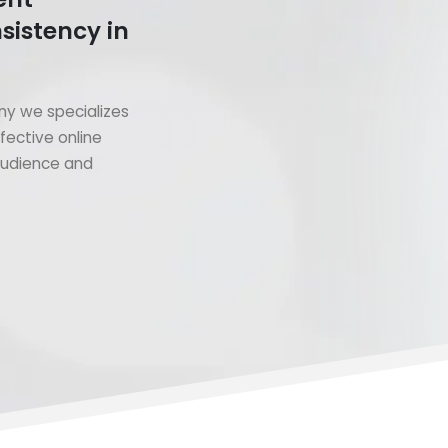
sistency in
y we specializes
fective online
 audience and