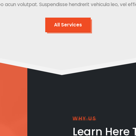
o acun volutpat. Suspendisse hendrerit vehicula leo, vel effici
All Services
WHY US
Learn Here