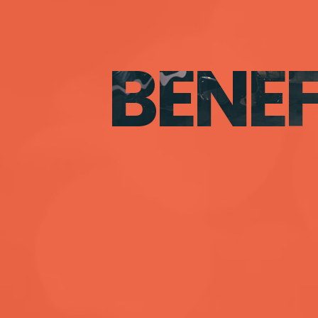
BENEF