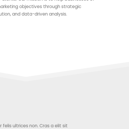
 marketing objectives through strategic
ution, and data-driven analysis.
elis ultrices non. Cras a elit sit