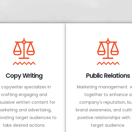
Copy Writing
Public Relations
 copywriter specializes in
Marketing management w
crafting engaging and
together to enhance a
suasive written content for
company's reputation, bu
arketing and advertising,
brand awareness, and culti
ivating target audiences to
positive relationships with
take desired actions.
target audience.