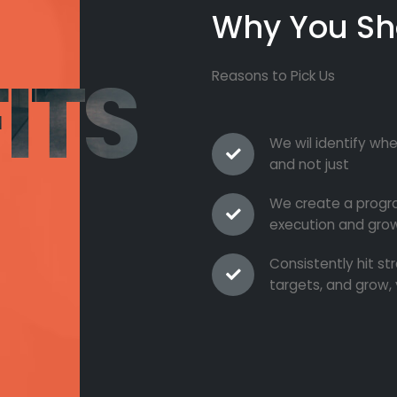
Why You Sh
ITS
Reasons to Pick Us
We wil identify whe
and not just
We create a progra
execution and grow
Consistently hit s
targets, and grow, 