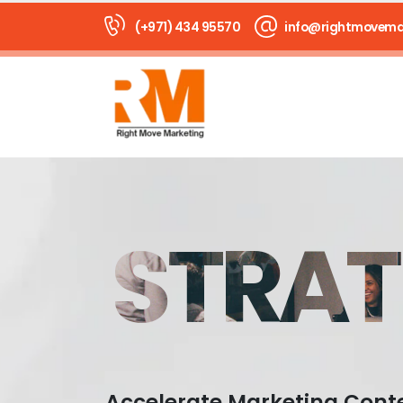
(+971) 434 95570
info@rightmovema
STRAT
Accelerate Marketing Cont