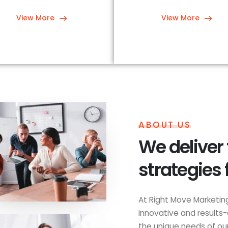
View More
View More
ABOUT US
We deliver
strategies 
At Right Move Marketing
innovative and results-
the unique needs of our 