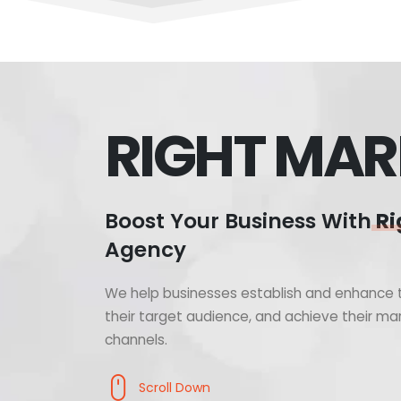
RIGHT MAR
Boost Your Business With
Ri
Agency
We help businesses establish and enhance t
their target audience, and achieve their mar
channels.
Scroll Down