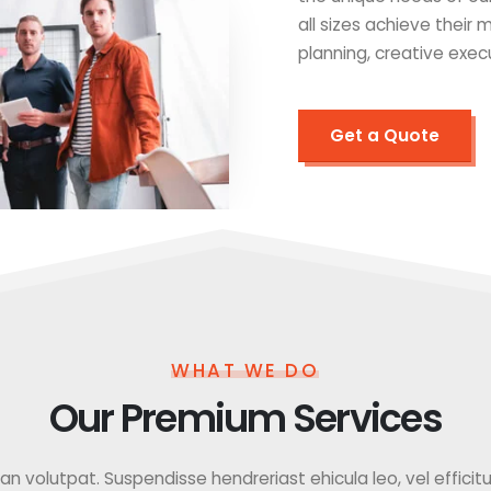
all sizes achieve their
planning, creative exec
Get a Quote
WHAT WE DO
Our Premium Services
 volutpat. Suspendisse hendreriast ehicula leo, vel efficitur f