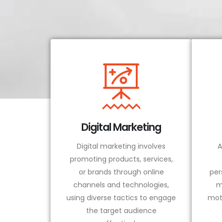
Digital Marketing
Digital marketing involves
A
promoting products, services,
or brands through online
per
channels and technologies,
m
using diverse tactics to engage
mot
the target audience