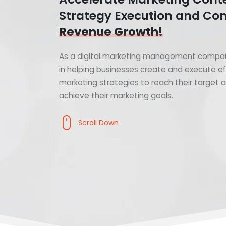
Strategy Execution and Con
Revenue Growth!
As a digital marketing management compan
in helping businesses create and execute ef
marketing strategies to reach their target
achieve their marketing goals.
Scroll Down