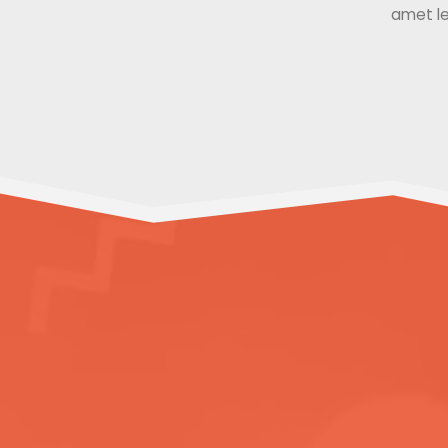
amet le