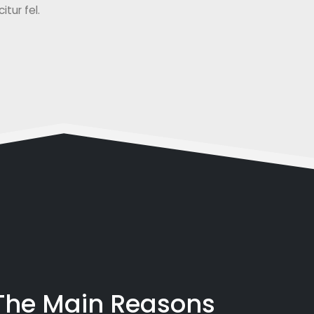
tur fel.
 The Main Reasons