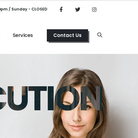
00pm / Sunday - CLOSED
s
Services
Contact Us
CUTION