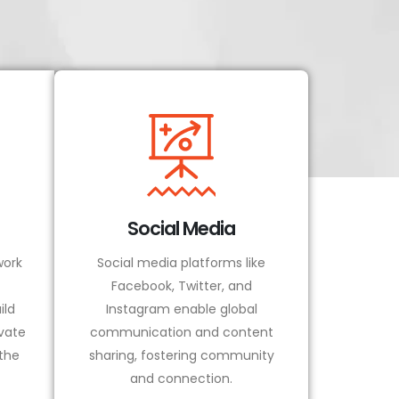
Social Media
ork
Social media platforms like
Facebook, Twitter, and
ild
Instagram enable global
vate
communication and content
 the
sharing, fostering community
and connection.