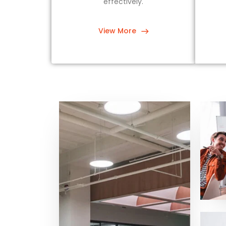
effectively.
View More