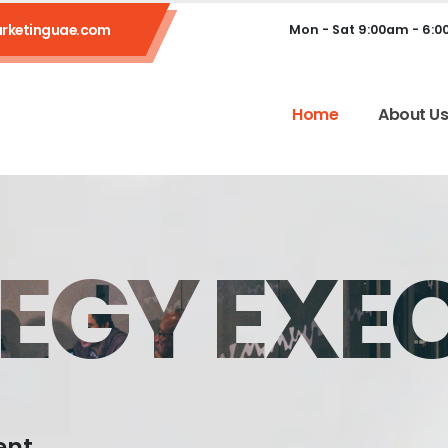
rketinguae.com
Mon - Sat 9:00am - 6:
Home
About U
EGY EXE
ent