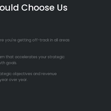
ould Choose Us
re you're getting off-track in all areas
m that accelerates your strategic
th goals.
trategic objectives and revenue
year over year.