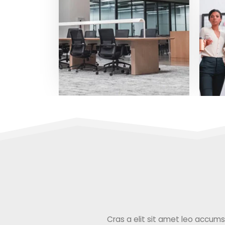
Cras a elit sit amet leo accumsan