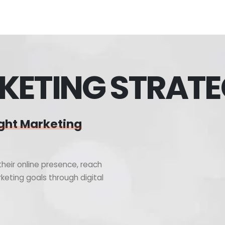
KETING STRAT
ght Marketing
heir online presence, reach
keting goals through digital