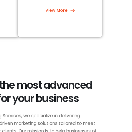
View More
 the most advanced
for your business
 Services, we specialize in delivering
driven marketing solutions tailored to meet
clients. Our mission is to help businesses of