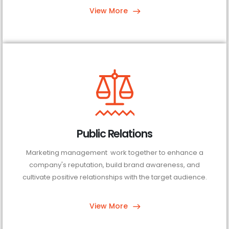
View More
Public Relations
Marketing management work together to enhance a
company's reputation, build brand awareness, and
cultivate positive relationships with the target audience.
View More