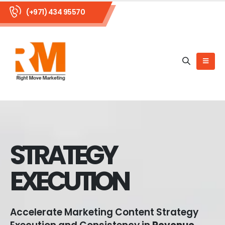
(+971) 434 95570
STRATEGY
EXECUTION
Accelerate Marketing Content Strategy