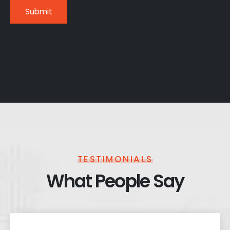
TESTIMONIALS
What People Say