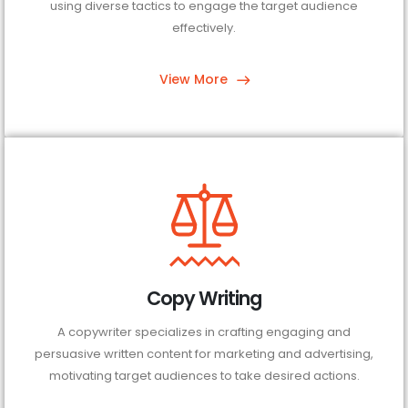
using diverse tactics to engage the target audience
effectively.
View More
Copy Writing
A copywriter specializes in crafting engaging and
persuasive written content for marketing and advertising,
motivating target audiences to take desired actions.