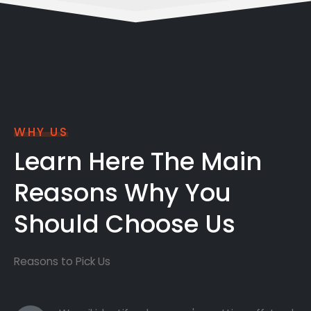
WHY US
Learn Here The Main
Reasons Why You
Should Choose Us
Reasons to Pick Us