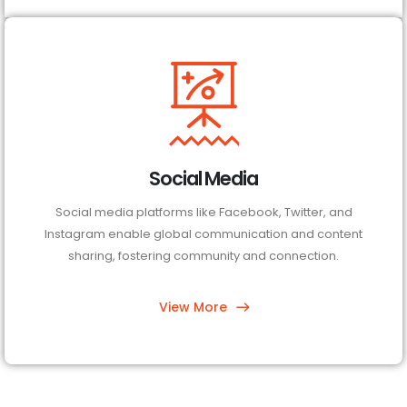
Social Media
Social media platforms like Facebook, Twitter, and
Instagram enable global communication and content
sharing, fostering community and connection.
View More