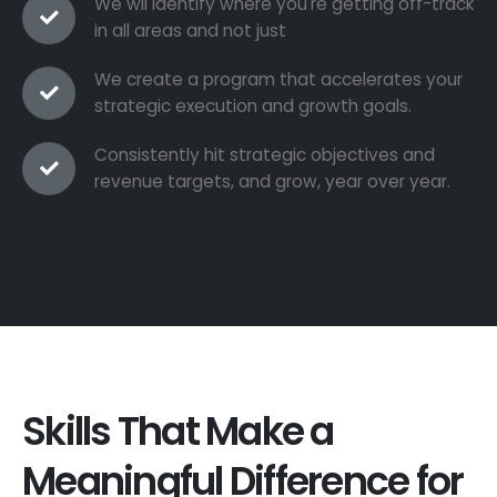
We wil identify where you're getting off-track
in all areas and not just
We create a program that accelerates your
strategic execution and growth goals.
Consistently hit strategic objectives and
revenue targets, and grow, year over year.
Skills That Make a
Meaningful Difference for