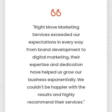
"Right Move Marketing
Services exceeded our
expectations in every way.
From brand development to
digital marketing, their
expertise and dedication
have helped us grow our
business exponentially. We
couldn't be happier with the
results and highly
recommend their services."