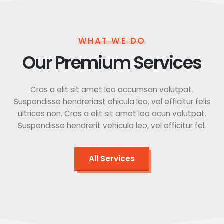
WHAT WE DO
Our Premium Services
Cras a elit sit amet leo accumsan volutpat.
Suspendisse hendreriast ehicula leo, vel efficitur felis
ultrices non. Cras a elit sit amet leo acun volutpat.
Suspendisse hendrerit vehicula leo, vel efficitur fel.
All Services