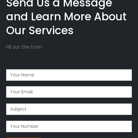
Send Us a Message
and Learn More About
Our Services
Fill out the form