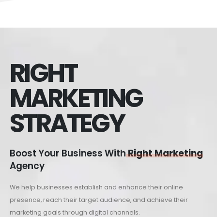
RIGHT
MARKETING
STRATEGY
Boost Your Business With
Right Marketing
Agency
We help businesses establish and enhance their online
presence, reach their target audience, and achieve their
marketing goals through digital channels.