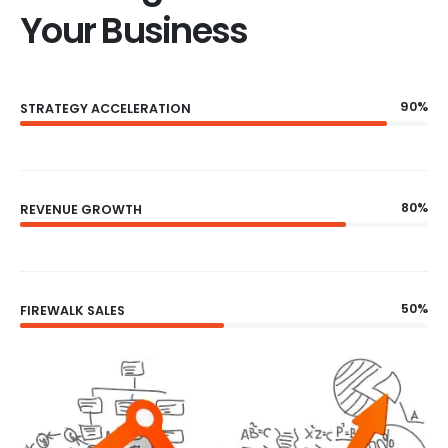
Your Business
90%
STRATEGY ACCELERATION
80%
REVENUE GROWTH
50%
FIREWALK SALES