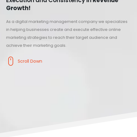
Execution and Consistency in
Revenue
Growth!
As a digital marketing management company we specializes
in helping businesses create and execute effective online
marketing strategies to reach their target audience and
achieve their marketing goals.
Scroll Down