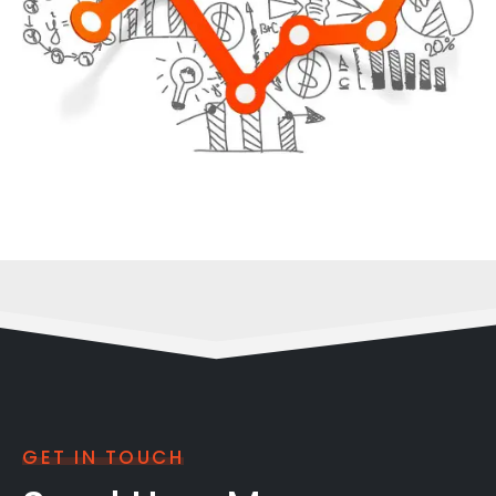
GET IN TOUCH