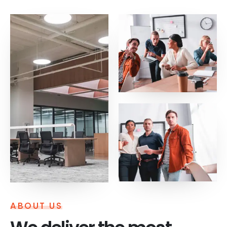
ABOUT US