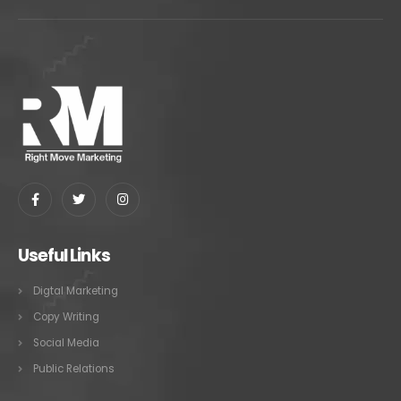
Useful Links
Digtal Marketing
Copy Writing
Social Media
Public Relations