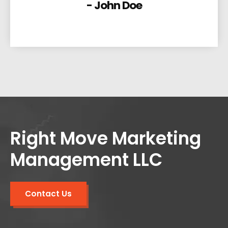
- John Doe
Right Move Marketing
Management LLC
Contact Us