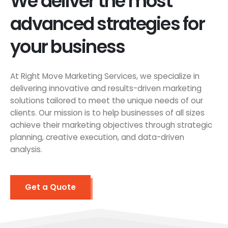
We deliver the most
advanced strategies for
your business
At Right Move Marketing Services, we specialize in
delivering innovative and results-driven marketing
solutions tailored to meet the unique needs of our
clients. Our mission is to help businesses of all sizes
achieve their marketing objectives through strategic
planning, creative execution, and data-driven
analysis.
Get a Quote