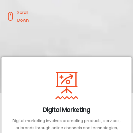
Scroll
Down
Digital Marketing
Digital marketing involves promoting products, services,
or brands through online channels and technologies,