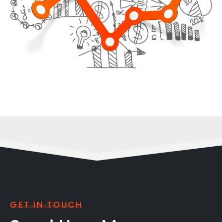
GET IN TOUCH