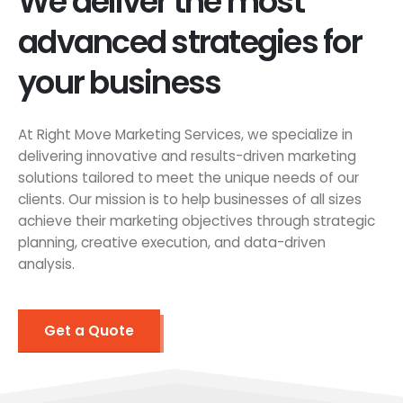
We deliver the most
advanced strategies for
your business
At Right Move Marketing Services, we specialize in
delivering innovative and results-driven marketing
solutions tailored to meet the unique needs of our
clients. Our mission is to help businesses of all sizes
achieve their marketing objectives through strategic
planning, creative execution, and data-driven
analysis.
Get a Quote