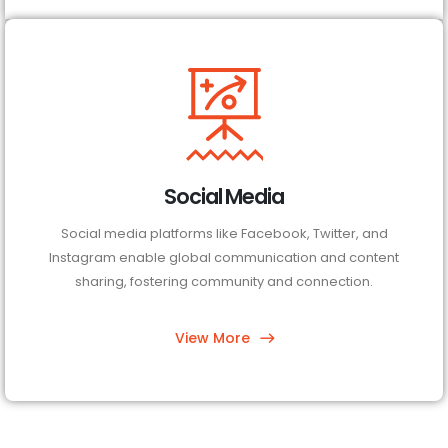
Social Media
Social media platforms like Facebook, Twitter, and
Instagram enable global communication and content
sharing, fostering community and connection.
View More