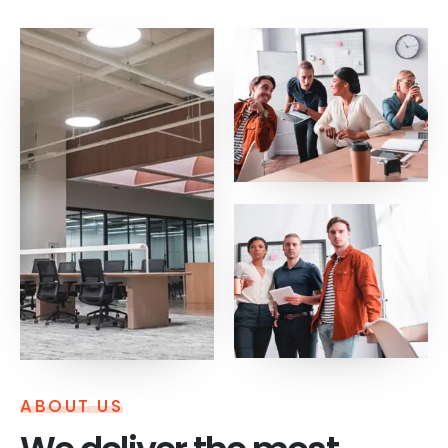
ABOUT US