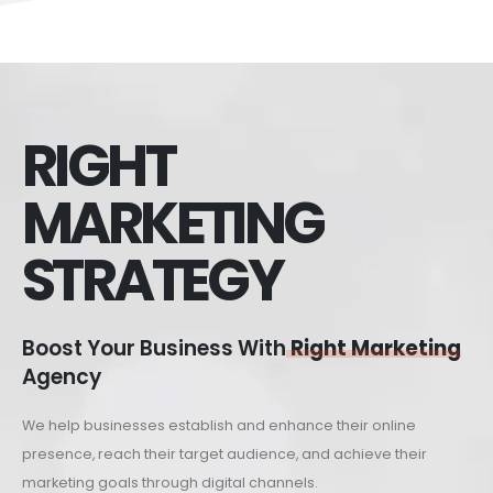
RIGHT
MARKETING
STRATEGY
Boost Your Business With
Right Marketing
Agency
We help businesses establish and enhance their online
presence, reach their target audience, and achieve their
marketing goals through digital channels.