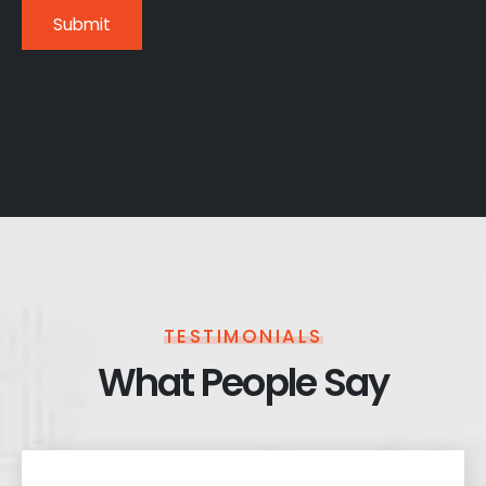
TESTIMONIALS
What People Say