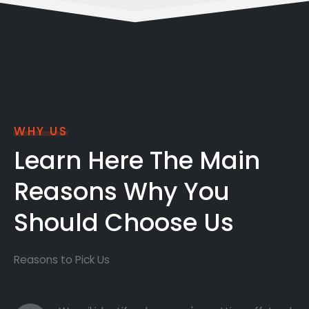
WHY US
Learn Here The Main
Reasons Why You
Should Choose Us
Reasons to Pick Us