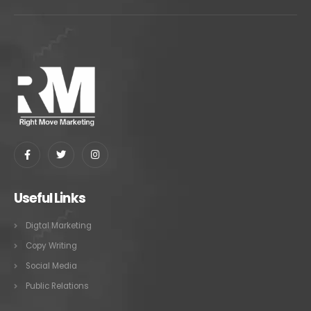
Useful Links
Digtal Marketing
Copy Writing
Social Media
Public Relations