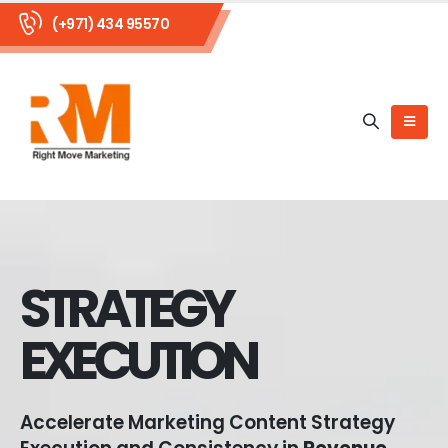
(+971) 434 95570
STRATEGY
EXECUTION
Accelerate Marketing Content Strategy