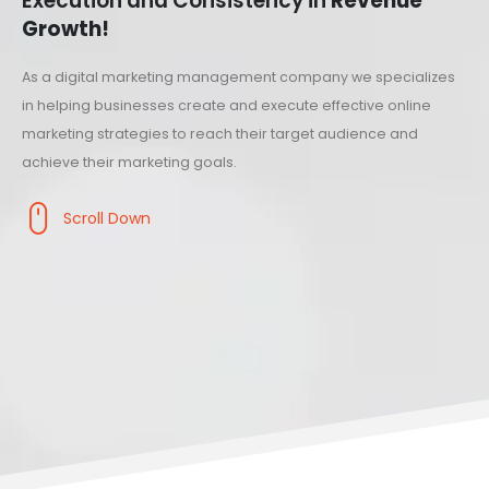
Execution and Consistency in
Revenue
Growth!
As a digital marketing management company we specializes
in helping businesses create and execute effective online
marketing strategies to reach their target audience and
achieve their marketing goals.
Scroll Down