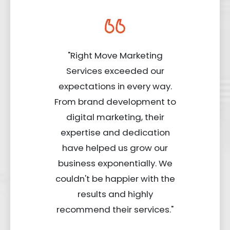
"Right Move Marketing
Services exceeded our
expectations in every way.
From brand development to
digital marketing, their
expertise and dedication
have helped us grow our
business exponentially. We
couldn't be happier with the
results and highly
recommend their services."