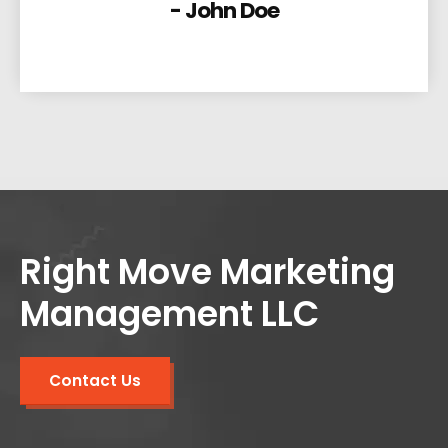
- John Doe
Right Move Marketing
Management LLC
Contact Us