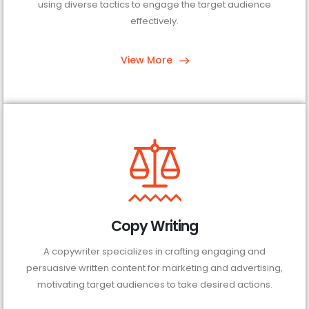
using diverse tactics to engage the target audience
effectively.
View More
Copy Writing
A copywriter specializes in crafting engaging and
persuasive written content for marketing and advertising,
motivating target audiences to take desired actions.