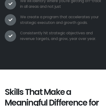
We wil identify where you're getting off-track
in all areas and not just
We create a program that accelerates your
strategic execution and growth goals.
Consistently hit strategic objectives and
revenue targets, and grow, year over year.
Skills That Make a
Meaningful Difference for