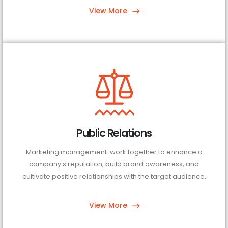
View More
Public Relations
Marketing management work together to enhance a
company's reputation, build brand awareness, and
cultivate positive relationships with the target audience.
View More