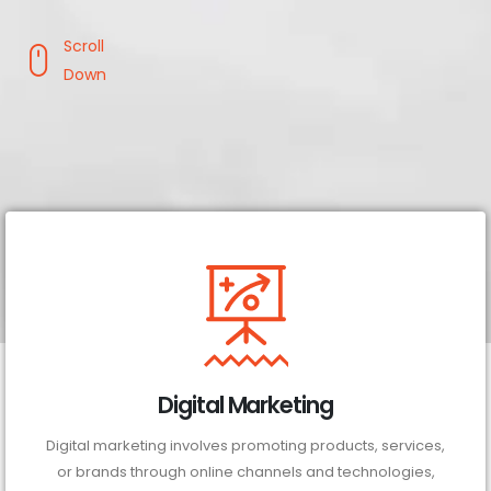
Scroll
Down
Digital Marketing
Digital marketing involves promoting products, services,
or brands through online channels and technologies,