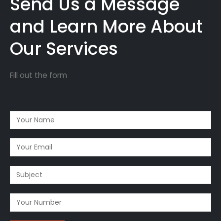
Send Us a Message
and Learn More About
Our Services
Fill out the form