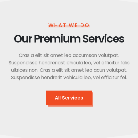
WHAT WE DO
Our Premium Services
Cras a elit sit amet leo accumsan volutpat.
Suspendisse hendreriast ehicula leo, vel efficitur felis
ultrices non. Cras a elit sit amet leo acun volutpat.
Suspendisse hendrerit vehicula leo, vel efficitur fel.
All Services