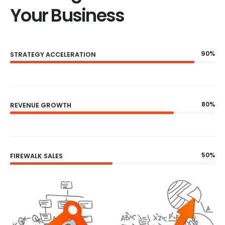
Your Business
90%
STRATEGY ACCELERATION
80%
REVENUE GROWTH
50%
FIREWALK SALES