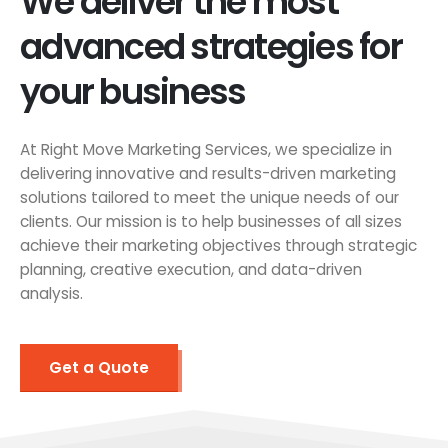
We deliver the most
advanced strategies for
your business
At Right Move Marketing Services, we specialize in
delivering innovative and results-driven marketing
solutions tailored to meet the unique needs of our
clients. Our mission is to help businesses of all sizes
achieve their marketing objectives through strategic
planning, creative execution, and data-driven
analysis.
Get a Quote