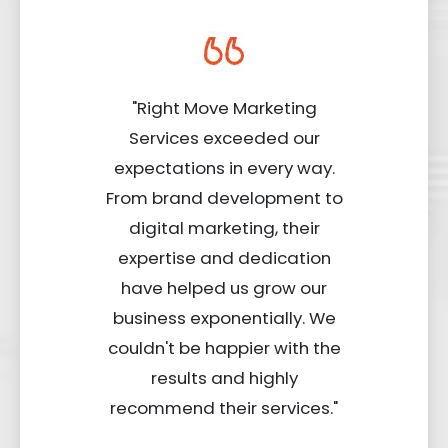
"Right Move Marketing
Services exceeded our
expectations in every way.
From brand development to
digital marketing, their
expertise and dedication
have helped us grow our
business exponentially. We
couldn't be happier with the
results and highly
recommend their services."