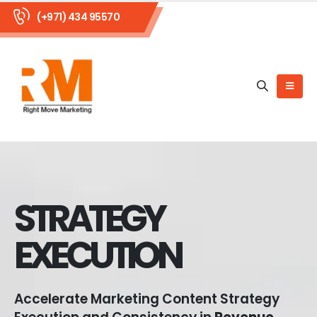
(+971) 434 95570
STRATEGY
EXECUTION
Accelerate Marketing Content Strategy