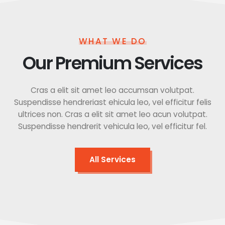
WHAT WE DO
Our Premium Services
Cras a elit sit amet leo accumsan volutpat.
Suspendisse hendreriast ehicula leo, vel efficitur felis
ultrices non. Cras a elit sit amet leo acun volutpat.
Suspendisse hendrerit vehicula leo, vel efficitur fel.
All Services