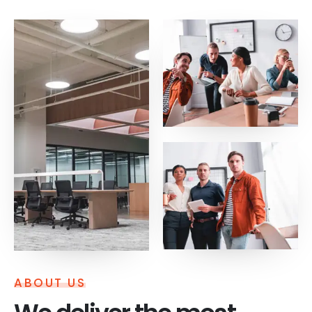
ABOUT US