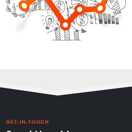
GET IN TOUCH