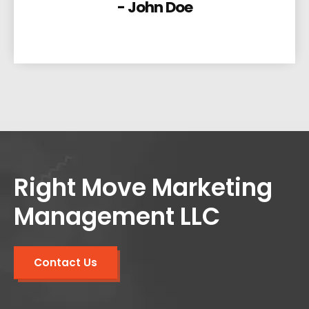
- John Doe
Right Move Marketing
Management LLC
Contact Us