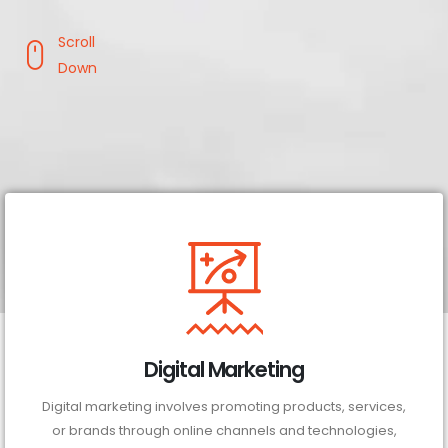
Scroll
Down
Digital Marketing
Digital marketing involves promoting products, services,
or brands through online channels and technologies,