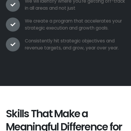
We wil identify where you're getting off-track
in all areas and not just
We create a program that accelerates your
strategic execution and growth goals.
Consistently hit strategic objectives and
revenue targets, and grow, year over year.
Skills That Make a
Meaningful Difference for