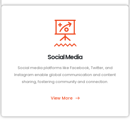
Social Media
Social media platforms like Facebook, Twitter, and
Instagram enable global communication and content
sharing, fostering community and connection.
View More