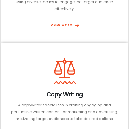
using diverse tactics to engage the target audience
effectively.
View More
Copy Writing
A copywriter specializes in crafting engaging and
persuasive written content for marketing and advertising,
motivating target audiences to take desired actions.