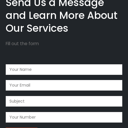
Send Us a Message
and Learn More About
Our Services
Fill out the form