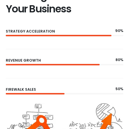
Your Business
90%
STRATEGY ACCELERATION
80%
REVENUE GROWTH
50%
FIREWALK SALES