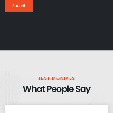
TESTIMONIALS
What People Say