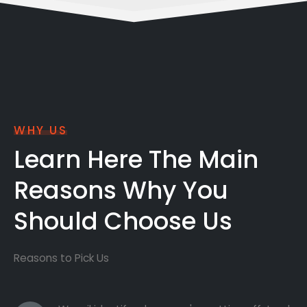
WHY US
Learn Here The Main
Reasons Why You
Should Choose Us
Reasons to Pick Us