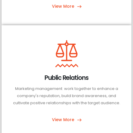
View More
Public Relations
Marketing management work together to enhance a
company's reputation, build brand awareness, and
cultivate positive relationships with the target audience.
View More