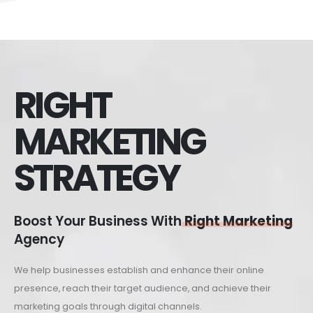
RIGHT
MARKETING
STRATEGY
Boost Your Business With
Right Marketing
Agency
We help businesses establish and enhance their online
presence, reach their target audience, and achieve their
marketing goals through digital channels.