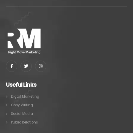
Useful Links
Digtal Marketing
Copy Writing
Social Media
Public Relations