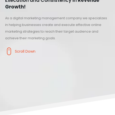
Execution and Consistency in
Revenue
Growth!
As a digital marketing management company we specializes
in helping businesses create and execute effective online
marketing strategies to reach their target audience and
achieve their marketing goals.
Scroll Down