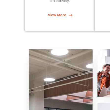
effectively.
View More