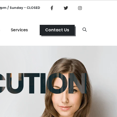
00pm / Sunday - CLOSED
s
Services
Contact Us
CUTION