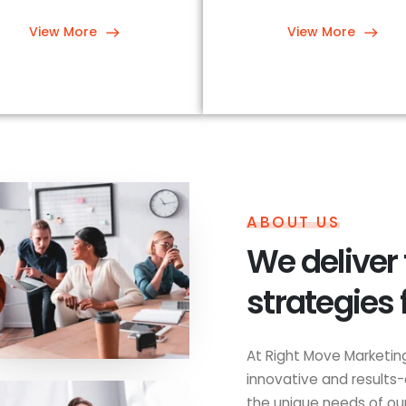
View More
View More
ABOUT US
We deliver
strategies 
At Right Move Marketing
innovative and results-
the unique needs of our 