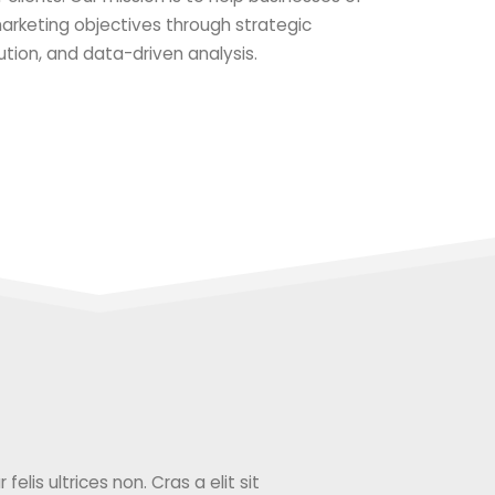
 marketing objectives through strategic
ution, and data-driven analysis.
elis ultrices non. Cras a elit sit