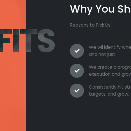
Why You Sh
FITS
Reasons to Pick Us
We wil identify whe
and not just
We create a progra
execution and grow
Consistently hit s
targets, and grow, 