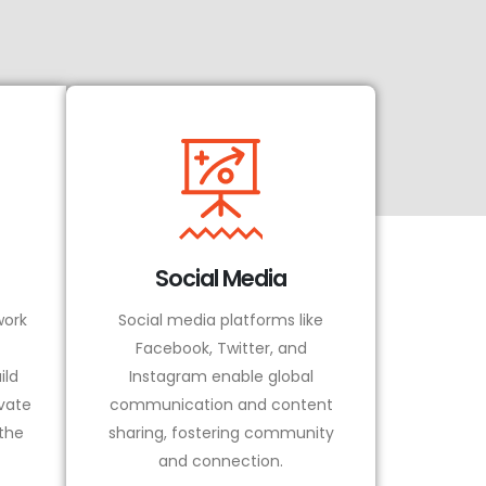
Social Media
ork
Social media platforms like
Facebook, Twitter, and
ild
Instagram enable global
vate
communication and content
 the
sharing, fostering community
and connection.