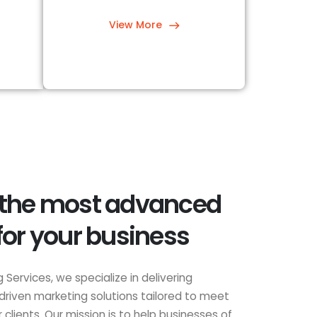
View More
 the most advanced
for your business
 Services, we specialize in delivering
driven marketing solutions tailored to meet
clients. Our mission is to help businesses of