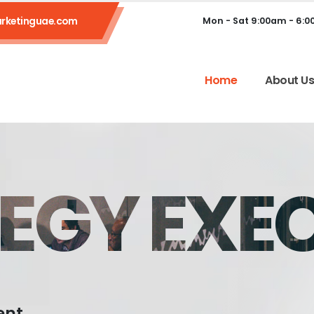
rketinguae.com
Mon - Sat 9:00am - 6:
Home
About U
EGY EXE
ent