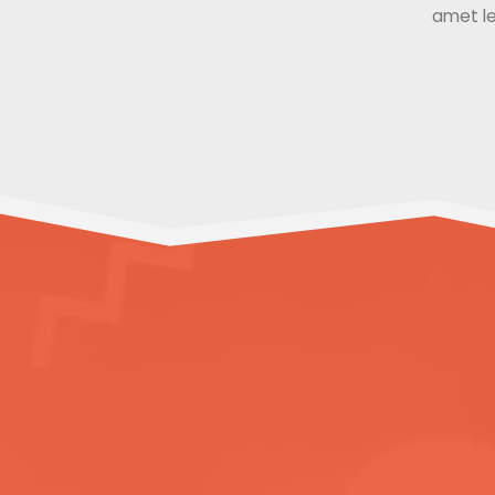
amet le