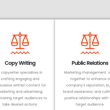
Copy Writing
Public Relations
 copywriter specializes in
Marketing management w
crafting engaging and
together to enhance a
suasive written content for
company's reputation, bu
arketing and advertising,
brand awareness, and culti
ivating target audiences to
positive relationships with
take desired actions.
target audience.