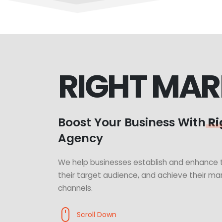
RIGHT MAR
Boost Your Business With
Ri
Agency
We help businesses establish and enhance t
their target audience, and achieve their mar
channels.
Scroll Down