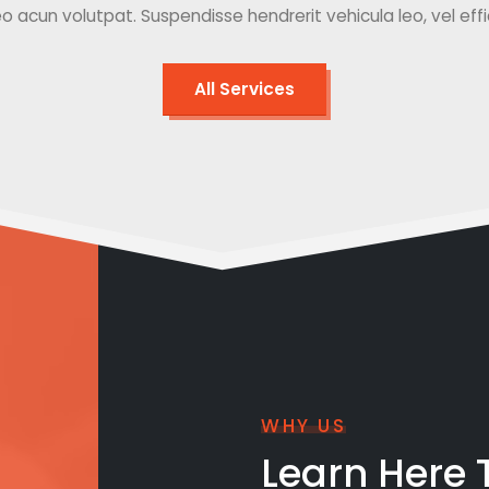
o acun volutpat. Suspendisse hendrerit vehicula leo, vel effici
All Services
WHY US
Learn Here