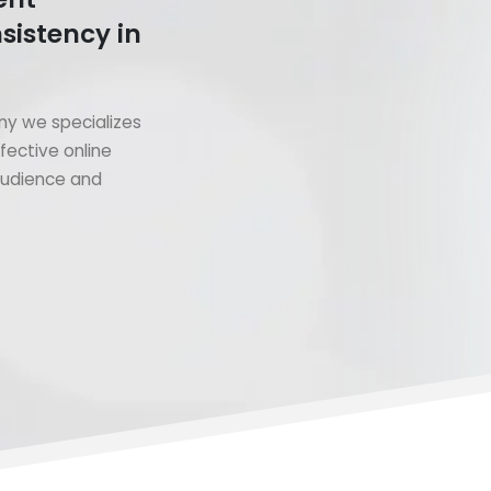
sistency in
y we specializes
fective online
 audience and