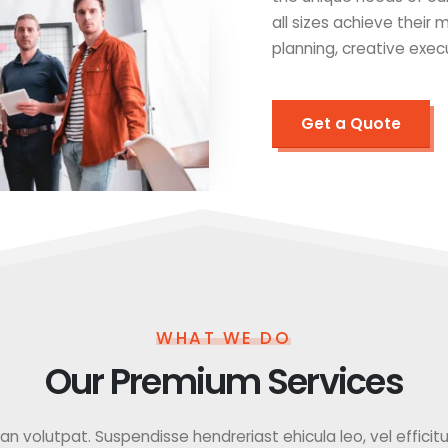
all sizes achieve their
planning, creative exec
Get a Quote
WHAT WE DO
Our Premium Services
 volutpat. Suspendisse hendreriast ehicula leo, vel efficitur f