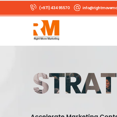
(+971) 434 95570
info@rightmovema
STRAT
Accelerate Marketing Cont