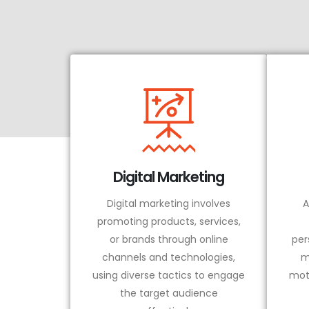
Digital Marketing
Digital marketing involves
A
promoting products, services,
or brands through online
per
channels and technologies,
m
using diverse tactics to engage
mot
the target audience