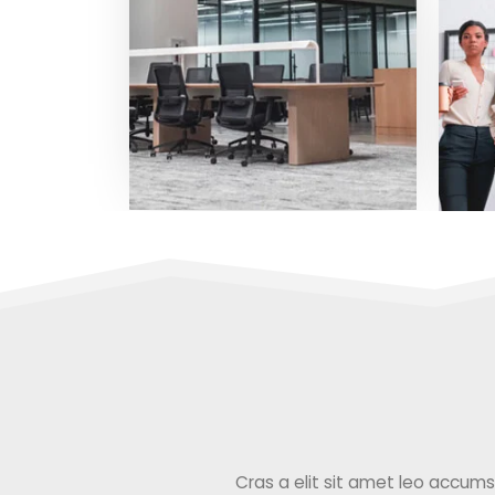
Cras a elit sit amet leo accumsan