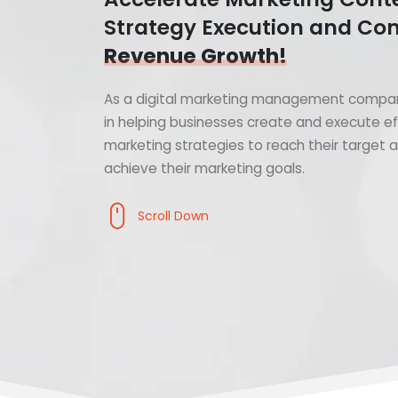
Strategy Execution and Con
Revenue Growth!
As a digital marketing management compan
in helping businesses create and execute ef
marketing strategies to reach their target
achieve their marketing goals.
Scroll Down