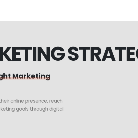
KETING STRAT
ght Marketing
heir online presence, reach
keting goals through digital