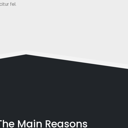
tur fel.
 The Main Reasons