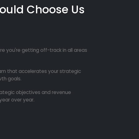
ould Choose Us
re you're getting off-track in all areas
m that accelerates your strategic
th goals.
trategic objectives and revenue
year over year.