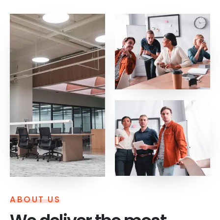
ABOUT US