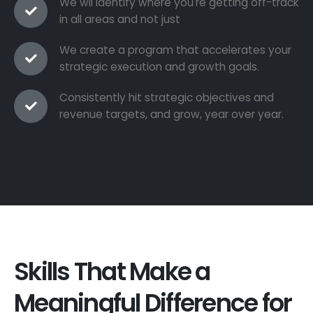
We wil identify where you're getting off-track
in all areas and not just
We create a program that accelerates your
strategic execution and growth goals.
Consistently hit strategic objectives and
revenue targets, and grow, year over year.
Skills That Make a
Meaningful Difference for