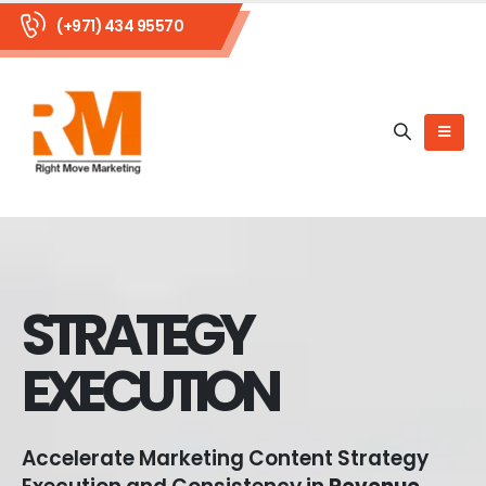
(+971) 434 95570
STRATEGY
EXECUTION
Accelerate Marketing Content Strategy