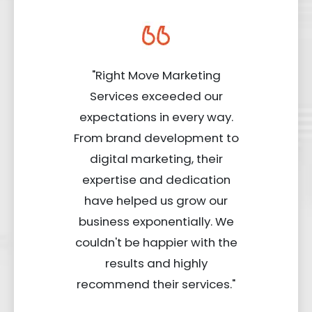
"Right Move Marketing
Services exceeded our
expectations in every way.
From brand development to
digital marketing, their
expertise and dedication
have helped us grow our
business exponentially. We
couldn't be happier with the
results and highly
recommend their services."