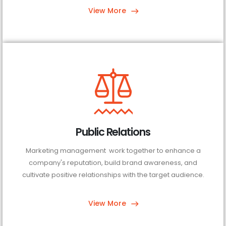
View More
Public Relations
Marketing management work together to enhance a
company's reputation, build brand awareness, and
cultivate positive relationships with the target audience.
View More