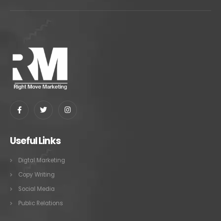
Useful Links
Digtal Marketing
Copy Writing
Social Media
Public Relations