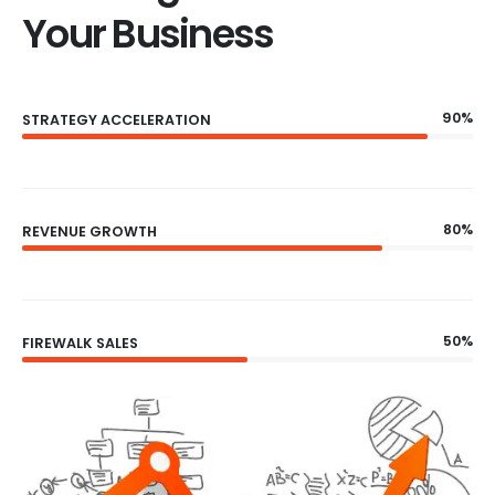
Your Business
90%
STRATEGY ACCELERATION
80%
REVENUE GROWTH
50%
FIREWALK SALES