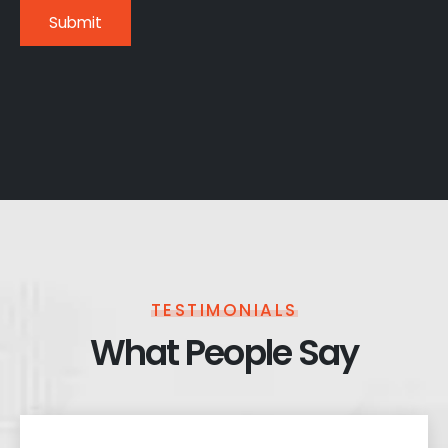
TESTIMONIALS
What People Say