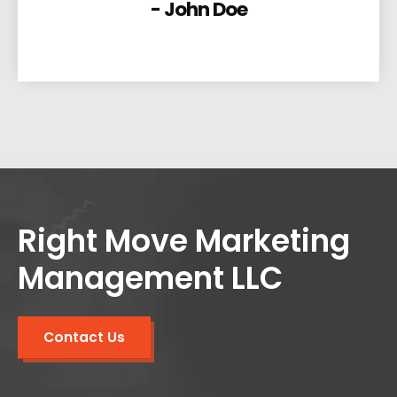
- John Doe
Right Move Marketing
Management LLC
Contact Us