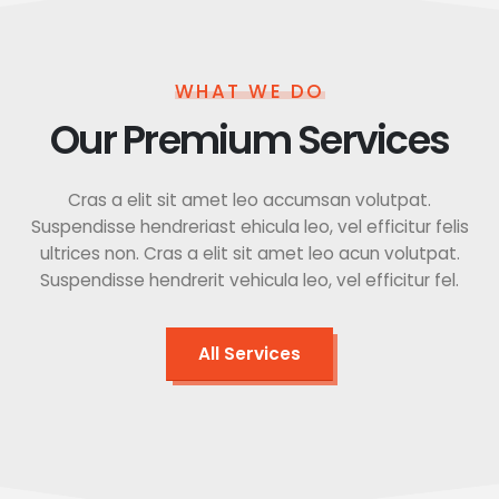
WHAT WE DO
Our Premium Services
Cras a elit sit amet leo accumsan volutpat.
Suspendisse hendreriast ehicula leo, vel efficitur felis
ultrices non. Cras a elit sit amet leo acun volutpat.
Suspendisse hendrerit vehicula leo, vel efficitur fel.
All Services