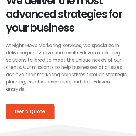
We deliver the most
advanced strategies for
your business
At Right Move Marketing Services, we specialize in
delivering innovative and results-driven marketing
solutions tailored to meet the unique needs of our
clients. Our mission is to help businesses of all sizes
achieve their marketing objectives through strategic
planning, creative execution, and data-driven
analysis.
Get a Quote