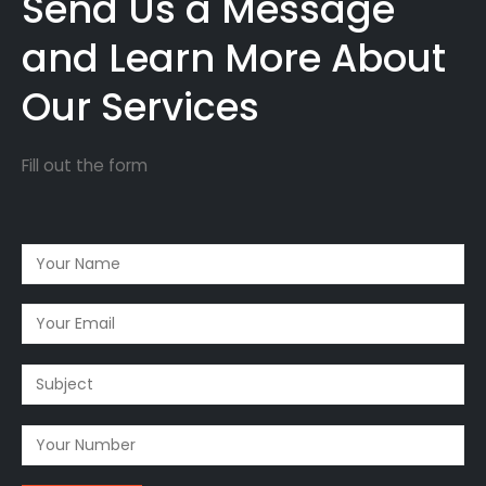
Send Us a Message
and Learn More About
Our Services
Fill out the form