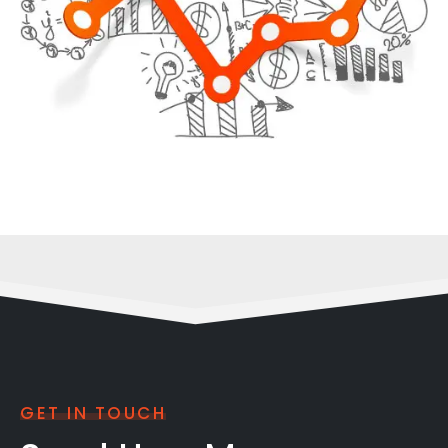
GET IN TOUCH