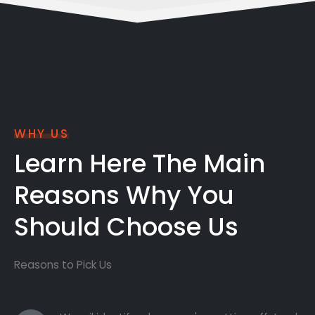
WHY US
Learn Here The Main
Reasons Why You
Should Choose Us
Reasons to Pick Us