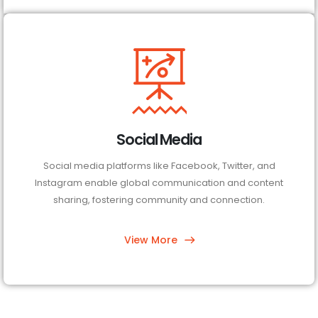
Social Media
Social media platforms like Facebook, Twitter, and
Instagram enable global communication and content
sharing, fostering community and connection.
View More