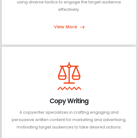
using diverse tactics to engage the target audience
effectively.
View More
Copy Writing
A copywriter specializes in crafting engaging and
persuasive written content for marketing and advertising,
motivating target audiences to take desired actions.