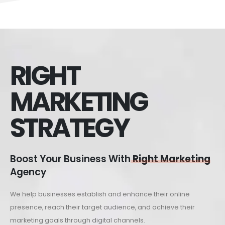
RIGHT
MARKETING
STRATEGY
Boost Your Business With
Right Marketing
Agency
We help businesses establish and enhance their online
presence, reach their target audience, and achieve their
marketing goals through digital channels.