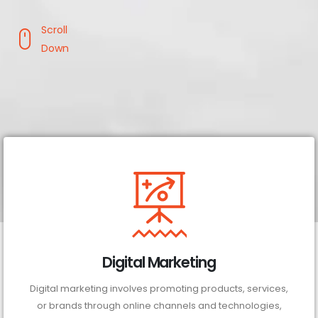
Scroll
Down
Digital Marketing
Digital marketing involves promoting products, services,
or brands through online channels and technologies,