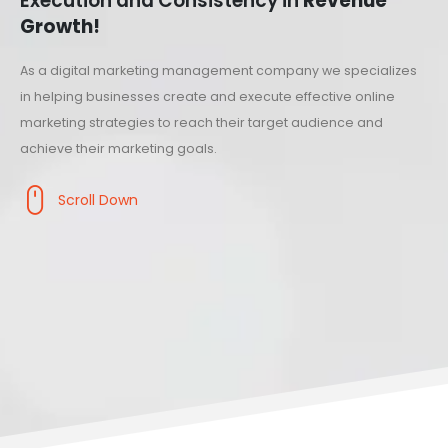
Execution and Consistency in
Revenue
Growth!
As a digital marketing management company we specializes
in helping businesses create and execute effective online
marketing strategies to reach their target audience and
achieve their marketing goals.
Scroll Down