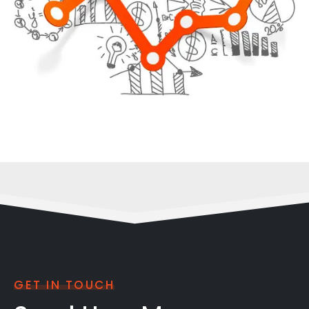
GET IN TOUCH