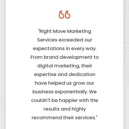
"Right Move Marketing
Services exceeded our
expectations in every way.
From brand development to
digital marketing, their
expertise and dedication
have helped us grow our
business exponentially. We
couldn't be happier with the
results and highly
recommend their services."