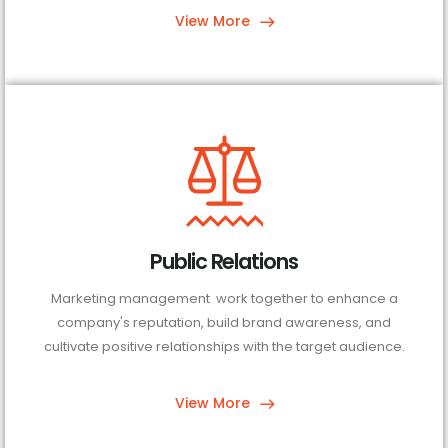
View More
Public Relations
Marketing management work together to enhance a
company's reputation, build brand awareness, and
cultivate positive relationships with the target audience.
View More