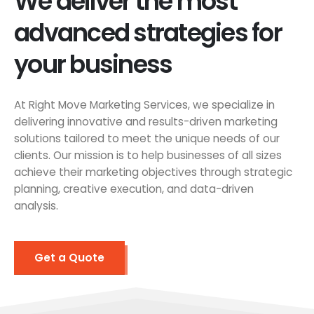
We deliver the most
advanced strategies for
your business
At Right Move Marketing Services, we specialize in
delivering innovative and results-driven marketing
solutions tailored to meet the unique needs of our
clients. Our mission is to help businesses of all sizes
achieve their marketing objectives through strategic
planning, creative execution, and data-driven
analysis.
Get a Quote