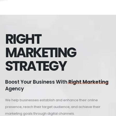
RIGHT
MARKETING
STRATEGY
Boost Your Business With
Right Marketing
Agency
We help businesses establish and enhance their online
presence, reach their target audience, and achieve their
marketing goals through digital channels.