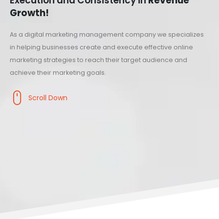
Execution and Consistency in
Revenue
Growth!
As a digital marketing management company we specializes
in helping businesses create and execute effective online
marketing strategies to reach their target audience and
achieve their marketing goals.
Scroll Down