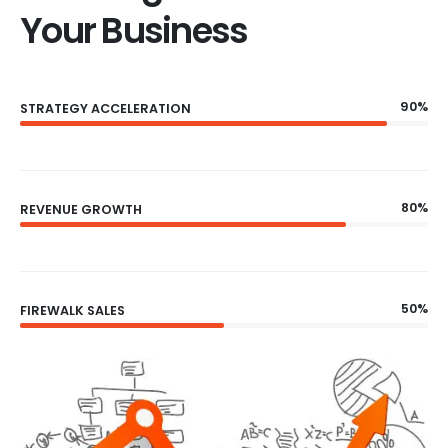
Your Business
90%
STRATEGY ACCELERATION
80%
REVENUE GROWTH
50%
FIREWALK SALES