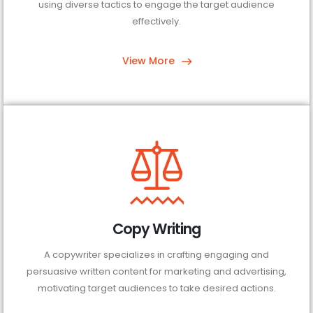
using diverse tactics to engage the target audience
effectively.
View More
Copy Writing
A copywriter specializes in crafting engaging and
persuasive written content for marketing and advertising,
motivating target audiences to take desired actions.