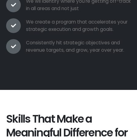
We wil identify where you're getting off-track
in all areas and not just
We create a program that accelerates your
strategic execution and growth goals.
Consistently hit strategic objectives and
revenue targets, and grow, year over year.
Skills That Make a
Meaningful Difference for