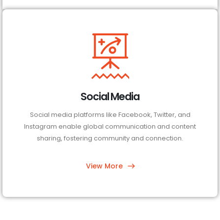
Social Media
Social media platforms like Facebook, Twitter, and
Instagram enable global communication and content
sharing, fostering community and connection.
View More