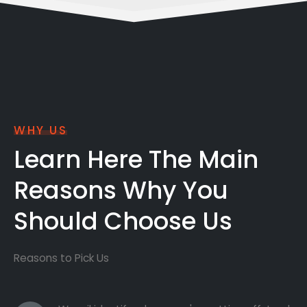
WHY US
Learn Here The Main
Reasons Why You
Should Choose Us
Reasons to Pick Us