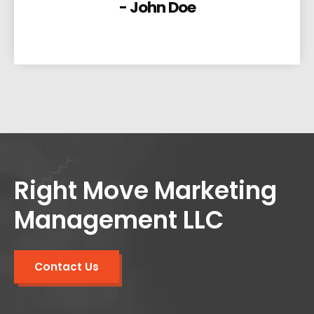
- John Doe
Right Move Marketing
Management LLC
Contact Us