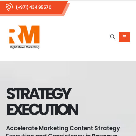
(+971) 434 95570
STRATEGY
EXECUTION
Accelerate Marketing Content Strategy