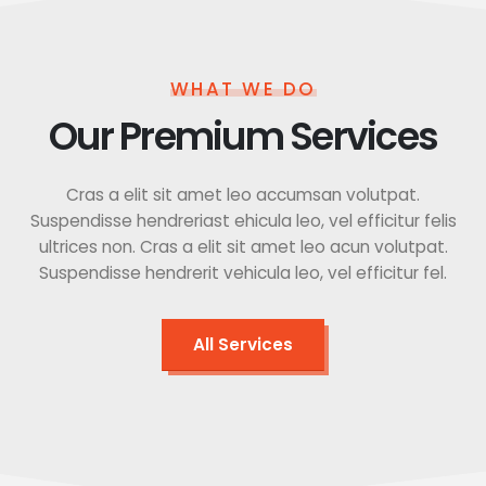
WHAT WE DO
Our Premium Services
Cras a elit sit amet leo accumsan volutpat.
Suspendisse hendreriast ehicula leo, vel efficitur felis
ultrices non. Cras a elit sit amet leo acun volutpat.
Suspendisse hendrerit vehicula leo, vel efficitur fel.
All Services