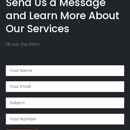
Send Us a Message
and Learn More About
Our Services
Fill out the form