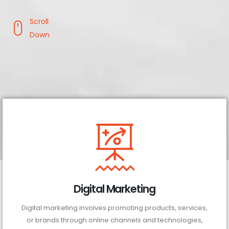
Scroll
Down
Digital Marketing
Digital marketing involves promoting products, services,
or brands through online channels and technologies,