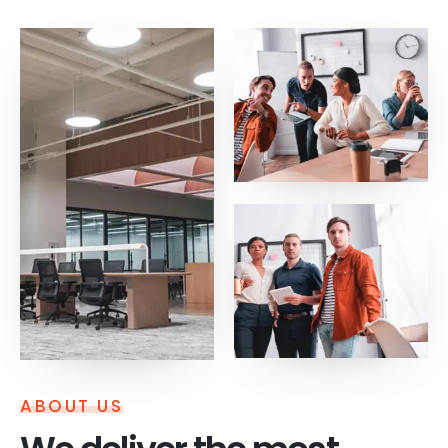
ABOUT US