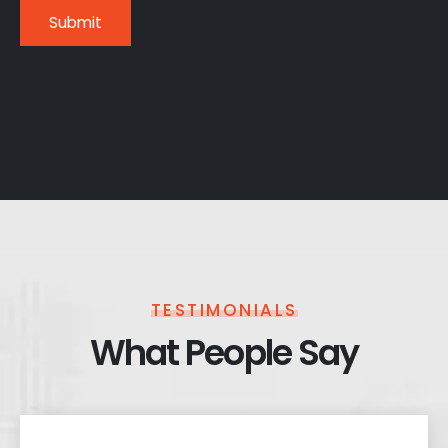
TESTIMONIALS
What People Say