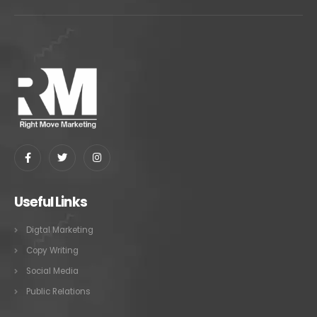
Useful Links
Digtal Marketing
Copy Writing
Social Media
Public Relations