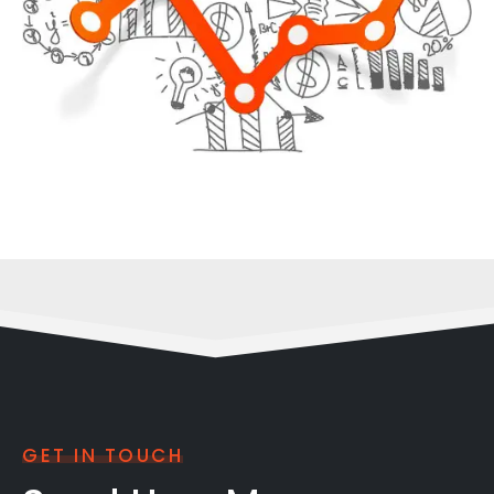
GET IN TOUCH