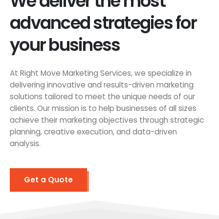
We deliver the most
advanced strategies for
your business
At Right Move Marketing Services, we specialize in
delivering innovative and results-driven marketing
solutions tailored to meet the unique needs of our
clients. Our mission is to help businesses of all sizes
achieve their marketing objectives through strategic
planning, creative execution, and data-driven
analysis.
Get a Quote