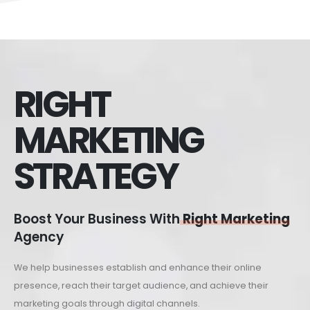
RIGHT
MARKETING
STRATEGY
Boost Your Business With
Right Marketing
Agency
We help businesses establish and enhance their online
presence, reach their target audience, and achieve their
marketing goals through digital channels.