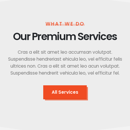
WHAT WE DO
Our Premium Services
Cras a elit sit amet leo accumsan volutpat.
Suspendisse hendreriast ehicula leo, vel efficitur felis
ultrices non. Cras a elit sit amet leo acun volutpat.
Suspendisse hendrerit vehicula leo, vel efficitur fel.
All Services