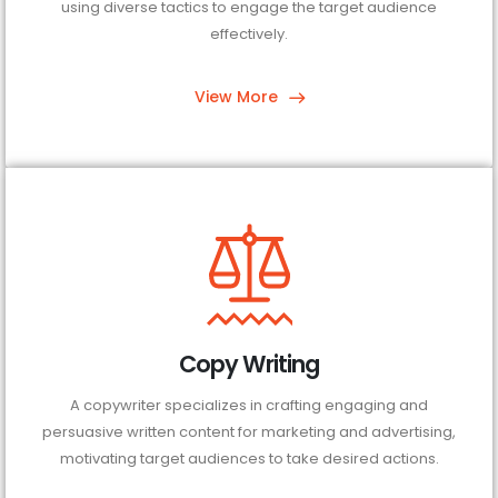
using diverse tactics to engage the target audience
effectively.
View More
Copy Writing
A copywriter specializes in crafting engaging and
persuasive written content for marketing and advertising,
motivating target audiences to take desired actions.