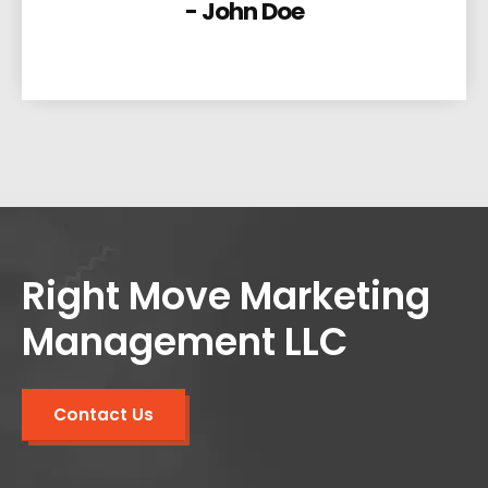
- John Doe
Right Move Marketing
Management LLC
Contact Us