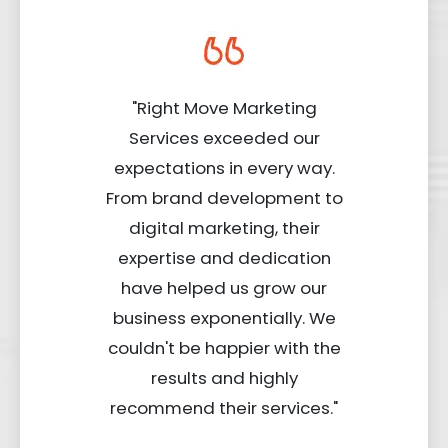
"Right Move Marketing
Services exceeded our
expectations in every way.
From brand development to
digital marketing, their
expertise and dedication
have helped us grow our
business exponentially. We
couldn't be happier with the
results and highly
recommend their services."