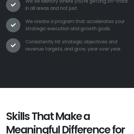
We wil identify where you're getting off-track
in all areas and not just
We create a program that accelerates your
strategic execution and growth goals.
Consistently hit strategic objectives and
revenue targets, and grow, year over year.
Skills That Make a
Meaningful Difference for