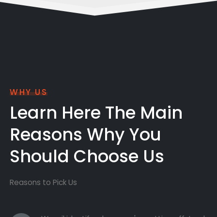
WHY US
Learn Here The Main
Reasons Why You
Should Choose Us
Reasons to Pick Us