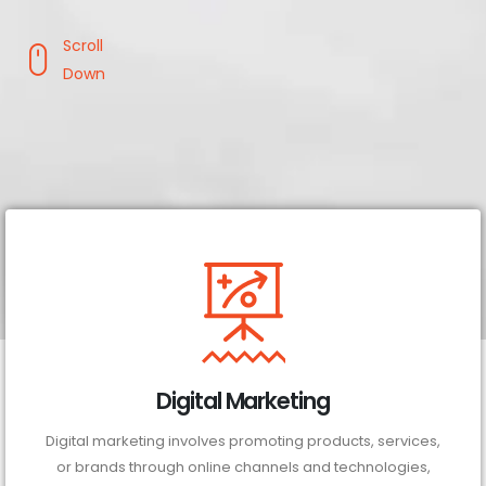
Scroll
Down
Digital Marketing
Digital marketing involves promoting products, services,
or brands through online channels and technologies,