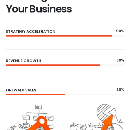
Your Business
90%
STRATEGY ACCELERATION
80%
REVENUE GROWTH
50%
FIREWALK SALES