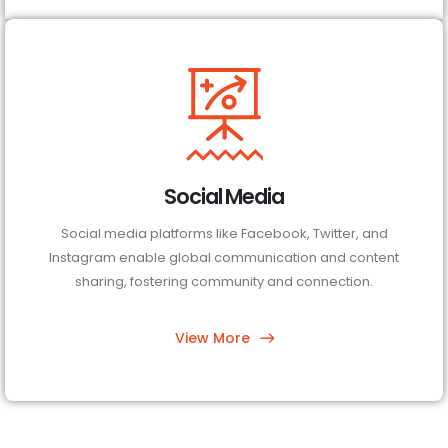
Social Media
Social media platforms like Facebook, Twitter, and
Instagram enable global communication and content
sharing, fostering community and connection.
View More