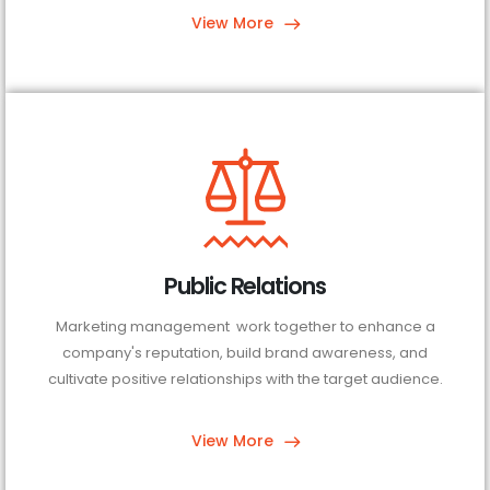
View More
Public Relations
Marketing management work together to enhance a
company's reputation, build brand awareness, and
cultivate positive relationships with the target audience.
View More