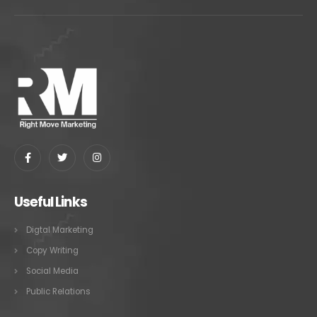
Useful Links
Digtal Marketing
Copy Writing
Social Media
Public Relations