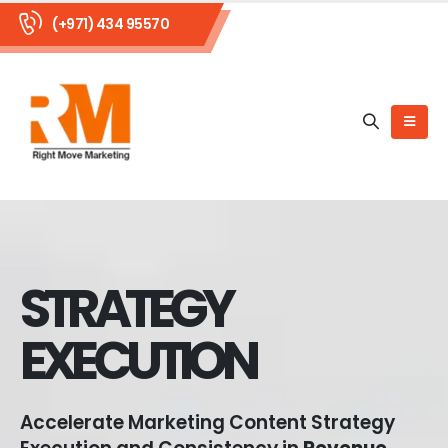
(+971) 434 95570
STRATEGY
EXECUTION
Accelerate Marketing Content Strategy