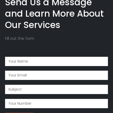
Send Us a Message
and Learn More About
Our Services
Fill out the form