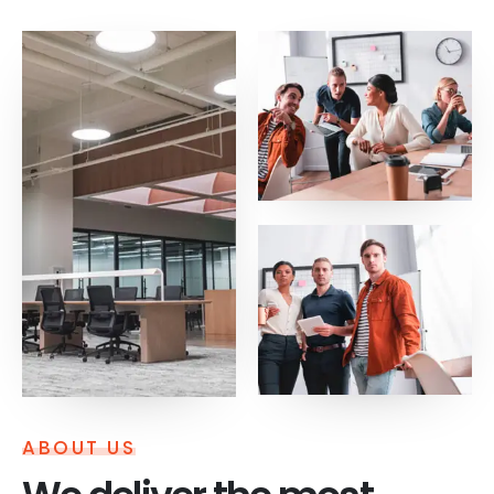
ABOUT US