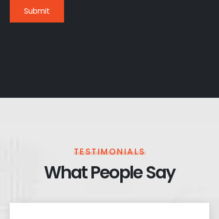
TESTIMONIALS
What People Say