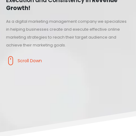
Execution and Consistency in
Revenue
Growth!
As a digital marketing management company we specializes
in helping businesses create and execute effective online
marketing strategies to reach their target audience and
achieve their marketing goals.
Scroll Down