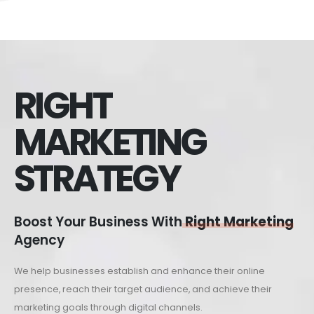
RIGHT
MARKETING
STRATEGY
Boost Your Business With
Right Marketing
Agency
We help businesses establish and enhance their online
presence, reach their target audience, and achieve their
marketing goals through digital channels.