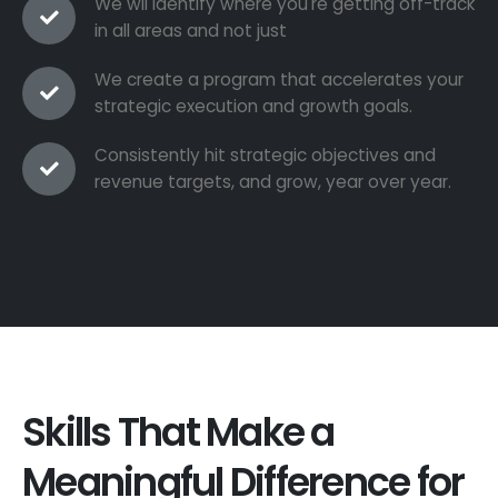
We wil identify where you're getting off-track
in all areas and not just
We create a program that accelerates your
strategic execution and growth goals.
Consistently hit strategic objectives and
revenue targets, and grow, year over year.
Skills That Make a
Meaningful Difference for