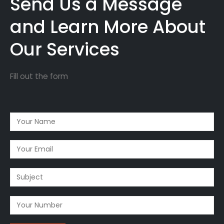
Send Us a Message
and Learn More About
Our Services
Fill out the form