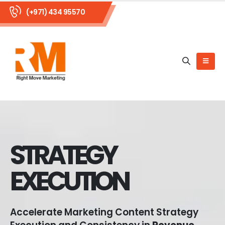
(+971) 434 95570
STRATEGY
EXECUTION
Accelerate Marketing Content Strategy