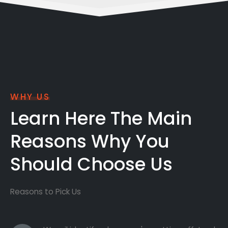
WHY US
Learn Here The Main
Reasons Why You
Should Choose Us
Reasons to Pick Us