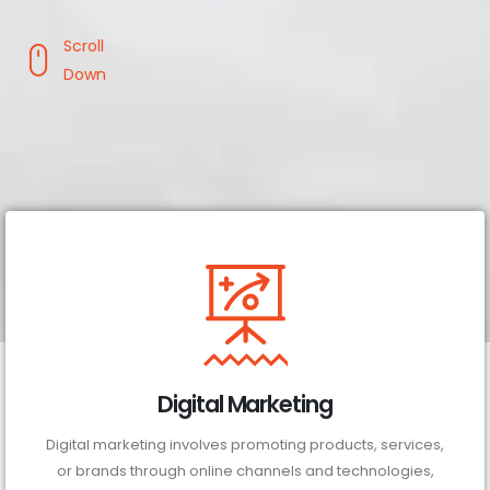
Scroll
Down
Digital Marketing
Digital marketing involves promoting products, services,
or brands through online channels and technologies,