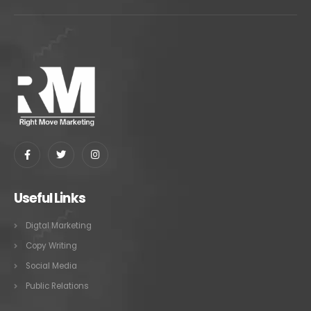
Useful Links
Digtal Marketing
Copy Writing
Social Media
Public Relations