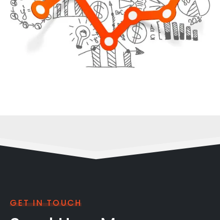
GET IN TOUCH