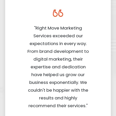
"Right Move Marketing
Services exceeded our
expectations in every way.
From brand development to
digital marketing, their
expertise and dedication
have helped us grow our
business exponentially. We
couldn't be happier with the
results and highly
recommend their services."