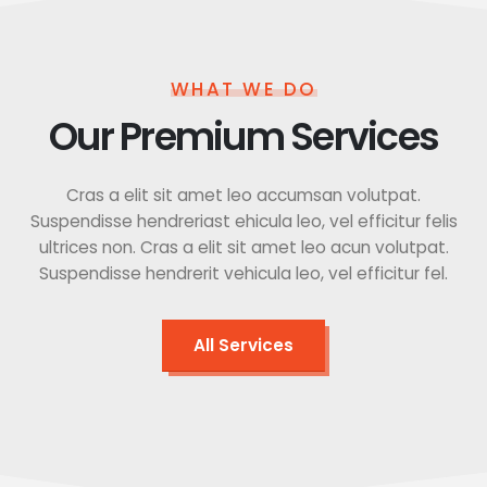
WHAT WE DO
Our Premium Services
Cras a elit sit amet leo accumsan volutpat.
Suspendisse hendreriast ehicula leo, vel efficitur felis
ultrices non. Cras a elit sit amet leo acun volutpat.
Suspendisse hendrerit vehicula leo, vel efficitur fel.
All Services