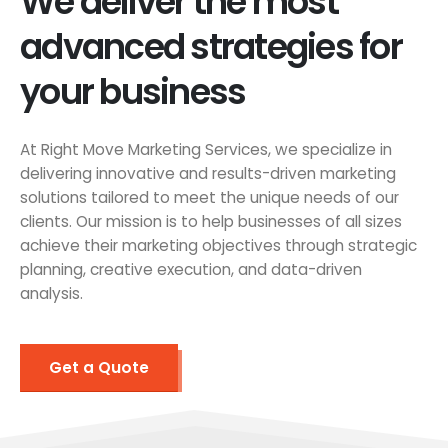
We deliver the most
advanced strategies for
your business
At Right Move Marketing Services, we specialize in
delivering innovative and results-driven marketing
solutions tailored to meet the unique needs of our
clients. Our mission is to help businesses of all sizes
achieve their marketing objectives through strategic
planning, creative execution, and data-driven
analysis.
Get a Quote