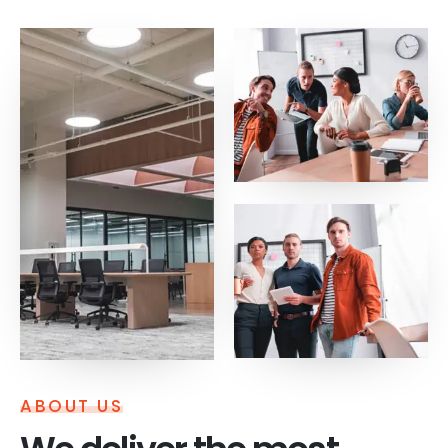
ABOUT US