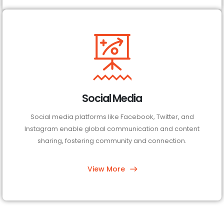
Social Media
Social media platforms like Facebook, Twitter, and
Instagram enable global communication and content
sharing, fostering community and connection.
View More