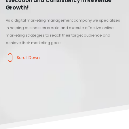
Execution and Consistency in
Revenue
Growth!
As a digital marketing management company we specializes
in helping businesses create and execute effective online
marketing strategies to reach their target audience and
achieve their marketing goals.
Scroll Down