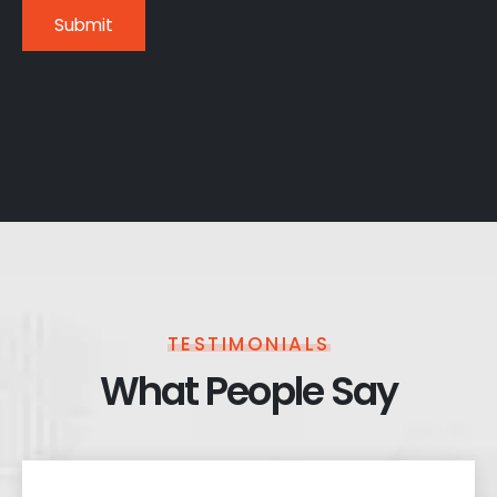
TESTIMONIALS
What People Say