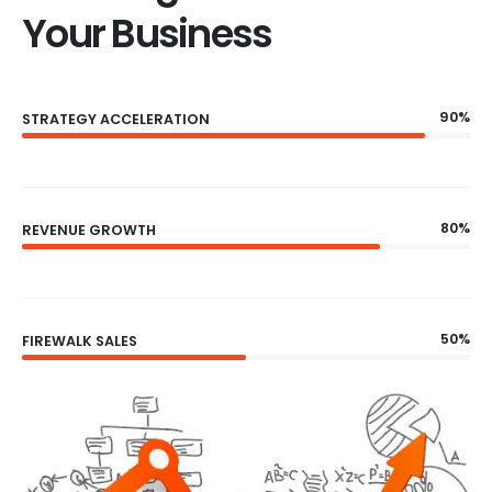
Your Business
90%
STRATEGY ACCELERATION
80%
REVENUE GROWTH
50%
FIREWALK SALES