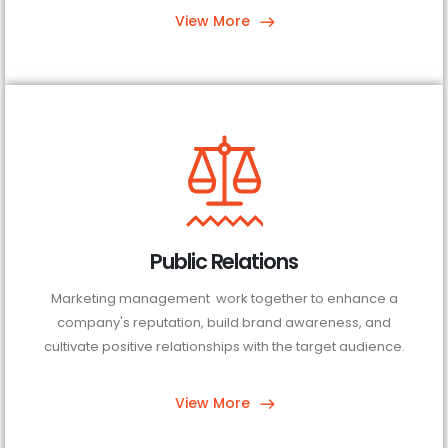
View More
Public Relations
Marketing management work together to enhance a
company's reputation, build brand awareness, and
cultivate positive relationships with the target audience.
View More