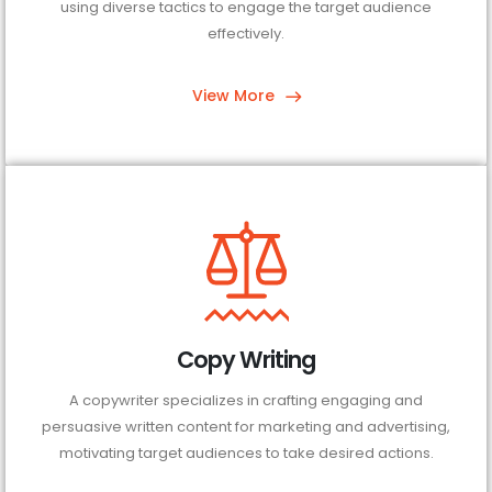
using diverse tactics to engage the target audience
effectively.
View More
Copy Writing
A copywriter specializes in crafting engaging and
persuasive written content for marketing and advertising,
motivating target audiences to take desired actions.