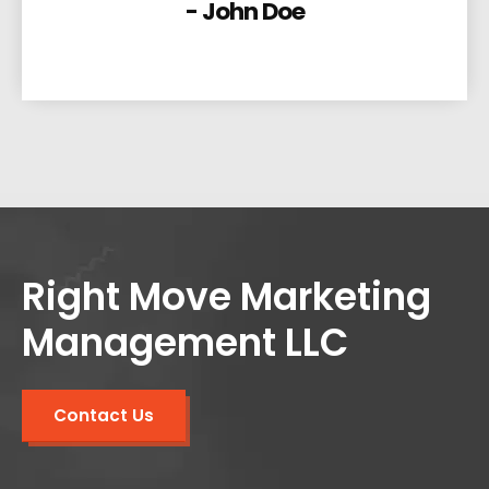
- John Doe
Right Move Marketing
Management LLC
Contact Us