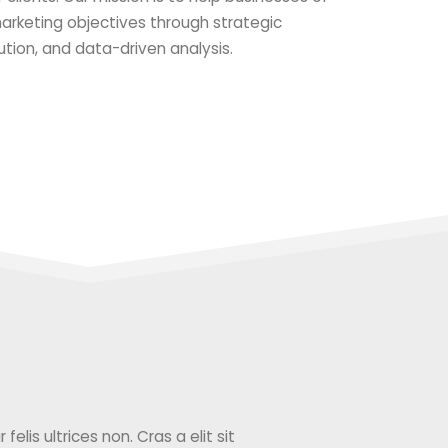
 marketing objectives through strategic
ution, and data-driven analysis.
elis ultrices non. Cras a elit sit