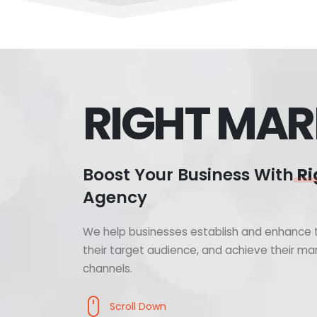
RIGHT MAR
Boost Your Business With
Ri
Agency
We help businesses establish and enhance t
their target audience, and achieve their mar
channels.
Scroll Down