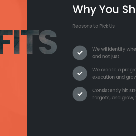
Why You Sh
FITS
Reasons to Pick Us
We wil identify whe
and not just
We create a progra
execution and grow
Consistently hit s
targets, and grow, 