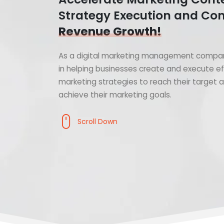
Strategy Execution and Con
Revenue Growth!
As a digital marketing management compan
in helping businesses create and execute ef
marketing strategies to reach their target
achieve their marketing goals.
Scroll Down