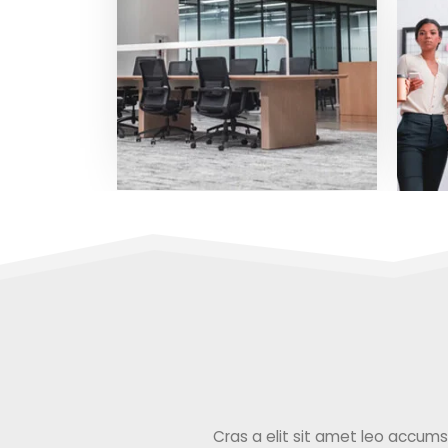
Cras a elit sit amet leo accumsan