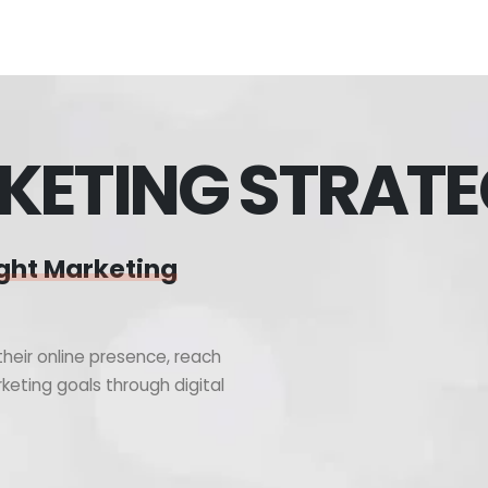
KETING STRAT
ght Marketing
heir online presence, reach
keting goals through digital