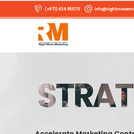
(+971) 434 95570
info@rightmovema
STRAT
Accelerate Marketing Cont