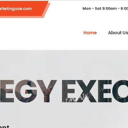
rketinguae.com
Mon - Sat 9:00am - 6:
Home
About U
EGY EXE
ent