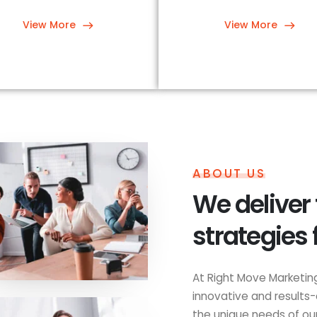
View More
View More
ABOUT US
We deliver
strategies 
At Right Move Marketing
innovative and results-
the unique needs of our 