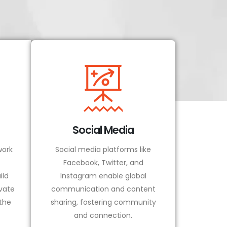
Social Media
ork
Social media platforms like
Facebook, Twitter, and
ild
Instagram enable global
vate
communication and content
 the
sharing, fostering community
and connection.