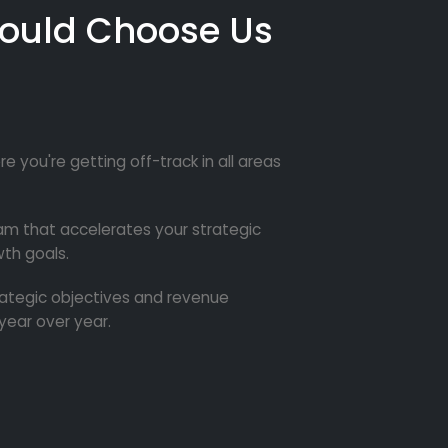
ould Choose Us
re you're getting off-track in all areas
m that accelerates your strategic
th goals.
trategic objectives and revenue
year over year.