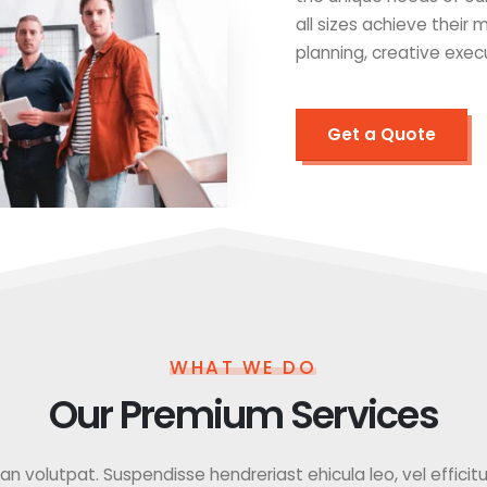
all sizes achieve their
planning, creative exec
Get a Quote
WHAT WE DO
Our Premium Services
 volutpat. Suspendisse hendreriast ehicula leo, vel efficitur f