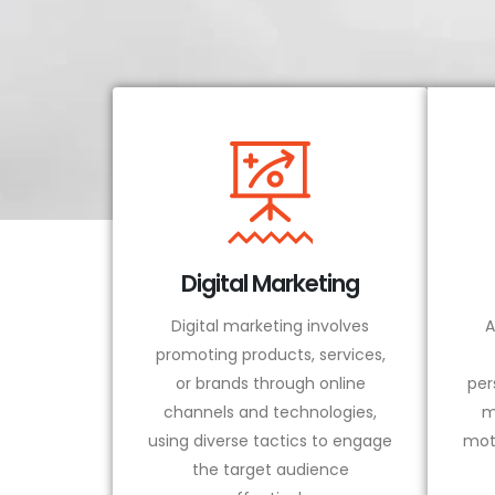
Digital Marketing
Digital marketing involves
A
promoting products, services,
or brands through online
per
channels and technologies,
m
using diverse tactics to engage
mot
the target audience