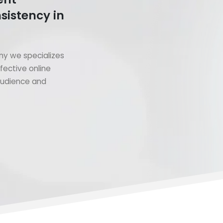
sistency in
y we specializes
fective online
 audience and