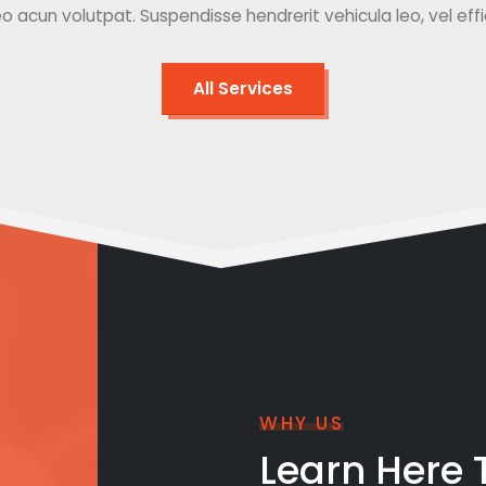
o acun volutpat. Suspendisse hendrerit vehicula leo, vel effici
All Services
WHY US
Learn Here