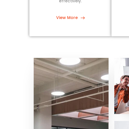
effectively.
View More