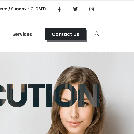
00pm / Sunday - CLOSED
s
Services
Contact Us
CUTION