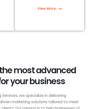
View More
 the most advanced
for your business
 Services, we specialize in delivering
driven marketing solutions tailored to meet
clients. Our mission is to help businesses of