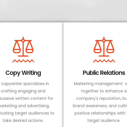
Copy Writing
Public Relations
 copywriter specializes in
Marketing management w
crafting engaging and
together to enhance a
suasive written content for
company's reputation, bu
arketing and advertising,
brand awareness, and culti
ivating target audiences to
positive relationships with
take desired actions.
target audience.