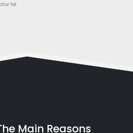
tur fel.
 The Main Reasons