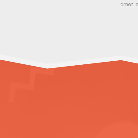
amet le