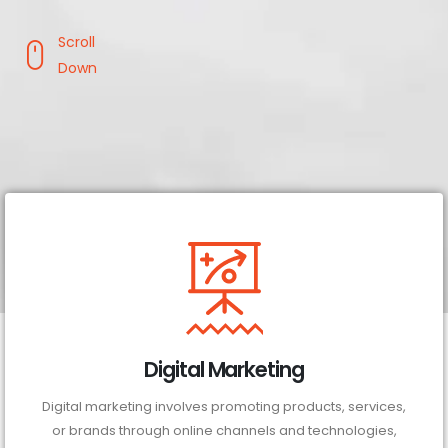
Scroll
Down
Digital Marketing
Digital marketing involves promoting products, services,
or brands through online channels and technologies,