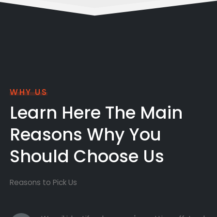
WHY US
Learn Here The Main
Reasons Why You
Should Choose Us
Reasons to Pick Us