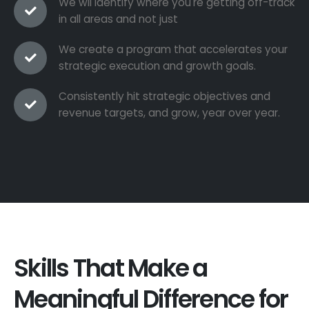
We wil identify where you're getting off-track
in all areas and not just
We create a program that accelerates your
strategic execution and growth goals.
Consistently hit strategic objectives and
revenue targets, and grow, year over year.
Skills That Make a
Meaningful Difference for