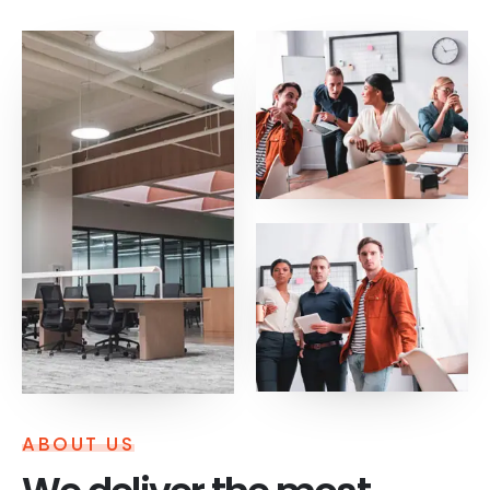
ABOUT US