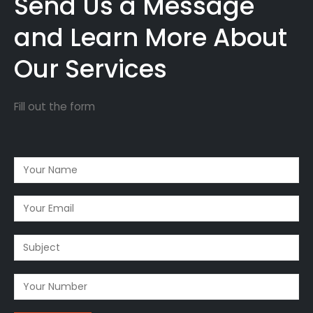
Send Us a Message
and Learn More About
Our Services
Fill out the form