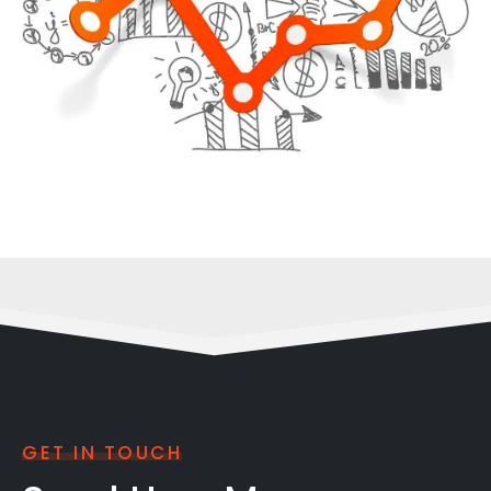
GET IN TOUCH