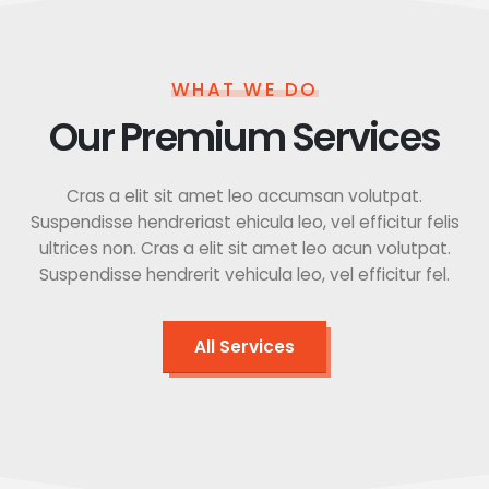
WHAT WE DO
Our Premium Services
Cras a elit sit amet leo accumsan volutpat.
Suspendisse hendreriast ehicula leo, vel efficitur felis
ultrices non. Cras a elit sit amet leo acun volutpat.
Suspendisse hendrerit vehicula leo, vel efficitur fel.
All Services