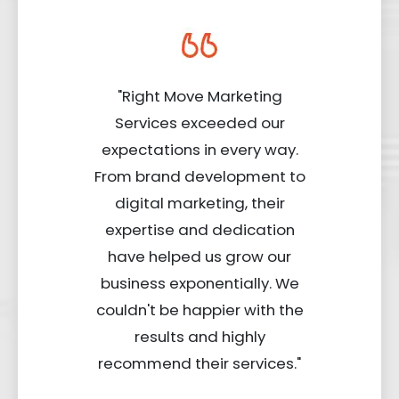
"Right Move Marketing
Services exceeded our
expectations in every way.
From brand development to
digital marketing, their
expertise and dedication
have helped us grow our
business exponentially. We
couldn't be happier with the
results and highly
recommend their services."