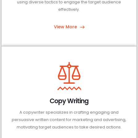
using diverse tactics to engage the target audience
effectively.
View More
Copy Writing
A copywriter specializes in crafting engaging and
persuasive written content for marketing and advertising,
motivating target audiences to take desired actions.