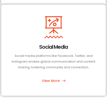
Social Media
Social media platforms like Facebook, Twitter, and
Instagram enable global communication and content
sharing, fostering community and connection.
View More