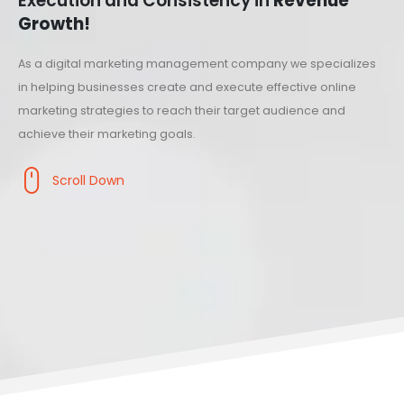
Execution and Consistency in
Revenue
Growth!
As a digital marketing management company we specializes
in helping businesses create and execute effective online
marketing strategies to reach their target audience and
achieve their marketing goals.
Scroll Down