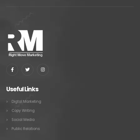
Useful Links
Digtal Marketing
Copy Writing
Social Media
Public Relations