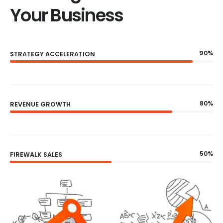
Your Business
90%
STRATEGY ACCELERATION
80%
REVENUE GROWTH
50%
FIREWALK SALES