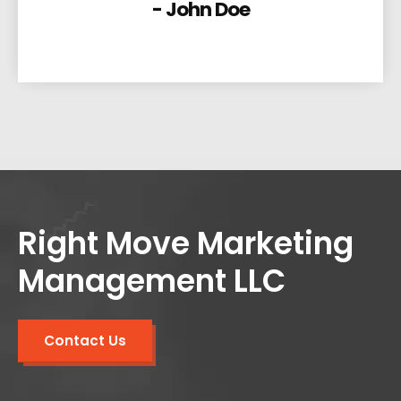
- John Doe
Right Move Marketing
Management LLC
Contact Us