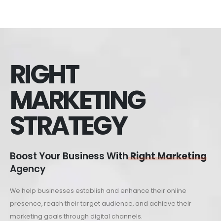
RIGHT
MARKETING
STRATEGY
Boost Your Business With
Right Marketing
Agency
We help businesses establish and enhance their online
presence, reach their target audience, and achieve their
marketing goals through digital channels.