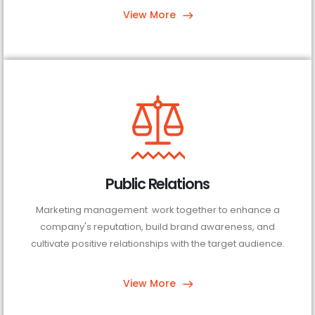
View More
Public Relations
Marketing management work together to enhance a
company's reputation, build brand awareness, and
cultivate positive relationships with the target audience.
View More