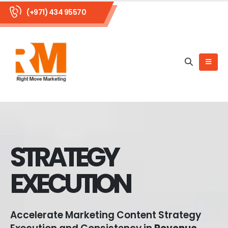
(+971) 434 95570
STRATEGY
EXECUTION
Accelerate Marketing Content Strategy