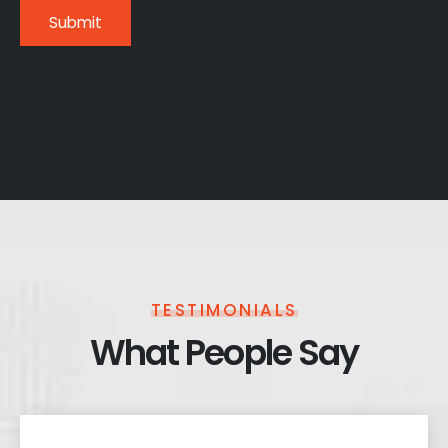
TESTIMONIALS
What People Say