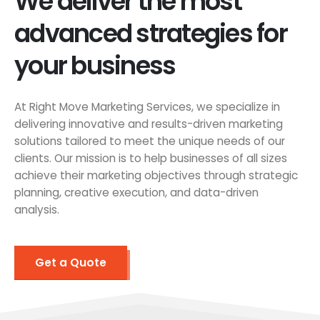
We deliver the most
advanced strategies for
your business
At Right Move Marketing Services, we specialize in
delivering innovative and results-driven marketing
solutions tailored to meet the unique needs of our
clients. Our mission is to help businesses of all sizes
achieve their marketing objectives through strategic
planning, creative execution, and data-driven
analysis.
Get a Quote