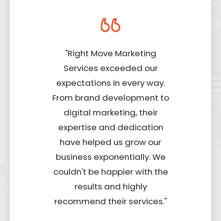
"Right Move Marketing
Services exceeded our
expectations in every way.
From brand development to
digital marketing, their
expertise and dedication
have helped us grow our
business exponentially. We
couldn't be happier with the
results and highly
recommend their services."