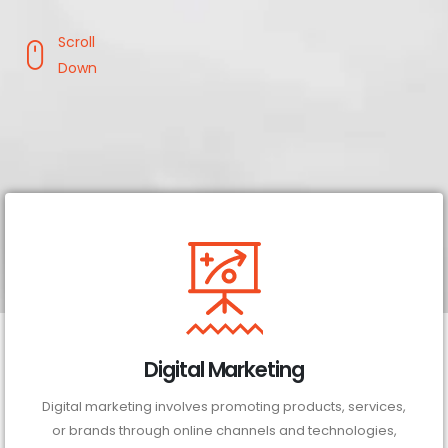
Scroll
Down
Digital Marketing
Digital marketing involves promoting products, services,
or brands through online channels and technologies,