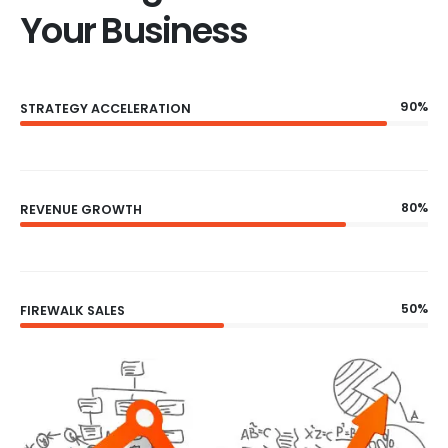
Your Business
90%
STRATEGY ACCELERATION
80%
REVENUE GROWTH
50%
FIREWALK SALES