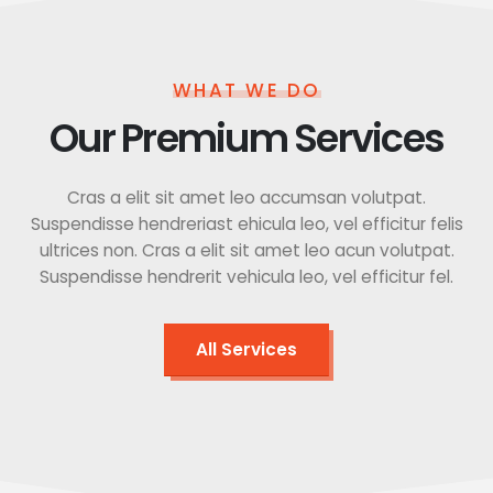
WHAT WE DO
Our Premium Services
Cras a elit sit amet leo accumsan volutpat.
Suspendisse hendreriast ehicula leo, vel efficitur felis
ultrices non. Cras a elit sit amet leo acun volutpat.
Suspendisse hendrerit vehicula leo, vel efficitur fel.
All Services