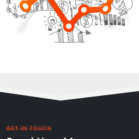
GET IN TOUCH