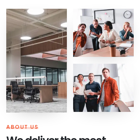
ABOUT US