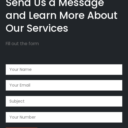
Send Us a Message
and Learn More About
Our Services
Fill out the form