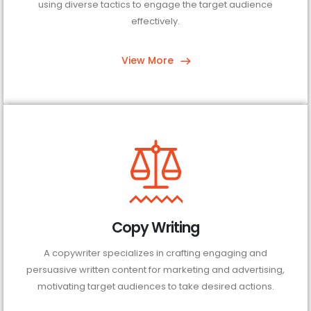
using diverse tactics to engage the target audience
effectively.
View More
Copy Writing
A copywriter specializes in crafting engaging and
persuasive written content for marketing and advertising,
motivating target audiences to take desired actions.