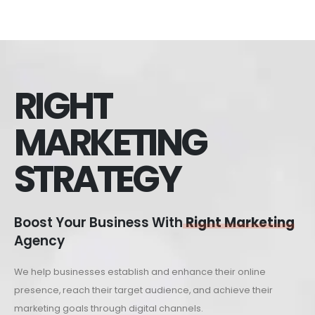
RIGHT
MARKETING
STRATEGY
Boost Your Business With
Right Marketing
Agency
We help businesses establish and enhance their online
presence, reach their target audience, and achieve their
marketing goals through digital channels.