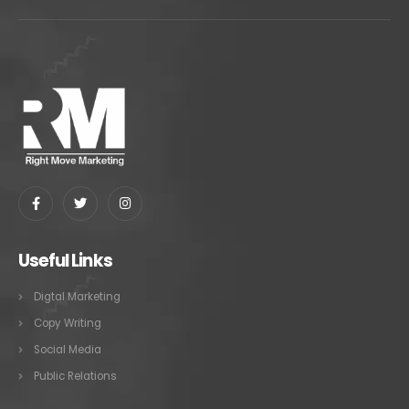
Useful Links
Digtal Marketing
Copy Writing
Social Media
Public Relations