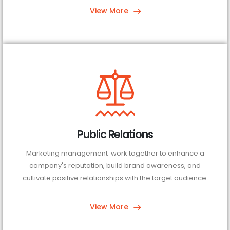
View More
Public Relations
Marketing management work together to enhance a
company's reputation, build brand awareness, and
cultivate positive relationships with the target audience.
View More