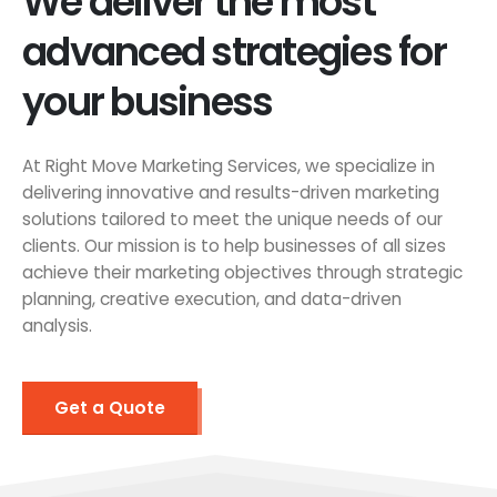
We deliver the most
advanced strategies for
your business
At Right Move Marketing Services, we specialize in
delivering innovative and results-driven marketing
solutions tailored to meet the unique needs of our
clients. Our mission is to help businesses of all sizes
achieve their marketing objectives through strategic
planning, creative execution, and data-driven
analysis.
Get a Quote