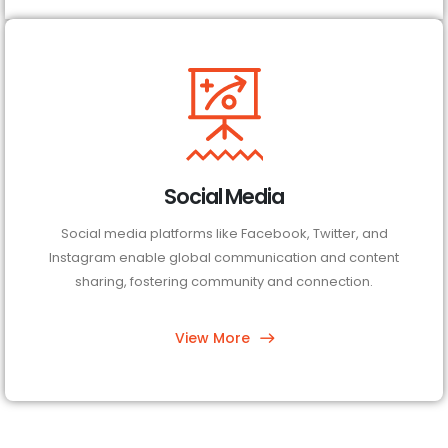
Social Media
Social media platforms like Facebook, Twitter, and
Instagram enable global communication and content
sharing, fostering community and connection.
View More