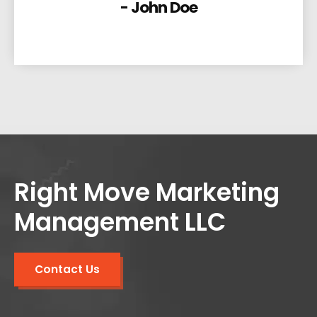
- John Doe
Right Move Marketing
Management LLC
Contact Us