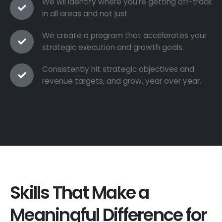
We wil identify where you're getting off-track
in all areas and not just
We create a program that accelerates your
strategic execution and growth goals.
Consistently hit strategic objectives and
revenue targets, and grow, year over year.
Skills That Make a
Meaningful Difference for