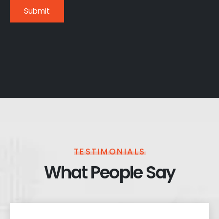
TESTIMONIALS
What People Say