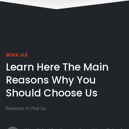
WHY US
Learn Here The Main
Reasons Why You
Should Choose Us
Reasons to Pick Us