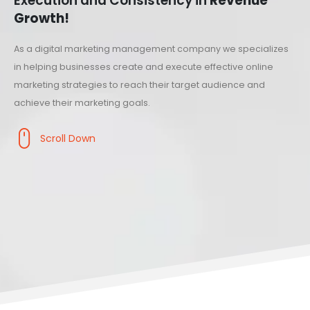
Execution and Consistency in
Revenue
Growth!
As a digital marketing management company we specializes
in helping businesses create and execute effective online
marketing strategies to reach their target audience and
achieve their marketing goals.
Scroll Down