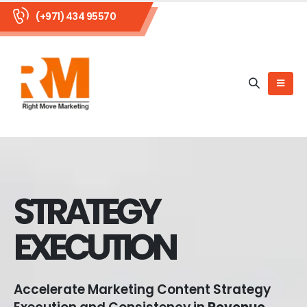
(+971) 434 95570
STRATEGY
EXECUTION
Accelerate Marketing Content Strategy