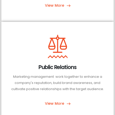
View More
Public Relations
Marketing management work together to enhance a
company's reputation, build brand awareness, and
cultivate positive relationships with the target audience.
View More