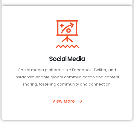
Social Media
Social media platforms like Facebook, Twitter, and
Instagram enable global communication and content
sharing, fostering community and connection.
View More