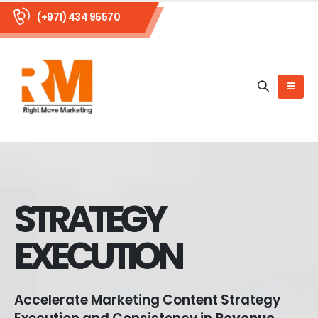
(+971) 434 95570
STRATEGY
EXECUTION
Accelerate Marketing Content Strategy