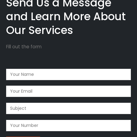
Send Us a Message
and Learn More About
Our Services
Fill out the form