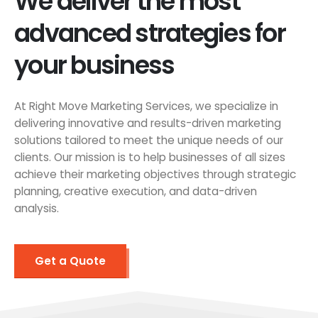
We deliver the most
advanced strategies for
your business
At Right Move Marketing Services, we specialize in
delivering innovative and results-driven marketing
solutions tailored to meet the unique needs of our
clients. Our mission is to help businesses of all sizes
achieve their marketing objectives through strategic
planning, creative execution, and data-driven
analysis.
Get a Quote