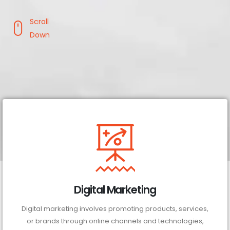
Scroll
Down
Digital Marketing
Digital marketing involves promoting products, services,
or brands through online channels and technologies,