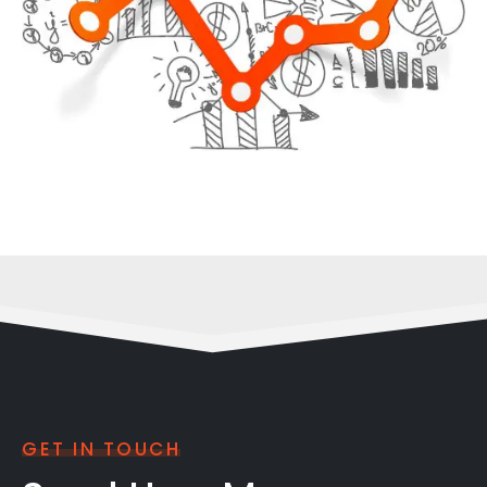
GET IN TOUCH