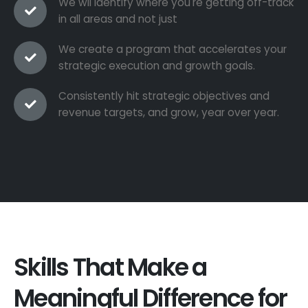
We wil identify where you're getting off-track
in all areas and not just
We create a program that accelerates your
strategic execution and growth goals.
Consistently hit strategic objectives and
revenue targets, and grow, year over year.
Skills That Make a
Meaningful Difference for