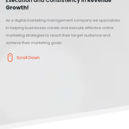
Execution and Consistency in
Revenue
Growth!
As a digital marketing management company we specializes
in helping businesses create and execute effective online
marketing strategies to reach their target audience and
achieve their marketing goals.
Scroll Down