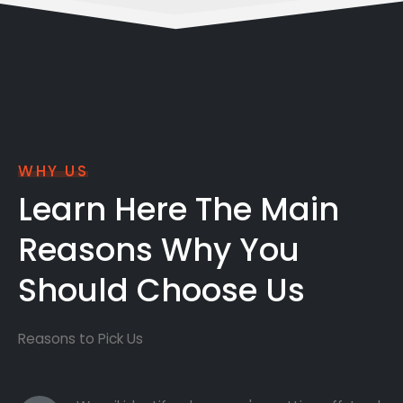
WHY US
Learn Here The Main
Reasons Why You
Should Choose Us
Reasons to Pick Us