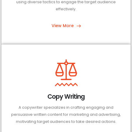
using diverse tactics to engage the target audience
effectively.
View More
Copy Writing
A copywriter specializes in crafting engaging and
persuasive written content for marketing and advertising,
motivating target audiences to take desired actions.