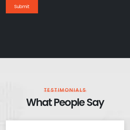
TESTIMONIALS
What People Say