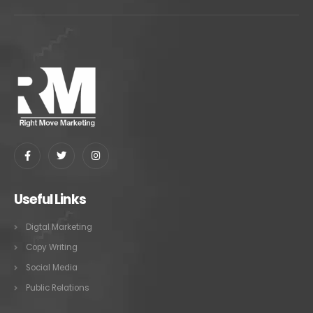
Useful Links
Digtal Marketing
Copy Writing
Social Media
Public Relations