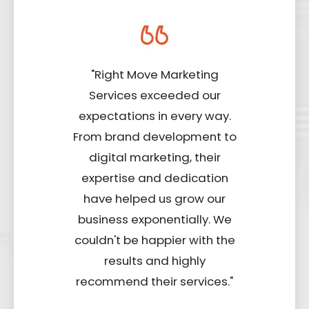
"Right Move Marketing
Services exceeded our
expectations in every way.
From brand development to
digital marketing, their
expertise and dedication
have helped us grow our
business exponentially. We
couldn't be happier with the
results and highly
recommend their services."