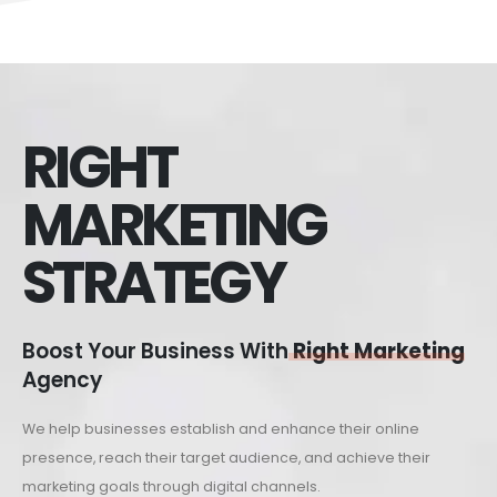
RIGHT
MARKETING
STRATEGY
Boost Your Business With
Right Marketing
Agency
We help businesses establish and enhance their online
presence, reach their target audience, and achieve their
marketing goals through digital channels.