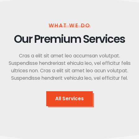
WHAT WE DO
Our Premium Services
Cras a elit sit amet leo accumsan volutpat.
Suspendisse hendreriast ehicula leo, vel efficitur felis
ultrices non. Cras a elit sit amet leo acun volutpat.
Suspendisse hendrerit vehicula leo, vel efficitur fel.
All Services