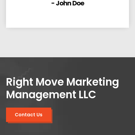
- John Doe
Right Move Marketing
Management LLC
Contact Us