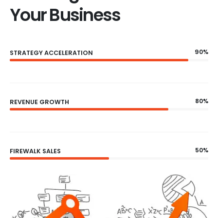
Your Business
90%
STRATEGY ACCELERATION
80%
REVENUE GROWTH
50%
FIREWALK SALES