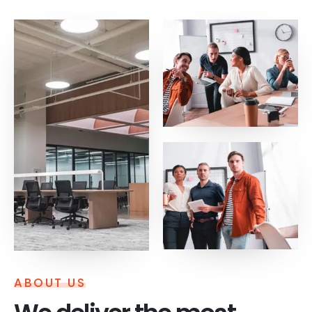
ABOUT US