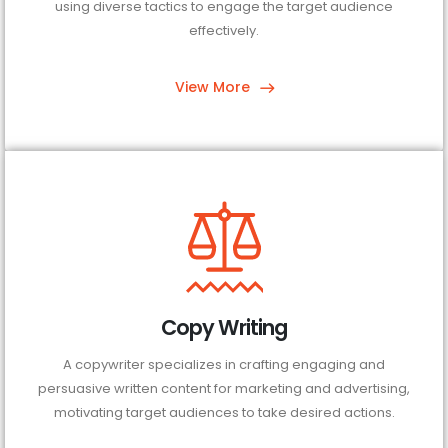
using diverse tactics to engage the target audience
effectively.
View More
Copy Writing
A copywriter specializes in crafting engaging and
persuasive written content for marketing and advertising,
motivating target audiences to take desired actions.