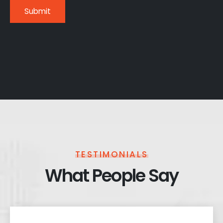
TESTIMONIALS
What People Say