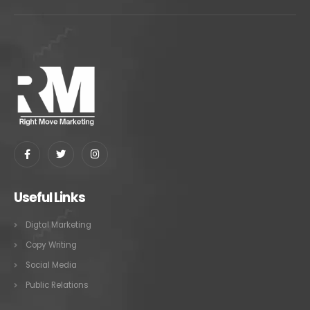
Useful Links
Digtal Marketing
Copy Writing
Social Media
Public Relations