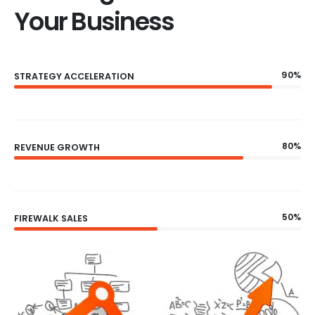
Your Business
90%
STRATEGY ACCELERATION
80%
REVENUE GROWTH
50%
FIREWALK SALES