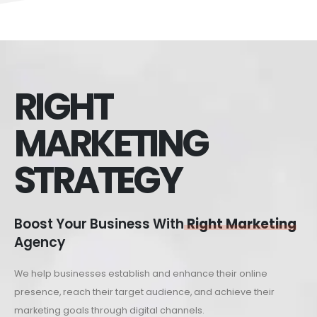
RIGHT
MARKETING
STRATEGY
Boost Your Business With
Right Marketing
Agency
We help businesses establish and enhance their online
presence, reach their target audience, and achieve their
marketing goals through digital channels.