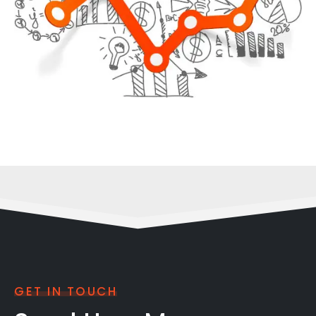
GET IN TOUCH