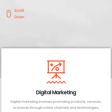
Scroll
Down
Digital Marketing
Digital marketing involves promoting products, services,
or brands through online channels and technologies,