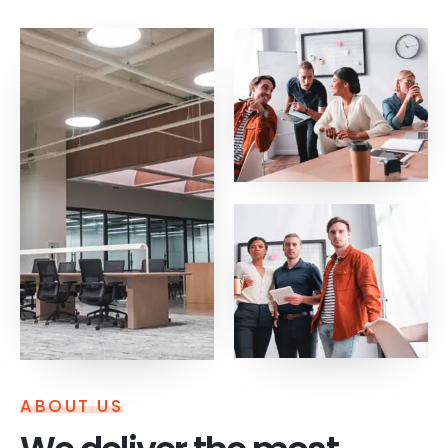
ABOUT US