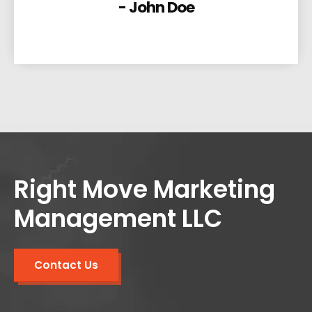
- John Doe
Right Move Marketing
Management LLC
Contact Us