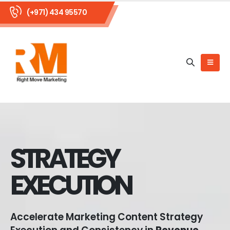
(+971) 434 95570
STRATEGY
EXECUTION
Accelerate Marketing Content Strategy