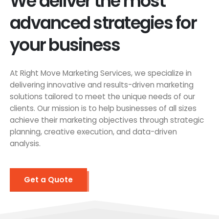
We deliver the most
advanced strategies for
your business
At Right Move Marketing Services, we specialize in
delivering innovative and results-driven marketing
solutions tailored to meet the unique needs of our
clients. Our mission is to help businesses of all sizes
achieve their marketing objectives through strategic
planning, creative execution, and data-driven
analysis.
Get a Quote