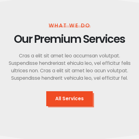
WHAT WE DO
Our Premium Services
Cras a elit sit amet leo accumsan volutpat.
Suspendisse hendreriast ehicula leo, vel efficitur felis
ultrices non. Cras a elit sit amet leo acun volutpat.
Suspendisse hendrerit vehicula leo, vel efficitur fel.
All Services