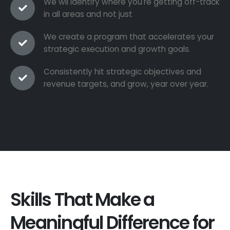
We wil identify where you're getting off-track
in all areas and not just
We create a program that accelerates your
strategic execution and growth goals.
Consistently hit strategic objectives and
revenue targets, and grow, year over year.
Skills That Make a
Meaningful Difference for