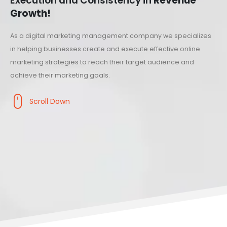
Execution and Consistency in
Revenue
Growth!
As a digital marketing management company we specializes
in helping businesses create and execute effective online
marketing strategies to reach their target audience and
achieve their marketing goals.
Scroll Down