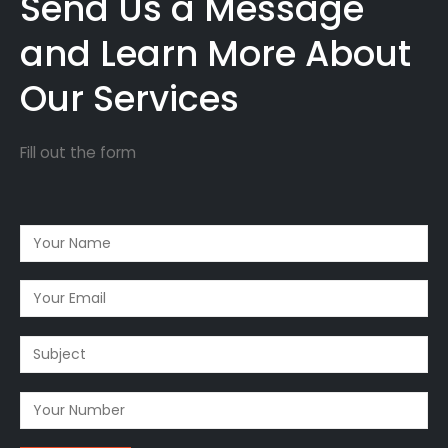
Send Us a Message
and Learn More About
Our Services
Fill out the form