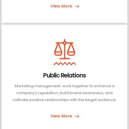
View More
Public Relations
Marketing management work together to enhance a
company's reputation, build brand awareness, and
cultivate positive relationships with the target audience.
View More