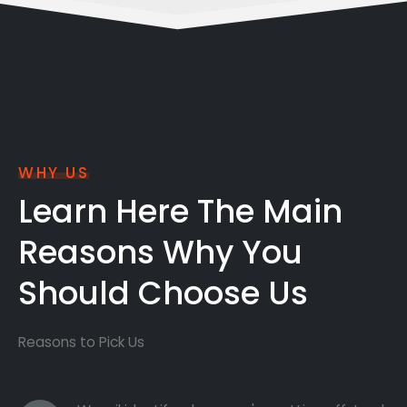
WHY US
Learn Here The Main
Reasons Why You
Should Choose Us
Reasons to Pick Us