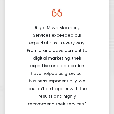
"Right Move Marketing
Services exceeded our
expectations in every way.
From brand development to
digital marketing, their
expertise and dedication
have helped us grow our
business exponentially. We
couldn't be happier with the
results and highly
recommend their services."