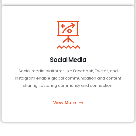
Social Media
Social media platforms like Facebook, Twitter, and
Instagram enable global communication and content
sharing, fostering community and connection.
View More