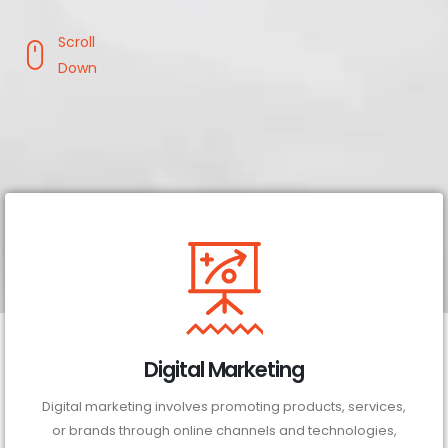
Scroll
Down
Digital Marketing
Digital marketing involves promoting products, services,
or brands through online channels and technologies,