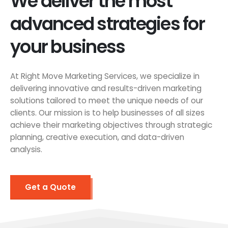
We deliver the most
advanced strategies for
your business
At Right Move Marketing Services, we specialize in
delivering innovative and results-driven marketing
solutions tailored to meet the unique needs of our
clients. Our mission is to help businesses of all sizes
achieve their marketing objectives through strategic
planning, creative execution, and data-driven
analysis.
Get a Quote