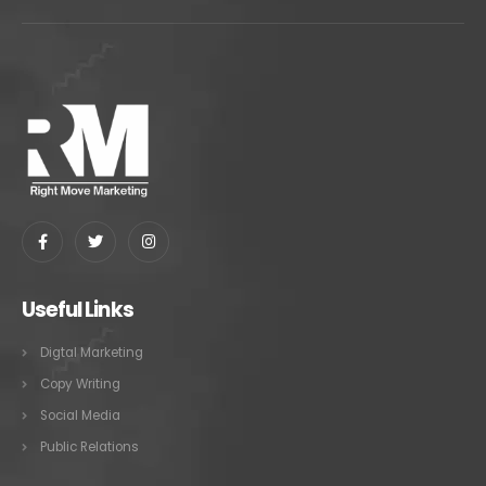
Useful Links
Digtal Marketing
Copy Writing
Social Media
Public Relations