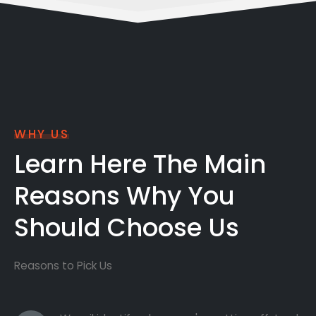
WHY US
Learn Here The Main
Reasons Why You
Should Choose Us
Reasons to Pick Us