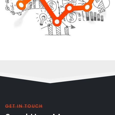
GET IN TOUCH