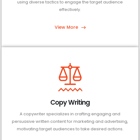
using diverse tactics to engage the target audience
effectively.
View More
Copy Writing
A copywriter specializes in crafting engaging and
persuasive written content for marketing and advertising,
motivating target audiences to take desired actions.