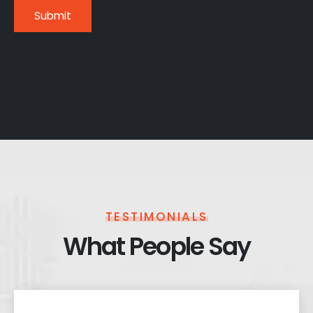
TESTIMONIALS
What People Say