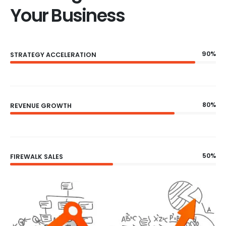
Your Business
90%
STRATEGY ACCELERATION
80%
REVENUE GROWTH
50%
FIREWALK SALES