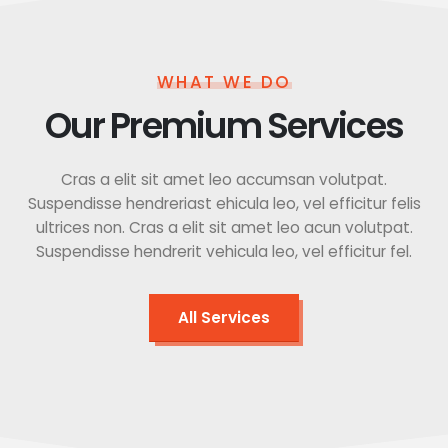
WHAT WE DO
Our Premium Services
Cras a elit sit amet leo accumsan volutpat.
Suspendisse hendreriast ehicula leo, vel efficitur felis
ultrices non. Cras a elit sit amet leo acun volutpat.
Suspendisse hendrerit vehicula leo, vel efficitur fel.
All Services