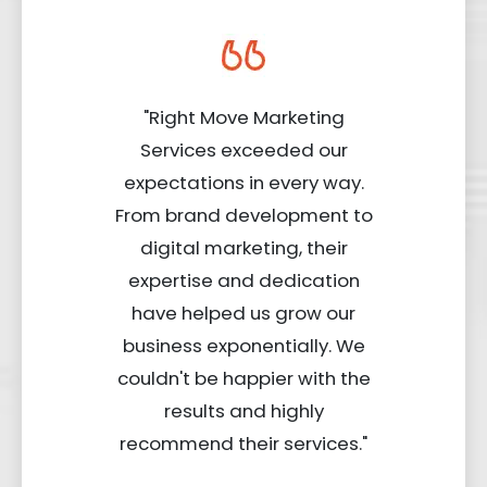
"Right Move Marketing
Services exceeded our
expectations in every way.
From brand development to
digital marketing, their
expertise and dedication
have helped us grow our
business exponentially. We
couldn't be happier with the
results and highly
recommend their services."