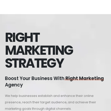
RIGHT
MARKETING
STRATEGY
Boost Your Business With
Right Marketing
Agency
We help businesses establish and enhance their online
presence, reach their target audience, and achieve their
marketing goals through digital channels.