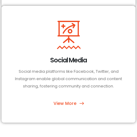
Social Media
Social media platforms like Facebook, Twitter, and
Instagram enable global communication and content
sharing, fostering community and connection.
View More