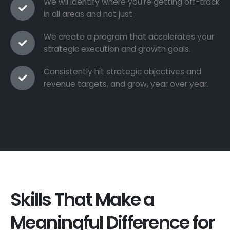
We wil identify where you're getting off-track
in all areas and not just
We create a program that accelerates your
strategic execution and growth goals.
Consistently hit strategic objectives and
revenue targets, and grow, year over year.
Skills That Make a
Meaningful Difference for