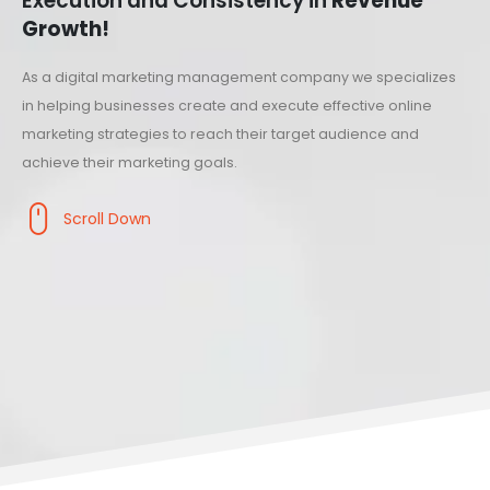
Execution and Consistency in
Revenue
Growth!
As a digital marketing management company we specializes
in helping businesses create and execute effective online
marketing strategies to reach their target audience and
achieve their marketing goals.
Scroll Down