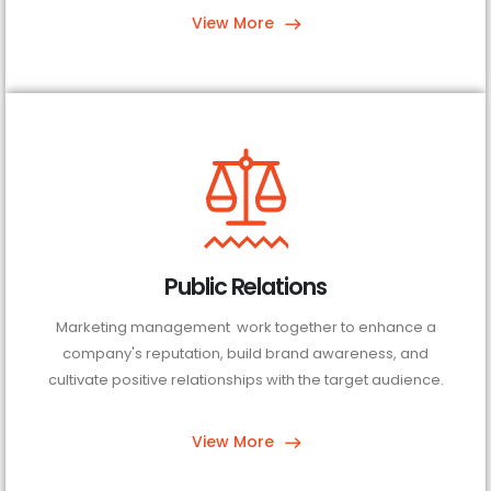
View More
Public Relations
Marketing management work together to enhance a
company's reputation, build brand awareness, and
cultivate positive relationships with the target audience.
View More