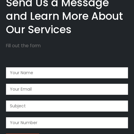
Send Us a Message
and Learn More About
Our Services
Fill out the form