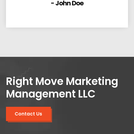
- John Doe
Right Move Marketing
Management LLC
Contact Us