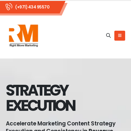
(+971) 434 95570
STRATEGY
EXECUTION
Accelerate Marketing Content Strategy