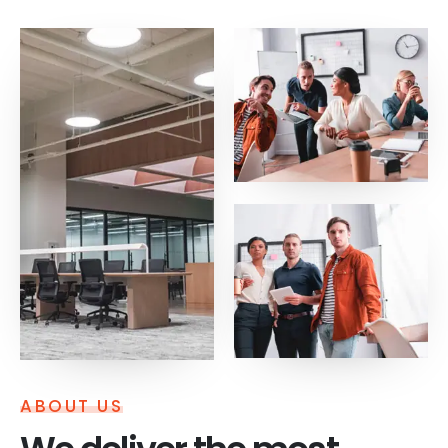
ABOUT US