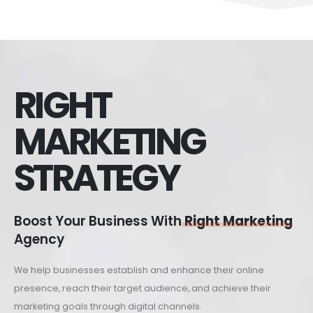
RIGHT
MARKETING
STRATEGY
Boost Your Business With
Right Marketing
Agency
We help businesses establish and enhance their online
presence, reach their target audience, and achieve their
marketing goals through digital channels.