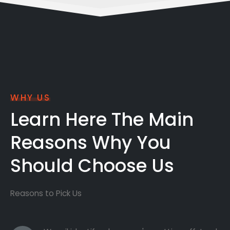
WHY US
Learn Here The Main
Reasons Why You
Should Choose Us
Reasons to Pick Us