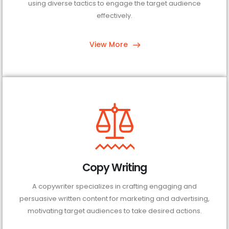
using diverse tactics to engage the target audience
effectively.
View More
Copy Writing
A copywriter specializes in crafting engaging and
persuasive written content for marketing and advertising,
motivating target audiences to take desired actions.