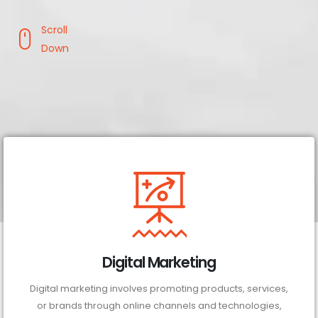
Scroll
Down
Digital Marketing
Digital marketing involves promoting products, services,
or brands through online channels and technologies,