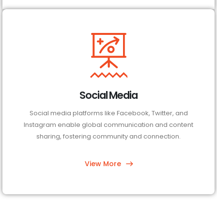
Social Media
Social media platforms like Facebook, Twitter, and
Instagram enable global communication and content
sharing, fostering community and connection.
View More