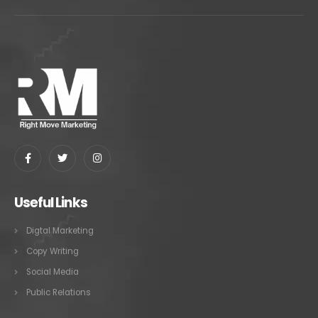
Useful Links
Digtal Marketing
Copy Writing
Social Media
Public Relations