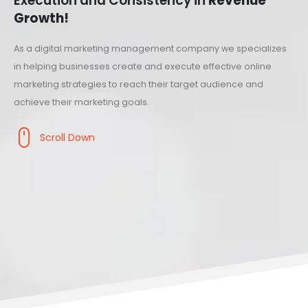
Execution and Consistency in
Revenue
Growth!
As a digital marketing management company we specializes
in helping businesses create and execute effective online
marketing strategies to reach their target audience and
achieve their marketing goals.
Scroll Down