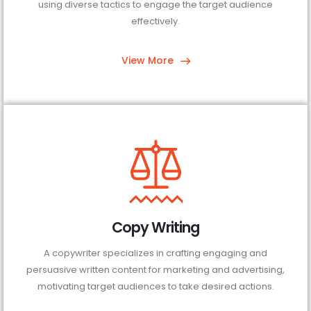
using diverse tactics to engage the target audience
effectively.
View More
Copy Writing
A copywriter specializes in crafting engaging and
persuasive written content for marketing and advertising,
motivating target audiences to take desired actions.