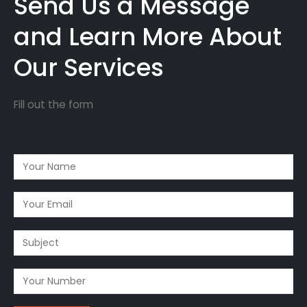
Send Us a Message
and Learn More About
Our Services
Fill out the form