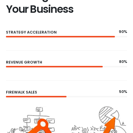
Your Business
90%
STRATEGY ACCELERATION
80%
REVENUE GROWTH
50%
FIREWALK SALES