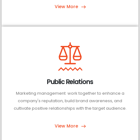
View More
Public Relations
Marketing management work together to enhance a
company's reputation, build brand awareness, and
cultivate positive relationships with the target audience.
View More