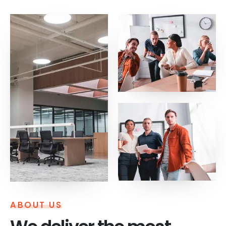
ABOUT US