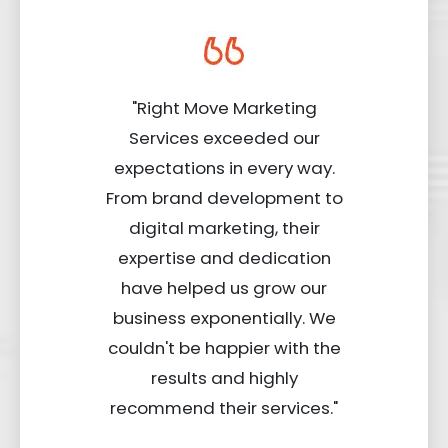
"Right Move Marketing
Services exceeded our
expectations in every way.
From brand development to
digital marketing, their
expertise and dedication
have helped us grow our
business exponentially. We
couldn't be happier with the
results and highly
recommend their services."