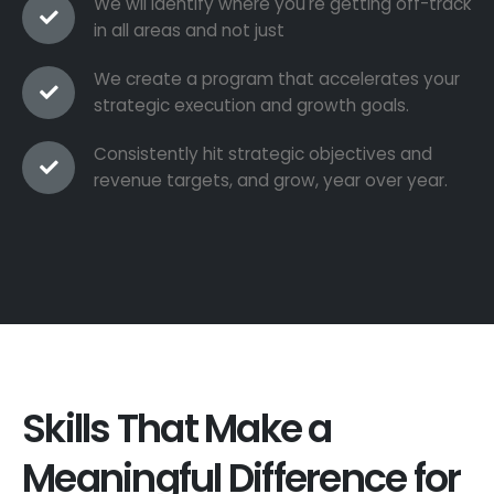
We wil identify where you're getting off-track
in all areas and not just
We create a program that accelerates your
strategic execution and growth goals.
Consistently hit strategic objectives and
revenue targets, and grow, year over year.
Skills That Make a
Meaningful Difference for