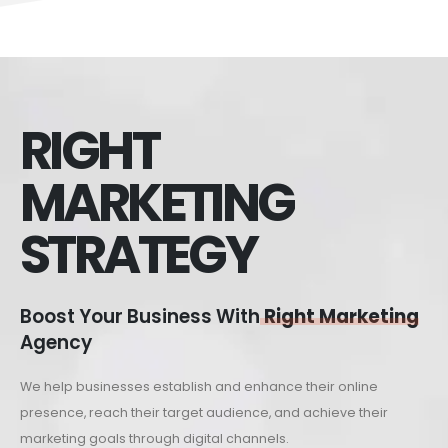
RIGHT
MARKETING
STRATEGY
Boost Your Business With
Right Marketing
Agency
We help businesses establish and enhance their online
presence, reach their target audience, and achieve their
marketing goals through digital channels.