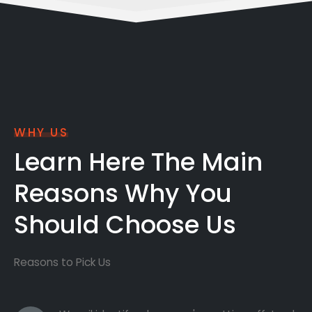
WHY US
Learn Here The Main
Reasons Why You
Should Choose Us
Reasons to Pick Us