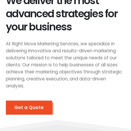
We deliver the most
advanced strategies for
your business
At Right Move Marketing Services, we specialize in
delivering innovative and results-driven marketing
solutions tailored to meet the unique needs of our
clients. Our mission is to help businesses of all sizes
achieve their marketing objectives through strategic
planning, creative execution, and data-driven
analysis.
Get a Quote