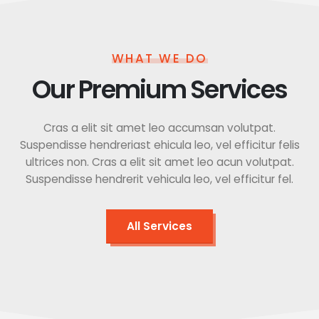
WHAT WE DO
Our Premium Services
Cras a elit sit amet leo accumsan volutpat.
Suspendisse hendreriast ehicula leo, vel efficitur felis
ultrices non. Cras a elit sit amet leo acun volutpat.
Suspendisse hendrerit vehicula leo, vel efficitur fel.
All Services