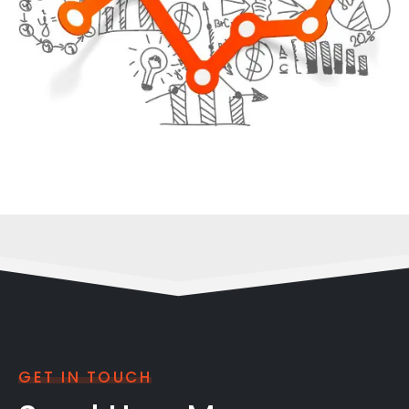
GET IN TOUCH