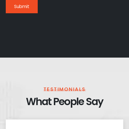
TESTIMONIALS
What People Say