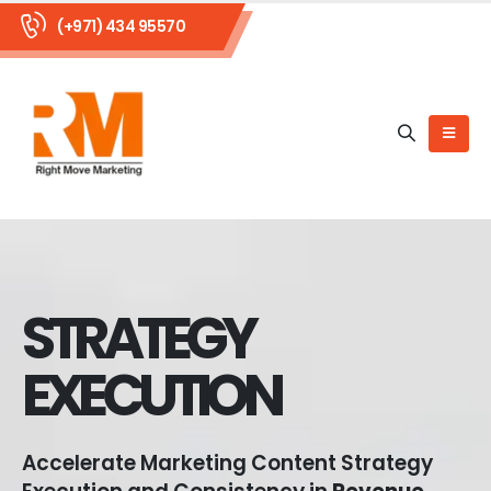
(+971) 434 95570
STRATEGY
EXECUTION
Accelerate Marketing Content Strategy