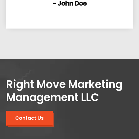
- John Doe
Right Move Marketing
Management LLC
Contact Us