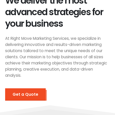
We deliver the most
advanced strategies for
your business
At Right Move Marketing Services, we specialize in
delivering innovative and results-driven marketing
solutions tailored to meet the unique needs of our
clients. Our mission is to help businesses of all sizes
achieve their marketing objectives through strategic
planning, creative execution, and data-driven
analysis.
Get a Quote