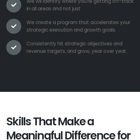
We wil identify where you're getting off-track
in all areas and not just
We create a program that accelerates your
strategic execution and growth goals.
Consistently hit strategic objectives and
revenue targets, and grow, year over year.
Skills That Make a
Meaningful Difference for