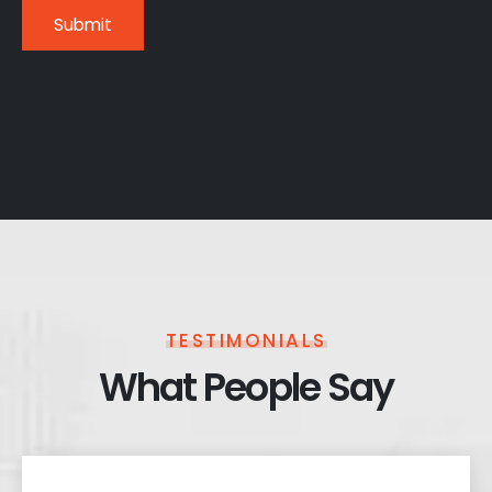
TESTIMONIALS
What People Say