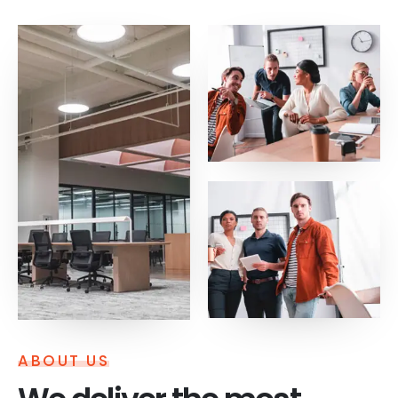
ABOUT US