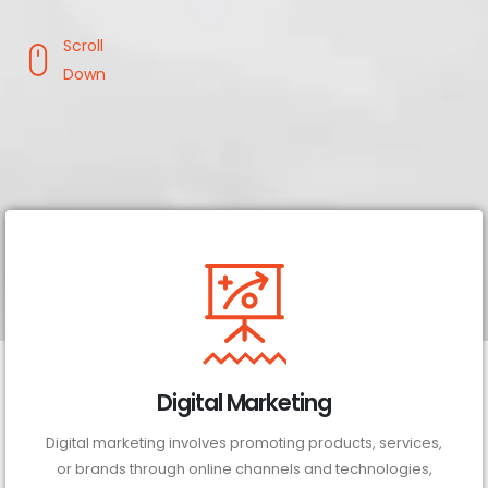
Scroll
Down
Digital Marketing
Digital marketing involves promoting products, services,
or brands through online channels and technologies,