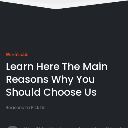
WHY US
Learn Here The Main
Reasons Why You
Should Choose Us
Reasons to Pick Us