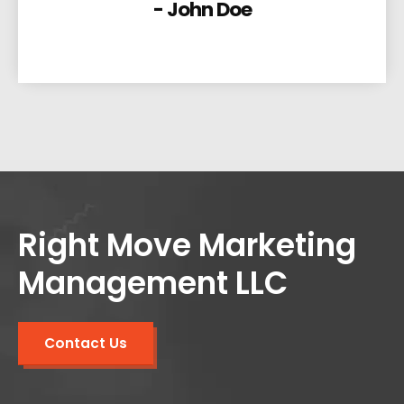
- John Doe
Right Move Marketing
Management LLC
Contact Us