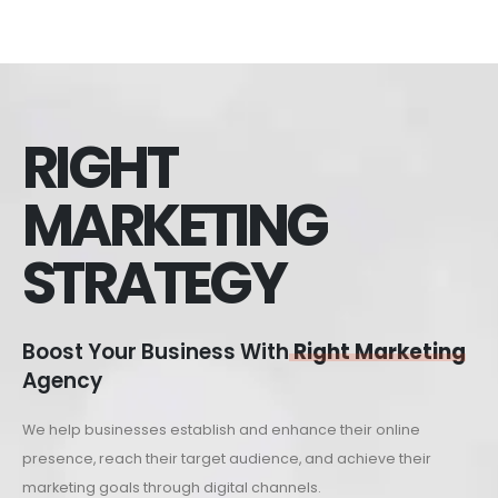
RIGHT
MARKETING
STRATEGY
Boost Your Business With
Right Marketing
Agency
We help businesses establish and enhance their online
presence, reach their target audience, and achieve their
marketing goals through digital channels.