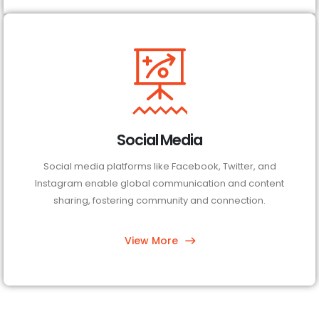
Social Media
Social media platforms like Facebook, Twitter, and
Instagram enable global communication and content
sharing, fostering community and connection.
View More