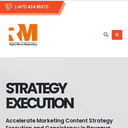
(+971) 434 95570
STRATEGY
EXECUTION
Accelerate Marketing Content Strategy