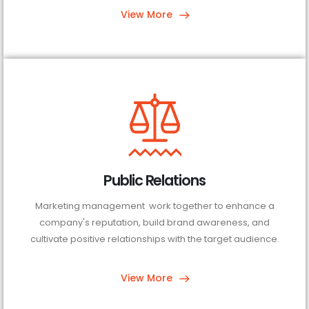
View More
Public Relations
Marketing management work together to enhance a
company's reputation, build brand awareness, and
cultivate positive relationships with the target audience.
View More