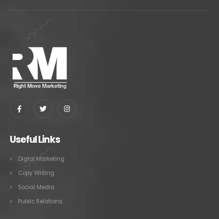
Useful Links
Digtal Marketing
Copy Writing
Social Media
Public Relations