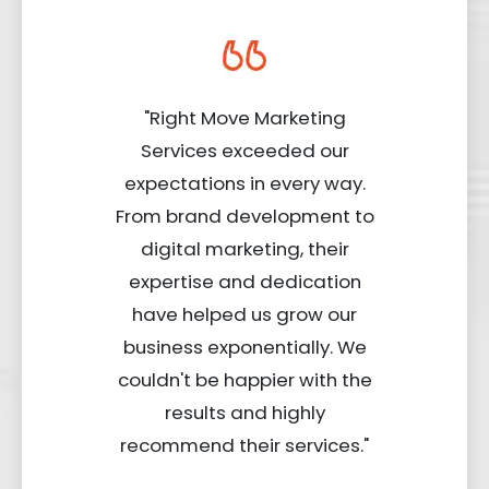
"Right Move Marketing
Services exceeded our
expectations in every way.
From brand development to
digital marketing, their
expertise and dedication
have helped us grow our
business exponentially. We
couldn't be happier with the
results and highly
recommend their services."