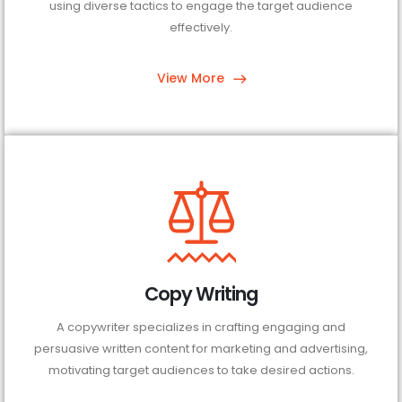
using diverse tactics to engage the target audience
effectively.
View More
Copy Writing
A copywriter specializes in crafting engaging and
persuasive written content for marketing and advertising,
motivating target audiences to take desired actions.