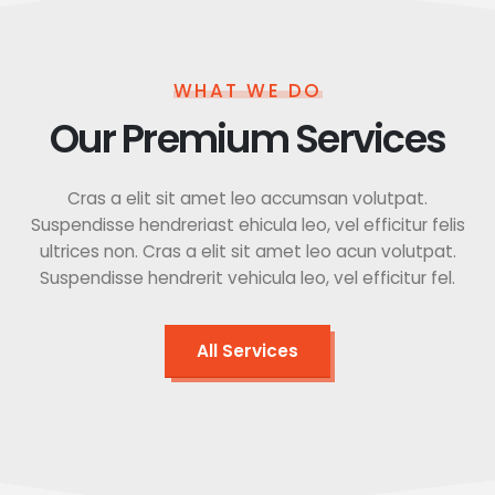
WHAT WE DO
Our Premium Services
Cras a elit sit amet leo accumsan volutpat.
Suspendisse hendreriast ehicula leo, vel efficitur felis
ultrices non. Cras a elit sit amet leo acun volutpat.
Suspendisse hendrerit vehicula leo, vel efficitur fel.
All Services