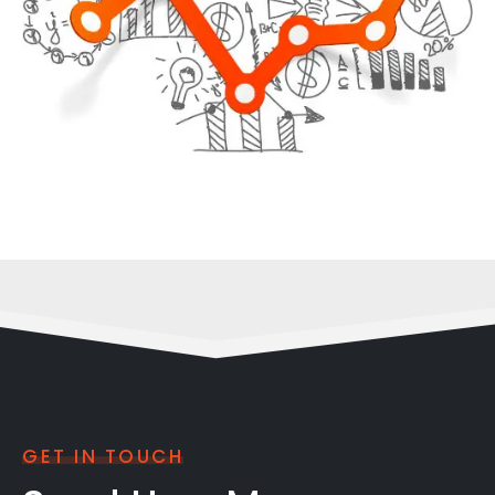
GET IN TOUCH