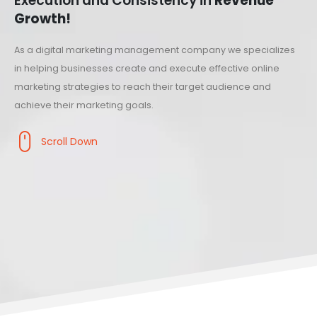
Execution and Consistency in
Revenue
Growth!
As a digital marketing management company we specializes
in helping businesses create and execute effective online
marketing strategies to reach their target audience and
achieve their marketing goals.
Scroll Down