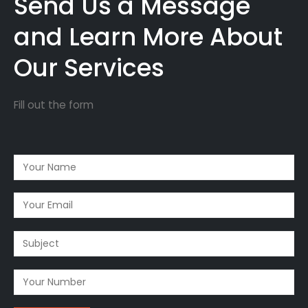
Send Us a Message
and Learn More About
Our Services
Fill out the form