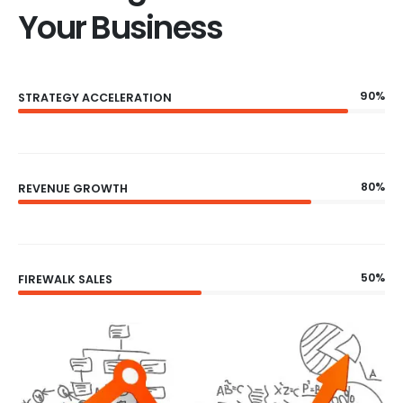
Your Business
90%
STRATEGY ACCELERATION
80%
REVENUE GROWTH
50%
FIREWALK SALES