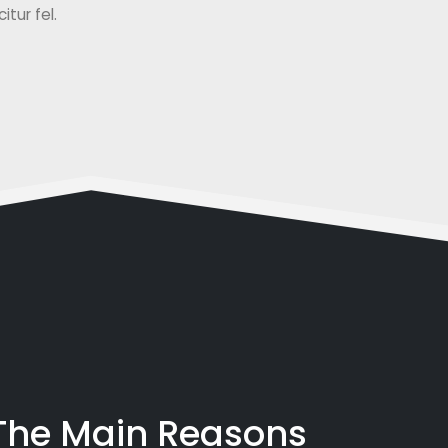
tur fel.
 The Main Reasons