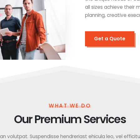
all sizes achieve their
planning, creative exec
Get a Quote
WHAT WE DO
Our Premium Services
 volutpat. Suspendisse hendreriast ehicula leo, vel efficitur f