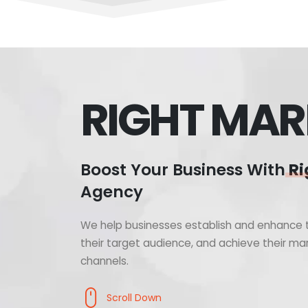
RIGHT MAR
Boost Your Business With
Ri
Agency
We help businesses establish and enhance t
their target audience, and achieve their mar
channels.
Scroll Down