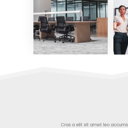
Cras a elit sit amet leo accumsan