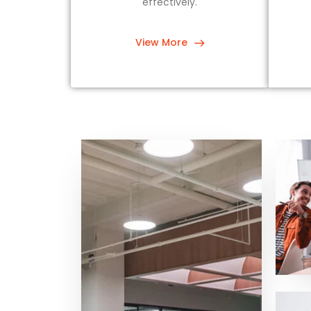
effectively.
View More