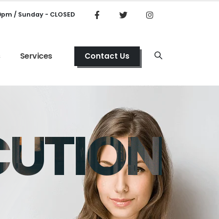
00pm / Sunday - CLOSED
s
Services
Contact Us
CUTION