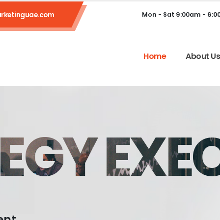
rketinguae.com
Mon - Sat 9:00am - 6:
Home
About U
EGY EXE
ent