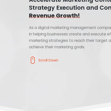
Strategy Execution and Con
Revenue Growth!
As a digital marketing management compan
in helping businesses create and execute ef
marketing strategies to reach their target
achieve their marketing goals.
Scroll Down