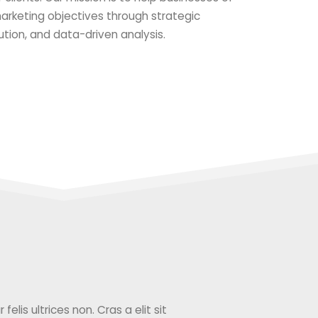
 marketing objectives through strategic
ution, and data-driven analysis.
elis ultrices non. Cras a elit sit