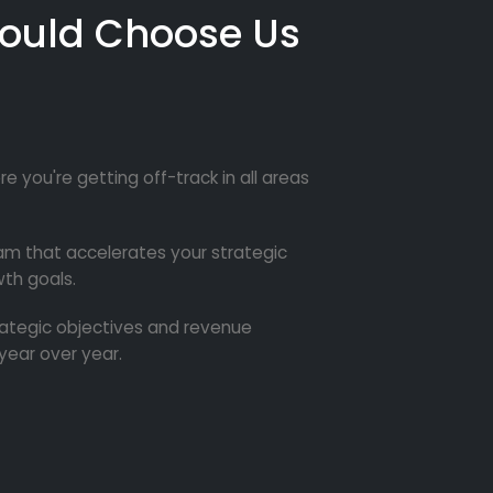
ould Choose Us
re you're getting off-track in all areas
m that accelerates your strategic
th goals.
trategic objectives and revenue
year over year.