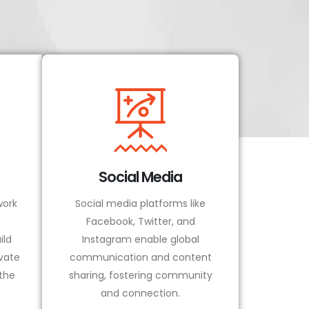
Social Media
ork
Social media platforms like
Facebook, Twitter, and
ild
Instagram enable global
vate
communication and content
 the
sharing, fostering community
and connection.