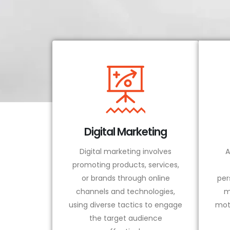
Digital Marketing
Digital marketing involves
A
promoting products, services,
or brands through online
per
channels and technologies,
m
using diverse tactics to engage
mot
the target audience