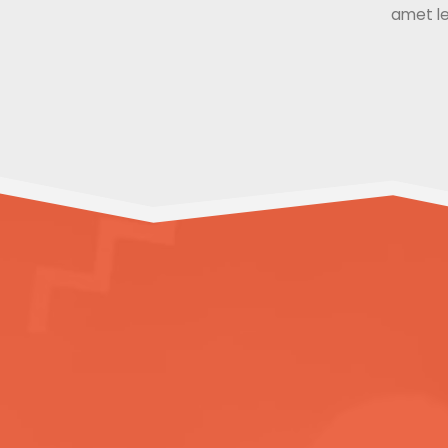
amet le