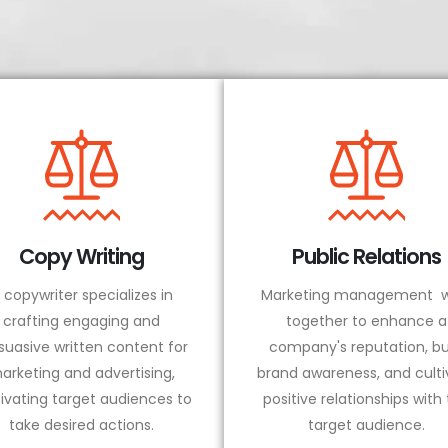
Copy Writing
Public Relations
 copywriter specializes in
Marketing management w
crafting engaging and
together to enhance a
suasive written content for
company's reputation, bu
arketing and advertising,
brand awareness, and culti
ivating target audiences to
positive relationships with
take desired actions.
target audience.