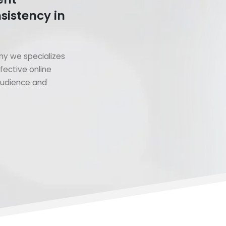
sistency in
y we specializes
fective online
 audience and