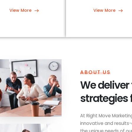
View More
View More
ABOUT US
We deliver
strategies 
At Right Move Marketing
innovative and results-
the unique needs of our 