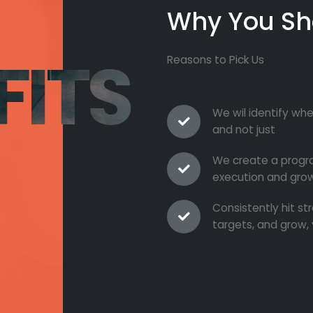
Why You Sh
FITS
Reasons to Pick Us
We wil identify whe
and not just
We create a progra
execution and grow
Consistently hit s
targets, and grow, 