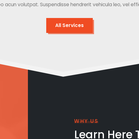
o acun volutpat. Suspendisse hendrerit vehicula leo, vel effici
All Services
WHY US
Learn Here