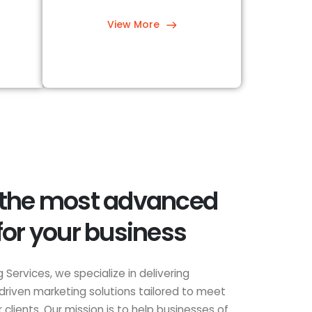
View More
 the most advanced
for your business
 Services, we specialize in delivering
driven marketing solutions tailored to meet
clients. Our mission is to help businesses of