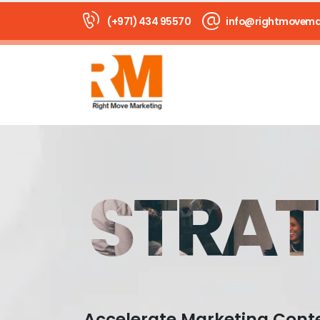
(+971) 434 95570
info@rightmovema
STRAT
Accelerate Marketing Cont