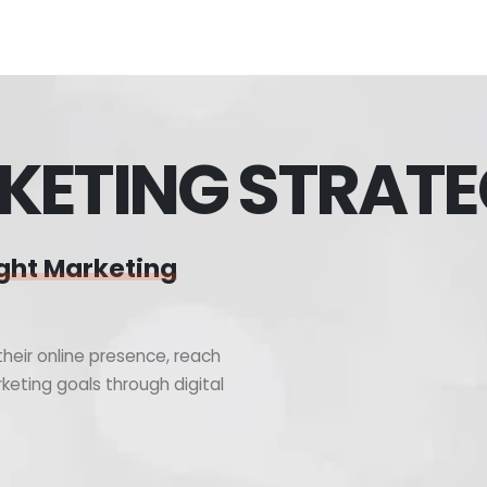
KETING STRAT
ght Marketing
heir online presence, reach
keting goals through digital