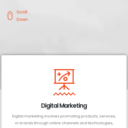
Scroll
Down
Digital Marketing
Digital marketing involves promoting products, services,
or brands through online channels and technologies,