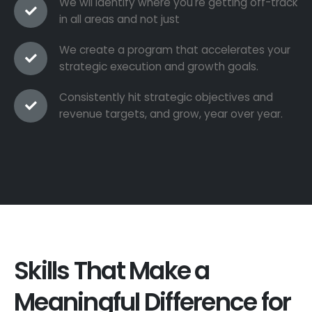
We wil identify where you're getting off-track
in all areas and not just
We create a program that accelerates your
strategic execution and growth goals.
Consistently hit strategic objectives and
revenue targets, and grow, year over year.
Skills That Make a
Meaningful Difference for