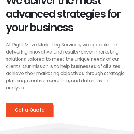
We deliver the most
advanced strategies for
your business
At Right Move Marketing Services, we specialize in
delivering innovative and results-driven marketing
solutions tailored to meet the unique needs of our
clients. Our mission is to help businesses of all sizes
achieve their marketing objectives through strategic
planning, creative execution, and data-driven
analysis.
Get a Quote