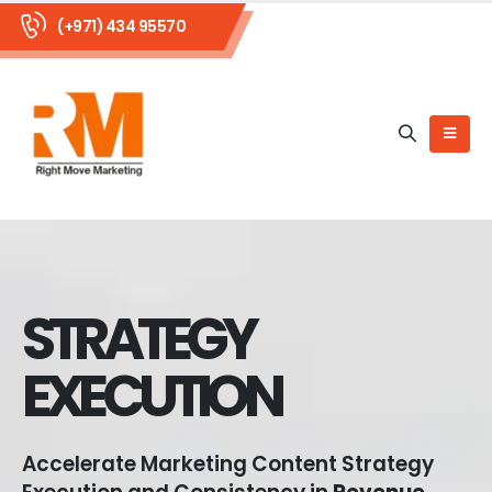
(+971) 434 95570
STRATEGY
EXECUTION
Accelerate Marketing Content Strategy