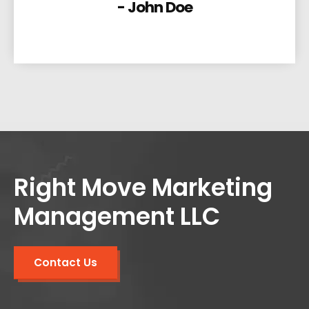
- John Doe
Right Move Marketing
Management LLC
Contact Us