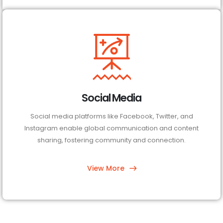
Social Media
Social media platforms like Facebook, Twitter, and
Instagram enable global communication and content
sharing, fostering community and connection.
View More