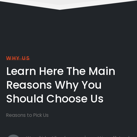
WHY US
Learn Here The Main
Reasons Why You
Should Choose Us
Reasons to Pick Us