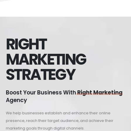
RIGHT
MARKETING
STRATEGY
Boost Your Business With
Right Marketing
Agency
We help businesses establish and enhance their online
presence, reach their target audience, and achieve their
marketing goals through digital channels.