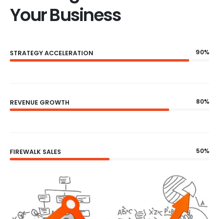
Your Business
90%
STRATEGY ACCELERATION
80%
REVENUE GROWTH
50%
FIREWALK SALES