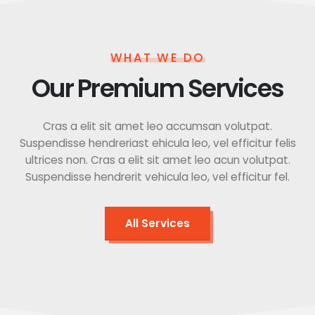
WHAT WE DO
Our Premium Services
Cras a elit sit amet leo accumsan volutpat.
Suspendisse hendreriast ehicula leo, vel efficitur felis
ultrices non. Cras a elit sit amet leo acun volutpat.
Suspendisse hendrerit vehicula leo, vel efficitur fel.
All Services