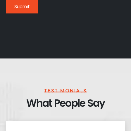
TESTIMONIALS
What People Say