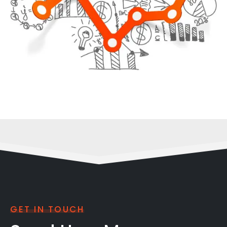
GET IN TOUCH