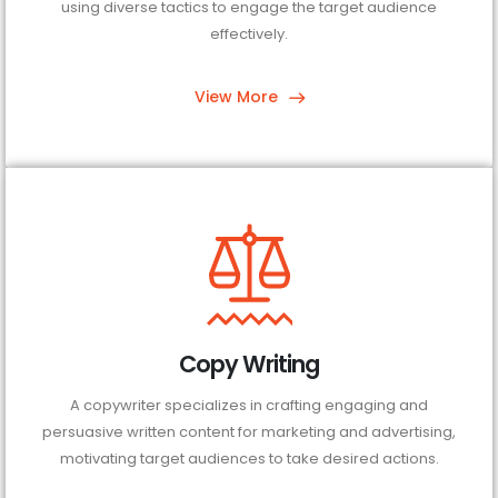
using diverse tactics to engage the target audience
effectively.
View More
Copy Writing
A copywriter specializes in crafting engaging and
persuasive written content for marketing and advertising,
motivating target audiences to take desired actions.