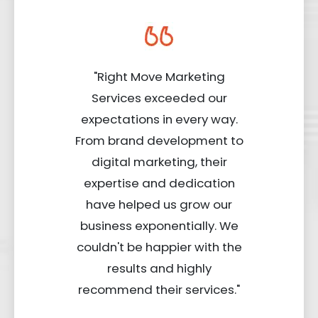
"Right Move Marketing
Services exceeded our
expectations in every way.
From brand development to
digital marketing, their
expertise and dedication
have helped us grow our
business exponentially. We
couldn't be happier with the
results and highly
recommend their services."