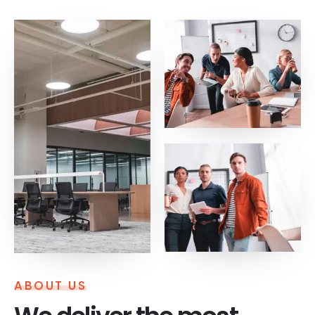
ABOUT US