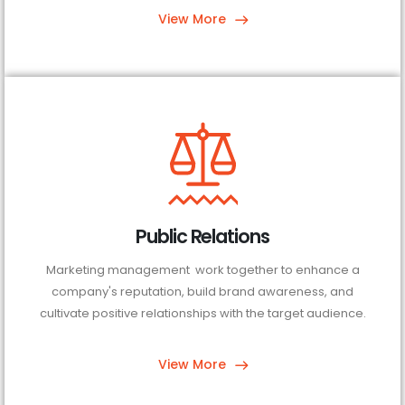
View More
Public Relations
Marketing management work together to enhance a
company's reputation, build brand awareness, and
cultivate positive relationships with the target audience.
View More