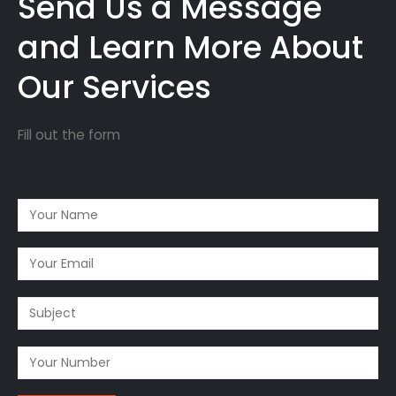
Send Us a Message
and Learn More About
Our Services
Fill out the form