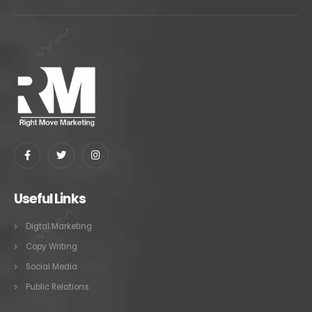
Useful Links
Digtal Marketing
Copy Writing
Social Media
Public Relations