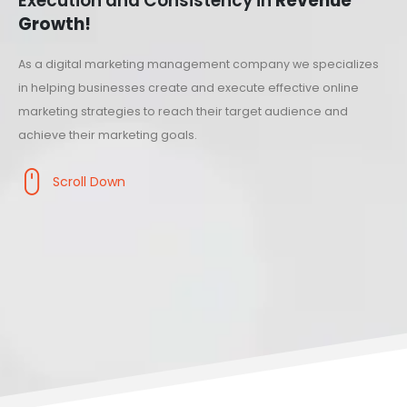
Execution and Consistency in
Revenue
Growth!
As a digital marketing management company we specializes
in helping businesses create and execute effective online
marketing strategies to reach their target audience and
achieve their marketing goals.
Scroll Down