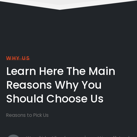
WHY US
Learn Here The Main
Reasons Why You
Should Choose Us
Reasons to Pick Us