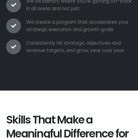
We wil identify where you're getting off-track
in all areas and not just
We create a program that accelerates your
strategic execution and growth goals.
Consistently hit strategic objectives and
revenue targets, and grow, year over year.
Skills That Make a
Meaningful Difference for