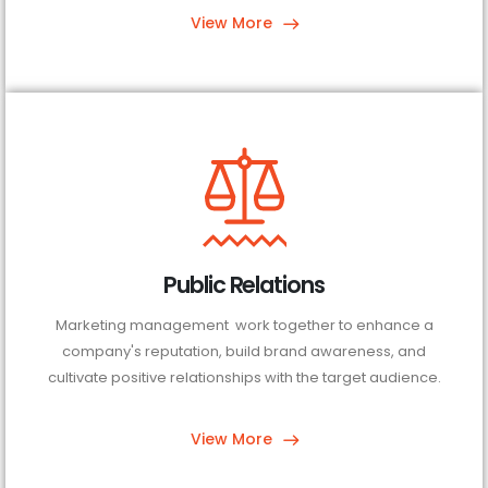
View More
Public Relations
Marketing management work together to enhance a
company's reputation, build brand awareness, and
cultivate positive relationships with the target audience.
View More