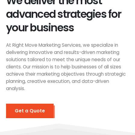
We deliver the most
advanced strategies for
your business
At Right Move Marketing Services, we specialize in
delivering innovative and results-driven marketing
solutions tailored to meet the unique needs of our
clients. Our mission is to help businesses of all sizes
achieve their marketing objectives through strategic
planning, creative execution, and data-driven
analysis.
Get a Quote