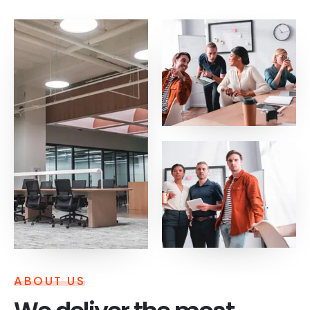
ABOUT US