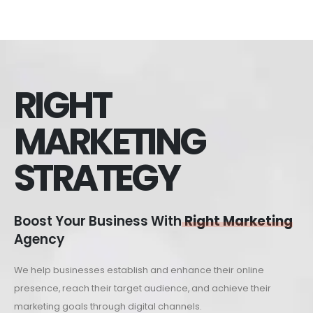
RIGHT
MARKETING
STRATEGY
Boost Your Business With
Right Marketing
Agency
We help businesses establish and enhance their online
presence, reach their target audience, and achieve their
marketing goals through digital channels.