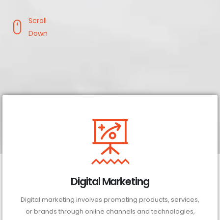
Scroll
Down
Digital Marketing
Digital marketing involves promoting products, services,
or brands through online channels and technologies,