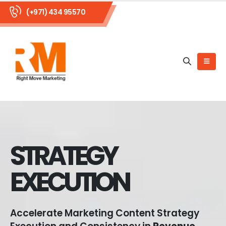
(+971) 434 95570
STRATEGY
EXECUTION
Accelerate Marketing Content Strategy