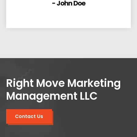
- John Doe
Right Move Marketing
Management LLC
Contact Us