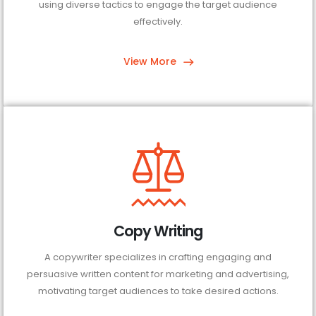
using diverse tactics to engage the target audience
effectively.
View More
Copy Writing
A copywriter specializes in crafting engaging and
persuasive written content for marketing and advertising,
motivating target audiences to take desired actions.