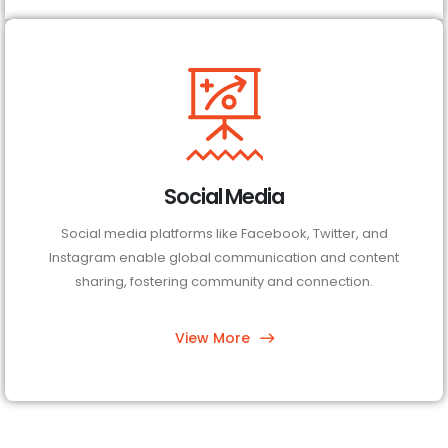
Social Media
Social media platforms like Facebook, Twitter, and
Instagram enable global communication and content
sharing, fostering community and connection.
View More