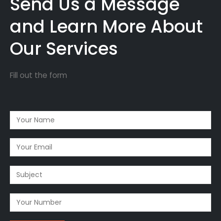
Send Us a Message
and Learn More About
Our Services
Fill out the form