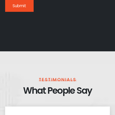
TESTIMONIALS
What People Say