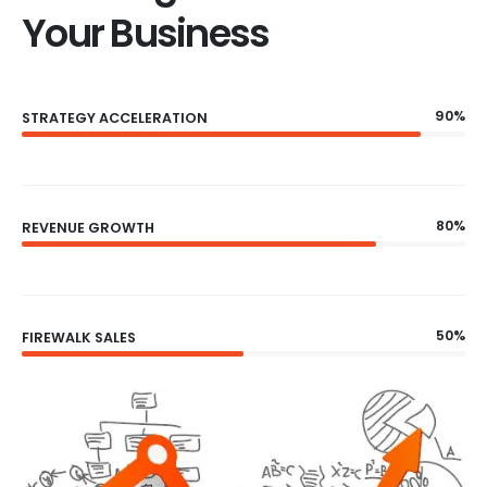
Your Business
90%
STRATEGY ACCELERATION
80%
REVENUE GROWTH
50%
FIREWALK SALES