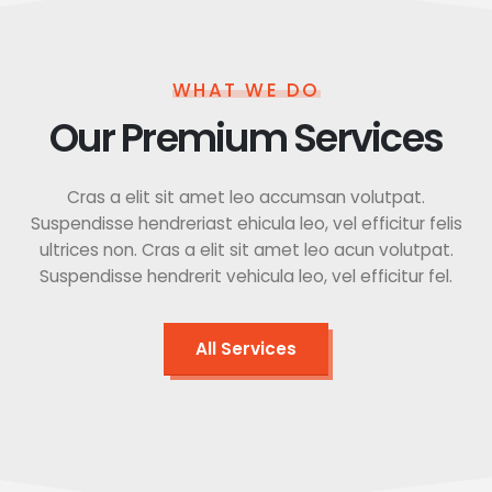
WHAT WE DO
Our Premium Services
Cras a elit sit amet leo accumsan volutpat.
Suspendisse hendreriast ehicula leo, vel efficitur felis
ultrices non. Cras a elit sit amet leo acun volutpat.
Suspendisse hendrerit vehicula leo, vel efficitur fel.
All Services