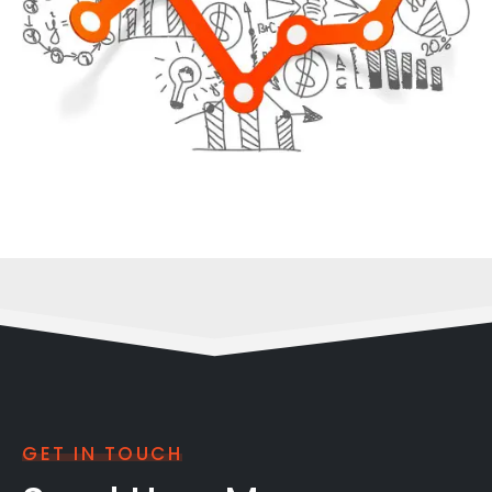
GET IN TOUCH