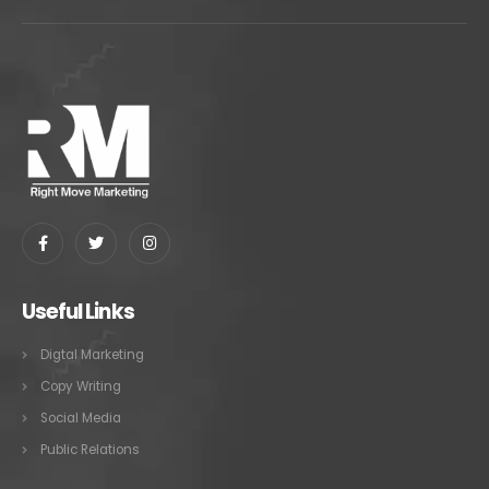
Useful Links
Digtal Marketing
Copy Writing
Social Media
Public Relations