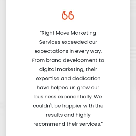
"Right Move Marketing
Services exceeded our
expectations in every way.
From brand development to
digital marketing, their
expertise and dedication
have helped us grow our
business exponentially. We
couldn't be happier with the
results and highly
recommend their services."