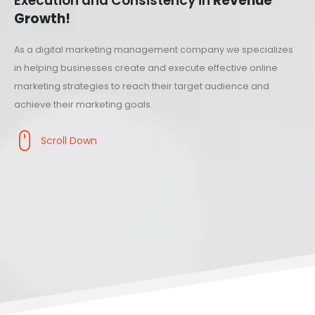
Execution and Consistency in
Revenue
Growth!
As a digital marketing management company we specializes
in helping businesses create and execute effective online
marketing strategies to reach their target audience and
achieve their marketing goals.
Scroll Down