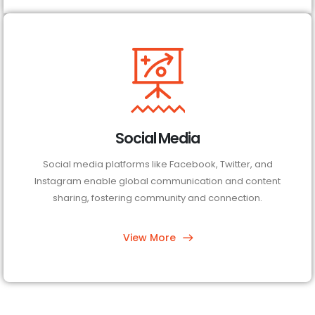
Social Media
Social media platforms like Facebook, Twitter, and
Instagram enable global communication and content
sharing, fostering community and connection.
View More