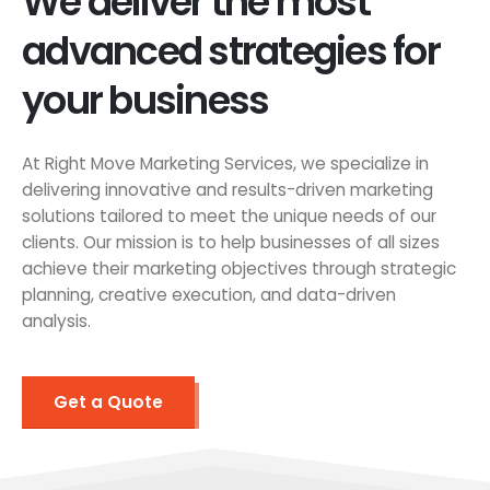
We deliver the most
advanced strategies for
your business
At Right Move Marketing Services, we specialize in
delivering innovative and results-driven marketing
solutions tailored to meet the unique needs of our
clients. Our mission is to help businesses of all sizes
achieve their marketing objectives through strategic
planning, creative execution, and data-driven
analysis.
Get a Quote