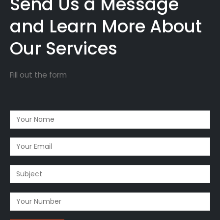
Send Us a Message
and Learn More About
Our Services
Fill out the form