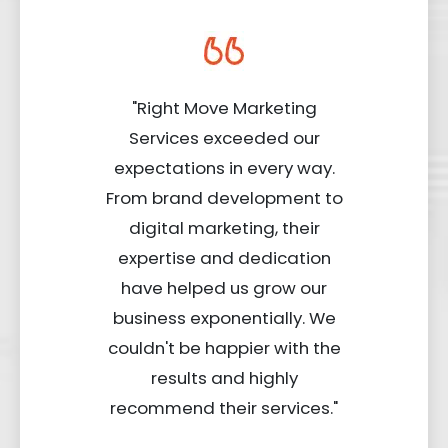
"Right Move Marketing
Services exceeded our
expectations in every way.
From brand development to
digital marketing, their
expertise and dedication
have helped us grow our
business exponentially. We
couldn't be happier with the
results and highly
recommend their services."