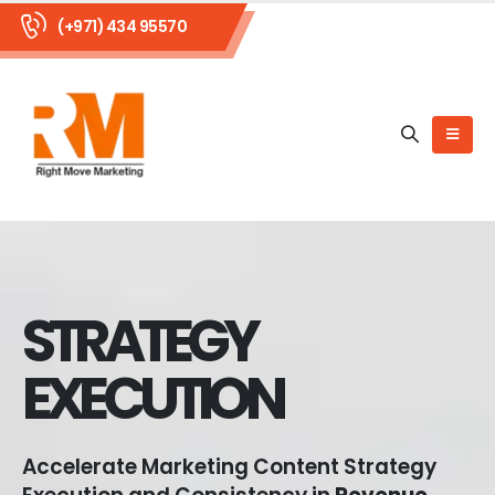
(+971) 434 95570
STRATEGY
EXECUTION
Accelerate Marketing Content Strategy