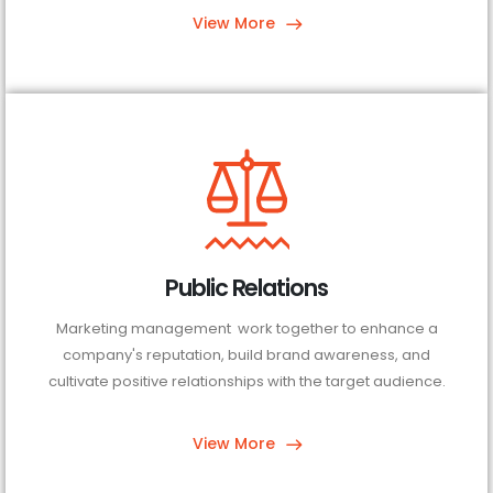
View More
Public Relations
Marketing management work together to enhance a
company's reputation, build brand awareness, and
cultivate positive relationships with the target audience.
View More