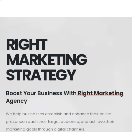
RIGHT
MARKETING
STRATEGY
Boost Your Business With
Right Marketing
Agency
We help businesses establish and enhance their online
presence, reach their target audience, and achieve their
marketing goals through digital channels.