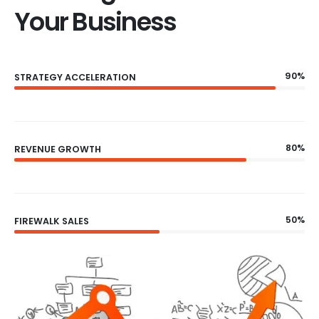
Your Business
90%
STRATEGY ACCELERATION
80%
REVENUE GROWTH
50%
FIREWALK SALES