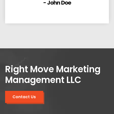
- John Doe
Right Move Marketing
Management LLC
Contact Us