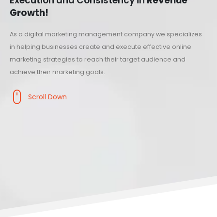
Execution and Consistency in
Revenue
Growth!
As a digital marketing management company we specializes
in helping businesses create and execute effective online
marketing strategies to reach their target audience and
achieve their marketing goals.
Scroll Down