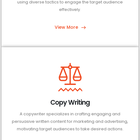
using diverse tactics to engage the target audience
effectively.
View More
Copy Writing
A copywriter specializes in crafting engaging and
persuasive written content for marketing and advertising,
motivating target audiences to take desired actions.