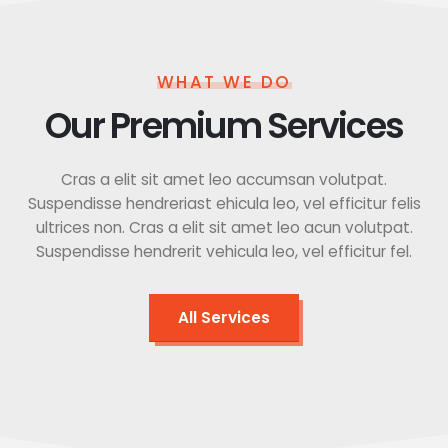
WHAT WE DO
Our Premium Services
Cras a elit sit amet leo accumsan volutpat.
Suspendisse hendreriast ehicula leo, vel efficitur felis
ultrices non. Cras a elit sit amet leo acun volutpat.
Suspendisse hendrerit vehicula leo, vel efficitur fel.
All Services