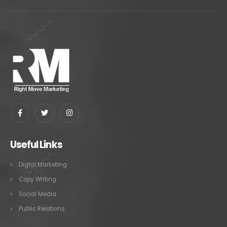
Useful Links
Digtal Marketing
Copy Writing
Social Media
Public Relations