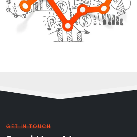
GET IN TOUCH