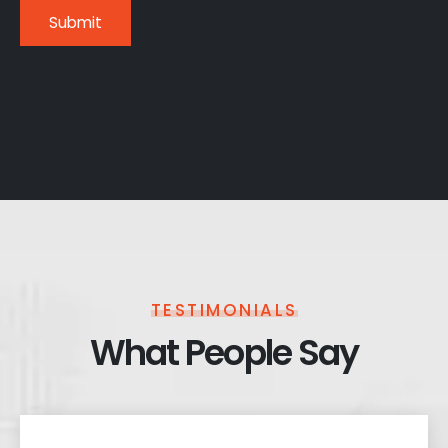
TESTIMONIALS
What People Say