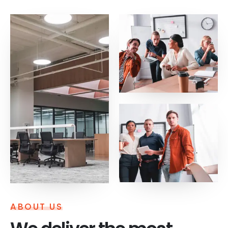
ABOUT US