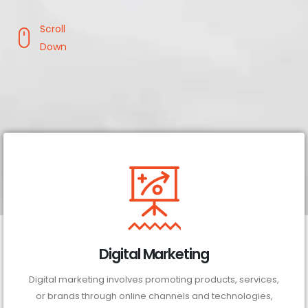
Scroll
Down
Digital Marketing
Digital marketing involves promoting products, services,
or brands through online channels and technologies,