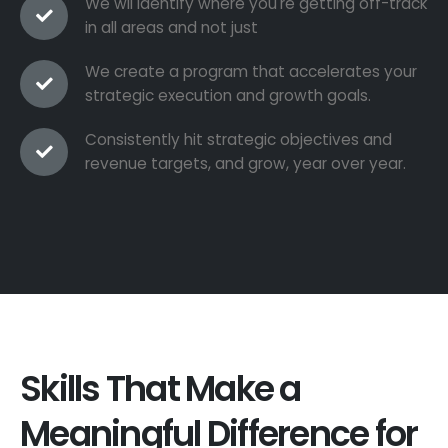
We wil identify where you're getting off-track
in all areas and not just
We create a program that accelerates your
strategic execution and growth goals.
Consistently hit strategic objectives and
revenue targets, and grow, year over year.
Skills That Make a
Meaningful Difference for