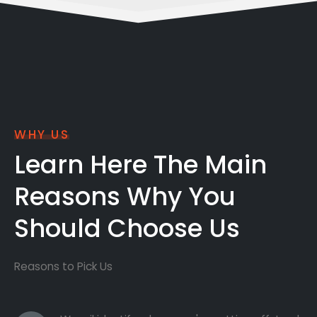
WHY US
Learn Here The Main
Reasons Why You
Should Choose Us
Reasons to Pick Us