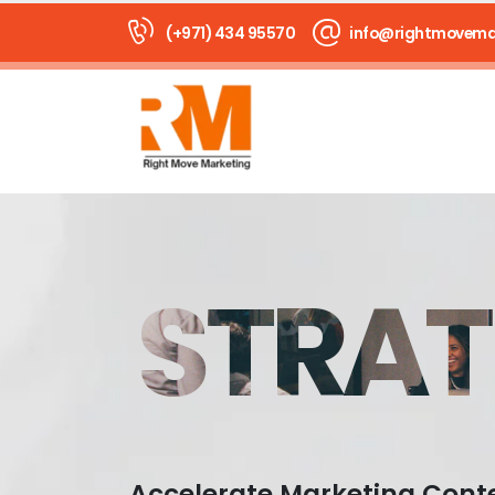
(+971) 434 95570
info@rightmovema
STRAT
Accelerate Marketing Cont