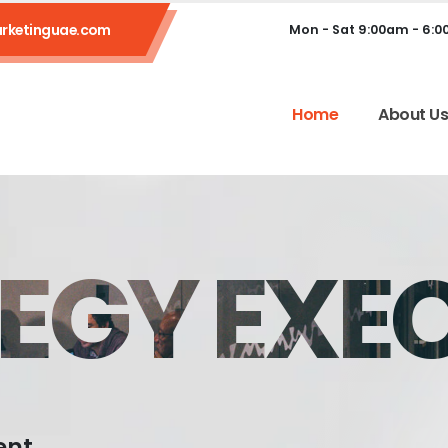
rketinguae.com
Mon - Sat 9:00am - 6:
Home
About U
EGY EXE
ent