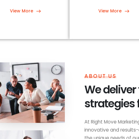
View More
View More
ABOUT US
We deliver
strategies 
At Right Move Marketing
innovative and results-
the unique needs of our 