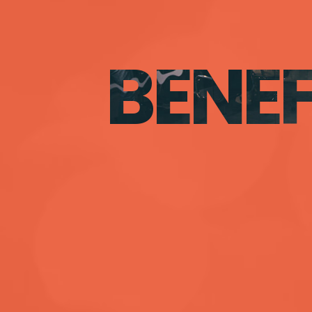
BENEF