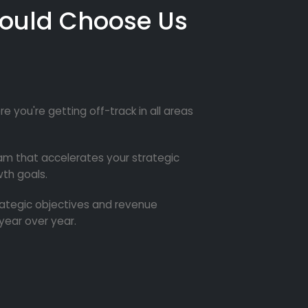
ould Choose Us
re you're getting off-track in all areas
m that accelerates your strategic
th goals.
trategic objectives and revenue
year over year.