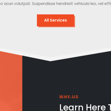
o acun volutpat. Suspendisse hendrerit vehicula leo, vel effici
All Services
WHY US
Learn Here