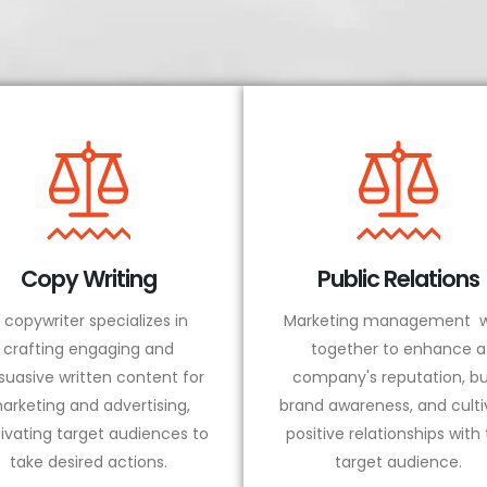
Copy Writing
Public Relations
 copywriter specializes in
Marketing management w
crafting engaging and
together to enhance a
suasive written content for
company's reputation, bu
arketing and advertising,
brand awareness, and culti
ivating target audiences to
positive relationships with
take desired actions.
target audience.