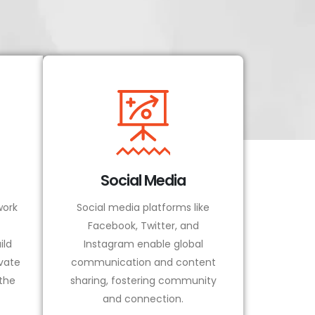
Social Media
ork
Social media platforms like
Facebook, Twitter, and
ild
Instagram enable global
vate
communication and content
 the
sharing, fostering community
and connection.