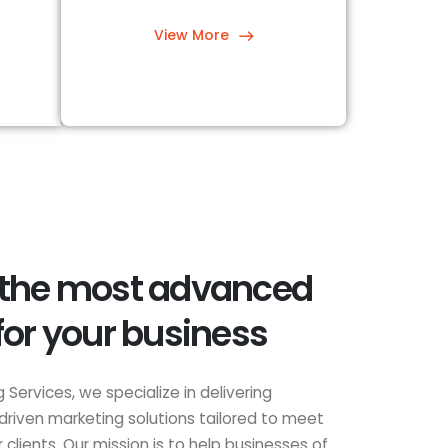
View More
 the most advanced
for your business
 Services, we specialize in delivering
driven marketing solutions tailored to meet
clients. Our mission is to help businesses of