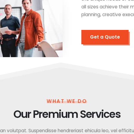
all sizes achieve their
planning, creative exec
Get a Quote
WHAT WE DO
Our Premium Services
 volutpat. Suspendisse hendreriast ehicula leo, vel efficitur f