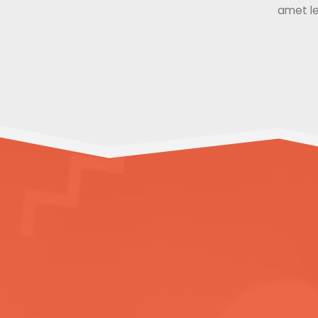
amet le