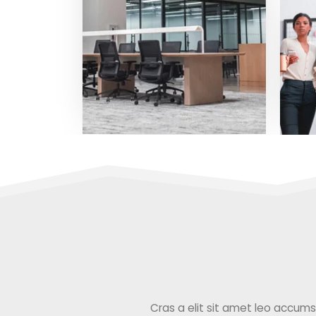
Cras a elit sit amet leo accumsan