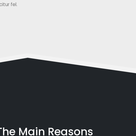
tur fel.
 The Main Reasons