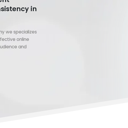
sistency in
y we specializes
fective online
 audience and