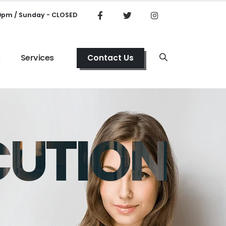
00pm / Sunday - CLOSED
s
Services
Contact Us
CUTION