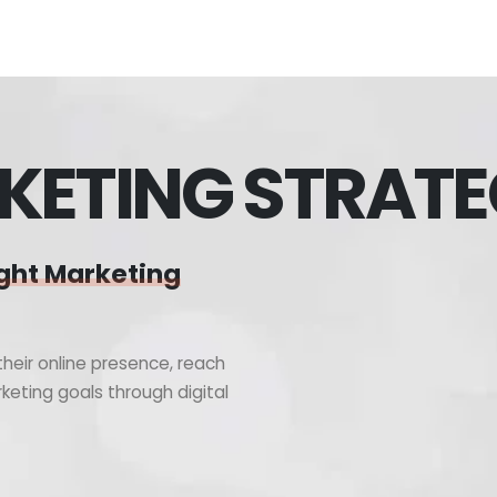
KETING STRAT
ght Marketing
heir online presence, reach
keting goals through digital