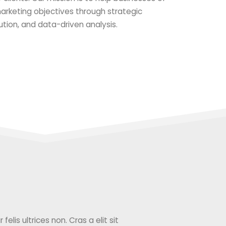
 marketing objectives through strategic
ution, and data-driven analysis.
elis ultrices non. Cras a elit sit