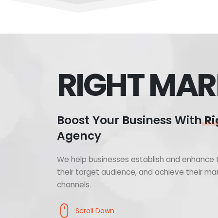
RIGHT MAR
Boost Your Business With
Ri
Agency
We help businesses establish and enhance t
their target audience, and achieve their mar
channels.
Scroll Down