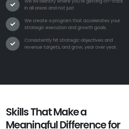
We wil identify where you're getting off-track
in all areas and not just
We create a program that accelerates your
strategic execution and growth goals.
Consistently hit strategic objectives and
revenue targets, and grow, year over year.
Skills That Make a
Meaningful Difference for