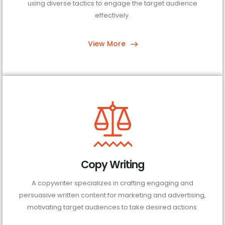
using diverse tactics to engage the target audience
effectively.
View More
Copy Writing
A copywriter specializes in crafting engaging and
persuasive written content for marketing and advertising,
motivating target audiences to take desired actions.