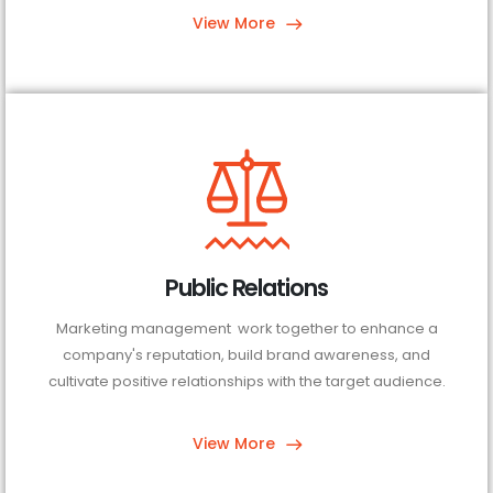
View More
Public Relations
Marketing management work together to enhance a
company's reputation, build brand awareness, and
cultivate positive relationships with the target audience.
View More