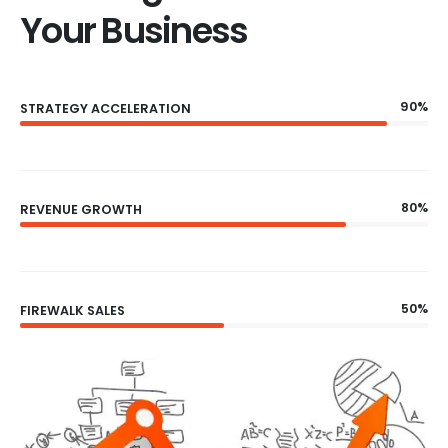
Your Business
90%
STRATEGY ACCELERATION
80%
REVENUE GROWTH
50%
FIREWALK SALES