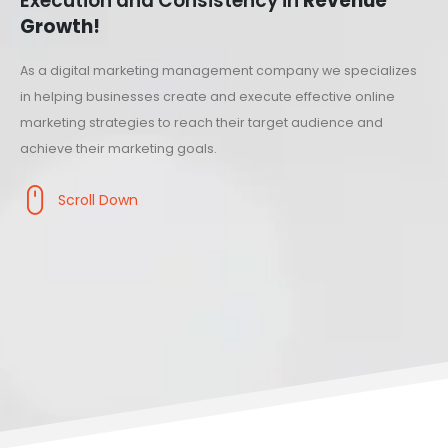
Execution and Consistency in
Revenue
Growth!
As a digital marketing management company we specializes
in helping businesses create and execute effective online
marketing strategies to reach their target audience and
achieve their marketing goals.
Scroll Down