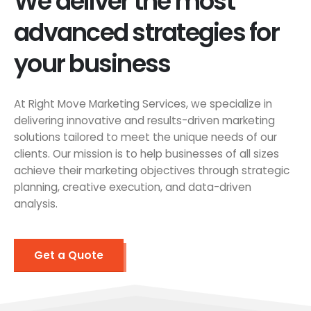
We deliver the most
advanced strategies for
your business
At Right Move Marketing Services, we specialize in
delivering innovative and results-driven marketing
solutions tailored to meet the unique needs of our
clients. Our mission is to help businesses of all sizes
achieve their marketing objectives through strategic
planning, creative execution, and data-driven
analysis.
Get a Quote