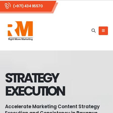
(+971) 434 95570
STRATEGY
EXECUTION
Accelerate Marketing Content Strategy