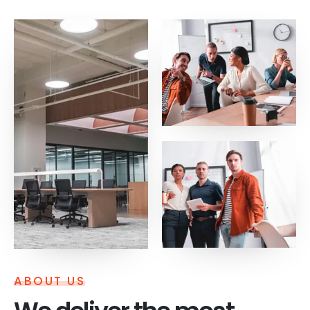
ABOUT US