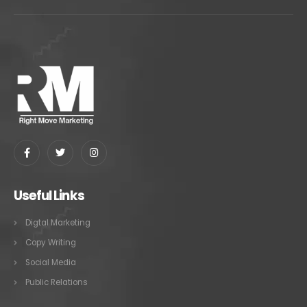
Useful Links
Digtal Marketing
Copy Writing
Social Media
Public Relations