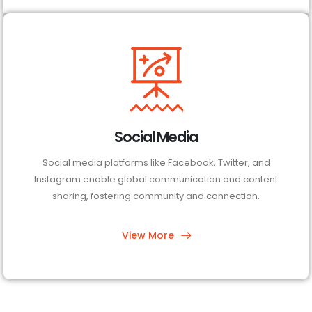
Social Media
Social media platforms like Facebook, Twitter, and
Instagram enable global communication and content
sharing, fostering community and connection.
View More