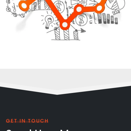
GET IN TOUCH