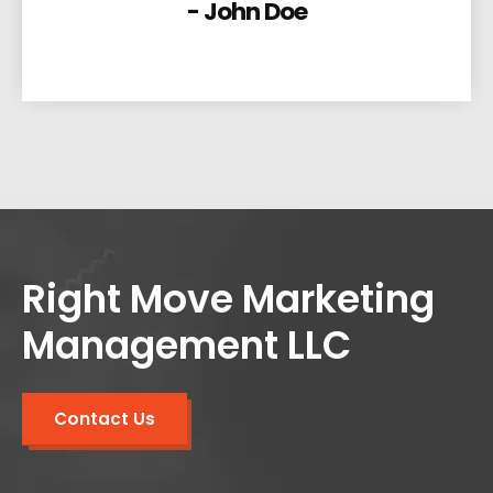
- John Doe
Right Move Marketing
Management LLC
Contact Us