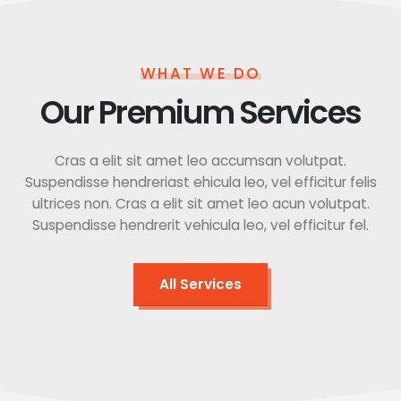
WHAT WE DO
Our Premium Services
Cras a elit sit amet leo accumsan volutpat.
Suspendisse hendreriast ehicula leo, vel efficitur felis
ultrices non. Cras a elit sit amet leo acun volutpat.
Suspendisse hendrerit vehicula leo, vel efficitur fel.
All Services