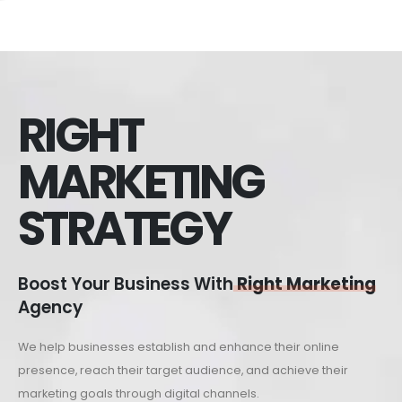
RIGHT
MARKETING
STRATEGY
Boost Your Business With
Right Marketing
Agency
We help businesses establish and enhance their online
presence, reach their target audience, and achieve their
marketing goals through digital channels.