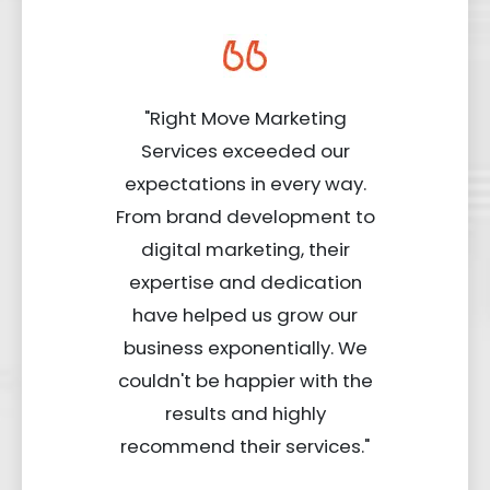
"Right Move Marketing
Services exceeded our
expectations in every way.
From brand development to
digital marketing, their
expertise and dedication
have helped us grow our
business exponentially. We
couldn't be happier with the
results and highly
recommend their services."