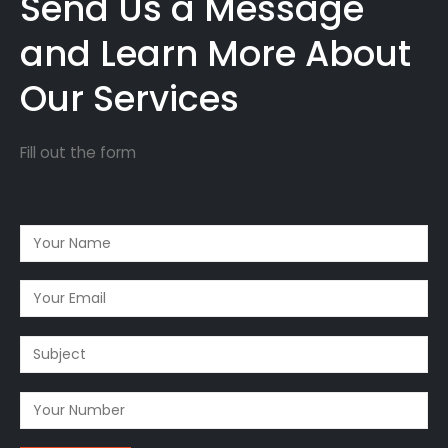
Send Us a Message
and Learn More About
Our Services
Fill out the form