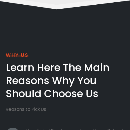
WHY US
Learn Here The Main
Reasons Why You
Should Choose Us
Reasons to Pick Us