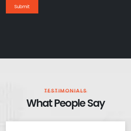
TESTIMONIALS
What People Say