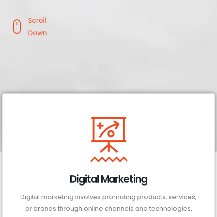
Scroll
Down
Digital Marketing
Digital marketing involves promoting products, services,
or brands through online channels and technologies,