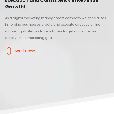
Execution and Consistency in
Revenue
Growth!
As a digital marketing management company we specializes
in helping businesses create and execute effective online
marketing strategies to reach their target audience and
achieve their marketing goals.
Scroll Down