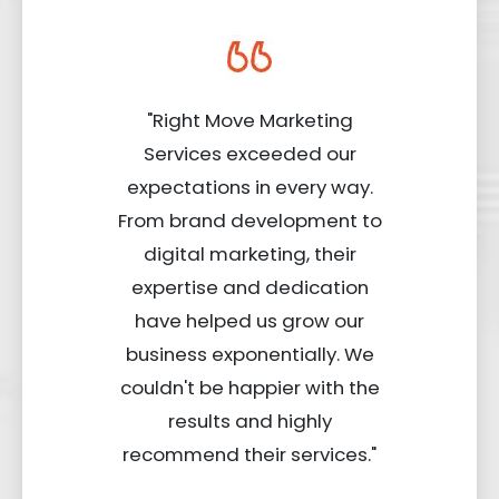
"Right Move Marketing
Services exceeded our
expectations in every way.
From brand development to
digital marketing, their
expertise and dedication
have helped us grow our
business exponentially. We
couldn't be happier with the
results and highly
recommend their services."