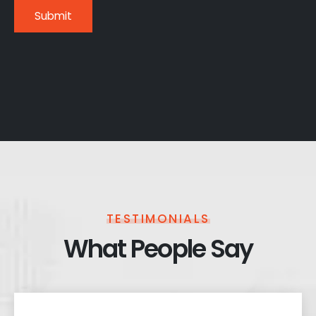
TESTIMONIALS
What People Say