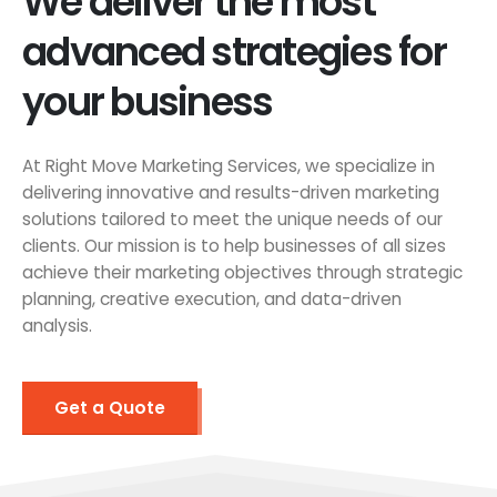
We deliver the most
advanced strategies for
your business
At Right Move Marketing Services, we specialize in
delivering innovative and results-driven marketing
solutions tailored to meet the unique needs of our
clients. Our mission is to help businesses of all sizes
achieve their marketing objectives through strategic
planning, creative execution, and data-driven
analysis.
Get a Quote