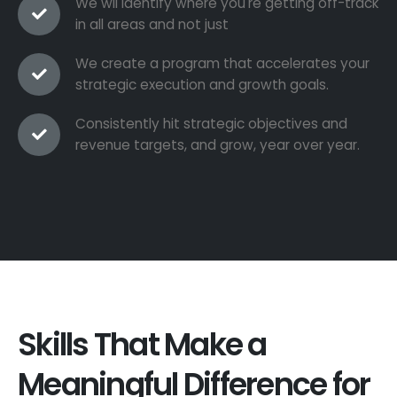
We wil identify where you're getting off-track
in all areas and not just
We create a program that accelerates your
strategic execution and growth goals.
Consistently hit strategic objectives and
revenue targets, and grow, year over year.
Skills That Make a
Meaningful Difference for