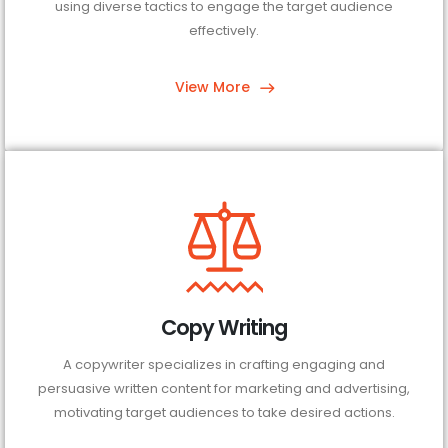
using diverse tactics to engage the target audience
effectively.
View More
Copy Writing
A copywriter specializes in crafting engaging and
persuasive written content for marketing and advertising,
motivating target audiences to take desired actions.