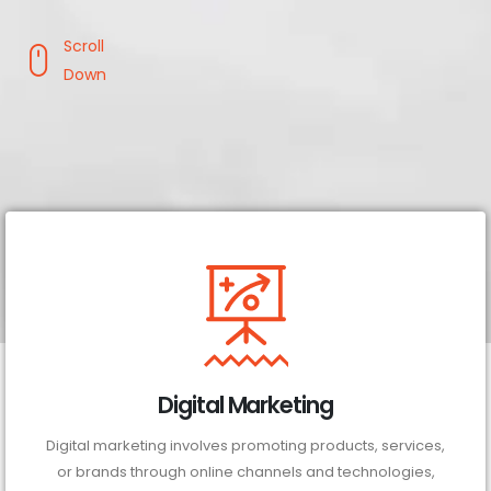
Scroll
Down
Digital Marketing
Digital marketing involves promoting products, services,
or brands through online channels and technologies,