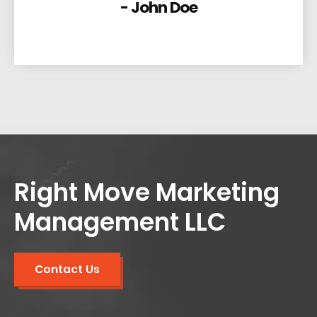
- John Doe
Right Move Marketing
Management LLC
Contact Us