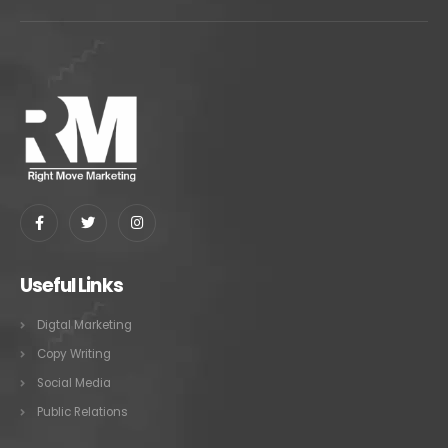
Useful Links
Digtal Marketing
Copy Writing
Social Media
Public Relations