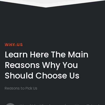
WHY US
Learn Here The Main
Reasons Why You
Should Choose Us
Reasons to Pick Us