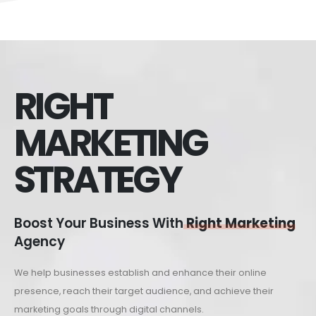
RIGHT
MARKETING
STRATEGY
Boost Your Business With
Right Marketing
Agency
We help businesses establish and enhance their online
presence, reach their target audience, and achieve their
marketing goals through digital channels.