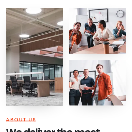
ABOUT US