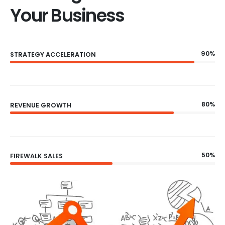
Your Business
90%
STRATEGY ACCELERATION
80%
REVENUE GROWTH
50%
FIREWALK SALES