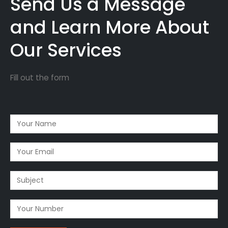
Send Us a Message
and Learn More About
Our Services
Fill out the form