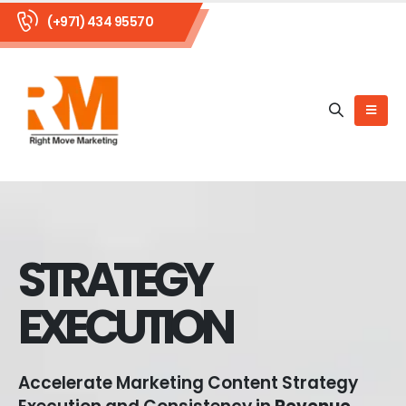
(+971) 434 95570
STRATEGY
EXECUTION
Accelerate Marketing Content Strategy