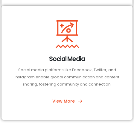
Social Media
Social media platforms like Facebook, Twitter, and
Instagram enable global communication and content
sharing, fostering community and connection.
View More