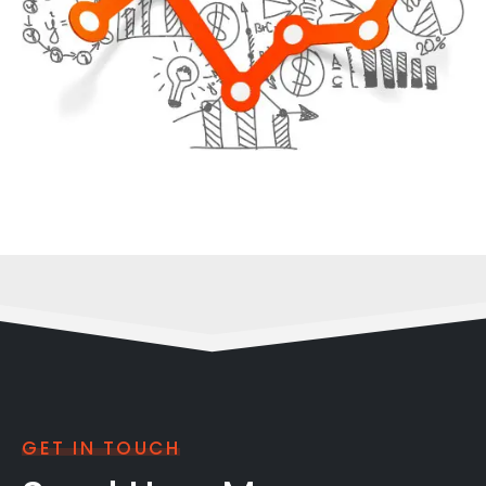
GET IN TOUCH