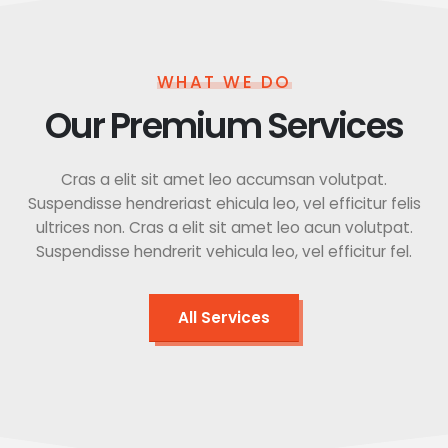
WHAT WE DO
Our Premium Services
Cras a elit sit amet leo accumsan volutpat.
Suspendisse hendreriast ehicula leo, vel efficitur felis
ultrices non. Cras a elit sit amet leo acun volutpat.
Suspendisse hendrerit vehicula leo, vel efficitur fel.
All Services