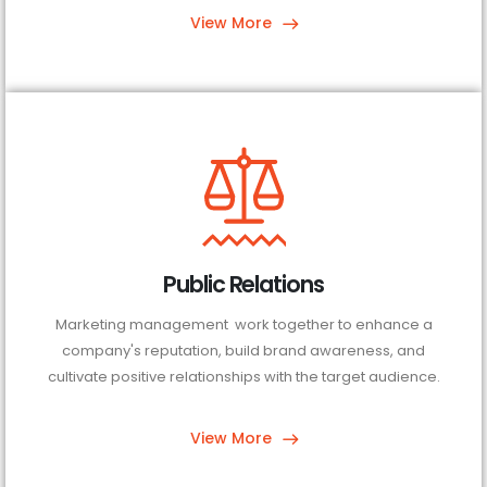
View More
Public Relations
Marketing management work together to enhance a
company's reputation, build brand awareness, and
cultivate positive relationships with the target audience.
View More