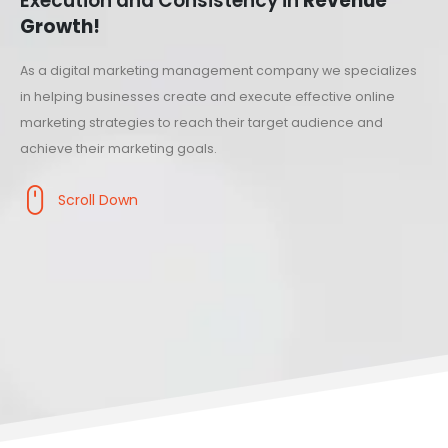
Execution and Consistency in
Revenue
Growth!
As a digital marketing management company we specializes
in helping businesses create and execute effective online
marketing strategies to reach their target audience and
achieve their marketing goals.
Scroll Down