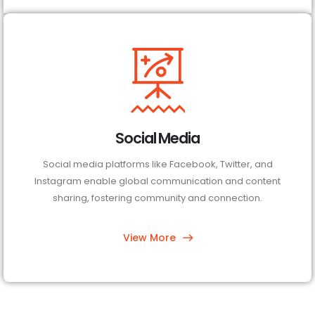
Social Media
Social media platforms like Facebook, Twitter, and
Instagram enable global communication and content
sharing, fostering community and connection.
View More