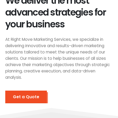
We deliver the most
advanced strategies for
your business
At Right Move Marketing Services, we specialize in
delivering innovative and results-driven marketing
solutions tailored to meet the unique needs of our
clients. Our mission is to help businesses of all sizes
achieve their marketing objectives through strategic
planning, creative execution, and data-driven
analysis.
Get a Quote