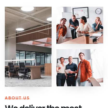
ABOUT US