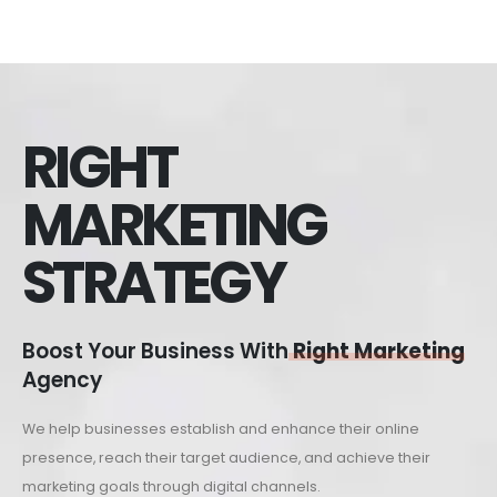
RIGHT
MARKETING
STRATEGY
Boost Your Business With
Right Marketing
Agency
We help businesses establish and enhance their online
presence, reach their target audience, and achieve their
marketing goals through digital channels.