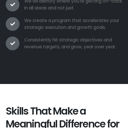
We wil identify where you're getting off-track
in all areas and not just
We create a program that accelerates your
strategic execution and growth goals.
Consistently hit strategic objectives and
revenue targets, and grow, year over year.
Skills That Make a
Meaningful Difference for