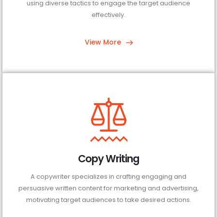
using diverse tactics to engage the target audience
effectively.
View More
Copy Writing
A copywriter specializes in crafting engaging and
persuasive written content for marketing and advertising,
motivating target audiences to take desired actions.