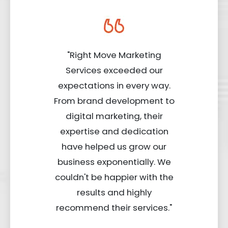
"Right Move Marketing
Services exceeded our
expectations in every way.
From brand development to
digital marketing, their
expertise and dedication
have helped us grow our
business exponentially. We
couldn't be happier with the
results and highly
recommend their services."