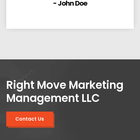
- John Doe
Right Move Marketing
Management LLC
Contact Us