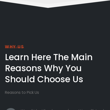
WHY US
Learn Here The Main
Reasons Why You
Should Choose Us
Reasons to Pick Us