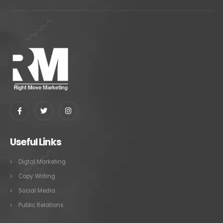
Useful Links
Digtal Marketing
Copy Writing
Social Media
Public Relations