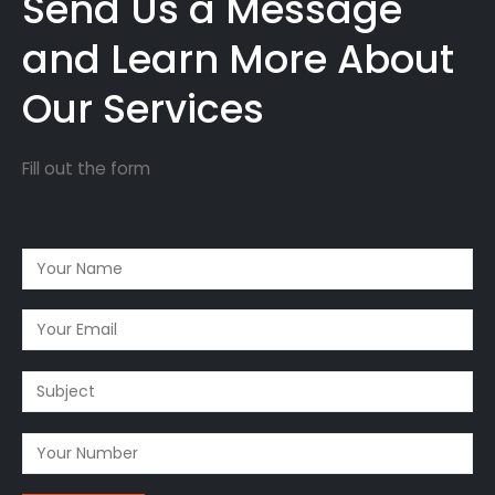
Send Us a Message
and Learn More About
Our Services
Fill out the form