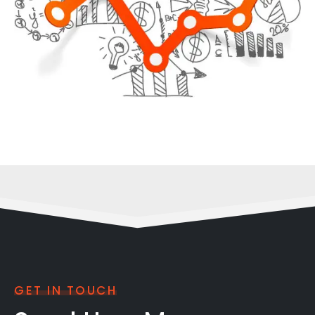
GET IN TOUCH