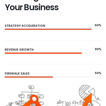
Your Business
90%
STRATEGY ACCELERATION
80%
REVENUE GROWTH
50%
FIREWALK SALES