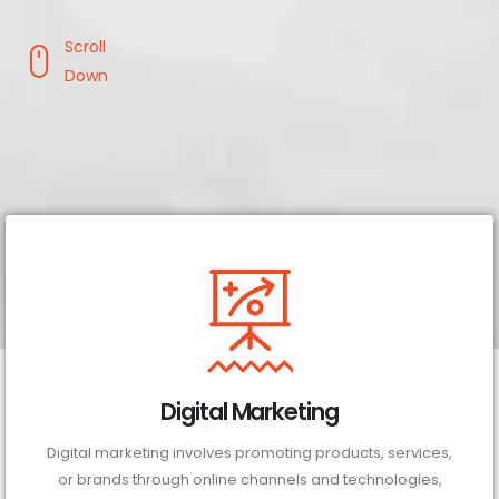
Scroll
Down
Digital Marketing
Digital marketing involves promoting products, services,
or brands through online channels and technologies,