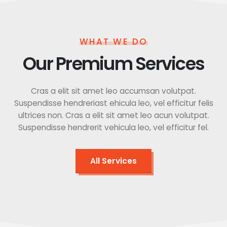
WHAT WE DO
Our Premium Services
Cras a elit sit amet leo accumsan volutpat.
Suspendisse hendreriast ehicula leo, vel efficitur felis
ultrices non. Cras a elit sit amet leo acun volutpat.
Suspendisse hendrerit vehicula leo, vel efficitur fel.
All Services