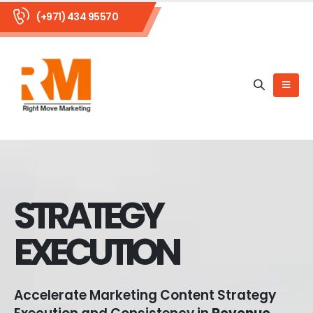
(+971) 434 95570
STRATEGY
EXECUTION
Accelerate Marketing Content Strategy