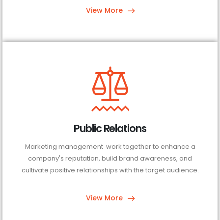
View More
Public Relations
Marketing management work together to enhance a
company's reputation, build brand awareness, and
cultivate positive relationships with the target audience.
View More