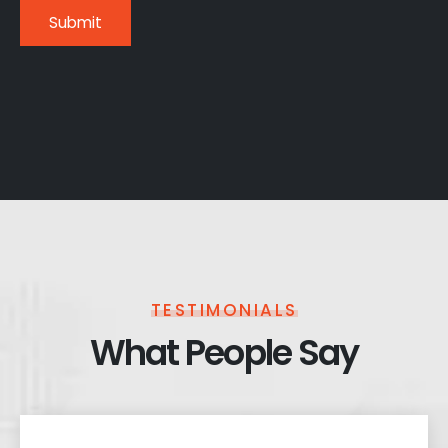
TESTIMONIALS
What People Say