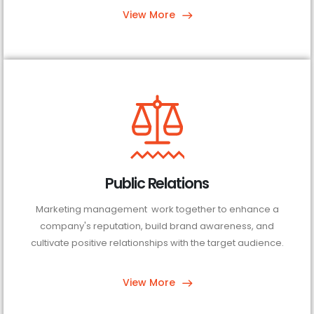
View More
Public Relations
Marketing management work together to enhance a
company's reputation, build brand awareness, and
cultivate positive relationships with the target audience.
View More