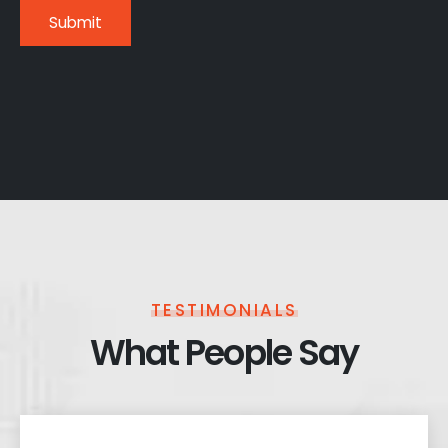
TESTIMONIALS
What People Say