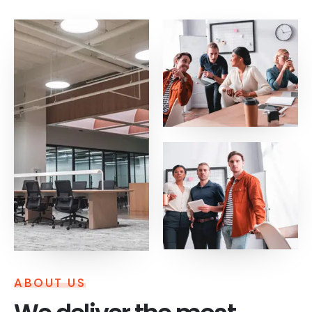
ABOUT US