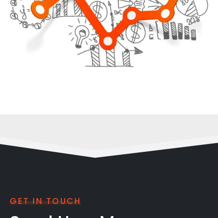
GET IN TOUCH