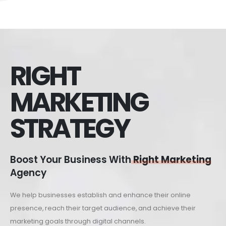
RIGHT
MARKETING
STRATEGY
Boost Your Business With
Right Marketing
Agency
We help businesses establish and enhance their online
presence, reach their target audience, and achieve their
marketing goals through digital channels.