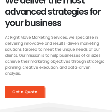
We deliver the most
advanced strategies for
your business
At Right Move Marketing Services, we specialize in
delivering innovative and results-driven marketing
solutions tailored to meet the unique needs of our
clients. Our mission is to help businesses of all sizes
achieve their marketing objectives through strategic
planning, creative execution, and data-driven
analysis.
Get a Quote