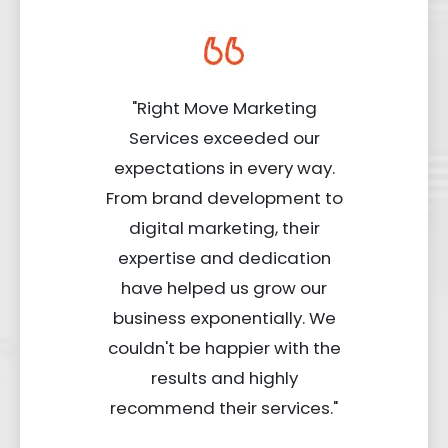
"Right Move Marketing
Services exceeded our
expectations in every way.
From brand development to
digital marketing, their
expertise and dedication
have helped us grow our
business exponentially. We
couldn't be happier with the
results and highly
recommend their services."