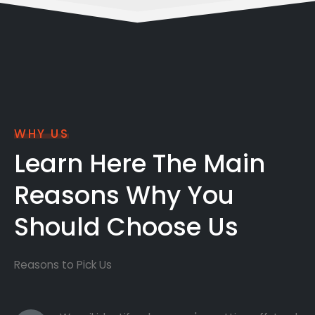
WHY US
Learn Here The Main
Reasons Why You
Should Choose Us
Reasons to Pick Us