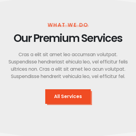
WHAT WE DO
Our Premium Services
Cras a elit sit amet leo accumsan volutpat.
Suspendisse hendreriast ehicula leo, vel efficitur felis
ultrices non. Cras a elit sit amet leo acun volutpat.
Suspendisse hendrerit vehicula leo, vel efficitur fel.
All Services