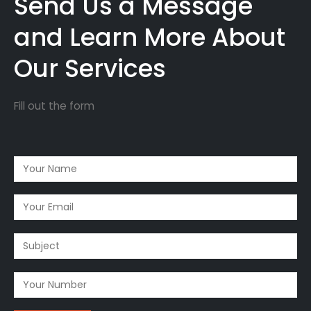
Send Us a Message
and Learn More About
Our Services
Fill out the form