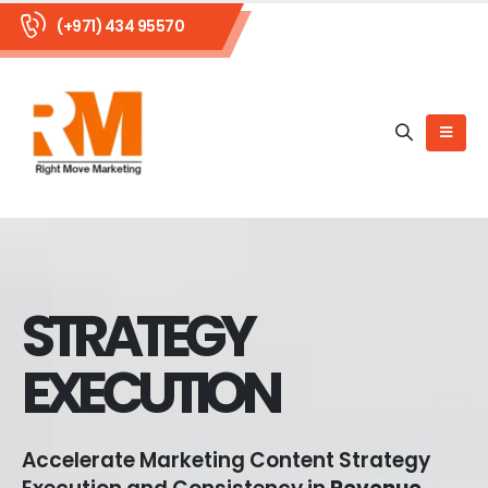
(+971) 434 95570
STRATEGY
EXECUTION
Accelerate Marketing Content Strategy