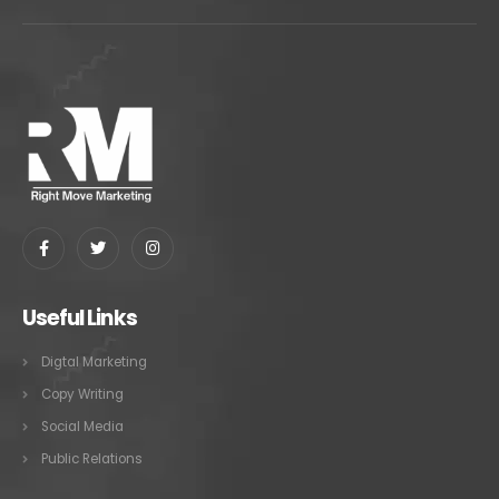
Useful Links
Digtal Marketing
Copy Writing
Social Media
Public Relations