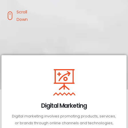
Scroll
Down
Digital Marketing
Digital marketing involves promoting products, services,
or brands through online channels and technologies,