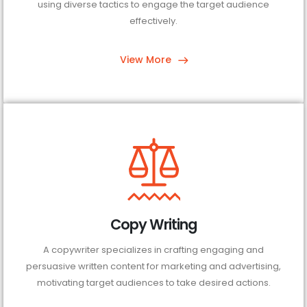
using diverse tactics to engage the target audience
effectively.
View More
Copy Writing
A copywriter specializes in crafting engaging and
persuasive written content for marketing and advertising,
motivating target audiences to take desired actions.