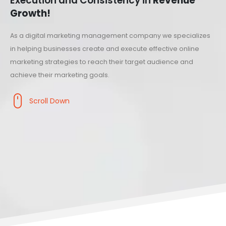
Execution and Consistency in
Revenue
Growth!
As a digital marketing management company we specializes
in helping businesses create and execute effective online
marketing strategies to reach their target audience and
achieve their marketing goals.
Scroll Down