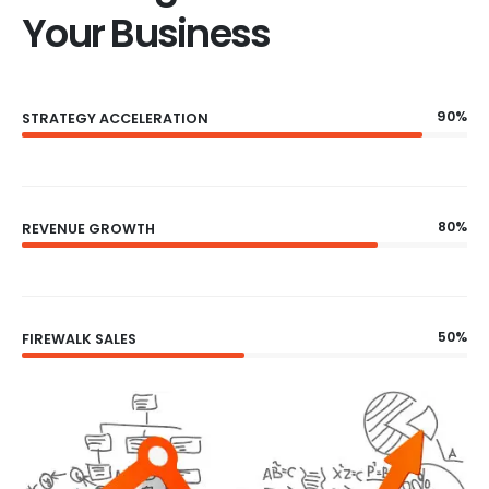
Your Business
90%
STRATEGY ACCELERATION
80%
REVENUE GROWTH
50%
FIREWALK SALES