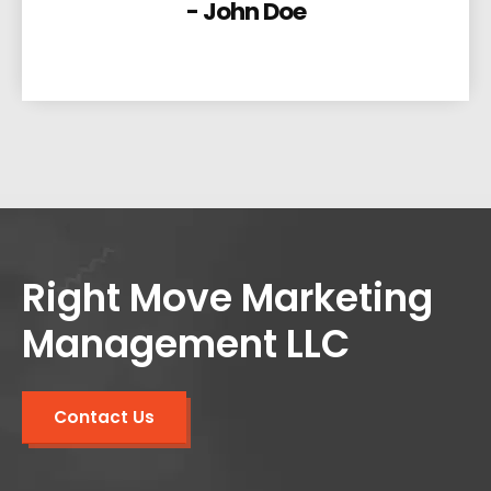
- John Doe
Right Move Marketing
Management LLC
Contact Us