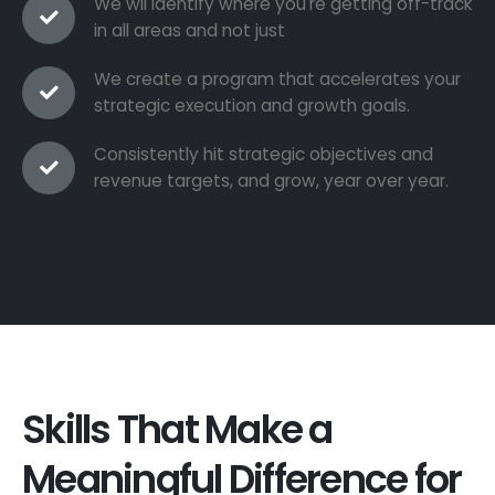
We wil identify where you're getting off-track
in all areas and not just
We create a program that accelerates your
strategic execution and growth goals.
Consistently hit strategic objectives and
revenue targets, and grow, year over year.
Skills That Make a
Meaningful Difference for