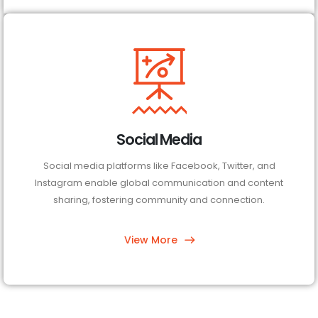
Social Media
Social media platforms like Facebook, Twitter, and
Instagram enable global communication and content
sharing, fostering community and connection.
View More